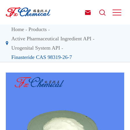


Home
Products
Active Pharmaceutical Ingredient API
Urogenital System API
Finasteride CAS 98319-26-7