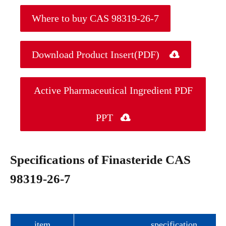
Where to buy CAS 98319-26-7
Download Product Insert(PDF)

Active Pharmaceutical Ingredient PDF
PPT

Specifications of Finasteride CAS
98319-26-7
item
specification