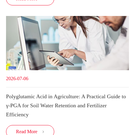
2026-07-06
Polyglutamic Acid in Agriculture: A Practical Guide to
γ-PGA for Soil Water Retention and Fertilizer
Efficiency
Read More
