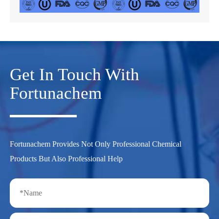
Get In Touch With
Fortunachem
Fortunachem Provides Not Only Professional Chemical
Products But Also Professional Help