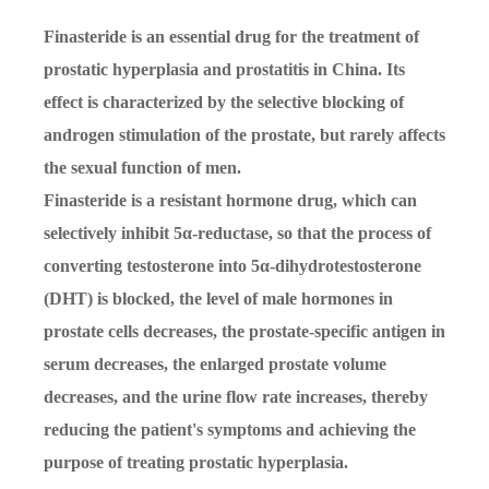
Finasteride is an essential drug for the treatment of
prostatic hyperplasia and prostatitis in China. Its
effect is characterized by the selective blocking of
androgen stimulation of the prostate, but rarely affects
the sexual function of men.
Finasteride is a resistant hormone drug, which can
selectively inhibit 5α-reductase, so that the process of
converting testosterone into 5α-dihydrotestosterone
(DHT) is blocked, the level of male hormones in
prostate cells decreases, the prostate-specific antigen in
serum decreases, the enlarged prostate volume
decreases, and the urine flow rate increases, thereby
reducing the patient's symptoms and achieving the
purpose of treating prostatic hyperplasia.