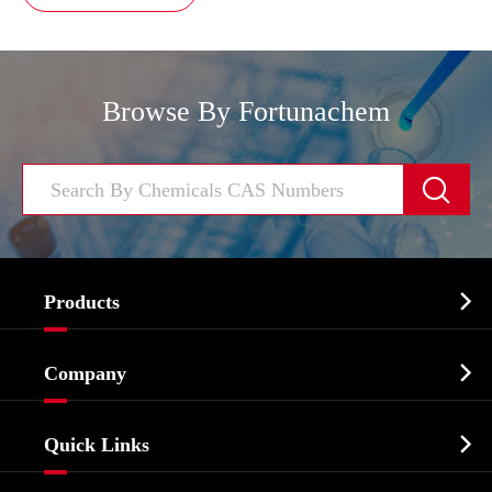
Browse By Fortunachem


Products
Cosmetic ingredients

Company
Agrochemicals & Intermediates
Company Profile
Biochemical

Quick Links
Certificates And Factory Show
Food & Feed Additive