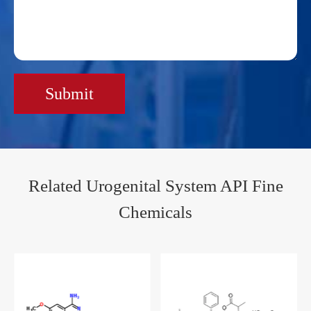
Submit
Related Urogenital System API Fine
Chemicals