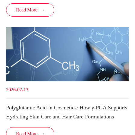
Read More

2026-07-13
Polyglutamic Acid in Cosmetics: How γ-PGA Supports
Hydrating Skin Care and Hair Care Formulations
Read More
