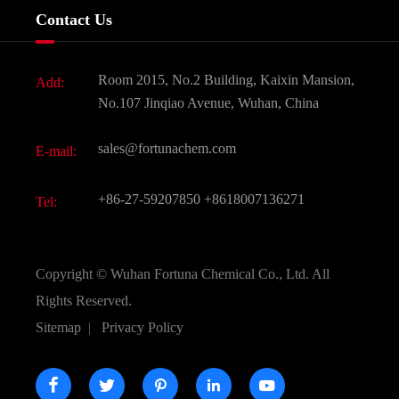
Services
Company History
Contact Us
Dyes and Pigments
News
Fine Chemicals
Document Download
Room 2015, No.2 Building, Kaixin Mansion,
Add:
Active Pharmaceutical Ingredient API
FAQ
No.107 Jinqiao Avenue, Wuhan, China
Pharmaceutical Intermediate
Video
sales@fortunachem.com
E-mail:
All Fine Chemicals
KEEP- FIT
+86-27-59207850
+8618007136271
Tel:
Copyright ©
Wuhan Fortuna Chemical Co., Ltd.
All
Rights Reserved.
Sitemap
|
Privacy Policy




