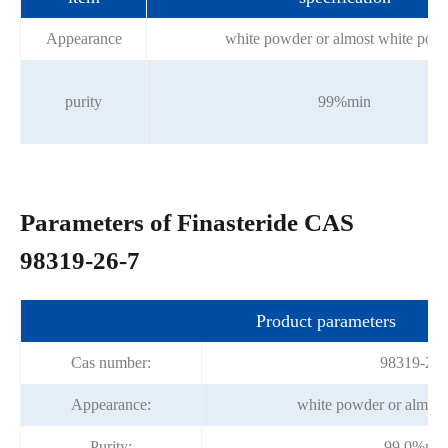
Appearance
white powder or almost white pow
purity
99%min
Parameters of Finasteride CAS
98319-26-7
Product parameters
Cas number:
98319-26-
Appearance:
white powder or almost
Purity:
99.0%mi