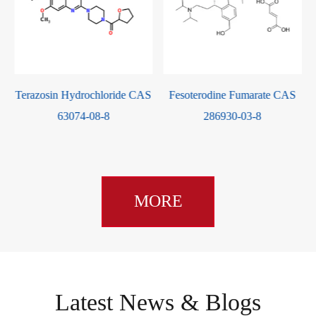
S
Terazosin Hydrochloride CAS
Fesoterodine Fumarate CAS
63074-08-8
286930-03-8
MORE
Latest News & Blogs