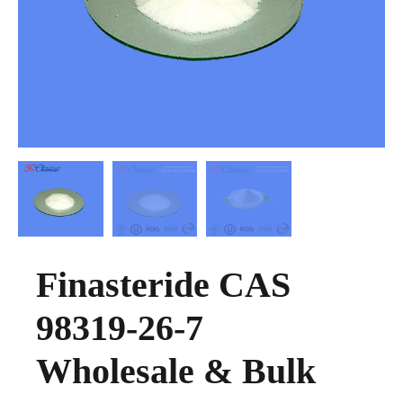
Finasteride CAS
98319-26-7
Wholesale & Bulk