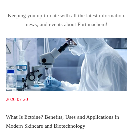
Keeping you up-to-date with all the latest information,
news, and events about Fortunachem!
2026-07-20
What Is Ectoine? Benefits, Uses and Applications in
Modern Skincare and Biotechnology