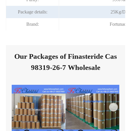
Package details:
25Kg/Dru
Brand:
Fortunach
Our Packages of Finasteride Cas
98319-26-7 Wholesale