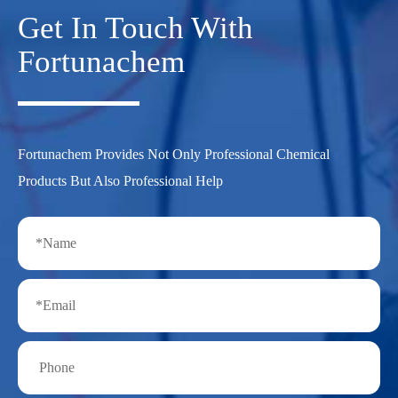
Get In Touch With
Fortunachem
Fortunachem Provides Not Only Professional Chemical
Products But Also Professional Help