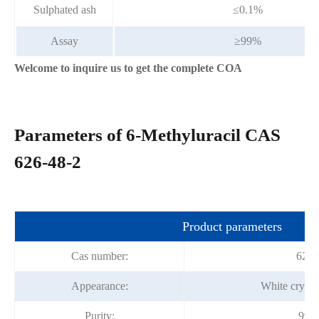
Sulphated ash
≤0.1%
Assay
≥99%
Welcome to inquire us to get the complete COA
Parameters of 6-Methyluracil CAS
626-48-2
Product parameters
Cas number:
626-
Appearance:
White crysta
Purity:
99%