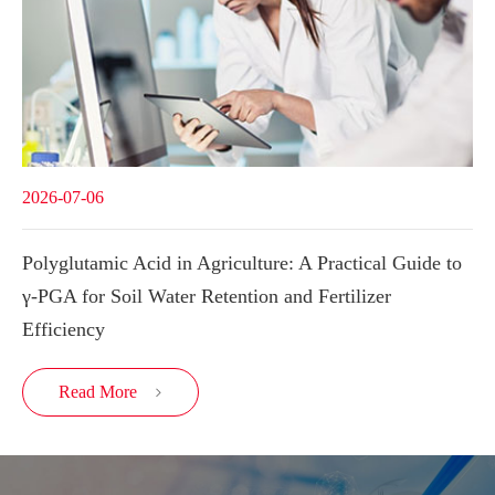
2026-07-06
Polyglutamic Acid in Agriculture: A Practical Guide to
γ-PGA for Soil Water Retention and Fertilizer
Efficiency
Read More
