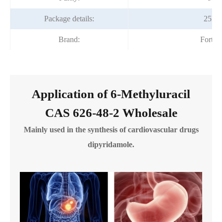
Package details:
25kg
Brand:
Fortu
Application of 6-Methyluracil
CAS 626-48-2 Wholesale
Mainly used in the synthesis of cardiovascular drugs
dipyridamole.