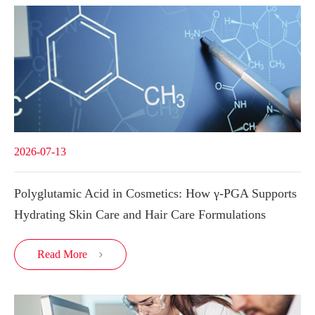
2026-07-13
Polyglutamic Acid in Cosmetics: How γ-PGA Supports
Hydrating Skin Care and Hair Care Formulations
Read More
