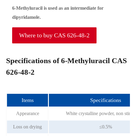
6-Methyluracil is used as an intermediate for
dipyridamole.
Where to buy CAS 626-48-2
Specifications of 6-Methyluracil CAS
626-48-2
Items
Specifications
Appearance
White crystalline powder, non stink, 
Loss on drying
≤0.5%