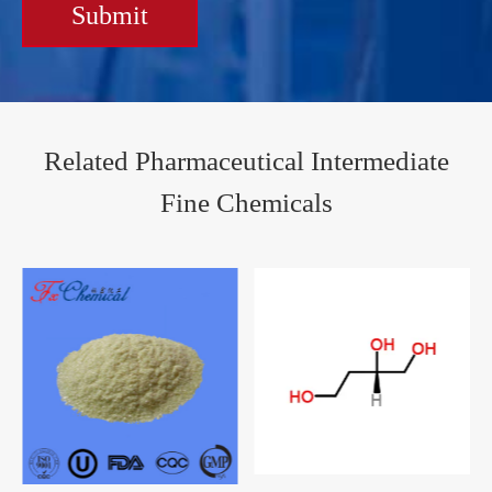
Submit
Related Pharmaceutical Intermediate
Fine Chemicals