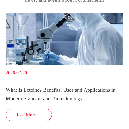
2026-07-20
What Is Ectoine? Benefits, Uses and Applications in
Modern Skincare and Biotechnology
Read More
