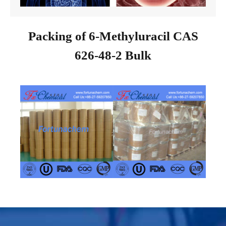
Packing of 6-Methyluracil CAS
626-48-2 Bulk