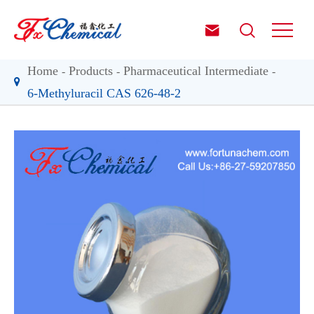


Home
Products
Pharmaceutical Intermediate
6-Methyluracil CAS 626-48-2