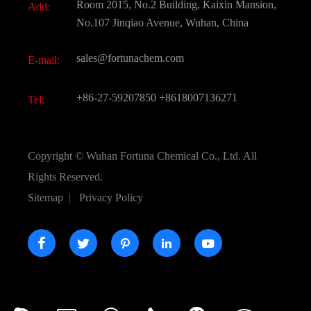
Room 2015, No.2 Building, Kaixin Mansion,
Add:
Active Pharmaceutical Ingredient API
FAQ
No.107 Jinqiao Avenue, Wuhan, China
Pharmaceutical Intermediate
Video
sales@fortunachem.com
E-mail:
All Fine Chemicals
KEEP- FIT
+86-27-59207850
+8618007136271
Tel:
Copyright ©
Wuhan Fortuna Chemical Co., Ltd.
All
Rights Reserved.
Sitemap
|
Privacy Policy




