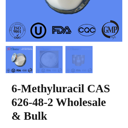
6-Methyluracil CAS
626-48-2 Wholesale
& Bulk