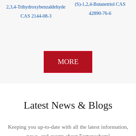
(S)-1,2,4-Butanetriol CAS
2,3,4-Trihydroxybenzaldehyde
1
42890-76-6
CAS 2144-08-3
MORE
Latest News & Blogs
Keeping you up-to-date with all the latest information,
news, and events about Fortunachem!