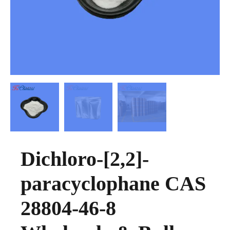
Dichloro-[2,2]-
paracyclophane CAS
28804-46-8