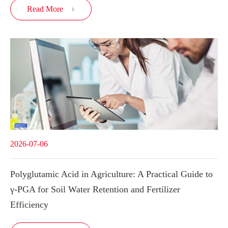
Read More

2026-07-06
Polyglutamic Acid in Agriculture: A Practical Guide to
γ-PGA for Soil Water Retention and Fertilizer
Efficiency