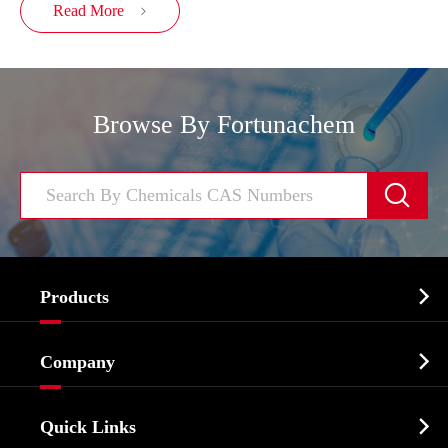
Read More

Browse By Fortunachem


Products
Cosmetic ingredients

Company
Agrochemicals & Intermediates
Company Profile
Biochemical

Quick Links
Certificates And Factory Show