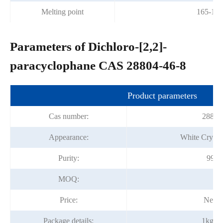
Melting point
165-167
Parameters of Dichloro-[2,2]-
paracyclophane CAS 28804-46-8
Product parameters
Cas number:
28804
Appearance:
White Crysta
Purity:
99% 
MOQ:
1k
Price:
Negot
Package details:
1kg/fo