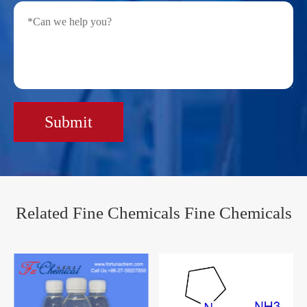
Submit
Related Fine Chemicals Fine Chemicals