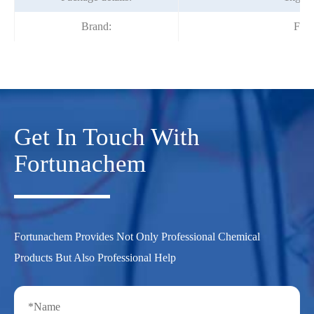
Brand:
Fort
Get In Touch With
Fortunachem
Fortunachem Provides Not Only Professional Chemical
Products But Also Professional Help