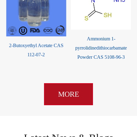
Ammonium 1-
2-Butoxyethyl Acetate CAS
pyrrolidinedithiocarbamate
112-07-2
Powder CAS 5108-96-3
MORE