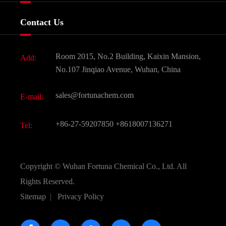
Food & Feed Additive
Services
Company History
Contact Us
Dyes and Pigments
News
Fine Chemicals
Document Download
Room 2015, No.2 Building, Kaixin Mansion,
Add:
Active Pharmaceutical Ingredient API
FAQ
No.107 Jinqiao Avenue, Wuhan, China
Pharmaceutical Intermediate
Video
sales@fortunachem.com
E-mail:
All Fine Chemicals
KEEP- FIT
+86-27-59207850
+8618007136271
Tel:
Copyright ©
Wuhan Fortuna Chemical Co., Ltd.
All
Rights Reserved.
Sitemap
|
Privacy Policy