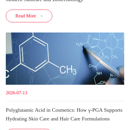
Read More

2026-07-13
Polyglutamic Acid in Cosmetics: How γ-PGA Supports
Hydrating Skin Care and Hair Care Formulations