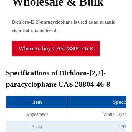
Wholesale & Bulk
Dichloro-[2,2]-paracyclophane is used as an organic
chemical raw material.
Where to buy CAS 28804-46-8
Specifications of Dichloro-[2,2]-
paracyclophane CAS 28804-46-8
Item
Specific
Appearance
White Crystall
Assay
99%m