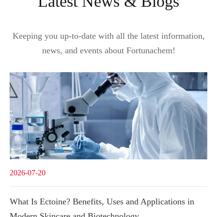
Latest News & Blogs
Keeping you up-to-date with all the latest information,
news, and events about Fortunachem!
2026-07-20
What Is Ectoine? Benefits, Uses and Applications in
Modern Skincare and Biotechnology