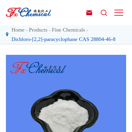


Home
Products
Fine Chemicals
Dichloro-[2,2]-paracyclophane CAS 28804-46-8