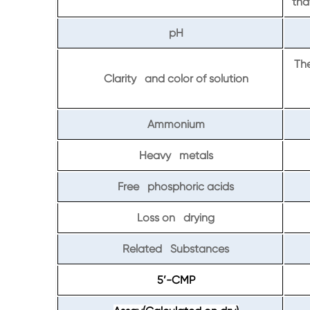
tha
pH
The
Clarity and color of solution
Ammonium
Heavy metals
Free phosphoric acids
Loss on drying
Related Substances
5’-CMP