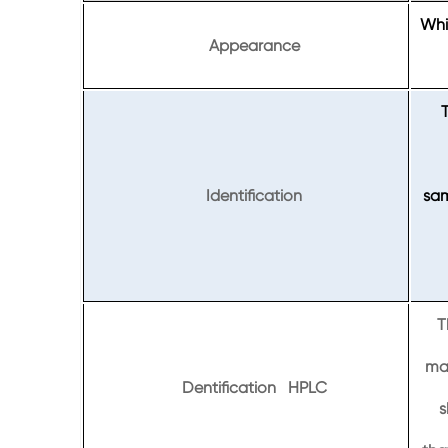
Whit
Appearance
Identification
sam
T
maj
Dentification HPLC
s