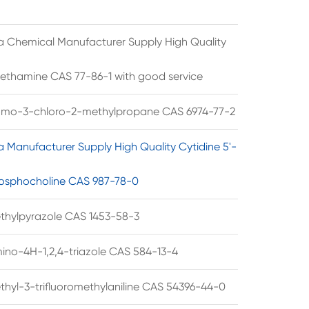
a Chemical Manufacturer Supply High Quality
ethamine CAS 77-86-1 with good service
omo-3-chloro-2-methylpropane CAS 6974-77-2
a Manufacturer Supply High Quality Cytidine 5'-
osphocholine CAS 987-78-0
thylpyrazole CAS 1453-58-3
ino-4H-1,2,4-triazole CAS 584-13-4
thyl-3-trifluoromethylaniline CAS 54396-44-0