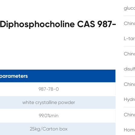
gluc
'-Diphosphocholine CAS 987-
China
L-ta
China
disu
parameters
Chin
987-78-0
Hydr
white crystalline powder
Chin
99.0%min
25kg/Carton box
Homo