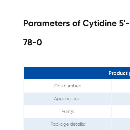
Parameters of Cytidine 5
78-0
Product 
Cas number:
Appearance:
Purity:
Package details: