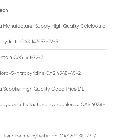
arch
a Manufacturer Supply High Quality Calcipotriol
hydrate CAS 147657-22-5
ntoin CAS 461-72-3
loro-5-nitropyridine CAS 4548-45-2
a Supplier High Quality Good Price DL-
cysteinethiolactone hydrochloride CAS 6038-
rt-Leucine methyl ester Hcl CAS 63038-27-7