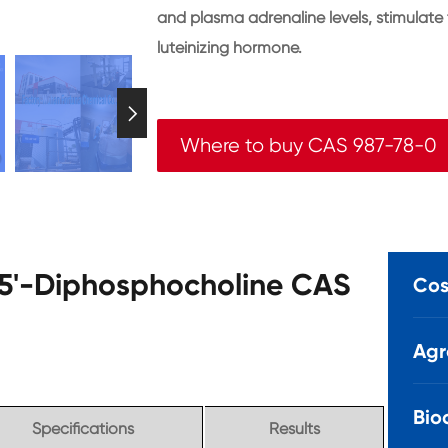
and plasma adrenaline levels, stimulate
luteinizing hormone.

Where to buy CAS 987-78-0
e 5'-Diphosphocholine CAS
Cos
Agr
Bio
Specifications
Results