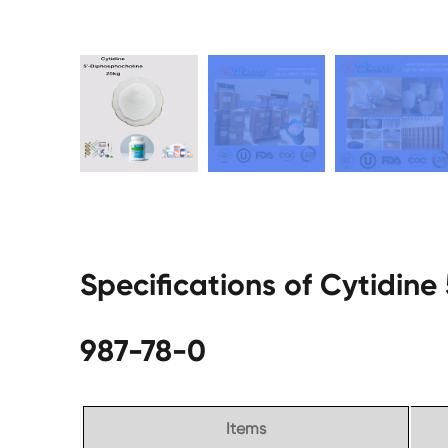
Specifications of Cytidin
987-78-0
Items