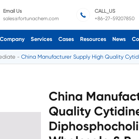
Email Us
CALL_US

sales@fortunachem.com
+86-27-59207850
Company
Services
Cases
Resources
News
Co
ediate
China Manufacturer Supply High Quality Cyti
China Manufact
Quality Cytidine
Diphosphocholi