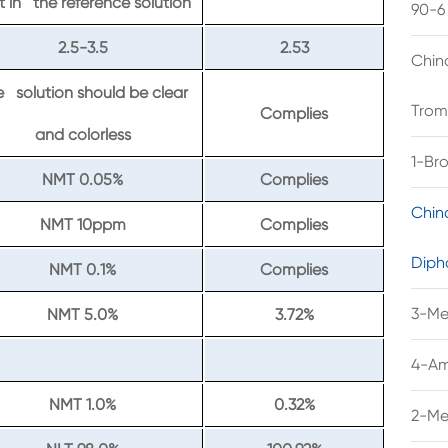
t in the reference solution
90-6
2.5-3.5
2.53
Chin
 solution should be clear
Trom
Complies
and colorless
1-Br
NMT 0.05%
Complies
Chin
NMT 10ppm
Complies
Diph
NMT 0.1%
Complies
3-Me
NMT 5.0%
3.72%
4-Am
NMT 1.0%
0.32%
2-Me