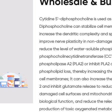
Wholesale & Bu
Cytidine 5'-diphosphocholine is used as
Diphosphocholine can stabilize cell me
increase the dendritic complexity and s
improve nerve plasticity in non-damaged
reduce the level of water-soluble phosp
phosphocholinecytidinetransferase (CCT), 
phospholipase A2 (PLA2) or inhibit PLA2 
phospholipid loss, thereby increasing th
cell membranes; It can also increase th
2 and inhibit glutamate release to reduc
damaged cell surfaces and mitochondri
biological function, and reduce the rele
production of toxic oxygenated metaboli