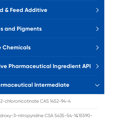
d & Feed Additive

s and Pigments

e Chemicals

ive Pharmaceutical Ingredient API

rmaceutical Intermediate

l 2-chloronicotinate CAS 1452-94-4
droxy-3-nitropyridine CSA 5435-54-1&15590-