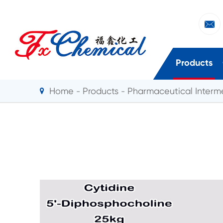

Products
Home
Products
Pharmaceutical Interm