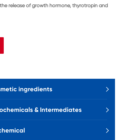
 the release of growth hormone, thyrotropin and
metic ingredients

ochemicals & Intermediates

chemical
