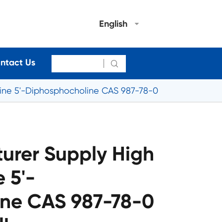
English
ntact Us

dine 5'-Diphosphocholine CAS 987-78-0
urer Supply High
 5'-
ne CAS 987-78-0