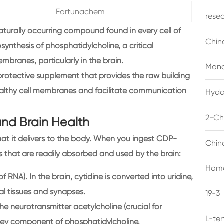
Fortunachem
rese
aturally occurring compound found in every cell of
Chin
synthesis of phosphatidylcholine, a critical
mbranes, particularly in the brain.
Mono
oprotective supplement that provides the raw building
ealthy cell membranes and facilitate communication
Hyda
2-Ch
and Brain Health
hat it delivers to the body. When you ingest CDP-
Chin
s that are readily absorbed and used by the brain:
Homo
of RNA). In the brain, cytidine is converted into uridine,
ral tissues and synapses.
19-3
 the neurotransmitter acetylcholine (crucial for
L-te
key component of phosphatidylcholine.