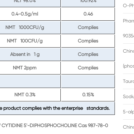
NLT 98.0%
100.92%
O-Ph
0.4-0.5g/ml
0.46
Phar
NMT 1000CFU/g
Complies
9035
NMT 100CFU/g
Complies
China
Absent in 1 g
Complies
(pho
NMT 2ppm
Complies
Taur
NMT 0.3%
0.15%
Sodi
e product complies with the enterprise standards.
5-al
 of CYTIDINE 5'-DIPHOSPHOCHOLINE Cas 987-78-0
Chin