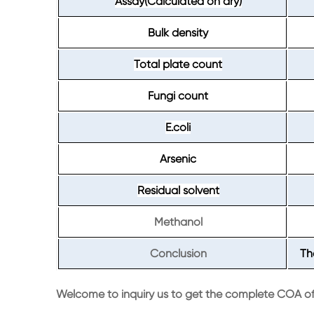
Assay(Calculated on dry)
Bulk density
Total plate count
Fungi count
E.coli
Arsenic
Residual solvent
Methanol
Conclusion
Th
Welcome to inquiry us to get the complete COA