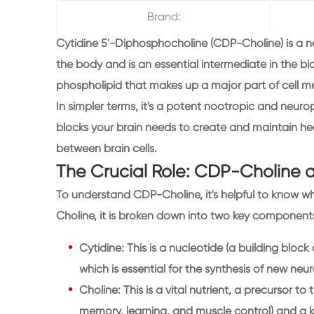
Brand:
Cytidine 5'-Diphosphocholine (CDP-Choline) is a n
the body and is an essential intermediate in the bio
phospholipid that makes up a major part of cell me
In simpler terms, it's a potent nootropic and neur
blocks your brain needs to create and maintain h
between brain cells.
The Crucial Role: CDP-Choline 
To understand CDP-Choline, it's helpful to know w
Choline, it is broken down into two key component
Cytidine: This is a nucleotide (a building block 
which is essential for the synthesis of new neu
Choline: This is a vital nutrient, a precursor to
memory, learning, and muscle control) and a 