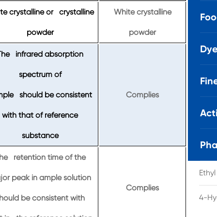
e crystalline or crystalline
White crystalline
Foo
powder
powder
Dye
The infrared absorption
spectrum of
Fin
ple should be consistent
Complies
Act
with that of reference
substance
Pha
he retention time of the
Ethy
or peak in ample solution
Complies
4-Hy
hould be consistent with