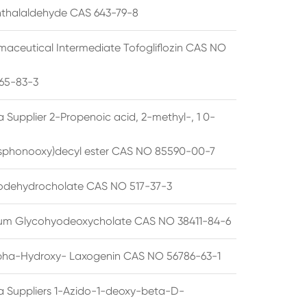
thalaldehyde CAS 643-79-8
maceutical Intermediate Tofogliflozin CAS NO
65-83-3
 Supplier 2-Propenoic acid, 2-methyl-, 1 0-
sphonooxy)decyl ester CAS NO 85590-00-7
odehydrocholate CAS NO 517-37-3
um Glycohyodeoxycholate CAS NO 38411-84-6
pha-Hydroxy- Laxogenin CAS NO 56786-63-1
a Suppliers 1-Azido-1-deoxy-beta-D-