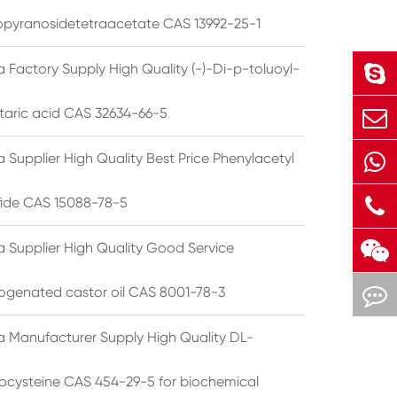
opyranosidetetraacetate CAS 13992-25-1
 Factory Supply High Quality (-)-Di-p-toluoyl-
rtaric acid CAS 32634-66-5
 Supplier High Quality Best Price Phenylacetyl
lfide CAS 15088-78-5
a Supplier High Quality Good Service
ogenated castor oil CAS 8001-78-3
a Manufacturer Supply High Quality DL-
cysteine CAS 454-29-5 for biochemical