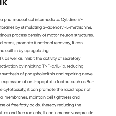
lk
 a pharmaceutical intermediate. Cytidine 5'-
mbranes by stimulating S-adenosyl-L-methionine,
pinous process density of motor neuron structures,
 areas, promote functional recovery, it can
holecithin by upregulating
as well as inhibit the activity of secretory
activation by inhibiting TNF-a/IL-1b, reducing
e synthesis of phospholecithin and repairing nerve
e expression of anti-apoptotic factors such as Bcl-
e cytotoxicity, it can promote the rapid repair of
al membranes, maintain cell tightness and
ase of free fatty acids, thereby reducing the
tes and free radicals, it can increase vasopressin