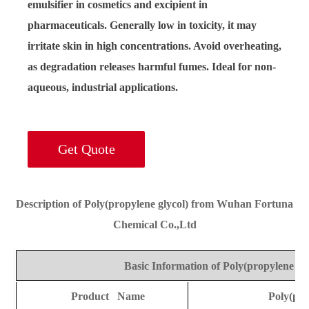
emulsifier in cosmetics and excipient in
pharmaceuticals. Generally low in toxicity, it may
irritate skin in high concentrations. Avoid overheating,
as degradation releases harmful fumes. Ideal for non-
aqueous, industrial applications.
Get Quote
Description of Poly(propylene glycol) from Wuhan Fortuna
Chemical Co.,Ltd
Basic Information of Poly(propylene gly
Product Name
Poly(pro