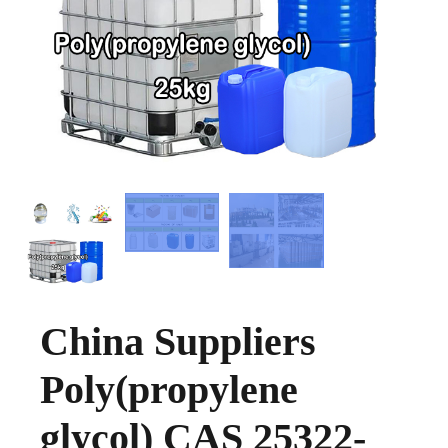
China Suppliers
Poly(propylene
glycol) CAS 25322-