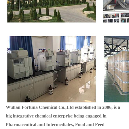
Wuhan Fortuna Chemical Co.,Ltd established in 2006, is a
big integrative chemical enterprise being engaged in
Pharmaceutical and Intermediates, Food and Feed