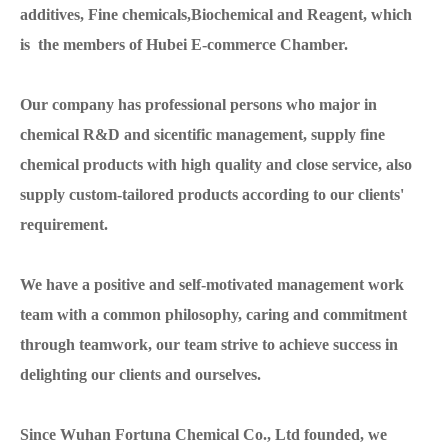
additives, Fine chemicals,Biochemical and Reagent, which
is the members of Hubei E-commerce Chamber.
Our company has professional persons who major in
chemical R&D and sicentific management, supply fine
chemical products with high quality and close service, also
supply custom-tailored products according to our clients'
requirement.
We have a positive and self-motivated management work
team with a common philosophy, caring and commitment
through teamwork, our team strive to achieve success in
delighting our clients and ourselves.
Since Wuhan Fortuna Chemical Co., Ltd founded, we