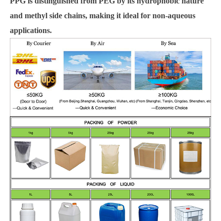
PPG is distinguished from PEG by its hydrophobic nature
and methyl side chains, making it ideal for non-aqueous
applications.