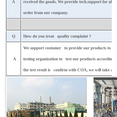
A
received the goods. We provide tech.support for all-l
order from our company.
Q
How do you treat quality complaint ?
We support customer to provide our products to any 
A
testing organization to test our products according t
the test result is confirm with COA, we will take all 