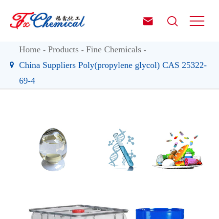


Home
Products
Fine Chemicals
China Suppliers Poly(propylene glycol) CAS 25322-
69-4