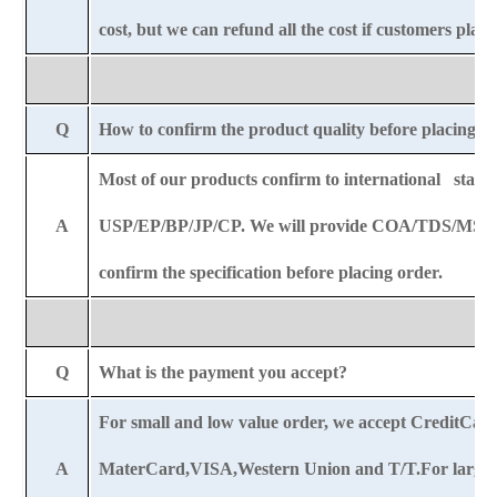
cost, but we can refund all the cost if customers plac
Q
How to confirm the product quality before placing o
Most of our products confirm to international stand
A
USP/EP/BP/JP/CP. We will provide COA/TDS/MSDS
confirm the specification before placing order.
Q
What is the payment you accept?
For small and low value order, we accept CreditCar
A
MaterCard,VISA,Western Union and T/T.For large o