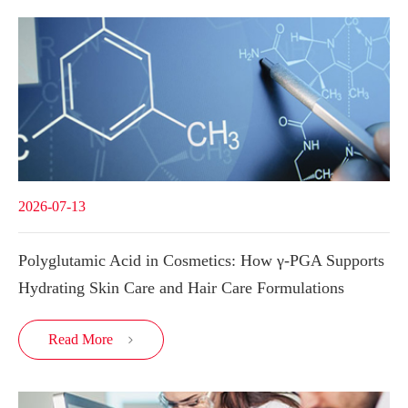
2026-07-13
Polyglutamic Acid in Cosmetics: How γ-PGA Supports
Hydrating Skin Care and Hair Care Formulations
Read More
