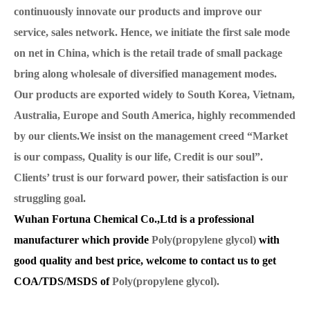
continuously innovate our products and improve our
service, sales network. Hence, we initiate the first sale mode
on net in China, which is the retail trade of small package
bring along wholesale of diversified management modes.
Our products are exported widely to South Korea, Vietnam,
Australia, Europe and South America, highly recommended
by our clients.We insist on the management creed “Market
is our compass, Quality is our life, Credit is our soul”.
Clients’ trust is our forward power, their satisfaction is our
struggling goal.
Wuhan Fortuna Chemical Co.,Ltd is a professional
manufacturer which provide
Poly(propylene glycol)
with
good quality and best price, welcome to contact us to get
COA/TDS/MSDS of
Poly(propylene glycol).