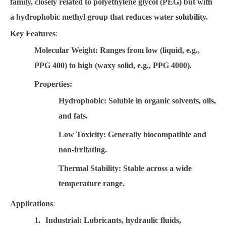
family, closely related to polyethylene glycol (PEG) but with
a hydrophobic methyl group that reduces water solubility.
Key Features
:
Molecular Weight
: Ranges from low (liquid, e.g.,
PPG 400) to high (waxy solid, e.g., PPG 4000).
Properties
:
Hydrophobic
: Soluble in organic solvents, oils,
and fats.
Low Toxicity
: Generally biocompatible and
non-irritating.
Thermal Stability
: Stable across a wide
temperature range.
Applications
:
1.
Industrial
: Lubricants, hydraulic fluids,