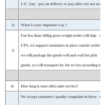
L/C. Any pay on delivery or pay-after are not availa
Q
What is your shipment way ?
For less than 100kg gross weight order will ship wit
UPS, we support customers to place courier orders r
A
we will package the goods well and wait for pick u
goods, we will transport by Air or Sea according to
Q
How long is your after-sales service?
We accept customer’s quality complaint in three mo