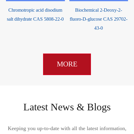
Chromotropic acid disodium
Biochemical 2-Deoxy-2-
salt dihydrate CAS 5808-22-0
fluoro-D-glucose CAS 29702-
43-0
MORE
Latest News & Blogs
Keeping you up-to-date with all the latest information,