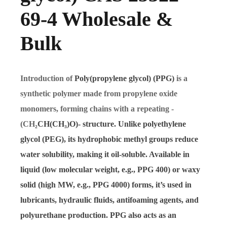
69-4 Wholesale &
Bulk
Introduction of
Poly(propylene glycol) (PPG)
is a
synthetic polymer made from propylene oxide
monomers, forming chains with a repeating -
(CH
₂
CH(CH
₃
)O)- structure. Unlike polyethylene
glycol (PEG), its hydrophobic methyl groups reduce
water solubility, making it oil-soluble. Available in
liquid (low molecular weight, e.g., PPG 400) or waxy
solid (high MW, e.g., PPG 4000) forms, it’s used in
lubricants, hydraulic fluids, antifoaming agents, and
polyurethane production. PPG also acts as an