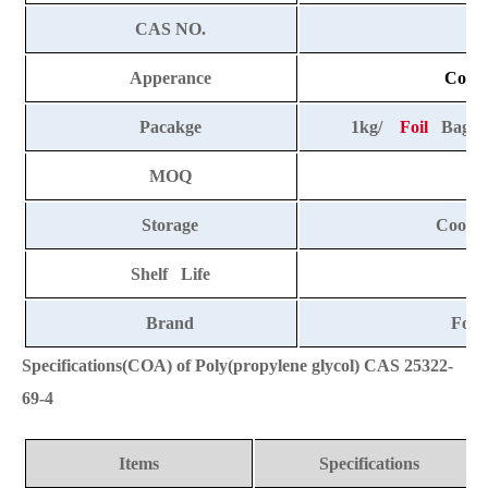
CAS NO.
25
Apperance
Colorl
Pacakge
1kg/
Foil
Bag, 2
MOQ
Storage
Cool a
Shelf Life
2
Brand
Fort
Specifications(COA) of Poly(propylene glycol) CAS 25322-
69-4
Items
Specifications