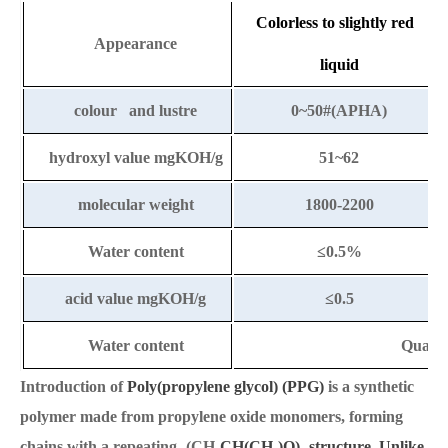
Colorless to slightly red
Appearance
liquid
colour and lustre
0~50#(APHA)
hydroxyl value mgKOH/g
51~62
molecular weight
1800-2200
Water content
≤0.5%
acid value mgKOH/g
≤0.5
Water content
Qualif
Introduction of
Poly(propylene glycol) (PPG)
is a synthetic
polymer made from propylene oxide monomers, forming
chains with a repeating -(CH
₂
CH(CH
₃
)O)- structure. Unlike