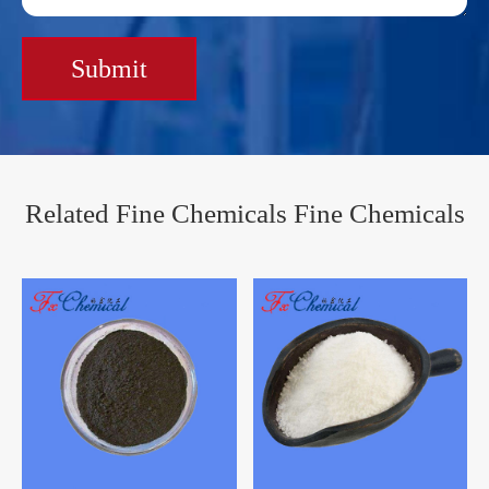
Submit
Related Fine Chemicals Fine Chemicals