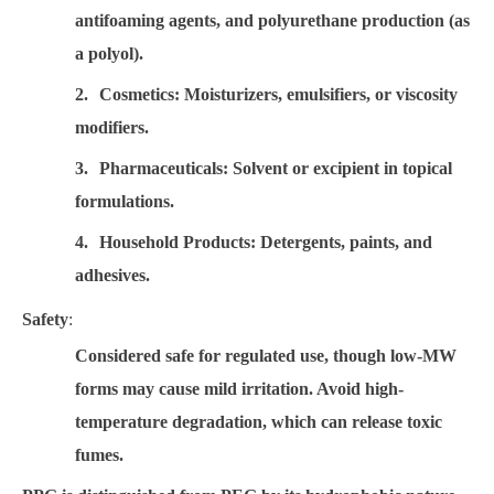
antifoaming agents, and polyurethane production (as
a polyol).
2.
Cosmetics
: Moisturizers, emulsifiers, or viscosity
modifiers.
3.
Pharmaceuticals
: Solvent or excipient in topical
formulations.
4.
Household Products
: Detergents, paints, and
adhesives.
Safety
:
Considered safe for regulated use, though low-MW
forms may cause mild irritation. Avoid high-
temperature degradation, which can release toxic
fumes.