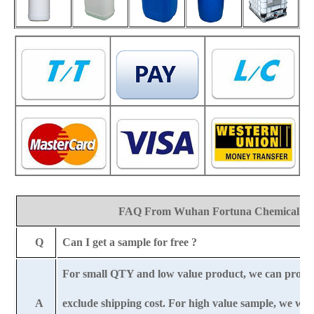
FAQ From Wuhan Fortuna Chemical Co
Q
Can I get a sample for free ?
For small QTY and low value product, we can provi
A
exclude shipping cost. For high value sample, we wil