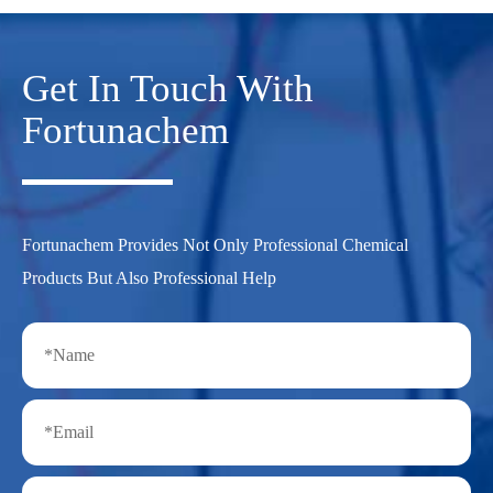
Get In Touch With
Fortunachem
Fortunachem Provides Not Only Professional Chemical
Products But Also Professional Help