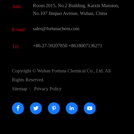
Document Download
Room 2015, No.2 Building, Kaixin Mansion,
Add:
Active Pharmaceutical Ingredient API
FAQ
No.107 Jinqiao Avenue, Wuhan, China
Pharmaceutical Intermediate
Video
sales@fortunachem.com
E-mail:
All Fine Chemicals
KEEP- FIT
+86-27-59207850
+8618007136271
Tel:
Copyright ©
Wuhan Fortuna Chemical Co., Ltd.
All
Rights Reserved.
Sitemap
|
Privacy Policy




