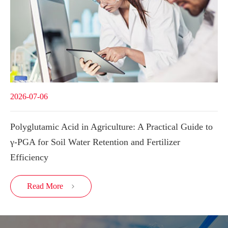
2026-07-06
Polyglutamic Acid in Agriculture: A Practical Guide to
γ-PGA for Soil Water Retention and Fertilizer
Efficiency
Read More
