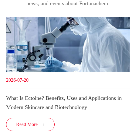
news, and events about Fortunachem!
2026-07-20
What Is Ectoine? Benefits, Uses and Applications in
Modern Skincare and Biotechnology
Read More
