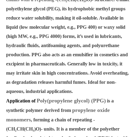
polyethylene glycol (PEG), its hydrophobic methyl groups
reduce water solubility, making it oil-soluble. Available in
liquid (low molecular weight, e.g., PPG 400) or waxy solid
(high MW, e.g., PPG 4000) forms, it’s used in lubricants,
hydraulic fluids, antifoaming agents, and polyurethane
production. PPG also acts as an emulsifier in cosmetics and
excipient in pharmaceuticals. Generally low in toxicity, it
may irritate skin in high concentrations. Avoid overheating,
as degradation releases harmful fumes. Ideal for non-
aqueous, industrial applications.
Poly(propylene glycol) (PPG)
Application of
is a
propylene oxide
synthetic polymer derived from
monomers
, forming a chain of repeating -
(CH
₂
CH(CH
₃
)O)- units. It is a member of the polyether