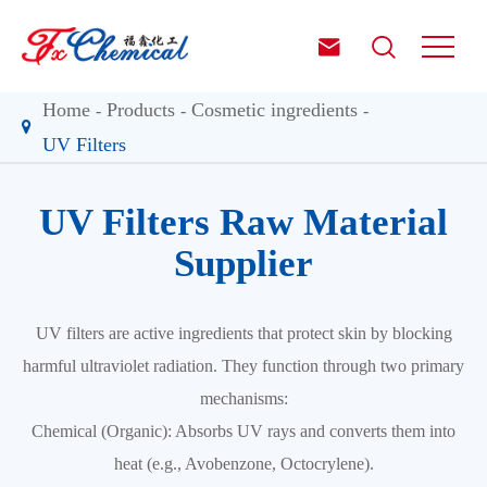


Home
Products
Cosmetic ingredients
UV Filters
UV Filters Raw Material
Supplier
UV filters are active ingredients that protect skin by blocking
harmful ultraviolet radiation. They function through two primary
mechanisms:
Chemical (Organic): Absorbs UV rays and converts them into
heat (e.g., Avobenzone, Octocrylene).