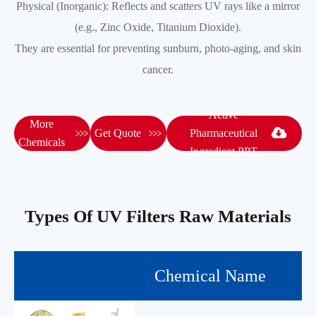
Physical (Inorganic): Reflects and scatters UV rays like a mirror
(e.g., Zinc Oxide, Titanium Dioxide).
They are essential for preventing sunburn, photo-aging, and skin
cancer.
Active
More


Get Quote
Pharmaceutical
Chemicals
Ingredient PPT
Types Of UV Filters Raw Materials
Chemical Name