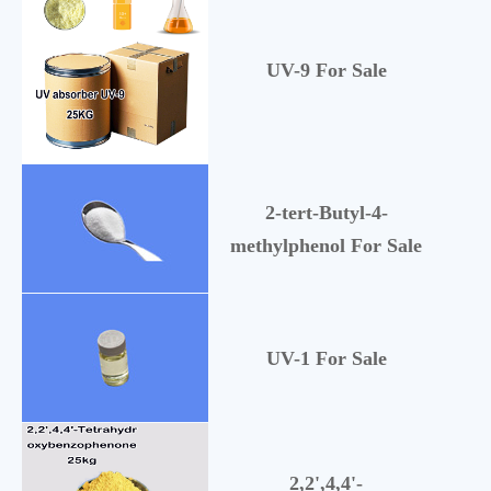
UV-9 For Sale
1
2-tert-Butyl-4-
2
methylphenol For Sale
UV-1 For Sale
57
2,2',4,4'-