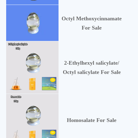
Octyl Methoxycinnamate
5
For Sale
2-Ethylhexyl salicylate/
1
Octyl salicylate For Sale
Homosalate For Sale
1