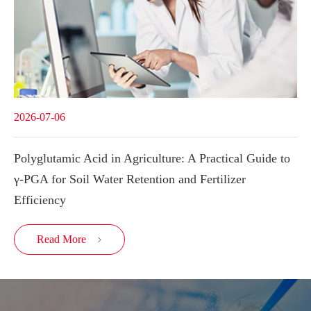
2026-07-06
Polyglutamic Acid in Agriculture: A Practical Guide to
γ-PGA for Soil Water Retention and Fertilizer
Efficiency
Read More
