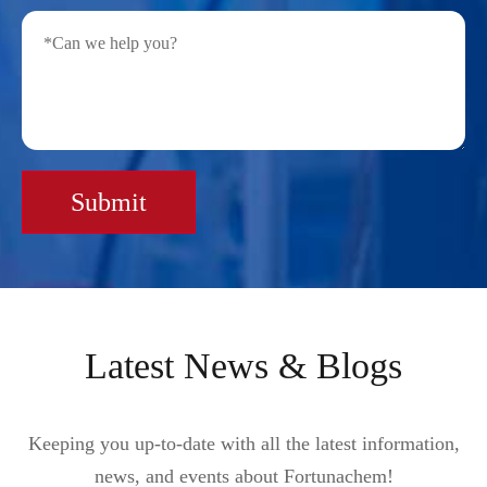
Submit
Latest News & Blogs
Keeping you up-to-date with all the latest information,
news, and events about Fortunachem!