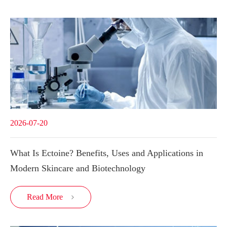
2026-07-20
What Is Ectoine? Benefits, Uses and Applications in
Modern Skincare and Biotechnology
Read More
