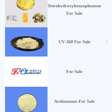
Tetrahydroxybenzophenone
1
For Sale
UV-360 For Sale
10
For Sale
Avobenzone For Sale
70