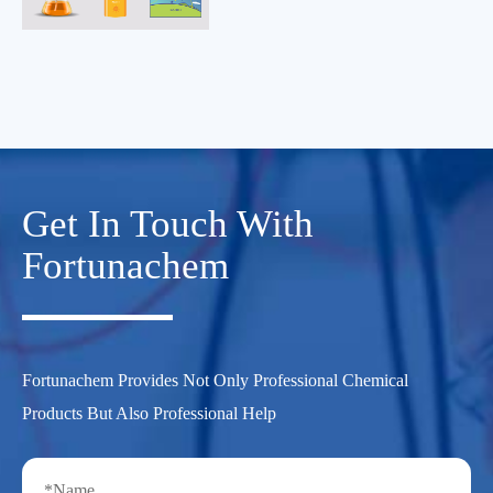
Get In Touch With
Fortunachem
Fortunachem Provides Not Only Professional Chemical
Products But Also Professional Help