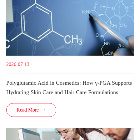
2026-07-13
Polyglutamic Acid in Cosmetics: How γ-PGA Supports
Hydrating Skin Care and Hair Care Formulations
Read More
