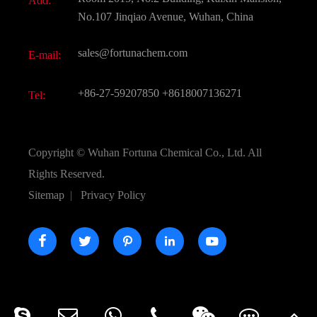
Add:
Active Pharmaceutical Ingredient API
FAQ
No.107 Jinqiao Avenue, Wuhan, China
Pharmaceutical Intermediate
Video
sales@fortunachem.com
E-mail:
All Fine Chemicals
KEEP- FIT
+86-27-59207850
+8618007136271
Tel:
Copyright ©
Wuhan Fortuna Chemical Co., Ltd.
All
Rights Reserved.
Sitemap
|
Privacy Policy




