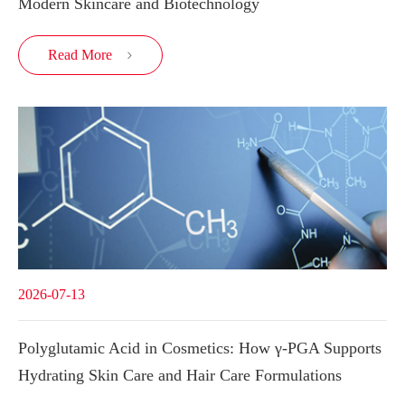
Modern Skincare and Biotechnology
Read More

2026-07-13
Polyglutamic Acid in Cosmetics: How γ-PGA Supports
Hydrating Skin Care and Hair Care Formulations