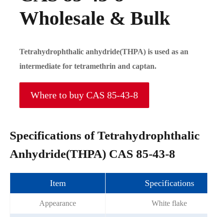
Wholesale & Bulk
Tetrahydrophthalic anhydride(THPA) is used as an
intermediate for tetramethrin and captan.
Where to buy CAS 85-43-8
Specifications of Tetrahydrophthalic
Anhydride(THPA) CAS 85-43-8
Item
Specifications
Appearance
White flake