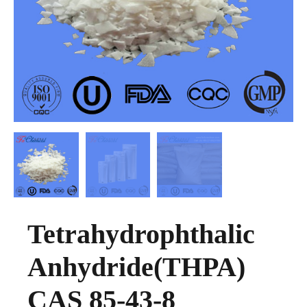
Tetrahydrophthalic
Anhydride(THPA)
CAS 85-43-8