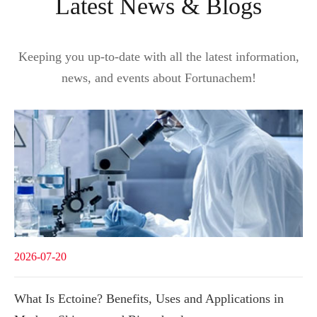
Latest News & Blogs
Keeping you up-to-date with all the latest information,
news, and events about Fortunachem!
2026-07-20
What Is Ectoine? Benefits, Uses and Applications in