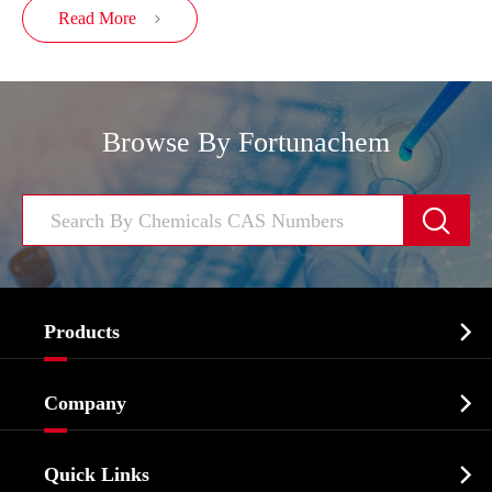
Read More

Browse By Fortunachem


Products
Cosmetic ingredients

Company
Agrochemicals & Intermediates
Company Profile
Biochemical

Quick Links