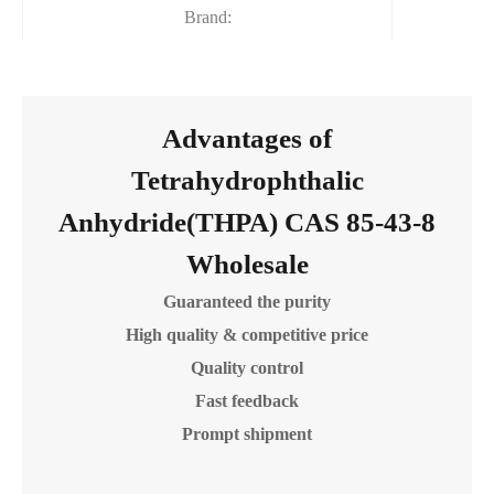
Brand:
Advantages of
Tetrahydrophthalic
Anhydride(THPA) CAS 85-43-8
Wholesale
Guaranteed the purity
High quality & competitive price
Quality control
Fast feedback
Prompt shipment