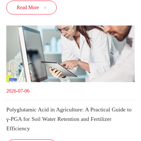
Read More

2026-07-06
Polyglutamic Acid in Agriculture: A Practical Guide to
γ-PGA for Soil Water Retention and Fertilizer
Efficiency