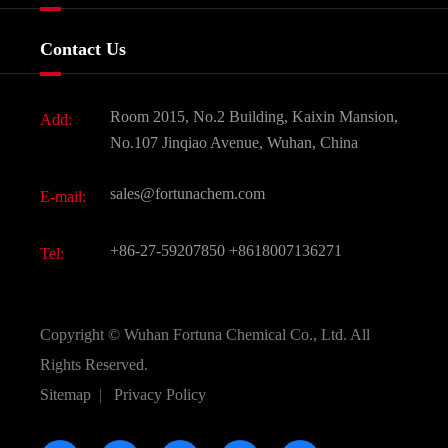
Certificates And Factory Show
Food & Feed Additive
Services
Company History
Contact Us
Dyes and Pigments
News
Fine Chemicals
Document Download
Room 2015, No.2 Building, Kaixin Mansion,
Add:
Active Pharmaceutical Ingredient API
FAQ
No.107 Jinqiao Avenue, Wuhan, China
Pharmaceutical Intermediate
Video
sales@fortunachem.com
E-mail:
All Fine Chemicals
KEEP- FIT
+86-27-59207850
+8618007136271
Tel:
Copyright ©
Wuhan Fortuna Chemical Co., Ltd.
All
Rights Reserved.
Sitemap
|
Privacy Policy