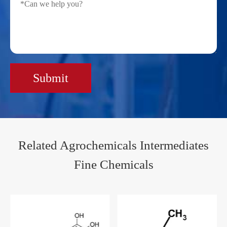
Submit
Related Agrochemicals Intermediates
Fine Chemicals