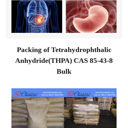
Packing of Tetrahydrophthalic
Anhydride(THPA) CAS 85-43-8
Bulk