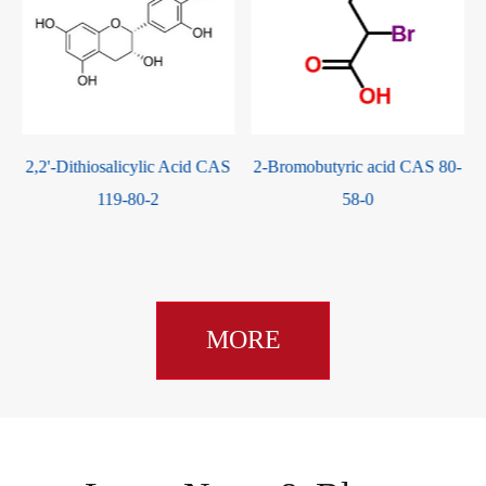
S
2-Bromobutyric acid CAS 80-
4-Chlorobenzaldehyde CAS
58-0
104-88-1
MORE