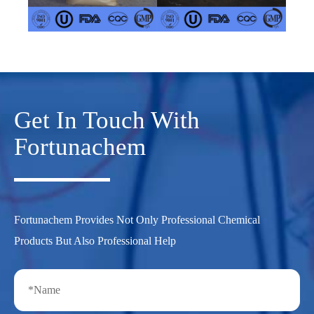
Get In Touch With
Fortunachem
Fortunachem Provides Not Only Professional Chemical
Products But Also Professional Help