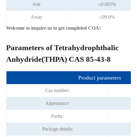
Ash
≤0.005%
Assay
≥99.0%
Welcome to inquire us to get completed COA!
Parameters of Tetrahydrophthalic
Anhydride(THPA) CAS 85-43-8
Product parameters
Cas number:
Appearance:
Purity:
Package details: