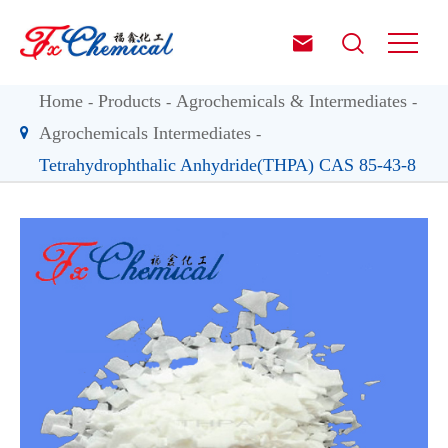


Home
Products
Agrochemicals & Intermediates
Agrochemicals Intermediates
Tetrahydrophthalic Anhydride(THPA) CAS 85-43-8