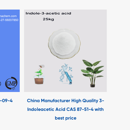
3-09-4
China Manufacturer High Quality 3-
Indoleacetic Acid CAS 87-51-4 with
best price