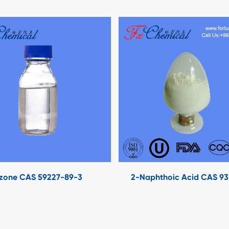
zone CAS 59227-89-3
2-Naphthoic Acid CAS 9