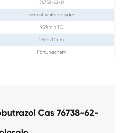
76738-62-0
almost white powder
95%min TC
25Kg/Drum
Fortunachem
obutrazol Cas 76738-62-
olesale