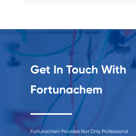
Get In Touch With
Fortunachem
Fortunachem Provides Not Only Professional