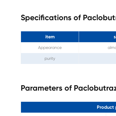
Specifications of Paclobu
item
s
Appearance
almo
purity
Parameters of Paclobutra
Product 