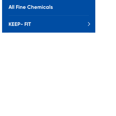
All Fine Chemicals
KEEP- FIT
