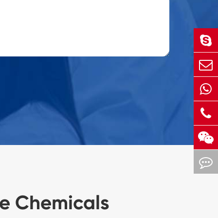
ne Chemicals