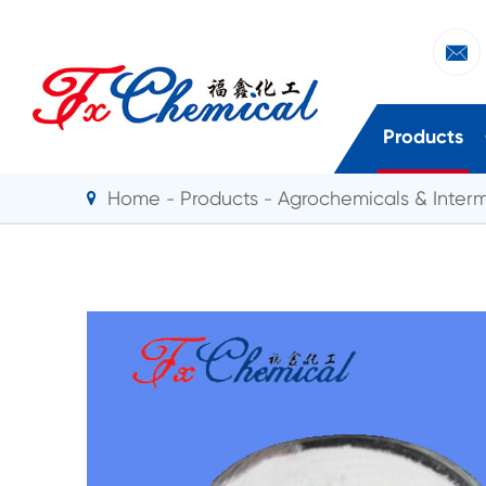

Products
Home
Products
Agrochemicals & Inter