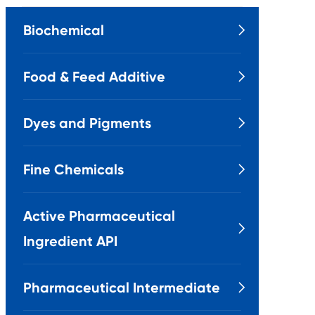
Biochemical

Food & Feed Additive

Dyes and Pigments

Fine Chemicals

Active Pharmaceutical

Ingredient API
Pharmaceutical Intermediate
