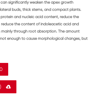
 can significantly weaken the apex growth
ateral buds, thick stems, and compact plants.
 protein and nucleic acid content, reduce the
so reduce the content of indoleacetic acid and
rks mainly through root absorption. The amount
is not enough to cause morphological changes, but
-0
F)
