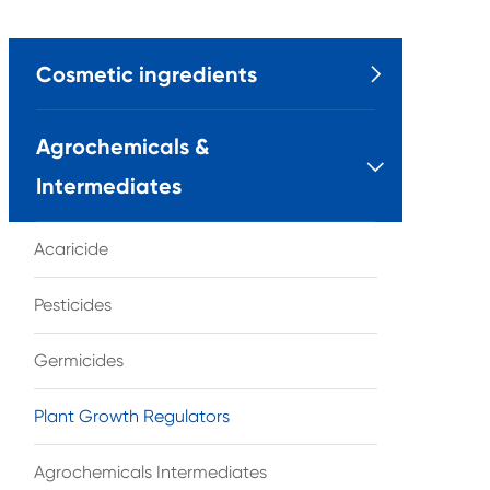
Cosmetic ingredients

Agrochemicals &

Intermediates
Acaricide
Pesticides
Germicides
Plant Growth Regulators
Agrochemicals Intermediates