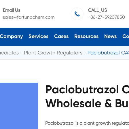
Email Us
CALL_US

sales@fortunachem.com
+86-27-59207850
Company
Services
Cases
Resources
News
Co
mediates
Plant Growth Regulators
Paclobutrazol CA
Paclobutrazol 
Wholesale & Bu
Paclobutrazol is a plant growth regulator 