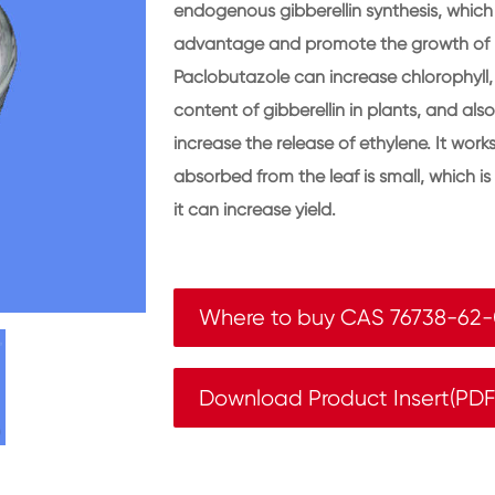
endogenous gibberellin synthesis, which
advantage and promote the growth of l
Paclobutazole can increase chlorophyll,
content of gibberellin in plants, and al
increase the release of ethylene. It wo
absorbed from the leaf is small, which 
it can increase yield.
Where to buy CAS 76738-62
Download Product Insert(PD