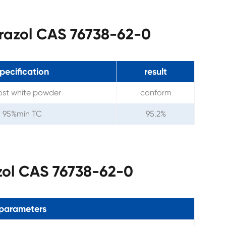
trazol CAS 76738-62-0
pecification
result
st white powder
conform
95%min TC
95.2%
zol CAS 76738-62-0
parameters