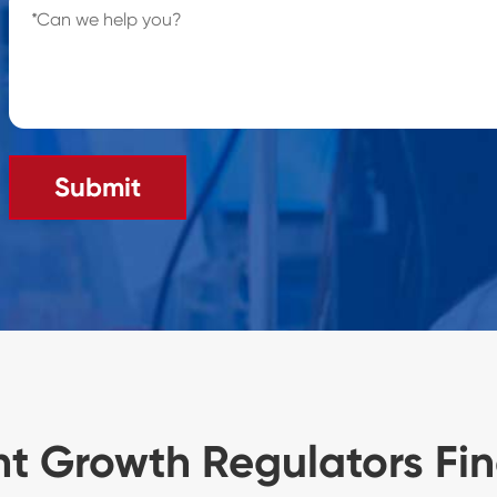
Submit
nt Growth Regulators Fi