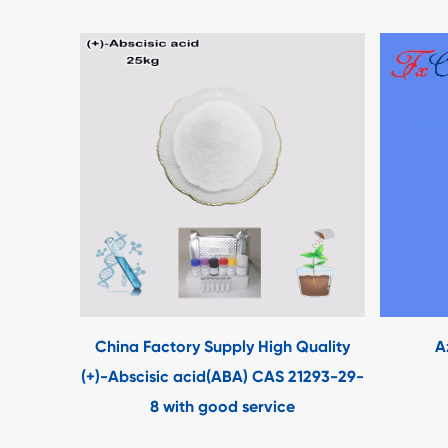
China Factory Supply High Quality
A
(+)-Abscisic acid(ABA) CAS 21293-29-
8 with good service