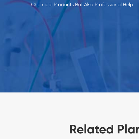
Chemical Products But Also Professional Help
Related Pla