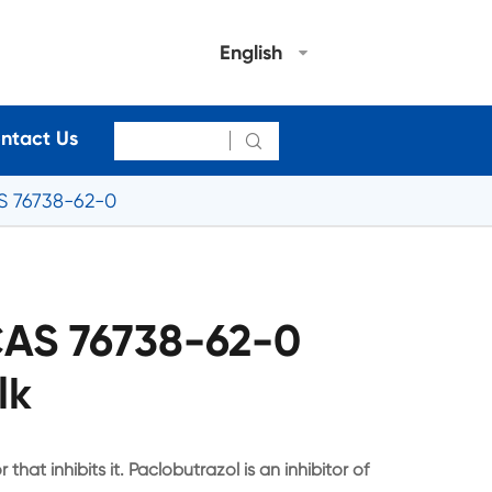
English
ntact Us

S 76738-62-0
CAS 76738-62-0
lk
that inhibits it. Paclobutrazol is an inhibitor of