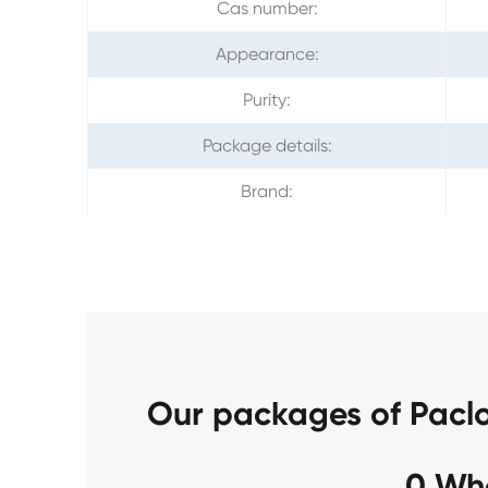
Cas number:
Appearance:
Purity:
Package details:
Brand:
Our packages of Pacl
0 Wh