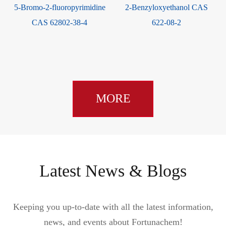
5-Bromo-2-fluoropyrimidine
2-Benzyloxyethanol CAS
CAS 62802-38-4
622-08-2
MORE
Latest News & Blogs
Keeping you up-to-date with all the latest information,
news, and events about Fortunachem!