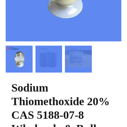
Sodium
Thiomethoxide 20%
CAS 5188-07-8