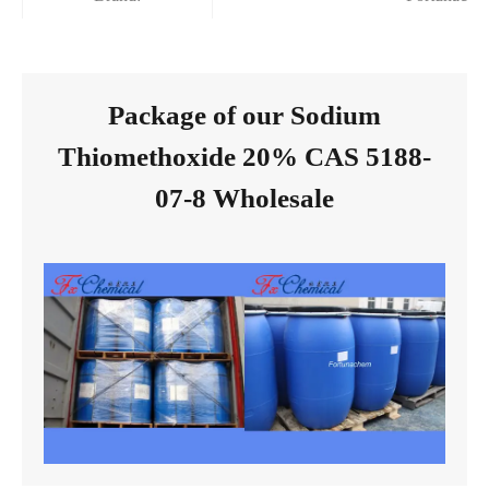
Package of our Sodium
Thiomethoxide 20% CAS 5188-
07-8 Wholesale