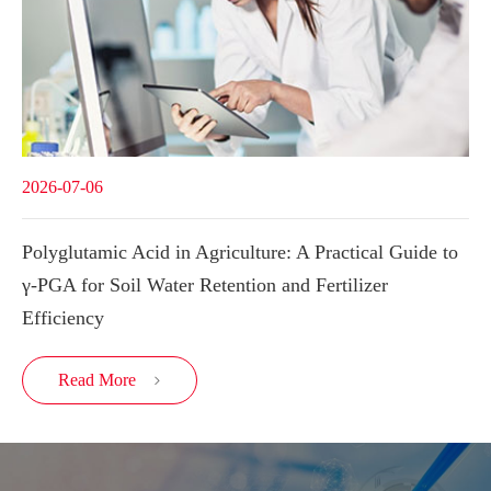
2026-07-06
Polyglutamic Acid in Agriculture: A Practical Guide to
γ-PGA for Soil Water Retention and Fertilizer
Efficiency
Read More
