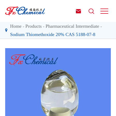


Home
Products
Pharmaceutical Intermediate
Sodium Thiomethoxide 20% CAS 5188-07-8