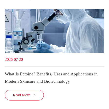
2026-07-20
What Is Ectoine? Benefits, Uses and Applications in
Modern Skincare and Biotechnology
Read More
