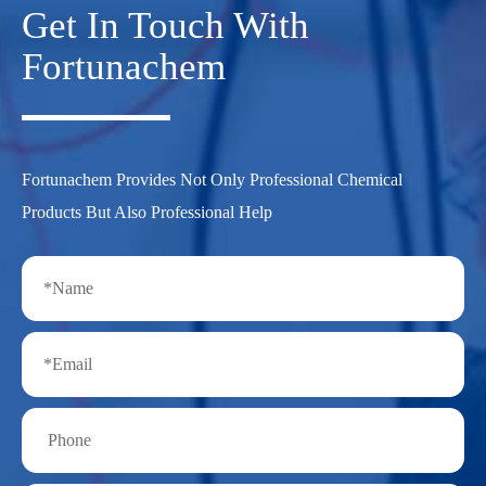
Get In Touch With
Fortunachem
Fortunachem Provides Not Only Professional Chemical
Products But Also Professional Help