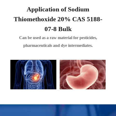
Application of Sodium
Thiomethoxide 20% CAS 5188-
07-8 Bulk
Can be used as a raw material for pesticides,
pharmaceuticals and dye intermediates.