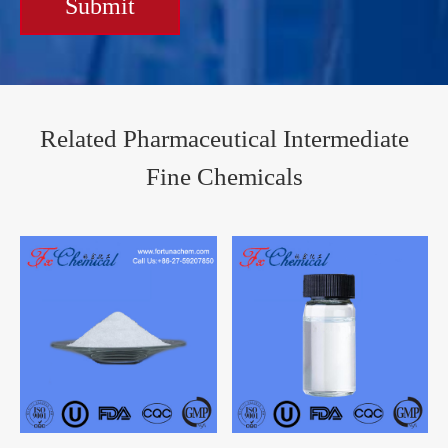
Submit
Related Pharmaceutical Intermediate
Fine Chemicals