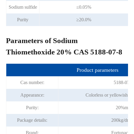
Sodium sulfide
≤0.05%
Purity
≥20.0%
Parameters of Sodium
Thiomethoxide 20% CAS 5188-07-8
Product parameters
Cas number:
5188-07-8
Appearance:
Colorless or yellowish tra
Purity:
20%min
Package details:
200kg/drru
Brand:
Fortunache