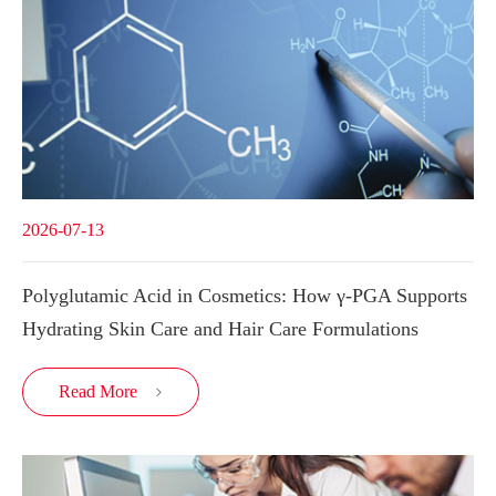
2026-07-13
Polyglutamic Acid in Cosmetics: How γ-PGA Supports
Hydrating Skin Care and Hair Care Formulations
Read More
