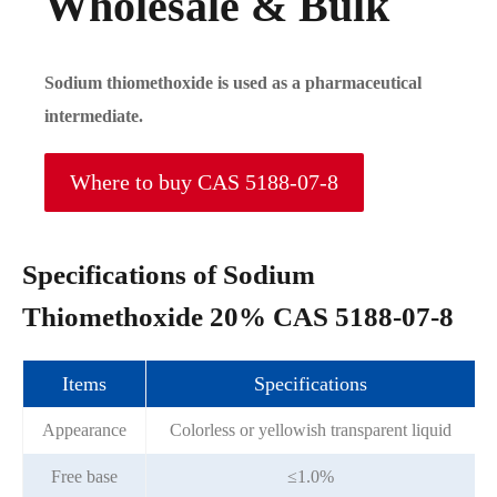
Wholesale & Bulk
Sodium thiomethoxide is used as a pharmaceutical
intermediate.
Where to buy CAS 5188-07-8
Specifications of Sodium
Thiomethoxide 20% CAS 5188-07-8
Items
Specifications
Appearance
Colorless or yellowish transparent liquid
Free base
≤1.0%