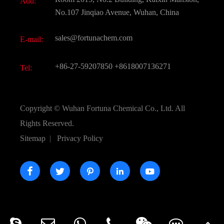
Add:
Active Pharmaceutical Ingredient API
FAQ
No.107 Jinqiao Avenue, Wuhan, China
Pharmaceutical Intermediate
Video
sales@fortunachem.com
E-mail:
All Fine Chemicals
KEEP- FIT
+86-27-59207850
+8618007136271
Tel:
Copyright ©
Wuhan Fortuna Chemical Co., Ltd.
All
Rights Reserved.
Sitemap
|
Privacy Policy




