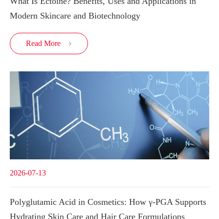
What Is Ectoine? Benefits, Uses and Applications in
Modern Skincare and Biotechnology
Read More

2026-07-13
Polyglutamic Acid in Cosmetics: How γ-PGA Supports
Hydrating Skin Care and Hair Care Formulations