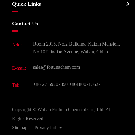
Biochemical

Quick Links
Certificates And Factory Show
Food & Feed Additive
Services
Company History
Contact Us
Dyes and Pigments
News
Fine Chemicals
Document Download
Room 2015, No.2 Building, Kaixin Mansion,
Add:
Active Pharmaceutical Ingredient API
FAQ
No.107 Jinqiao Avenue, Wuhan, China
Pharmaceutical Intermediate
Video
sales@fortunachem.com
E-mail:
All Fine Chemicals
KEEP- FIT
+86-27-59207850
+8618007136271
Tel:
Copyright ©
Wuhan Fortuna Chemical Co., Ltd.
All
Rights Reserved.
Sitemap
|
Privacy Policy