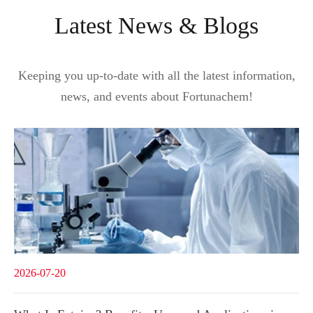
Latest News & Blogs
Keeping you up-to-date with all the latest information,
news, and events about Fortunachem!
2026-07-20