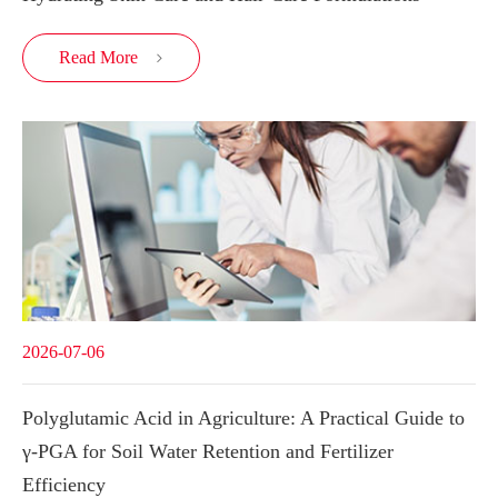
Read More

2026-07-06
Polyglutamic Acid in Agriculture: A Practical Guide to
γ-PGA for Soil Water Retention and Fertilizer
Efficiency