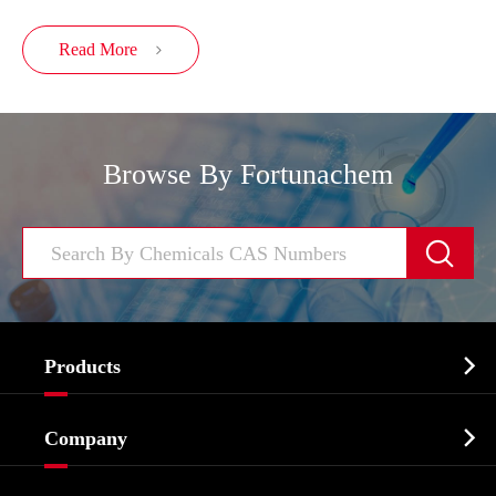
Read More

Browse By Fortunachem


Products
Cosmetic ingredients

Company
Agrochemicals & Intermediates
Company Profile