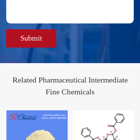
Submit
Related Pharmaceutical Intermediate
Fine Chemicals