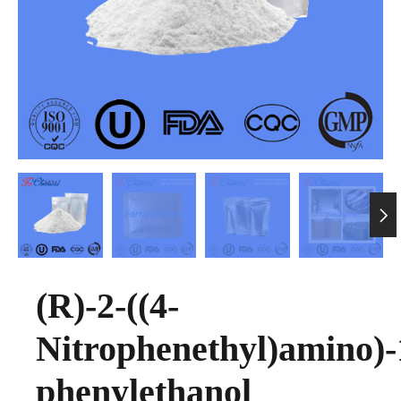

(R)-2-((4-
Nitrophenethyl)amino)-
phenylethanol