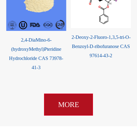
2-Deoxy-2-Fluoro-1,3,5-tri-O-
2,4-DiaMino-6-
Benzoyl-D-ribofuranose CAS
(hydroxyMethyl)Pteridine
97614-43-2
Hydrochloride CAS 73978-
41-3
MORE