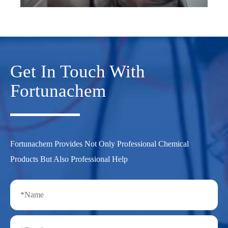
Get In Touch With
Fortunachem
Fortunachem Provides Not Only Professional Chemical
Products But Also Professional Help