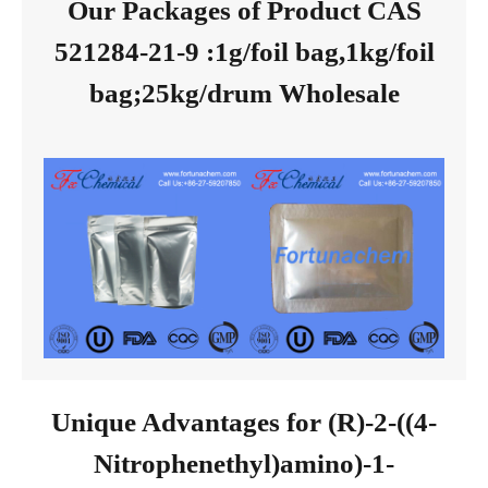
Our Packages of Product CAS
521284-21-9 :1g/foil bag,1kg/foil
bag;25kg/drum Wholesale
Unique Advantages for (R)-2-((4-
Nitrophenethyl)amino)-1-