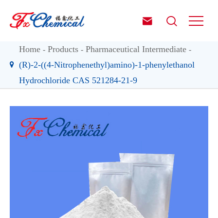


Home
Products
Pharmaceutical Intermediate
(R)-2-((4-Nitrophenethyl)amino)-1-phenylethanol
Hydrochloride CAS 521284-21-9