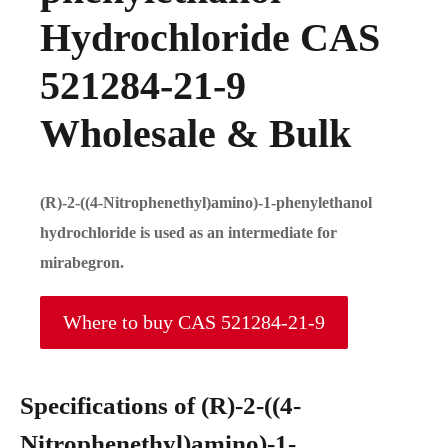
Hydrochloride CAS
521284-21-9
Wholesale & Bulk
(R)-2-((4-Nitrophenethyl)amino)-1-phenylethanol
hydrochloride is used as an intermediate for
mirabegron.
Where to buy CAS 521284-21-9
Specifications of (R)-2-((4-
Nitrophenethyl)amino)-1-