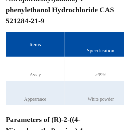
phenylethanol Hydrochloride CAS
521284-21-9
Items
Specification
Assay
≥99%
Appearance
White powder
Parameters of (R)-2-((4-