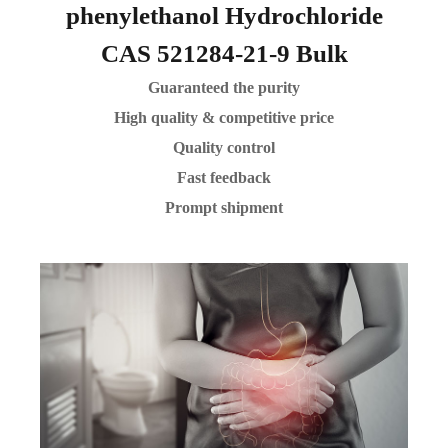
phenylethanol Hydrochloride
CAS 521284-21-9 Bulk
Guaranteed the purity
High quality & competitive price
Quality control
Fast feedback
Prompt shipment