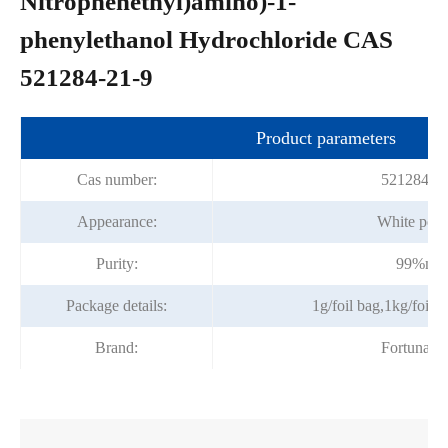
Nitrophenethyl)amino)-1-
phenylethanol Hydrochloride CAS
521284-21-9
Product parameters
Cas number:
521284-2
Appearance:
White pow
Purity:
99%mi
Package details:
1g/foil bag,1kg/foil 
Brand:
Fortunac