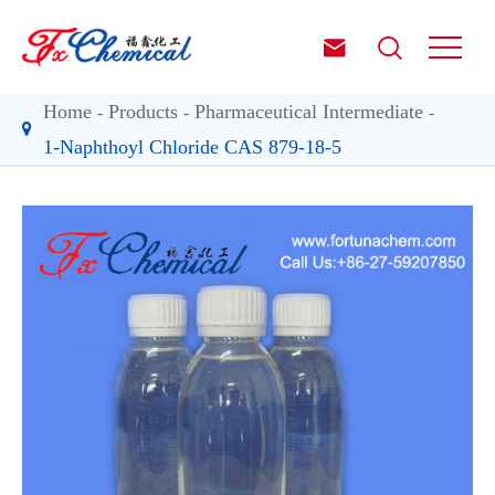


Home
Products
Pharmaceutical Intermediate
1-Naphthoyl Chloride CAS 879-18-5