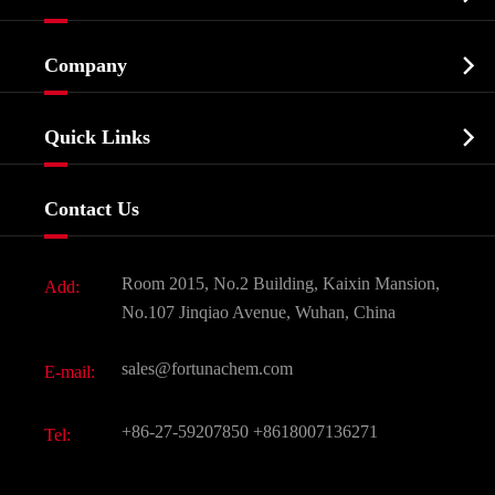
Cosmetic ingredients

Company
Agrochemicals & Intermediates
Company Profile
Biochemical

Quick Links
Certificates And Factory Show
Food & Feed Additive
Services
Company History
Contact Us
Dyes and Pigments
News
Fine Chemicals
Document Download
Room 2015, No.2 Building, Kaixin Mansion,
Add:
Active Pharmaceutical Ingredient API
FAQ
No.107 Jinqiao Avenue, Wuhan, China
Pharmaceutical Intermediate
Video
sales@fortunachem.com
E-mail:
All Fine Chemicals
KEEP- FIT
+86-27-59207850
+8618007136271
Tel: