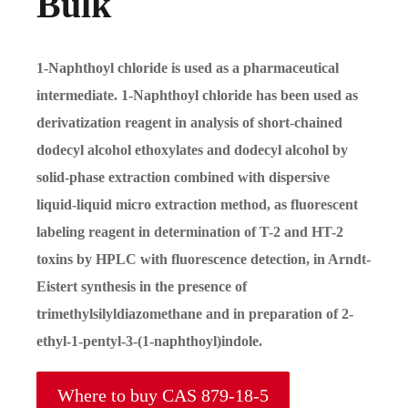
Bulk
1-Naphthoyl chloride is used as a pharmaceutical
intermediate. 1-Naphthoyl chloride has been used as
derivatization reagent in analysis of short-chained
dodecyl alcohol ethoxylates and dodecyl alcohol by
solid-phase extraction combined with dispersive
liquid-liquid micro extraction method, as fluorescent
labeling reagent in determination of T-2 and HT-2
toxins by HPLC with fluorescence detection, in Arndt-
Eistert synthesis in the presence of
trimethylsilyldiazomethane and in preparation of 2-
ethyl-1-pentyl-3-(1-naphthoyl)indole.
Where to buy CAS 879-18-5