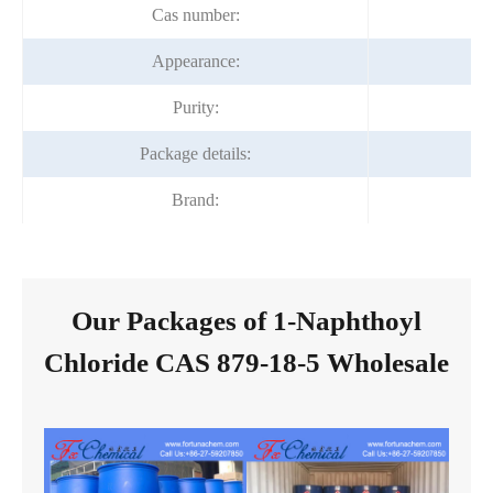
Cas number:
Appearance:
co
Purity:
Package details:
Brand:
Our Packages of 1-Naphthoyl
Chloride CAS 879-18-5 Wholesale