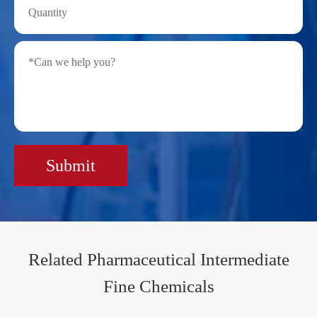
Submit
Related Pharmaceutical Intermediate
Fine Chemicals