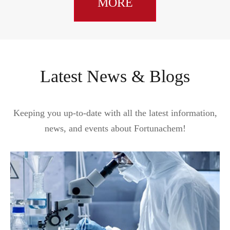
MORE
Latest News & Blogs
Keeping you up-to-date with all the latest information,
news, and events about Fortunachem!