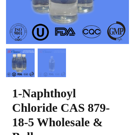
1-Naphthoyl
Chloride CAS 879-
18-5 Wholesale &