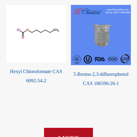
Cis-2,6-Dimethylmorpholine
5-Bromo-2,3-difluorophenol
CAS 6485-55-8
CAS 186590-26-1