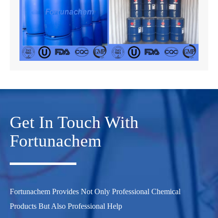
Get In Touch With
Fortunachem
Fortunachem Provides Not Only Professional Chemical
Products But Also Professional Help