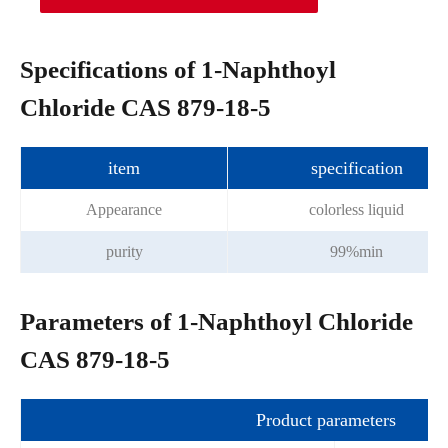
Specifications of 1-Naphthoyl
Chloride CAS 879-18-5
item
specification
Appearance
colorless liquid
purity
99%min
Parameters of 1-Naphthoyl Chloride
CAS 879-18-5
Product parameters