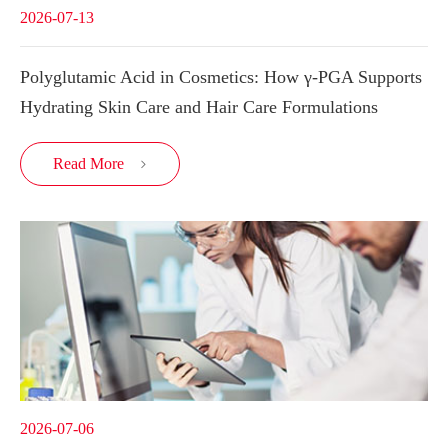
2026-07-13
Polyglutamic Acid in Cosmetics: How γ-PGA Supports
Hydrating Skin Care and Hair Care Formulations
Read More

2026-07-06