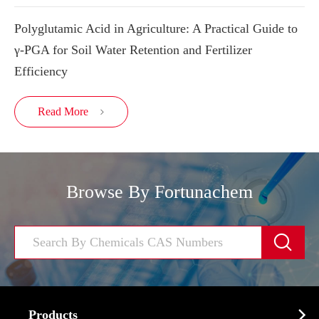
Polyglutamic Acid in Agriculture: A Practical Guide to
γ-PGA for Soil Water Retention and Fertilizer
Efficiency
Read More

Browse By Fortunachem


Products