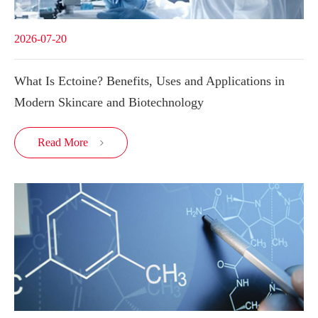
2026-07-20
What Is Ectoine? Benefits, Uses and Applications in
Modern Skincare and Biotechnology
Read More
