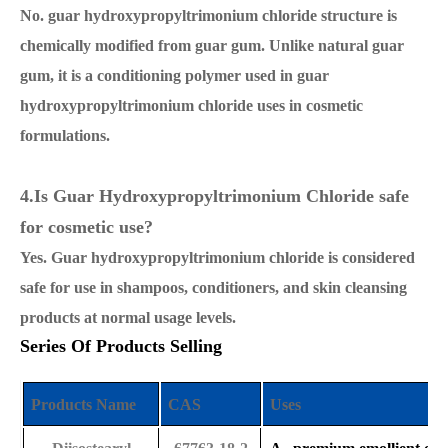
No. guar hydroxypropyltrimonium chloride structure is
chemically modified from guar gum. Unlike natural guar
gum, it is a conditioning polymer used in guar
hydroxypropyltrimonium chloride uses in cosmetic
formulations.
4.Is Guar Hydroxypropyltrimonium Chloride safe
for cosmetic use?
Yes. Guar hydroxypropyltrimonium chloride is considered
safe for use in shampoos, conditioners, and skin cleansing
products at normal usage levels.
Series Of Products Selling
Products Name
CAS
Uses