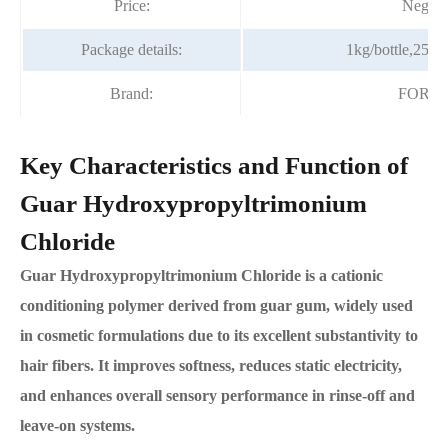
Price:
Negoti
Package details:
1kg/bottle,25kg
Brand:
FORT
Key Characteristics and Function of
Guar Hydroxypropyltrimonium
Chloride
Guar Hydroxypropyltrimonium Chloride is a cationic
conditioning polymer derived from guar gum, widely used
in cosmetic formulations due to its excellent substantivity to
hair fibers. It improves softness, reduces static electricity,
and enhances overall sensory performance in rinse-off and
leave-on systems.