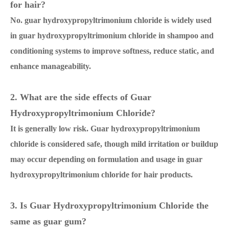
for hair?
No. guar hydroxypropyltrimonium chloride is widely used
in guar hydroxypropyltrimonium chloride in shampoo and
conditioning systems to improve softness, reduce static, and
enhance manageability.
2. What are the side effects of Guar
Hydroxypropyltrimonium Chloride?
It is generally low risk. Guar hydroxypropyltrimonium
chloride is considered safe, though mild irritation or buildup
may occur depending on formulation and usage in guar
hydroxypropyltrimonium chloride for hair products.
3. Is Guar Hydroxypropyltrimonium Chloride the
same as guar gum?