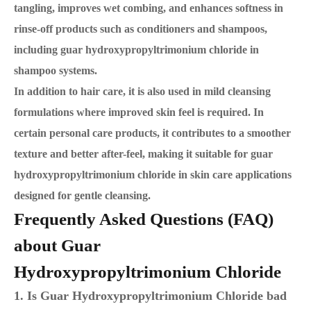
tangling, improves wet combing, and enhances softness in
rinse-off products such as conditioners and shampoos,
including guar hydroxypropyltrimonium chloride in
shampoo systems.
In addition to hair care, it is also used in mild cleansing
formulations where improved skin feel is required. In
certain personal care products, it contributes to a smoother
texture and better after-feel, making it suitable for guar
hydroxypropyltrimonium chloride in skin care applications
designed for gentle cleansing.
Frequently Asked Questions (FAQ)
about Guar
Hydroxypropyltrimonium Chloride
1. Is Guar Hydroxypropyltrimonium Chloride bad