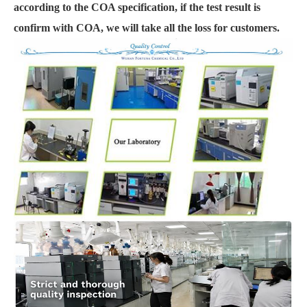
according to the COA specification, if the test result is
confirm with COA, we will take all the loss for customers.