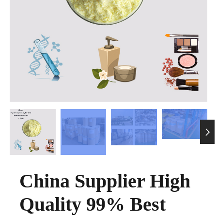

China Supplier High
Quality 99% Best