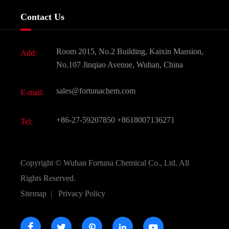
Services
Company History
Contact Us
Dyes and Pigments
News
Fine Chemicals
Document Download
Room 2015, No.2 Building, Kaixin Mansion,
Add:
Active Pharmaceutical Ingredient API
FAQ
No.107 Jinqiao Avenue, Wuhan, China
Pharmaceutical Intermediate
Video
sales@fortunachem.com
E-mail:
All Fine Chemicals
KEEP- FIT
+86-27-59207850
+8618007136271
Tel:
Copyright ©
Wuhan Fortuna Chemical Co., Ltd.
All
Rights Reserved.
Sitemap
|
Privacy Policy




