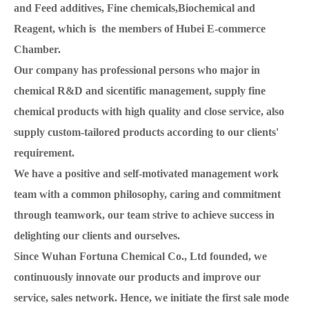
and Feed additives, Fine chemicals,Biochemical and
Reagent, which is the members of Hubei E-commerce
Chamber.
Our company has professional persons who major in
chemical R&D and sicentific management, supply fine
chemical products with high quality and close service, also
supply custom-tailored products according to our clients'
requirement.
We have a positive and self-motivated management work
team with a common philosophy, caring and commitment
through teamwork, our team strive to achieve success in
delighting our clients and ourselves.
Since Wuhan Fortuna Chemical Co., Ltd founded, we
continuously innovate our products and improve our
service, sales network. Hence, we initiate the first sale mode