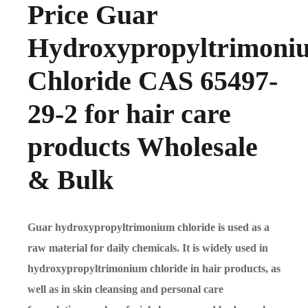
Price Guar
Hydroxypropyltrimoni
Chloride CAS 65497-
29-2 for hair care
products Wholesale
& Bulk
Guar hydroxypropyltrimonium chloride is used as a
raw material for daily chemicals. It is widely used in
hydroxypropyltrimonium chloride in hair products, as
well as in skin cleansing and personal care