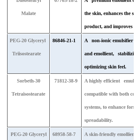
Diisostearyl
67763-18-2
A premium emollient oil t
Malate
the skin, enhances the sof
product, and improves appl
PEG-20 Glyceryl
86846-21-1
A non-ionic emulsifier that
Triisostearate
and emollient, stabilizing
optimizing skin feel.
Sorbeth-30
71812-38-9
A highly efficient emulsifi
Tetraisostearate
compatible with both colo
systems, to enhance formul
spreadability.
PEG-20 Glyceryl
68958-58-7
A skin-friendly emollient o