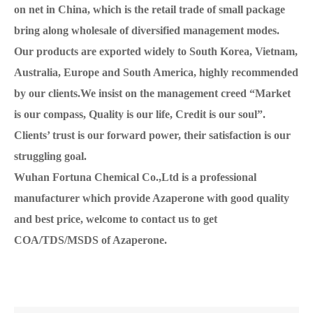
on net in China, which is the retail trade of small package
bring along wholesale of diversified management modes.
Our products are exported widely to South Korea, Vietnam,
Australia, Europe and South America, highly recommended
by our clients.We insist on the management creed “Market
is our compass, Quality is our life, Credit is our soul”.
Clients’ trust is our forward power, their satisfaction is our
struggling goal.
Wuhan Fortuna Chemical Co.,Ltd is a professional
manufacturer which provide Azaperone with good quality
and best price, welcome to contact us to get
COA/TDS/MSDS of Azaperone.