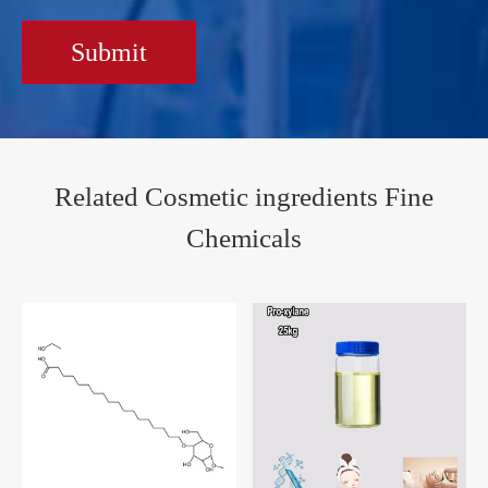
Submit
Related Cosmetic ingredients Fine
Chemicals