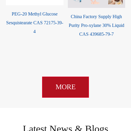
PEG-20 Methyl Glucose
China Factory Supply High
Sesquistearate CAS 72175-39-
Purity Pro-xylane 30% Liquid
4
CAS 439685-79-7
MORE
Latest News & Blogs