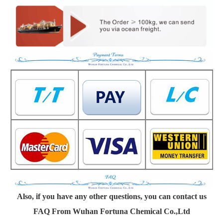
Also, if you have any other questions, you can contact us
FAQ From Wuhan Fortuna Chemical Co.,Ltd