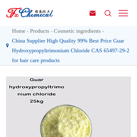


Home
Products
Cosmetic ingredients
China Supplier High Quality 99% Best Price Guar
Hydroxypropyltrimonium Chloride CAS 65497-29-2
for hair care products