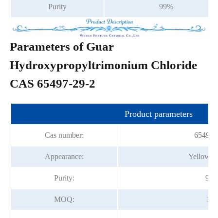
Purity
99%
Parameters of Guar
Hydroxypropyltrimonium Chloride
CAS 65497-29-2
Product parameters
Cas number:
65497-
Appearance:
Yellow P
Purity:
99
MOQ:
1kg