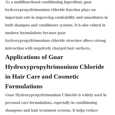
As a multifunctional conditioning ingredient, guar
hydroxypropyltrimonium chloride function plays an
important role in improving combability and smoothness in
both shampoo and conditioner systems. It is also valued in
modern formulations because guar
hydroxypropyltrimonium chloride structure allows strong
interaction with negatively charged hair surfaces.
Applications of Guar
Hydroxypropyltrimonium Chloride
in Hair Care and Cosmetic
Formulations
Guar Hydroxypropyltrimonium Chloride is widely used in
personal care formulations, especially in conditioning
shampoos and hair treatment systems. It helps reduce