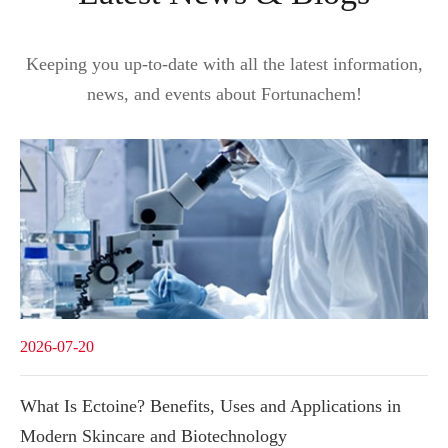
Keeping you up-to-date with all the latest information,
news, and events about Fortunachem!
2026-07-20
What Is Ectoine? Benefits, Uses and Applications in
Modern Skincare and Biotechnology