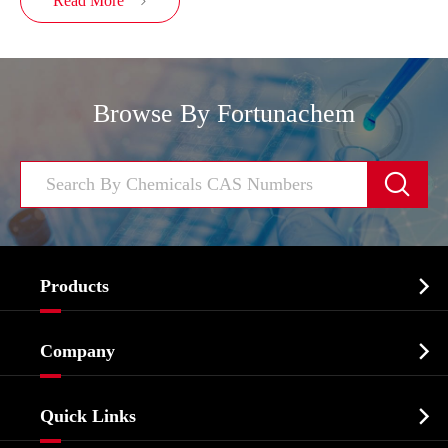
Read More

Browse By Fortunachem


Products
Cosmetic ingredients

Company
Agrochemicals & Intermediates
Company Profile
Biochemical

Quick Links
Certificates And Factory Show
Food & Feed Additive