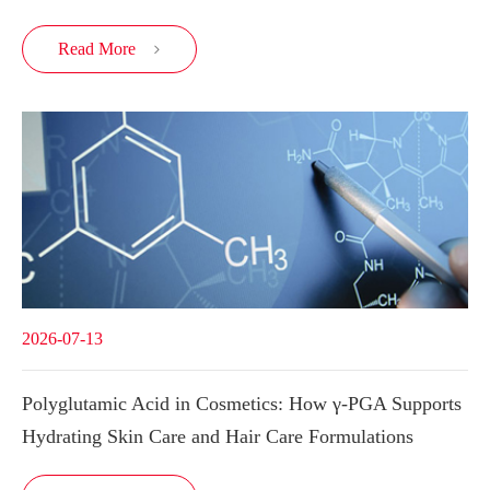
Read More

2026-07-13
Polyglutamic Acid in Cosmetics: How γ-PGA Supports
Hydrating Skin Care and Hair Care Formulations