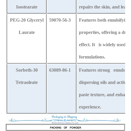
Isostearate
repairs the skin, and leave
PEG-20 Glyceryl
59070-56-3
Features both emulsifyin
Laurate
properties, offering a dua
effect. It is widely used 
formulations.
Sorbeth-30
63089-86-1
Features strong emulsifying
Tetraoleate
dispersing oils and active
paste texture, and enhanc
experience.