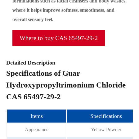
formulations such as facial cleansers and body washes,
where it helps improve softness, smoothness, and
overall sensory feel.
Where to buy CAS 65497-29-2
Detailed Description
Specifications of Guar
Hydroxypropyltrimonium Chloride
CAS 65497-29-2
Items
Specifications
Appearance
Yellow Powder