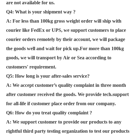
are not available for us.
Q4: What is your shipment way ?
A: For less than 100kg gross weight order will ship with
courier like FedEx or UPS, we support customers to place
courier orders remotely by their account, we will package
the goods well and wait for pick up.For more than 100kg
goods, we will transport by Air or Sea according to
customers' requirement.
Q5: How long is your after-sales service?
A:
We accept customer’s quality complaint in three month
after customer received the goods. We provide tech.support
for all-life if customer place order from our company.
Q6:
How do you treat quality complaint ?
A: We support customer to provide our products to any
rightful third party testing organization to test our products