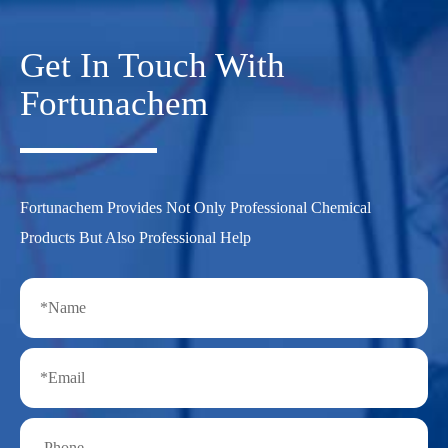
Get In Touch With
Fortunachem
Fortunachem Provides Not Only Professional Chemical
Products But Also Professional Help