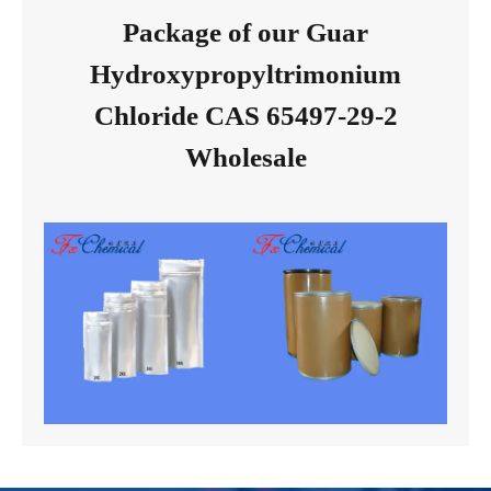
Package of our Guar
Hydroxypropyltrimonium
Chloride CAS 65497-29-2
Wholesale