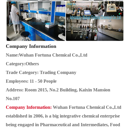
Company Information
Name:Wuhan Fortuna Chemical Co.,Ltd
Category:Others
Trade Category: Trading Company
Employees: 11 - 50 People
Address: Room 2015, No.2 Building, Kaixin Mansion
No.107
Company Information:
Wuhan Fortuna Chemical Co.,Ltd
established in 2006, is a big integrative chemical enterprise
being engaged in Pharmaceutical and Intermediates, Food