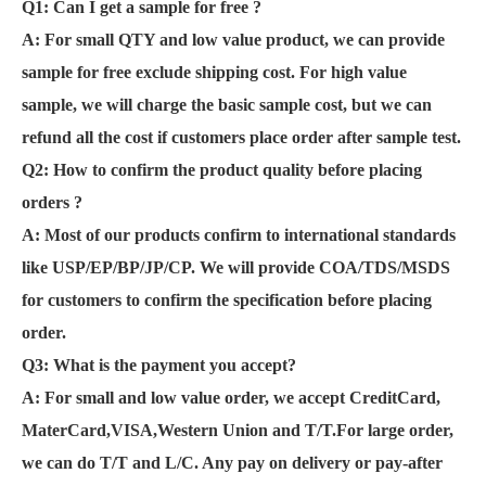
Q1: Can I get a sample for free ?
A:
For small QTY and low value product, we can provide
sample for free exclude shipping cost. For high value
sample, we will charge the basic sample cost, but we can
refund all the cost if customers place order after sample test.
Q2: How to confirm the product quality before placing
orders ?
A: Most of our products confirm to international standards
like USP/EP/BP/JP/CP. We will provide COA/TDS/MSDS
for customers to confirm the specification before placing
order.
Q3: What is the payment you accept?
A: For small and low value order, we accept CreditCard,
MaterCard,VISA,Western Union and T/T.For large order,
we can do T/T and L/C. Any pay on delivery or pay-after