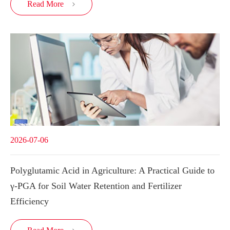
Read More

2026-07-06
Polyglutamic Acid in Agriculture: A Practical Guide to
γ-PGA for Soil Water Retention and Fertilizer
Efficiency