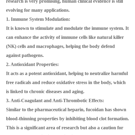
research is very promising, human clinical evidence is still
evolving for many applications.
1. Immune System Modulation:
It is known to stimulate and modulate the immune system. It
can enhance the activity of immune cells like natural killer
(NK) cells and macrophages, helping the body defend
against pathogens.
2. Antioxidant Properties:
It acts as a potent antioxidant, helping to neutralize harmful
free radicals and reduce oxidative stress in the body, which
is linked to chronic diseases and aging.
3. Anti-Coagulant and Anti-Thrombotic Effects:
Similar to the pharmaceutical heparin, fucoidan has shown
blood-thinning properties by inhibiting blood clot formation.
This is a significant area of research but also a caution for