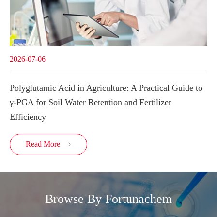
2026-07-06
Polyglutamic Acid in Agriculture: A Practical Guide to
γ-PGA for Soil Water Retention and Fertilizer
Efficiency
Read More

Browse By Fortunachem