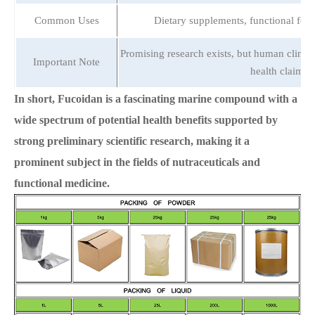
Common Uses
Dietary supplements, functional food
Promising research exists, but human clinica
Important Note
health claims.
In short, Fucoidan is a fascinating marine compound with a
wide spectrum of potential health benefits supported by
strong preliminary scientific research, making it a
prominent subject in the fields of nutraceuticals and
functional medicine.