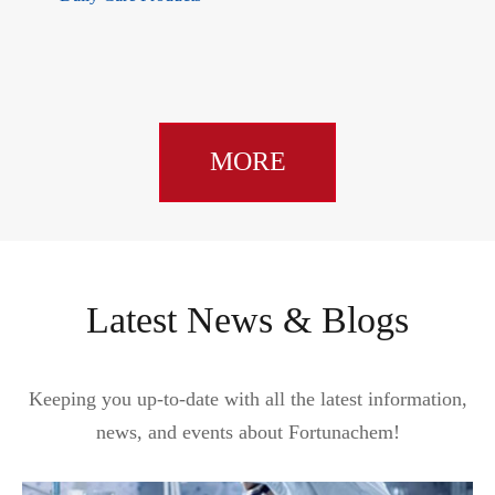
MORE
Latest News & Blogs
Keeping you up-to-date with all the latest information,
news, and events about Fortunachem!