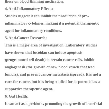
those on blood-thinning medication.
4. Anti-Inflammatory Effects:
Studies suggest it can inhibit the production of pro-
inflammatory cytokines, making it a potential therapeutic
agent for inflammatory conditions.
5. Anti-Cancer Research:
This is a major area of investigation. Laboratory studies
have shown that fucoidan can induce apoptosis
(programmed cell death) in certain cancer cells, inhibit
angiogenesis (the growth of new blood vessels that feed
tumors), and prevent cancer metastasis (spread). It is not a
cure for cancer, but it is being studied for its potential as a
supportive therapeutic agent.
6. Gut Health:
It can act as a prebiotic, promoting the growth of beneficial