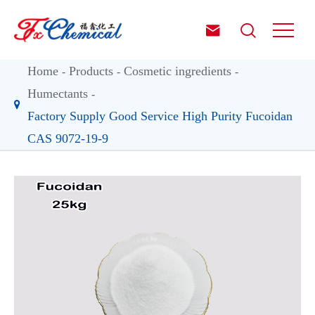


Home
Products
Cosmetic ingredients
Humectants
Factory Supply Good Service High Purity Fucoidan
CAS 9072-19-9