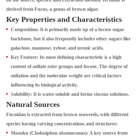
derived from Fucus, a genus of brown algae.
Key Properties and Characteristics
Composition: It is primarily made up of a fucose sugar
backbone, but it also frequently includes other sugars like
galactose, mannose, xylose, and uronic acids.
Key Feature: Its most defining characteristic is a high
content of sulfate ester groups and fucose. The degree of
sulfation and the molecular weight are critical factors
influencing its biological activity.
Solubility: It is water-soluble and forms viscous solutions.
Natural Sources
Fucoidan is extracted from brown seaweeds, with different
species having varying concentrations and structures:
Mozuku (Cladosiphon okamuranus): A key source from