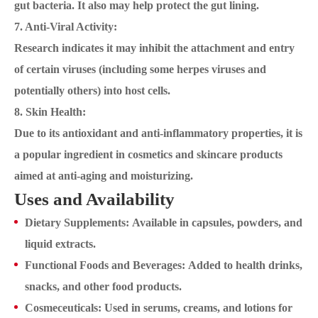
gut bacteria. It also may help protect the gut lining.
7. Anti-Viral Activity:
Research indicates it may inhibit the attachment and entry
of certain viruses (including some herpes viruses and
potentially others) into host cells.
8. Skin Health:
Due to its antioxidant and anti-inflammatory properties, it is
a popular ingredient in cosmetics and skincare products
aimed at anti-aging and moisturizing.
Uses and Availability
Dietary Supplements: Available in capsules, powders, and
liquid extracts.
Functional Foods and Beverages: Added to health drinks,
snacks, and other food products.
Cosmeceuticals: Used in serums, creams, and lotions for