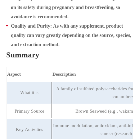
on its safety during pregnancy and breastfeeding, so
avoidance is recommended.
Quality and Purity: As with any supplement, product
quality can vary greatly depending on the source, species,
and extraction method.
Summary
Aspect
Description
A family of sulfated polysaccharides foun
What it is
cucumbers.
Primary Source
Brown Seaweed (e.g., wakame,
Immune modulation, antioxidant, anti-inflam
Key Activities
cancer (research ph