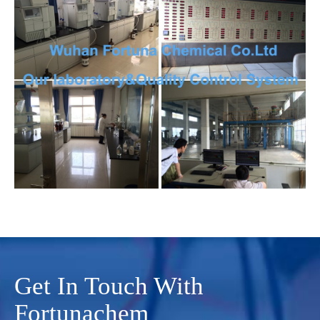
Get In Touch With
Fortunachem