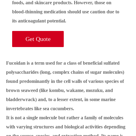
foods, and skincare products. However, those on
blood-thinning medication should use caution due to
its anticoagulant potential.
Get Quote
Fucoidan is a term used for a class of beneficial sulfated
polysaccharides (long, complex chains of sugar molecules)
found predominantly in the cell walls of various species of
brown seaweed (like kombu, wakame, mozuku, and
bladderwrack) and, to a lesser extent, in some marine
invertebrates like sea cucumbers.
It is not a single molecule but rather a family of molecules
with varying structures and biological activities depending
on the source, species, and extraction method. Its name is