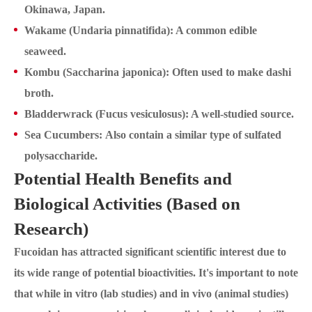
Okinawa, Japan.
Wakame (Undaria pinnatifida): A common edible
seaweed.
Kombu (Saccharina japonica): Often used to make dashi
broth.
Bladderwrack (Fucus vesiculosus): A well-studied source.
Sea Cucumbers: Also contain a similar type of sulfated
polysaccharide.
Potential Health Benefits and
Biological Activities (Based on
Research)
Fucoidan has attracted significant scientific interest due to
its wide range of potential bioactivities. It's important to note
that while in vitro (lab studies) and in vivo (animal studies)