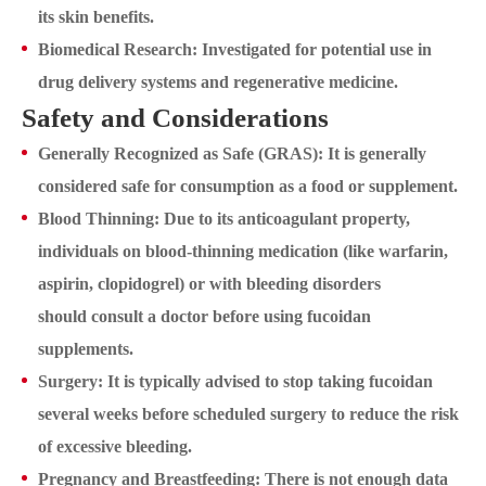
its skin benefits.
Biomedical Research: Investigated for potential use in
drug delivery systems and regenerative medicine.
Safety and Considerations
Generally Recognized as Safe (GRAS): It is generally
considered safe for consumption as a food or supplement.
Blood Thinning: Due to its anticoagulant property,
individuals on blood-thinning medication (like warfarin,
aspirin, clopidogrel) or with bleeding disorders
should consult a doctor before using fucoidan
supplements.
Surgery: It is typically advised to stop taking fucoidan
several weeks before scheduled surgery to reduce the risk
of excessive bleeding.
Pregnancy and Breastfeeding: There is not enough data