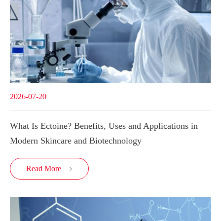
2026-07-20
What Is Ectoine? Benefits, Uses and Applications in
Modern Skincare and Biotechnology
Read More
