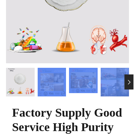

Factory Supply Good
Service High Purity