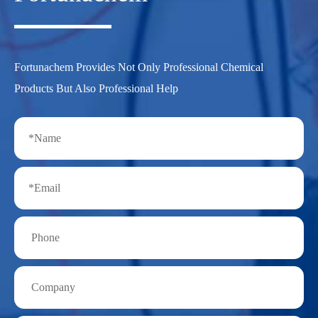
Fortunachem Provides Not Only Professional Chemical
Products But Also Professional Help