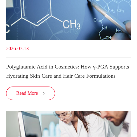
2026-07-13
Polyglutamic Acid in Cosmetics: How γ-PGA Supports
Hydrating Skin Care and Hair Care Formulations
Read More
