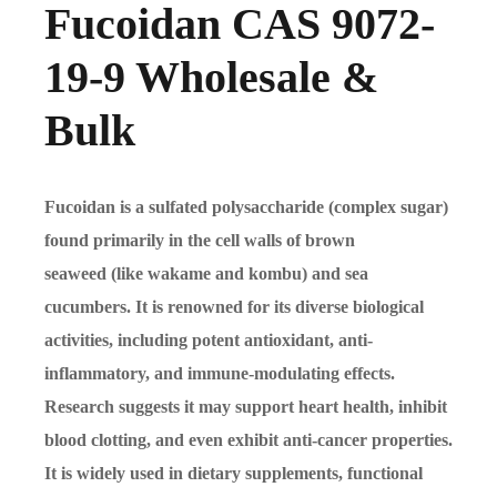
Fucoidan CAS 9072-
19-9 Wholesale &
Bulk
Fucoidan is a sulfated polysaccharide (complex sugar)
found primarily in the cell walls of brown
seaweed (like wakame and kombu) and sea
cucumbers. It is renowned for its diverse biological
activities, including potent antioxidant, anti-
inflammatory, and immune-modulating effects.
Research suggests it may support heart health, inhibit
blood clotting, and even exhibit anti-cancer properties.
It is widely used in dietary supplements, functional