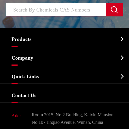


Products
Cosmetic ingredients

Company
Agrochemicals & Intermediates
Company Profile
Biochemical

Quick Links
Certificates And Factory Show
Food & Feed Additive
Services
Company History
Contact Us
Dyes and Pigments
News
Fine Chemicals
Document Download
Room 2015, No.2 Building, Kaixin Mansion,
Add:
Active Pharmaceutical Ingredient API
FAQ
No.107 Jinqiao Avenue, Wuhan, China
Pharmaceutical Intermediate