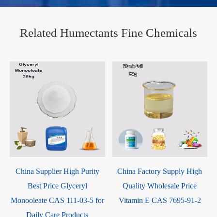
Related Humectants Fine Chemicals
China Supplier High Purity
China Factory Supply High
Best Price Glyceryl
Quality Wholesale Price
Monooleate CAS 111-03-5 for
Vitamin E CAS 7695-91-2
Daily Care Products