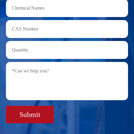
Submit