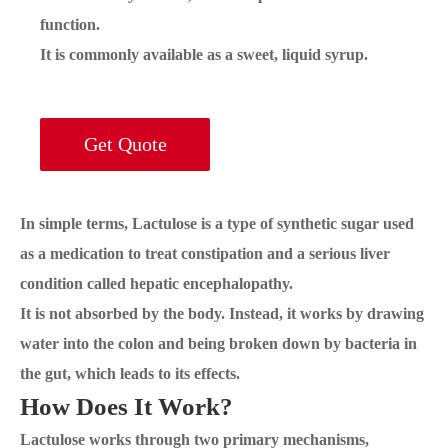
function.
It is commonly available as a sweet, liquid syrup.
Get Quote
In simple terms, Lactulose is a type of synthetic sugar used
as a medication to treat constipation and a serious liver
condition called hepatic encephalopathy.
It is not absorbed by the body. Instead, it works by drawing
water into the colon and being broken down by bacteria in
the gut, which leads to its effects.
How Does It Work?
Lactulose works through two primary mechanisms,