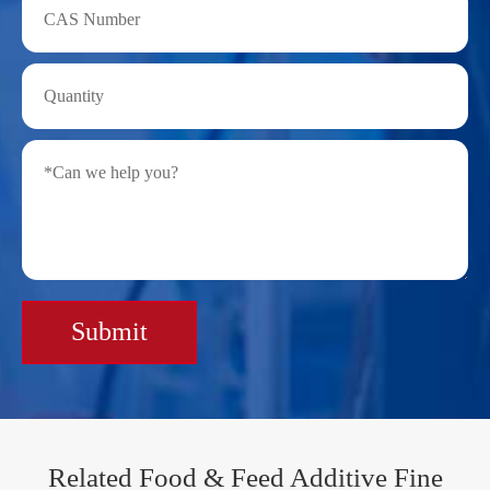
Submit
Related Food & Feed Additive Fine