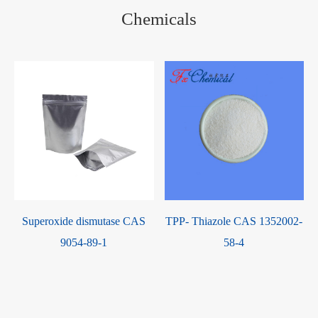
Chemicals
Superoxide dismutase CAS
TPP- Thiazole CAS 1352002-
9054-89-1
58-4