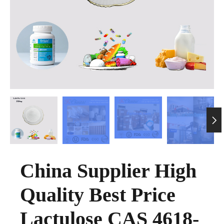

China Supplier High
Quality Best Price
Lactulose CAS 4618-