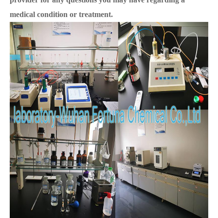
medical condition or treatment.