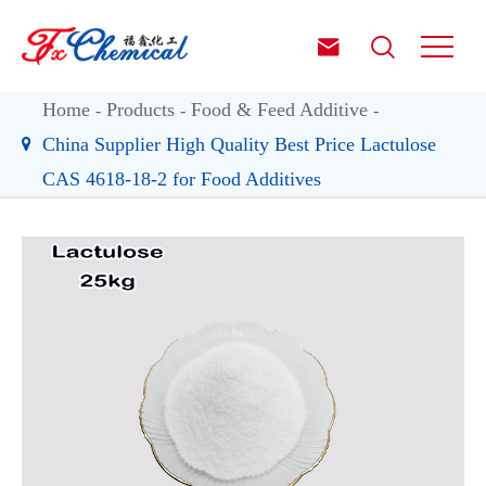


Home
Products
Food & Feed Additive
China Supplier High Quality Best Price Lactulose
CAS 4618-18-2 for Food Additives