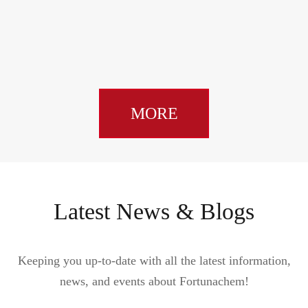
MORE
Latest News & Blogs
Keeping you up-to-date with all the latest information,
news, and events about Fortunachem!