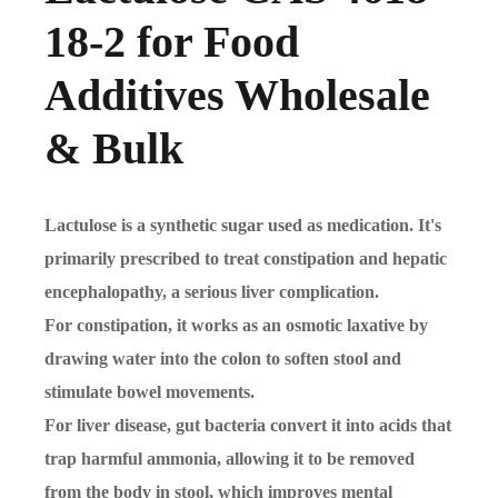
18-2 for Food
Additives Wholesale
& Bulk
Lactulose is a synthetic sugar used as medication. It's
primarily prescribed to treat constipation and hepatic
encephalopathy, a serious liver complication.
For constipation, it works as an osmotic laxative by
drawing water into the colon to soften stool and
stimulate bowel movements.
For liver disease, gut bacteria convert it into acids that
trap harmful ammonia, allowing it to be removed
from the body in stool, which improves mental