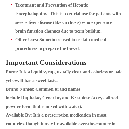
Treatment and Prevention of Hepatic
Encephalopathy: This is a crucial use for patients with
severe liver disease (like cirrhosis) who experience
brain function changes due to toxin buildup.
Other Uses: Sometimes used in certain medical
procedures to prepare the bowel.
Important Considerations
Form: It is a liquid syrup, usually clear and colorless or pale
yellow. It has a sweet taste.
Brand Names: Common brand names
include Duphalac, Generlac, and Kristalose (a crystallized
powder form that is mixed with water).
Available By: It is a prescription medication in most
countries, though it may be available over-the-counter in