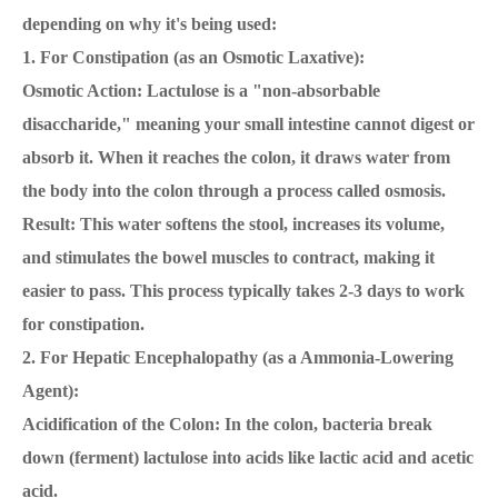
depending on why it's being used:
1. For Constipation (as an Osmotic Laxative):
Osmotic Action: Lactulose is a "non-absorbable
disaccharide," meaning your small intestine cannot digest or
absorb it. When it reaches the colon, it draws water from
the body into the colon through a process called osmosis.
Result: This water softens the stool, increases its volume,
and stimulates the bowel muscles to contract, making it
easier to pass. This process typically takes 2-3 days to work
for constipation.
2. For Hepatic Encephalopathy (as a Ammonia-Lowering
Agent):
Acidification of the Colon: In the colon, bacteria break
down (ferment) lactulose into acids like lactic acid and acetic
acid.