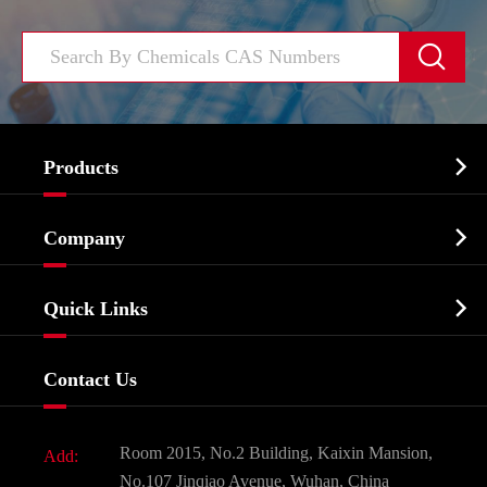


Products
Cosmetic ingredients

Company
Agrochemicals & Intermediates
Company Profile
Biochemical

Quick Links
Certificates And Factory Show
Food & Feed Additive
Services
Company History
Contact Us
Dyes and Pigments
News
Fine Chemicals
Document Download
Room 2015, No.2 Building, Kaixin Mansion,
Add:
Active Pharmaceutical Ingredient API
FAQ
No.107 Jinqiao Avenue, Wuhan, China