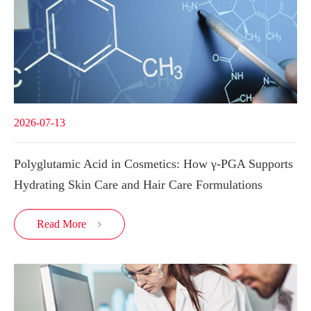
2026-07-13
Polyglutamic Acid in Cosmetics: How γ-PGA Supports
Hydrating Skin Care and Hair Care Formulations
Read More
