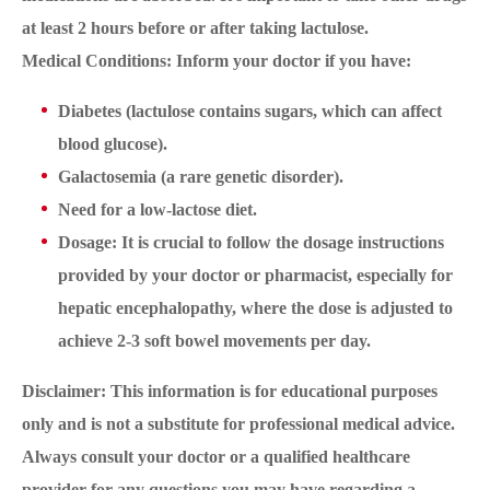
at least 2 hours before or after taking lactulose.
Medical Conditions: Inform your doctor if you have:
Diabetes (lactulose contains sugars, which can affect
blood glucose).
Galactosemia (a rare genetic disorder).
Need for a low-lactose diet.
Dosage: It is crucial to follow the dosage instructions
provided by your doctor or pharmacist, especially for
hepatic encephalopathy, where the dose is adjusted to
achieve 2-3 soft bowel movements per day.
Disclaimer: This information is for educational purposes
only and is not a substitute for professional medical advice.
Always consult your doctor or a qualified healthcare
provider for any questions you may have regarding a