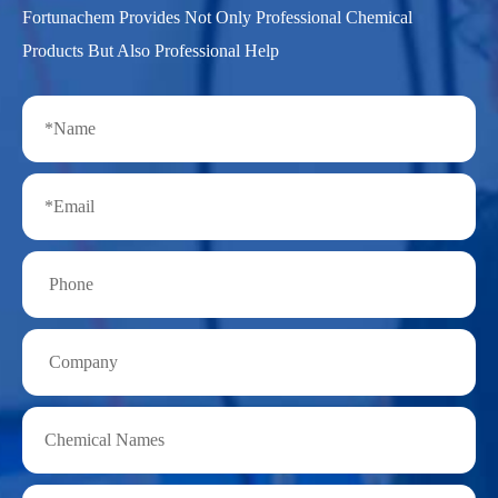
Fortunachem Provides Not Only Professional Chemical
Products But Also Professional Help