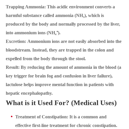
Trapping Ammonia: This acidic environment converts a
harmful substance called ammonia (NH₃), which is
produced by the body and normally processed by the liver,
into ammonium ions (NH₄⁺).
Excretion: Ammonium ions are not easily absorbed into the
bloodstream. Instead, they are trapped in the colon and
expelled from the body through the stool.
Result: By reducing the amount of ammonia in the blood (a
key trigger for brain fog and confusion in liver failure),
lactulose helps improve mental function in patients with
hepatic encephalopathy.
What is it Used For? (Medical Uses)
Treatment of Constipation: It is a common and
effective first-line treatment for chronic constipation.