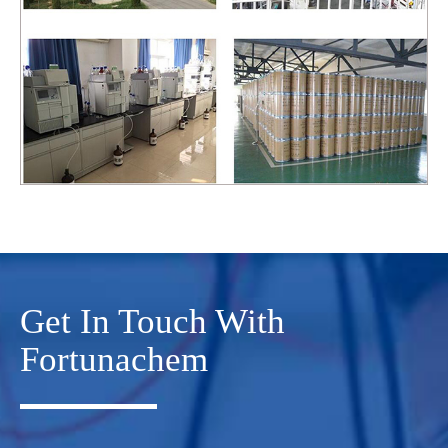
Get In Touch With
Fortunachem