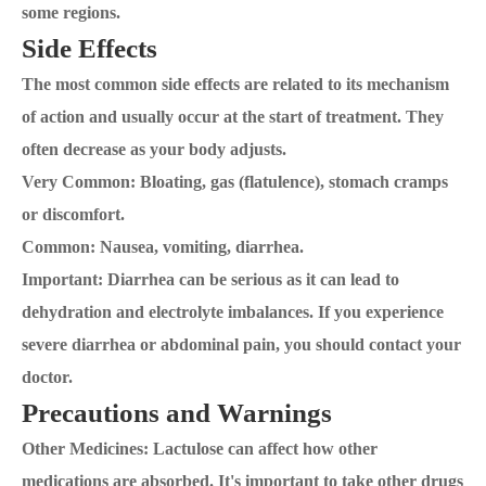
some regions.
Side Effects
The most common side effects are related to its mechanism
of action and usually occur at the start of treatment. They
often decrease as your body adjusts.
Very Common: Bloating, gas (flatulence), stomach cramps
or discomfort.
Common: Nausea, vomiting, diarrhea.
Important: Diarrhea can be serious as it can lead to
dehydration and electrolyte imbalances. If you experience
severe diarrhea or abdominal pain, you should contact your
doctor.
Precautions and Warnings
Other Medicines: Lactulose can affect how other
medications are absorbed. It's important to take other drugs