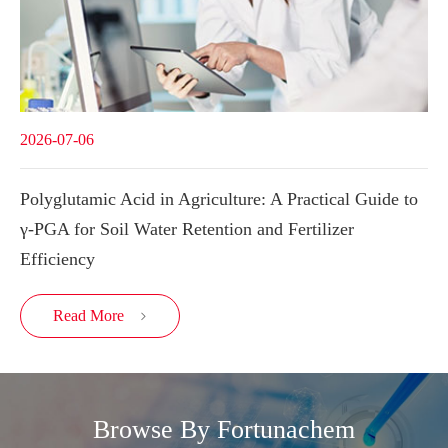
2026-07-06
Polyglutamic Acid in Agriculture: A Practical Guide to
γ-PGA for Soil Water Retention and Fertilizer
Efficiency
Read More

Browse By Fortunachem