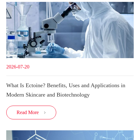
2026-07-20
What Is Ectoine? Benefits, Uses and Applications in
Modern Skincare and Biotechnology
Read More
