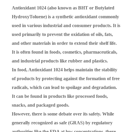
Antioxidant 1024 (also known as BHT or Butylated
HydroxyToluene) is a synthetic antioxidant commonly
used in various industrial and consumer products. It is
used primarily to prevent the oxidation of oils, fats,
and other materials in order to extend their shelf life.
It is often found in foods, cosmetics, pharmaceuticals,
and industrial products like rubber and plastics.
In food, Antioxidant 1024 helps maintain the stability
of products by protecting against the formation of free
radicals, which can lead to spoilage and degradation.
It can be found in products like processed foods,
snacks, and packaged goods.
However, there is some debate over its safety. While
generally recognized as safe (GRAS) by regulatory
authorities like the FDA at low concentrations, there