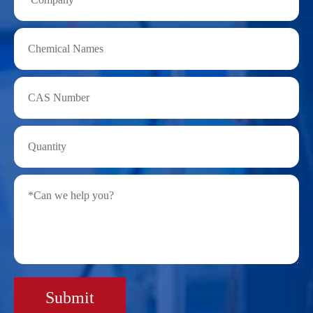
Submit