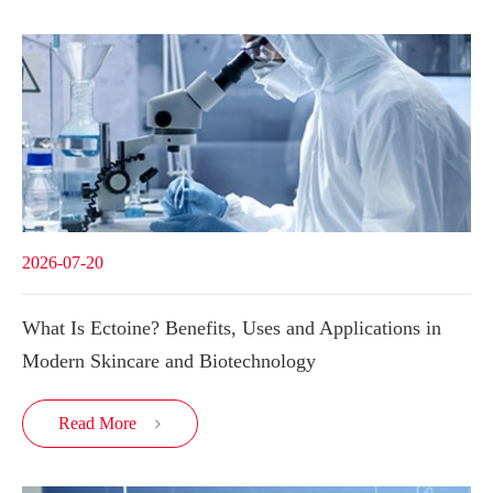
2026-07-20
What Is Ectoine? Benefits, Uses and Applications in
Modern Skincare and Biotechnology
Read More
