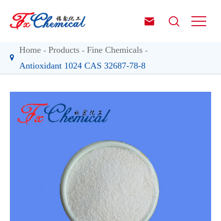


Home
Products
Fine Chemicals
Antioxidant 1024 CAS 32687-78-8