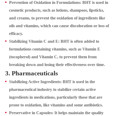
Prevention of Oxidation in Formulations: BHT is used in
cosmetic products, such as lotions, shampoos, lipsticks,
and creams, to prevent the oxidation of ingredients like
oils and vitamins, which can cause discoloration or loss of
efficacy.
Stabilizing Vitamin C and E: BHT is often added to
formulations containing vitamins, such as Vitamin E
(tocopherol) and Vitamin C, to prevent them from
breaking down and losing their effectiveness over time.
3. Pharmaceuticals
Stabilizing Active Ingredients: BHT is used in the
pharmaceutical industry to stabilize certain active
ingredients in medications, particularly those that are
prone to oxidation, like vitamins and some antibiotics.
Preservative in Capsules: It helps maintain the quality