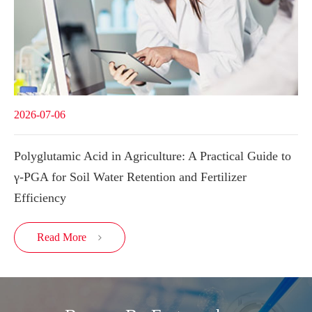
2026-07-06
Polyglutamic Acid in Agriculture: A Practical Guide to
γ-PGA for Soil Water Retention and Fertilizer
Efficiency
Read More
