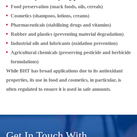
Food preservation (snack foods, oils, cereals)
Cosmetics (shampoos, lotions, creams)
Pharmaceuticals (stabilizing drugs and vitamins)
Rubber and plastics (preventing material degradation)
Industrial oils and lubricants (oxidation prevention)
Agricultural chemicals (preserving pesticide and herbicide
formulations)
While BHT has broad applications due to its antioxidant
properties, its use in food and cosmetics, in particular, is
often regulated to ensure it is used in safe amounts.
Get In Touch With