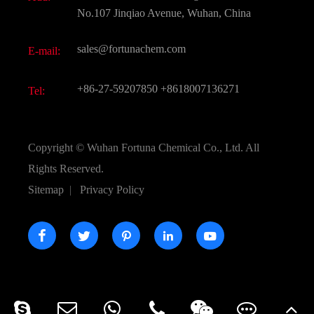
Active Pharmaceutical Ingredient API
FAQ
No.107 Jinqiao Avenue, Wuhan, China
Pharmaceutical Intermediate
Video
sales@fortunachem.com
E-mail:
All Fine Chemicals
KEEP- FIT
+86-27-59207850
+8618007136271
Tel:
Copyright ©
Wuhan Fortuna Chemical Co., Ltd.
All
Rights Reserved.
Sitemap
|
Privacy Policy




