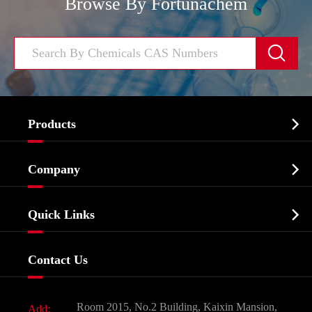
Browse By Fortunachem


Products
Cosmetic ingredients

Company
Agrochemicals & Intermediates
Company Profile
Biochemical

Quick Links
Certificates And Factory Show
Food & Feed Additive
Services
Company History
Contact Us
Dyes and Pigments
News
Fine Chemicals
Document Download
Room 2015, No.2 Building, Kaixin Mansion,
Add: