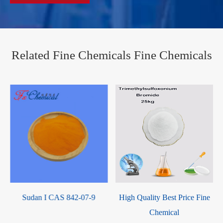
Related Fine Chemicals Fine Chemicals
2-Oxotetrahydrofuran-3-yl
methacrylate Liquid / UIV
CHEM CAS 195000-66-9
High Quality Best Price Fine
Chemical