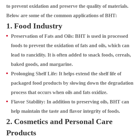
to prevent oxidation and preserve the quality of materials.
Below are some of the common applications of BHT:
1. Food Industry
Preservation of Fats and Oils: BHT is used in processed
foods to prevent the oxidation of fats and oils, which can
lead to rancidity. It is often added to snack foods, cereals,
baked goods, and margarine.
Prolonging Shelf Life: It helps extend the shelf life of
packaged food products by slowing down the degradation
process that occurs when oils and fats oxidize.
Flavor Stability: In addition to preserving oils, BHT can
help maintain the taste and flavor integrity of foods.
2. Cosmetics and Personal Care
Products