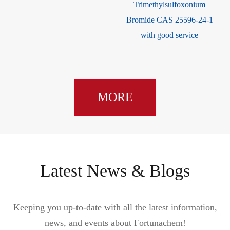
Trimethylsulfoxonium
Bromide CAS 25596-24-1
with good service
MORE
Latest News & Blogs
Keeping you up-to-date with all the latest information,
news, and events about Fortunachem!