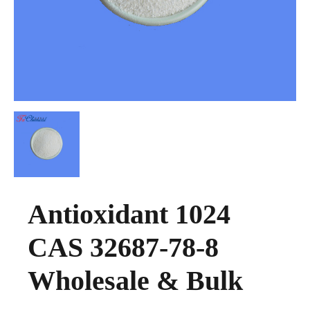
Antioxidant 1024
CAS 32687-78-8
Wholesale & Bulk