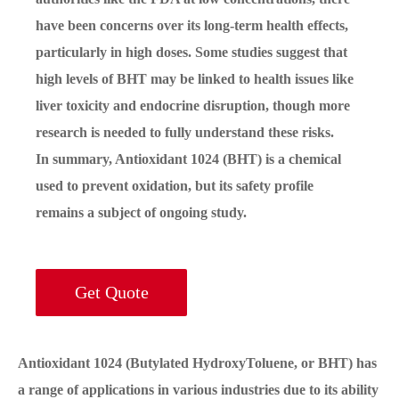
have been concerns over its long-term health effects,
particularly in high doses. Some studies suggest that
high levels of BHT may be linked to health issues like
liver toxicity and endocrine disruption, though more
research is needed to fully understand these risks.
In summary, Antioxidant 1024 (BHT) is a chemical
used to prevent oxidation, but its safety profile
remains a subject of ongoing study.
Get Quote
Antioxidant 1024 (Butylated HydroxyToluene, or BHT) has
a range of applications in various industries due to its ability