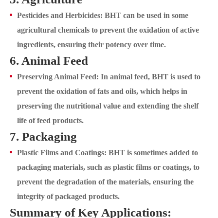
Pesticides and Herbicides: BHT can be used in some
agricultural chemicals to prevent the oxidation of active
ingredients, ensuring their potency over time.
6. Animal Feed
Preserving Animal Feed: In animal feed, BHT is used to
prevent the oxidation of fats and oils, which helps in
preserving the nutritional value and extending the shelf
life of feed products.
7. Packaging
Plastic Films and Coatings: BHT is sometimes added to
packaging materials, such as plastic films or coatings, to
prevent the degradation of the materials, ensuring the
integrity of packaged products.
Summary of Key Applications: