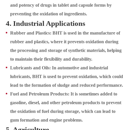
and potency of drugs in tablet and capsule forms by
preventing the oxidation of ingredients.
4. Industrial Applications
Rubber and Plastics: BHT is used in the manufacture of
rubber and plastics, where it prevents oxidation during
the processing and storage of synthetic materials, helping
to maintain their flexibility and durability.
Lubricants and Oils: In automotive and industrial
lubricants, BHT is used to prevent oxidation, which could
lead to the formation of sludge and reduced performance.
Fuel and Petroleum Products: It is sometimes added to
gasoline, diesel, and other petroleum products to prevent
the oxidation of fuel during storage, which can lead to
gum formation and engine problems.
5. Agriculture