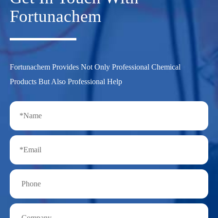
Fortunachem
Fortunachem Provides Not Only Professional Chemical
Products But Also Professional Help