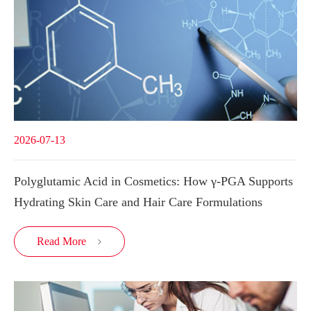
2026-07-13
Polyglutamic Acid in Cosmetics: How γ-PGA Supports
Hydrating Skin Care and Hair Care Formulations
Read More
