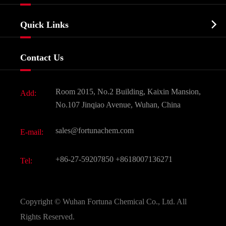
Agrochemicals & Intermediates
Company Profile
Biochemical

Quick Links
Certificates And Factory Show
Food & Feed Additive
Services
Company History
Contact Us
Dyes and Pigments
News
Fine Chemicals
Document Download
Room 2015, No.2 Building, Kaixin Mansion,
Add:
Active Pharmaceutical Ingredient API
FAQ
No.107 Jinqiao Avenue, Wuhan, China
Pharmaceutical Intermediate
Video
sales@fortunachem.com
E-mail:
All Fine Chemicals
KEEP- FIT
+86-27-59207850
+8618007136271
Tel:
Copyright ©
Wuhan Fortuna Chemical Co., Ltd.
All
Rights Reserved.