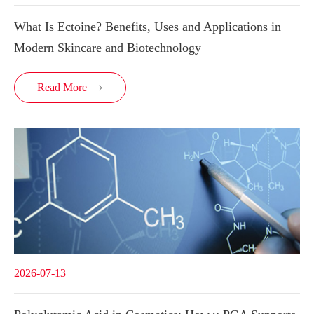
What Is Ectoine? Benefits, Uses and Applications in
Modern Skincare and Biotechnology
Read More

2026-07-13