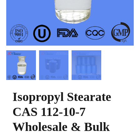
Isopropyl Stearate
CAS 112-10-7
Wholesale & Bulk