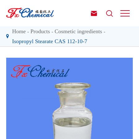


Home
Products
Cosmetic ingredients
Isopropyl Stearate CAS 112-10-7