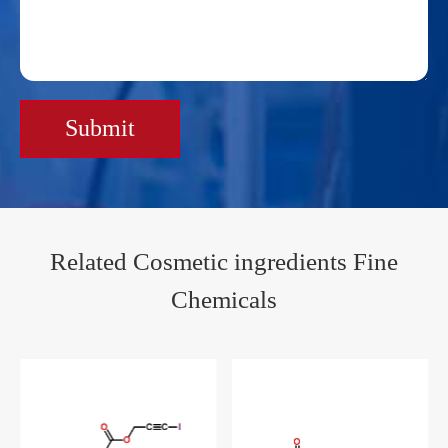
Submit
Related Cosmetic ingredients Fine
Chemicals