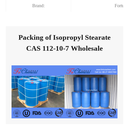
Brand:
Fortun
Packing of Isopropyl Stearate
CAS 112-10-7 Wholesale