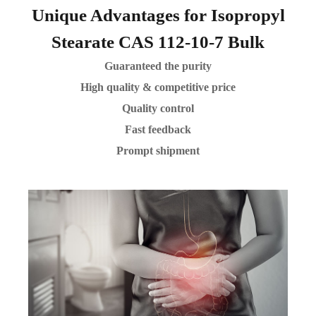
Unique Advantages for Isopropyl
Stearate CAS 112-10-7 Bulk
Guaranteed the purity
High quality & competitive price
Quality control
Fast feedback
Prompt shipment