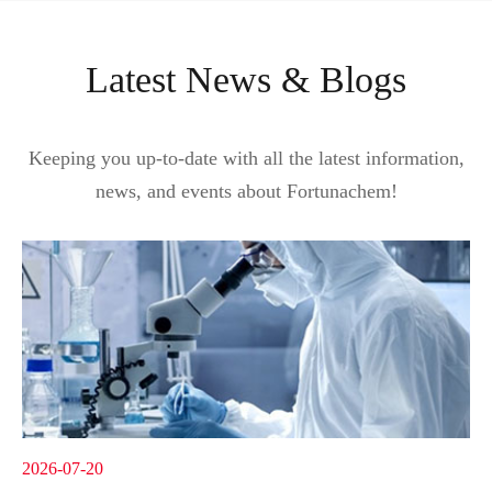
Latest News & Blogs
Keeping you up-to-date with all the latest information,
news, and events about Fortunachem!
2026-07-20