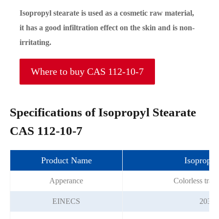
Isopropyl stearate is used as a cosmetic raw material,
it has a good infiltration effect on the skin and is non-
irritating.
Where to buy CAS 112-10-7
Specifications of Isopropyl Stearate
CAS 112-10-7
Product Name
Isopropyl
Apperance
Colorless trans
EINECS
203-9