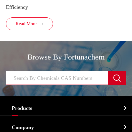
Efficiency
Read More

Browse By Fortunachem


Products
Cosmetic ingredients

Company