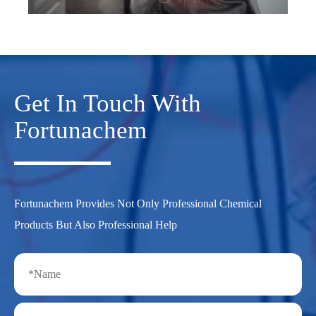
Get In Touch With
Fortunachem
Fortunachem Provides Not Only Professional Chemical
Products But Also Professional Help