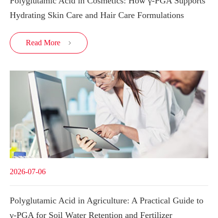
Polyglutamic Acid in Cosmetics: How γ-PGA Supports
Hydrating Skin Care and Hair Care Formulations
Read More

2026-07-06
Polyglutamic Acid in Agriculture: A Practical Guide to
γ-PGA for Soil Water Retention and Fertilizer