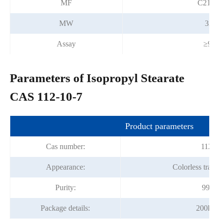
MF
C21H
MW
326
Assay
≥99
Parameters of Isopropyl Stearate
CAS 112-10-7
Product parameters
Cas number:
112-1
Appearance:
Colorless trans
Purity:
99%m
Package details:
200kg/