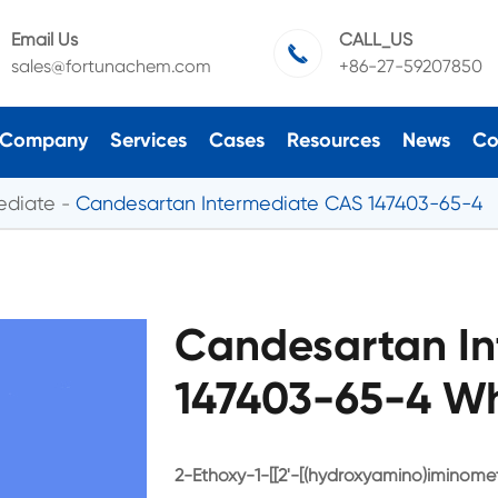
Email Us
CALL_US

sales@fortunachem.com
+86-27-59207850
Company
Services
Cases
Resources
News
Co
ediate
Candesartan Intermediate CAS 147403-65-4
Candesartan In
147403-65-4 Wh
2-Ethoxy-1-[[2'-[(hydroxyamino)iminomet