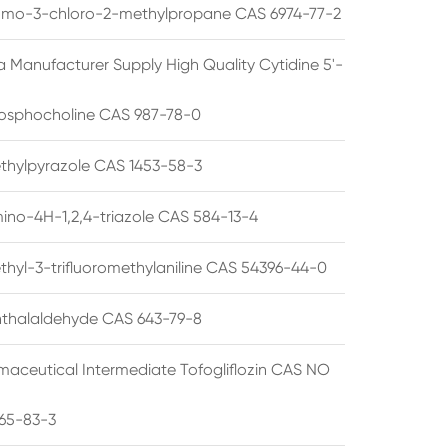
omo-3-chloro-2-methylpropane CAS 6974-77-2
a Manufacturer Supply High Quality Cytidine 5'-
osphocholine CAS 987-78-0
thylpyrazole CAS 1453-58-3
ino-4H-1,2,4-triazole CAS 584-13-4
thyl-3-trifluoromethylaniline CAS 54396-44-0
thalaldehyde CAS 643-79-8
maceutical Intermediate Tofogliflozin CAS NO
65-83-3