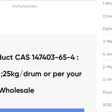
1-Br
Fortunachem
Chin
Diph
3-Me
4-Am
duct CAS 147403-65-4 :
2-Me
 ;25kg/drum or per your
O-Ph
 Wholesale
Phar
9035