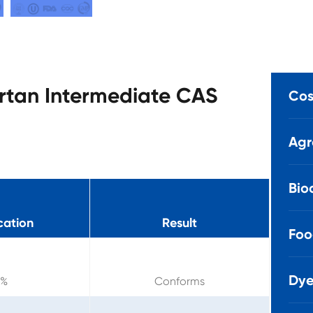
artan Intermediate CAS
Cos
Agr
Bio
cation
Result
Foo
Dye
9%
Conforms