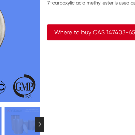
7-carboxylic acid methyl ester is used 
Where to buy CAS 147403-6
