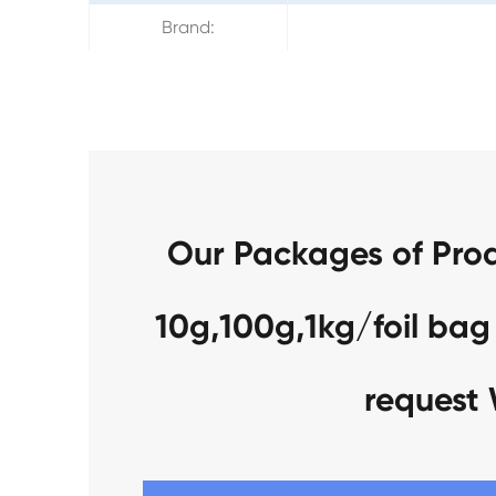
Brand:
Our Packages of Pro
10g,100g,1kg/foil bag
request