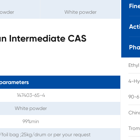
Fin
powder
White powder
Act
n Intermediate CAS
Pha
Ethy
4-Hy
parameters
147403-65-4
90-6
White powder
Chin
99%min
Trom
/foil bag ;25kg/drum or per your request