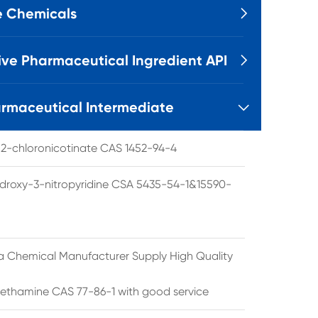
e Chemicals

ive Pharmaceutical Ingredient API

rmaceutical Intermediate

l 2-chloronicotinate CAS 1452-94-4
droxy-3-nitropyridine CSA 5435-54-1&15590-
a Chemical Manufacturer Supply High Quality
ethamine CAS 77-86-1 with good service