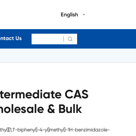
English
ntact Us

termediate CAS
olesale & Bulk
hyl][1,1'-biphenyl]-4-yl]methyl]-1H-benzimidazole-