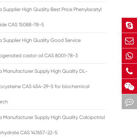
 Supplier High Quality Best Price Phenylacetyl
lfide CAS 15088-78-5
a Supplier High Quality Good Service
ogenated castor oil CAS 8001-78-3
a Manufacturer Supply High Quality DL-
cysteine CAS 454-29-5 for biochemical
arch
a Manufacturer Supply High Quality Calcipotriol
hydrate CAS 147657-22-5