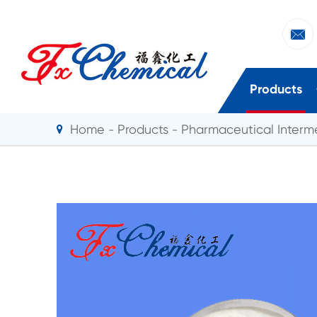

Products
Home
Products
Pharmaceutical Interm