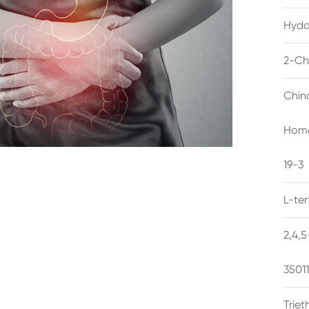
Hyda
2-Ch
Chin
Homo
19-3
L-te
2,4,
3501
Trie