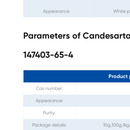
Appearance
White 
Parameters of Candesarta
147403-65-4
Product 
Cas number:
Appearance:
Purity:
Package details:
10g,100g,1kg