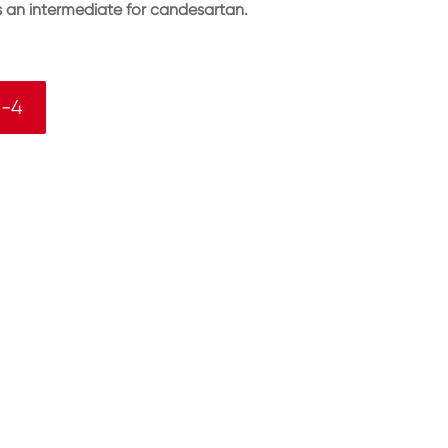
as an intermediate for candesartan.
5-4