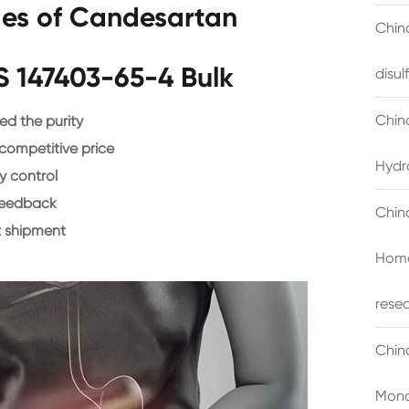
es of Candesartan
China
S 147403-65-4 Bulk
disu
Chin
d the purity
 competitive price
Hydr
y control
feedback
Chin
 shipment
Homo
rese
Chin
Mono