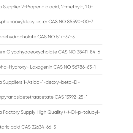
 Supplier 2-Propenoic acid, 2-methyl-, 1 0-
sphonooxy)decyl ester CAS NO 85590-00-7
odehydrocholate CAS NO 517-37-3
um Glycohyodeoxycholate CAS NO 38411-84-6
pha-Hydroxy- Laxogenin CAS NO 56786-63-1
a Suppliers 1-Azido-1-deoxy-beta-D-
opyranosidetetraacetate CAS 13992-25-1
 Factory Supply High Quality (-)-Di-p-toluoyl-
rtaric acid CAS 32634-66-5