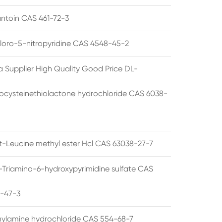
ntoin CAS 461-72-3
loro-5-nitropyridine CAS 4548-45-2
a Supplier High Quality Good Price DL-
cysteinethiolactone hydrochloride CAS 6038-
rt-Leucine methyl ester Hcl CAS 63038-27-7
5-Triamino-6-hydroxypyrimidine sulfate CAS
1-47-3
thylamine hydrochloride CAS 554-68-7