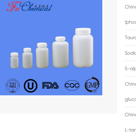
China
(pho
Taur
Sodi
5-al
Chin
gluc
China
L-ta