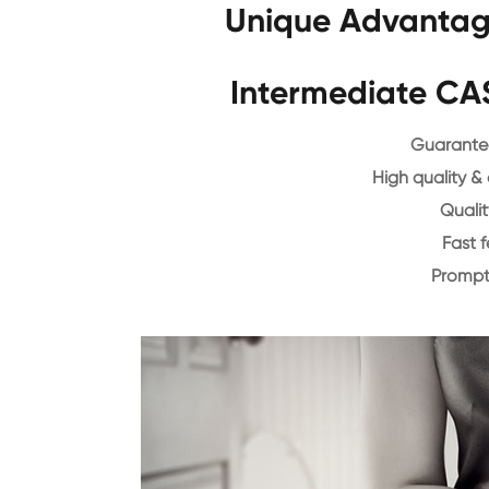
Unique Advantag
Intermediate CA
Guarantee
High quality &
Qualit
Fast 
Prompt