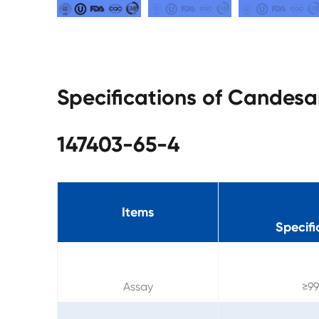
Specifications of Candes
147403-65-4
Items
Specifi
Assay
≥9