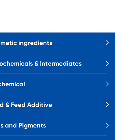
metic ingredients

ochemicals & Intermediates

chemical

d & Feed Additive

s and Pigments
