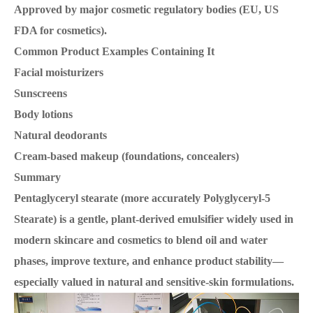
Approved by major cosmetic regulatory bodies (EU, US
FDA for cosmetics).
Common Product Examples Containing It
Facial moisturizers
Sunscreens
Body lotions
Natural deodorants
Cream-based makeup (foundations, concealers)
Summary
Pentaglyceryl stearate (more accurately Polyglyceryl-5
Stearate) is a gentle, plant-derived emulsifier widely used in
modern skincare and cosmetics to blend oil and water
phases, improve texture, and enhance product stability—
especially valued in natural and sensitive-skin formulations.