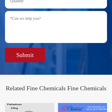
Submit
Related Fine Chemicals Fine Chemicals