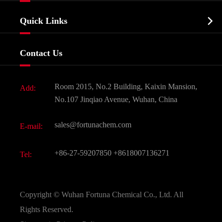
Company Profile
Biochemical

Quick Links
Certificates And Factory Show
Food & Feed Additive
Services
Company History
Contact Us
Dyes and Pigments
News
Fine Chemicals
Document Download
Room 2015, No.2 Building, Kaixin Mansion,
Add:
Active Pharmaceutical Ingredient API
FAQ
No.107 Jinqiao Avenue, Wuhan, China
Pharmaceutical Intermediate
Video
sales@fortunachem.com
E-mail:
All Fine Chemicals
KEEP- FIT
+86-27-59207850
+8618007136271
Tel:
Copyright ©
Wuhan Fortuna Chemical Co., Ltd.
All
Rights Reserved.