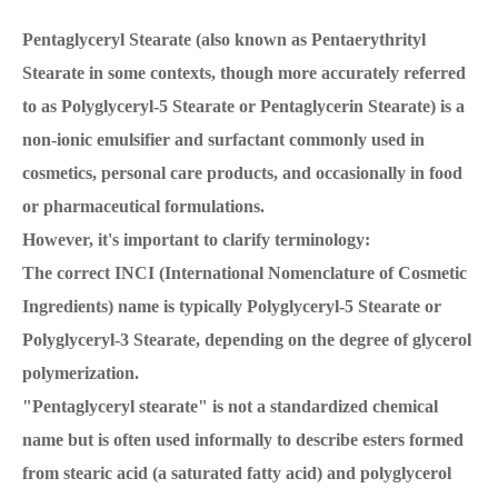
Pentaglyceryl Stearate (also known as Pentaerythrityl
Stearate in some contexts, though more accurately referred
to as Polyglyceryl-5 Stearate or Pentaglycerin Stearate) is a
non-ionic emulsifier and surfactant commonly used in
cosmetics, personal care products, and occasionally in food
or pharmaceutical formulations.
However, it's important to clarify terminology:
The correct INCI (International Nomenclature of Cosmetic
Ingredients) name is typically Polyglyceryl-5 Stearate or
Polyglyceryl-3 Stearate, depending on the degree of glycerol
polymerization.
"Pentaglyceryl stearate" is not a standardized chemical
name but is often used informally to describe esters formed
from stearic acid (a saturated fatty acid) and polyglycerol