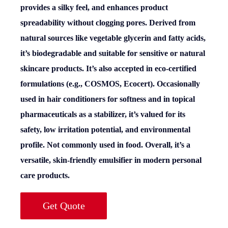
provides a silky feel, and enhances product
spreadability without clogging pores. Derived from
natural sources like vegetable glycerin and fatty acids,
it’s biodegradable and suitable for sensitive or natural
skincare products. It’s also accepted in eco-certified
formulations (e.g., COSMOS, Ecocert). Occasionally
used in hair conditioners for softness and in topical
pharmaceuticals as a stabilizer, it’s valued for its
safety, low irritation potential, and environmental
profile. Not commonly used in food. Overall, it’s a
versatile, skin-friendly emulsifier in modern personal
care products.
Get Quote