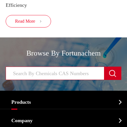
Efficiency
Read More

Browse By Fortunachem


Products
Cosmetic ingredients

Company
Agrochemicals & Intermediates