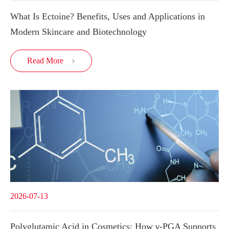
What Is Ectoine? Benefits, Uses and Applications in
Modern Skincare and Biotechnology
Read More

2026-07-13
Polyglutamic Acid in Cosmetics: How γ-PGA Supports