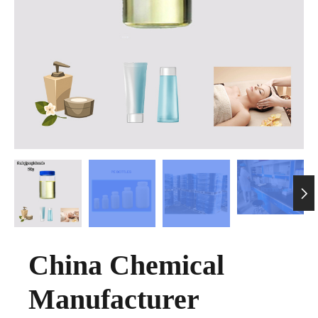

China Chemical
Manufacturer