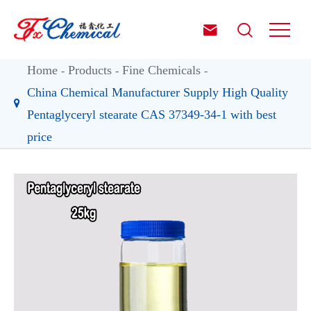


Home
Products
Fine Chemicals
China Chemical Manufacturer Supply High Quality
Pentaglyceryl stearate CAS 37349-34-1 with best
price