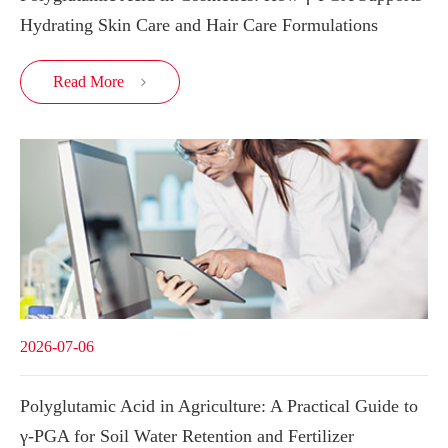
Hydrating Skin Care and Hair Care Formulations
Read More

2026-07-06
Polyglutamic Acid in Agriculture: A Practical Guide to
γ-PGA for Soil Water Retention and Fertilizer