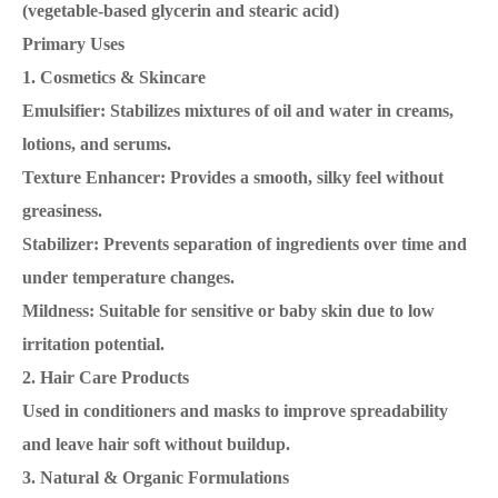
(vegetable-based glycerin and stearic acid)
Primary Uses
1. Cosmetics & Skincare
Emulsifier: Stabilizes mixtures of oil and water in creams,
lotions, and serums.
Texture Enhancer: Provides a smooth, silky feel without
greasiness.
Stabilizer: Prevents separation of ingredients over time and
under temperature changes.
Mildness: Suitable for sensitive or baby skin due to low
irritation potential.
2. Hair Care Products
Used in conditioners and masks to improve spreadability
and leave hair soft without buildup.
3. Natural & Organic Formulations