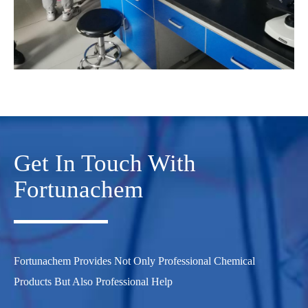
Get In Touch With
Fortunachem
Fortunachem Provides Not Only Professional Chemical
Products But Also Professional Help