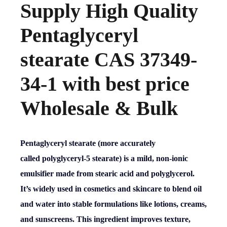
Supply High Quality
Pentaglyceryl
stearate CAS 37349-
34-1 with best price
Wholesale & Bulk
Pentaglyceryl stearate (more accurately
called
polyglyceryl-5 stearate
) is a mild, non-ionic
emulsifier made from stearic acid and polyglycerol.
It’s widely used in cosmetics and skincare to blend oil
and water into stable formulations like lotions, creams,
and sunscreens. This ingredient improves texture,