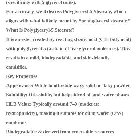
(specifically with 5 glycerol units).
For accuracy, we’ll discuss Polyglyceryl-5 Stearate, which
aligns with what is likely meant by “pentaglyceryl stearate.”
What Is Polyglyceryl-5 Stearate?
It is an ester created by reacting stearic acid (C18 fatty acid)
with polyglycerol-5 (a chain of five glycerol molecules). This
results in a mild, biodegradable, and skin-friendly
emulsifier.
Key Properties
Appearance: White to off-white waxy solid or flaky powder
Solubility: Oil-soluble, but helps blend oil and water phases
HLB Value: Typically around 7–9 (moderate
hydrophilicity), making it suitable for oil-in-water (O/W)
emulsions
Biodegradable & derived from renewable resources