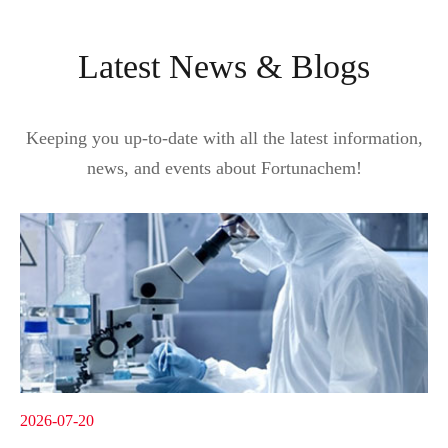
Latest News & Blogs
Keeping you up-to-date with all the latest information,
news, and events about Fortunachem!
2026-07-20