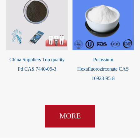
Antioxidant 1035 CAS 41484-
N-(4-Nitrophenyl)Thiourea
35-9
CAS 3696-22-8
MORE