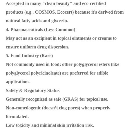
Accepted in many "clean beauty" and eco-certified
products (e.g., COSMOS, Ecocert) because it’s derived from
natural fatty acids and glycerin.
4. Pharmaceuticals (Less Common)
May act as an excipient in topical ointments or creams to
ensure uniform drug dispersion.
5. Food Industry (Rare)
Not commonly used in food; other polyglycerol esters (like
polyglycerol polyricinoleate) are preferred for edible
applications.
Safety & Regulatory Status
Generally recognized as safe (GRAS) for topical use.
Non-comedogenic (doesn’t clog pores) when properly
formulated.
Low toxicity and minimal skin irritation risk.