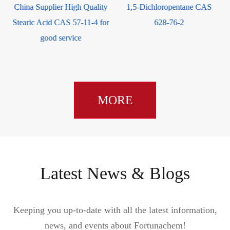
1,5-Dichloropentane CAS
Triphenylsilanol CAS 791-31-
r
628-76-2
1
MORE
Latest News & Blogs
Keeping you up-to-date with all the latest information,
news, and events about Fortunachem!