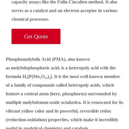
capacity assays like the Folin-Ciocalteu method. It also
serves as a catalyst and an electron acceptor in various
chemical processes.
Get Quote
Phosphomolybdic Acid (PMA), also known
as molybdophosphoric acid, is a heteropoly acid with the
formula H₃[P(Mo₃O₁₀)₄]. It is the most well-known member
of a family of compounds called heteropoly acids, which
feature a central atom (here, phosphorus) surrounded by
multiple molybdenum oxide octahedra. It is renowned for its
vibrant yellow color and its powerful, reversible redox
(reduction-oxidation) properties, which make it incredibly
useful in analytical chemistry and catalysis.