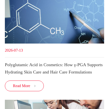
2026-07-13
Polyglutamic Acid in Cosmetics: How γ-PGA Supports
Hydrating Skin Care and Hair Care Formulations
Read More
