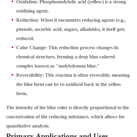
Oxidation: Phosphomolybdic acid (yellow) is a strong
oxidizing agent.
Reduction: When it encounters reducing agents (e.g.,
phenols, ascorbic acid, sugars, alkaloids), it itself gets
reduced.
Color Change: This reduction process changes its
chemical structure, forming a deep blue-colored
complex known as "molybdenum blue."
Reversibility: This reaction is often reversible, meaning
the blue form can be re-oxidized back to the yellow
form.
The intensity of the blue color is directly proportional to the
concentration of the reducing substance, which allows for
quantitative analysis.
Primary Applications and Uses