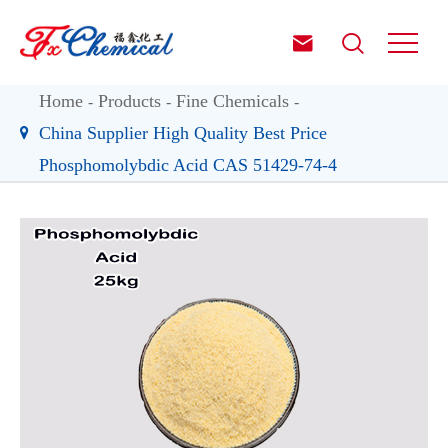


Home
Products
Fine Chemicals
China Supplier High Quality Best Price
Phosphomolybdic Acid CAS 51429-74-4