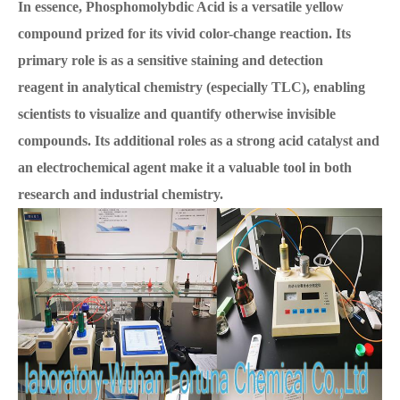
In essence, Phosphomolybdic Acid is a versatile yellow
compound prized for its vivid color-change reaction. Its
primary role is as a sensitive staining and detection
reagent in analytical chemistry (especially TLC), enabling
scientists to visualize and quantify otherwise invisible
compounds. Its additional roles as a strong acid catalyst and
an electrochemical agent make it a valuable tool in both
research and industrial chemistry.