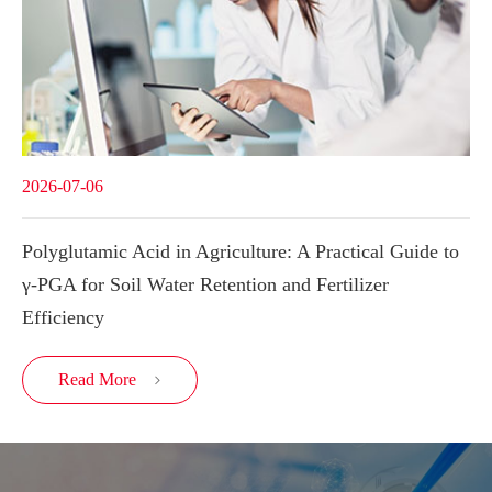
2026-07-06
Polyglutamic Acid in Agriculture: A Practical Guide to
γ-PGA for Soil Water Retention and Fertilizer
Efficiency
Read More
