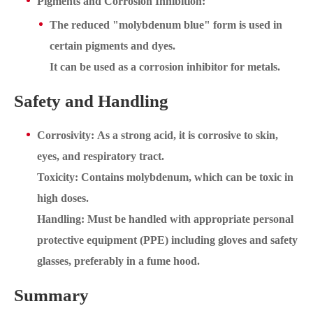
Pigments and Corrosion Inhibition:
The reduced "molybdenum blue" form is used in
certain pigments and dyes.
It can be used as a corrosion inhibitor for metals.
Safety and Handling
Corrosivity: As a strong acid, it is corrosive to skin,
eyes, and respiratory tract.
Toxicity: Contains molybdenum, which can be toxic in
high doses.
Handling: Must be handled with appropriate personal
protective equipment (PPE) including gloves and safety
glasses, preferably in a fume hood.
Summary