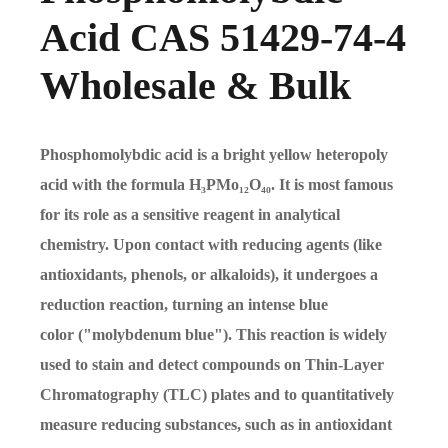
Acid CAS 51429-74-4
Wholesale & Bulk
Phosphomolybdic acid is a bright yellow heteropoly
acid with the formula H₃PMo₁₂O₄₀. It is most famous
for its role as a sensitive reagent in analytical
chemistry. Upon contact with reducing agents (like
antioxidants, phenols, or alkaloids), it undergoes a
reduction reaction, turning an intense blue
color ("molybdenum blue"). This reaction is widely
used to stain and detect compounds on Thin-Layer
Chromatography (TLC) plates and to quantitatively
measure reducing substances, such as in antioxidant