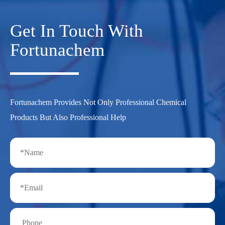
Get In Touch With
Fortunachem
Fortunachem Provides Not Only Professional Chemical
Products But Also Professional Help