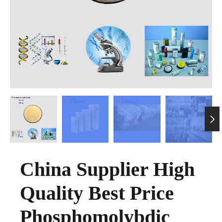

China Supplier High
Quality Best Price
Phosphomolybdic