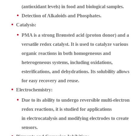
(antioxidant levels) in food and biological samples.
Detection of Alkaloids and Phosphates.
Catalysis:
PMA is a strong Brønsted acid (proton donor) and a
versatile redox catalyst. It is used to catalyze various
organic reactions in both homogeneous and
heterogeneous systems, including oxidations,
esterifications, and dehydrations. Its solubility allows
for easy recovery and reuse.
Electrochemistry:
Due to its ability to undergo reversible multi-electron
redox reactions, it is studied for applications
in electrocatalysis and modifying electrodes to create
sensors.