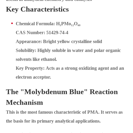
Key Characteristics
Chemical Formula: H₃PMo₁₂O₄₀
CAS Number: 51429-74-4
Appearance: Bright yellow crystalline solid
Solubility: Highly soluble in water and polar organic
solvents like ethanol.
Key Property: Acts as a strong oxidizing agent and an
electron acceptor.
The "Molybdenum Blue" Reaction
Mechanism
This is the most famous characteristic of PMA. It serves as
the basis for its primary analytical applications.