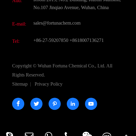
Add:
Active Pharmaceutical Ingredient API
FAQ
No.107 Jinqiao Avenue, Wuhan, China
Pharmaceutical Intermediate
Video
sales@fortunachem.com
E-mail:
All Fine Chemicals
KEEP- FIT
+86-27-59207850
+8618007136271
Tel:
Copyright ©
Wuhan Fortuna Chemical Co., Ltd.
All
Rights Reserved.
Sitemap
|
Privacy Policy




