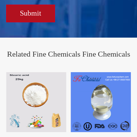
Submit
Related Fine Chemicals Fine Chemicals