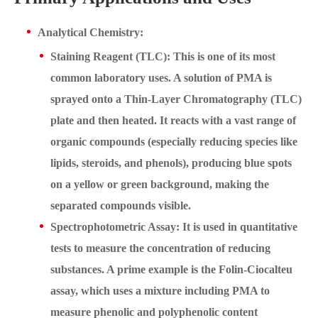
Analytical Chemistry:
Staining Reagent (TLC): This is one of its most
common laboratory uses. A solution of PMA is
sprayed onto a Thin-Layer Chromatography (TLC)
plate and then heated. It reacts with a vast range of
organic compounds (especially reducing species like
lipids, steroids, and phenols), producing blue spots
on a yellow or green background, making the
separated compounds visible.
Spectrophotometric Assay: It is used in quantitative
tests to measure the concentration of reducing
substances. A prime example is the Folin-Ciocalteu
assay, which uses a mixture including PMA to
measure phenolic and polyphenolic content