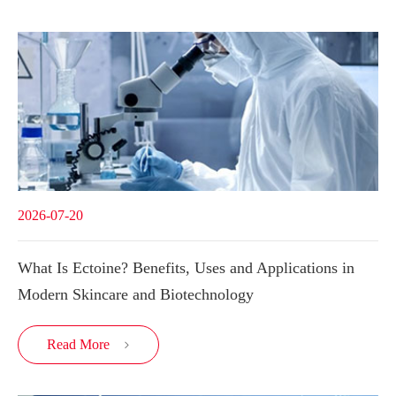
2026-07-20
What Is Ectoine? Benefits, Uses and Applications in
Modern Skincare and Biotechnology
Read More
