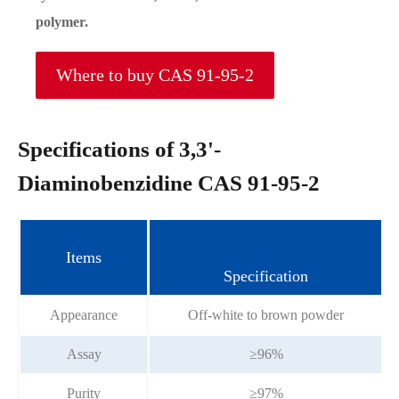
polymer.
Where to buy CAS 91-95-2
Specifications of 3,3'-
Diaminobenzidine CAS 91-95-2
Items
Specification
Appearance
Off-white to brown powder
Assay
≥96%
Purity
≥97%