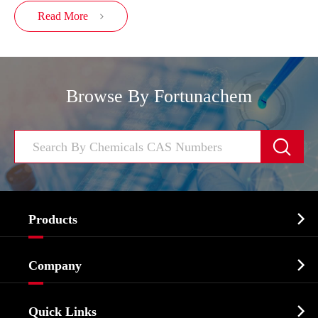
Read More

Browse By Fortunachem


Products
Cosmetic ingredients

Company
Agrochemicals & Intermediates
Company Profile
Biochemical

Quick Links