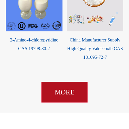
2-Amino-4-chloropyridine
China Manufacturer Supply
CAS 19798-80-2
High Quality Valdecoxib CAS
181695-72-7
MORE