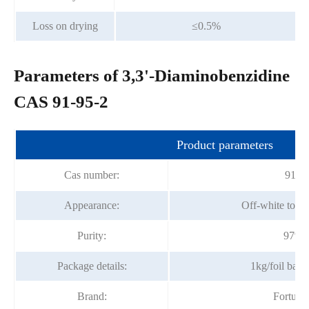
Loss on drying
≤0.5%
Parameters of 3,3'-Diaminobenzidine
CAS 91-95-2
Product parameters
Cas number:
91-9
Appearance:
Off-white to b
Purity:
97%m
Package details:
1kg/foil bag
Brand:
Fortun