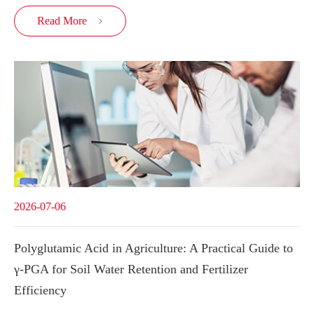
Read More

2026-07-06
Polyglutamic Acid in Agriculture: A Practical Guide to
γ-PGA for Soil Water Retention and Fertilizer
Efficiency