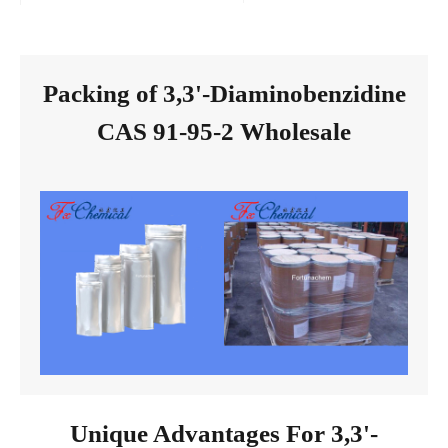
Packing of 3,3'-Diaminobenzidine
CAS 91-95-2 Wholesale
Unique Advantages For 3,3'-