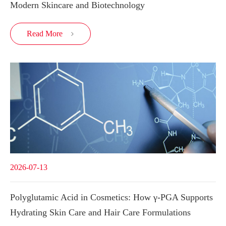
Modern Skincare and Biotechnology
Read More

2026-07-13
Polyglutamic Acid in Cosmetics: How γ-PGA Supports
Hydrating Skin Care and Hair Care Formulations