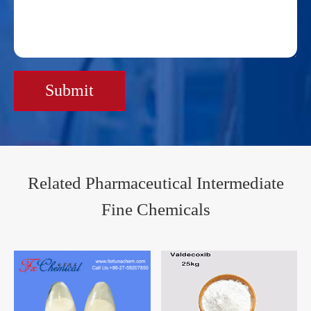
Submit
Related Pharmaceutical Intermediate
Fine Chemicals