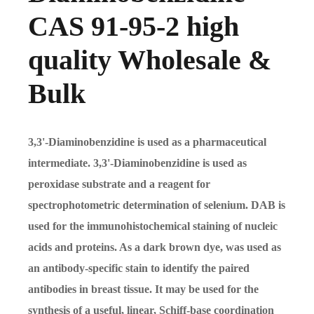
CAS 91-95-2 high
quality Wholesale &
Bulk
3,3'-Diaminobenzidine is used as a pharmaceutical
intermediate. 3,3'-Diaminobenzidine is used as
peroxidase substrate and a reagent for
spectrophotometric determination of selenium. DAB is
used for the immunohistochemical staining of nucleic
acids and proteins. As a dark brown dye, was used as
an antibody-specific stain to identify the paired
antibodies in breast tissue. It may be used for the
synthesis of a useful, linear, Schiff-base coordination