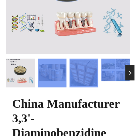

China Manufacturer
3,3'-
Diaminobenzidine