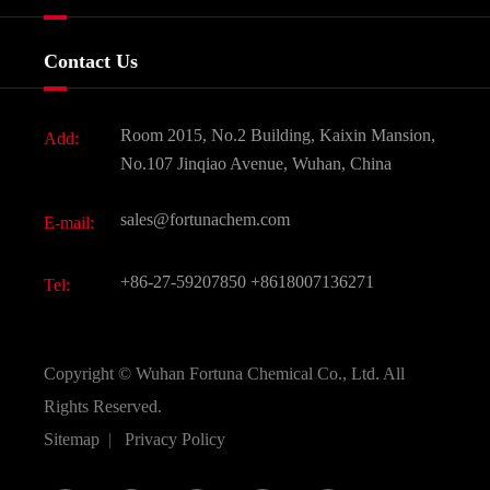
Certificates And Factory Show
Food & Feed Additive
Services
Company History
Contact Us
Dyes and Pigments
News
Fine Chemicals
Document Download
Room 2015, No.2 Building, Kaixin Mansion,
Add:
Active Pharmaceutical Ingredient API
FAQ
No.107 Jinqiao Avenue, Wuhan, China
Pharmaceutical Intermediate
Video
sales@fortunachem.com
E-mail:
All Fine Chemicals
KEEP- FIT
+86-27-59207850
+8618007136271
Tel:
Copyright ©
Wuhan Fortuna Chemical Co., Ltd.
All
Rights Reserved.
Sitemap
|
Privacy Policy