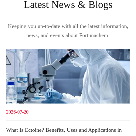
Latest News & Blogs
Keeping you up-to-date with all the latest information,
news, and events about Fortunachem!
2026-07-20
What Is Ectoine? Benefits, Uses and Applications in