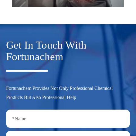
Get In Touch With
Fortunachem
Fortunachem Provides Not Only Professional Chemical
Products But Also Professional Help