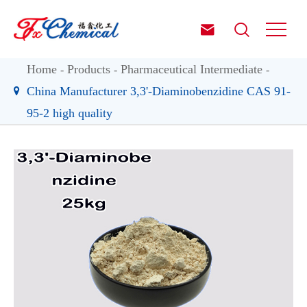


Home
Products
Pharmaceutical Intermediate
China Manufacturer 3,3'-Diaminobenzidine CAS 91-
95-2 high quality