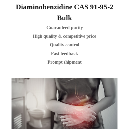
Diaminobenzidine CAS 91-95-2
Bulk
Guaranteed purity
High quality & competitive price
Quality control
Fast feedback
Prompt shipment