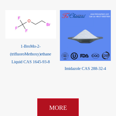
Imidazole CAS 288-32-4
2-Acetylbutyrolactone CAS
517-23-7
MORE