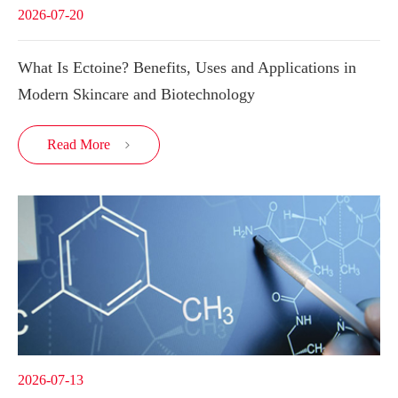
2026-07-20
What Is Ectoine? Benefits, Uses and Applications in
Modern Skincare and Biotechnology
Read More

2026-07-13