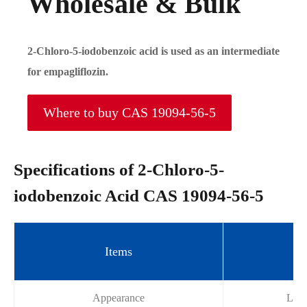
Wholesale & Bulk
2-Chloro-5-iodobenzoic acid is used as an intermediate
for empagliflozin.
Where to buy CAS 19094-56-5
Specifications of 2-Chloro-5-
iodobenzoic Acid CAS 19094-56-5
Items
Sp
Appearance
Ligh