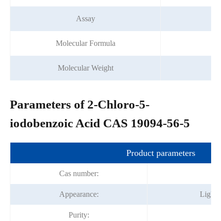
Assay
Molecular Formula
C
Molecular Weight
Parameters of 2-Chloro-5-
iodobenzoic Acid CAS 19094-56-5
Product parameters
Cas number:
19
Appearance:
Light 
Purity:
9