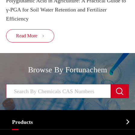
Polyglutamic Acid in Agriculture: A Practical Guide to
γ-PGA for Soil Water Retention and Fertilizer
Efficiency
Read More

Browse By Fortunachem


Products