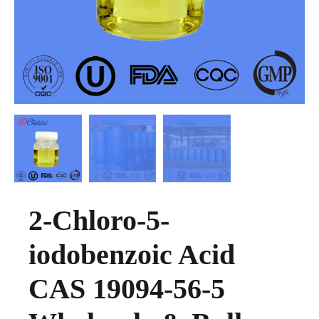
2-Chloro-5-
iodobenzoic Acid
CAS 19094-56-5