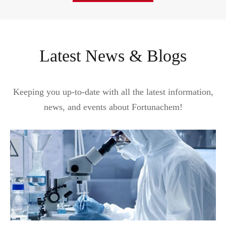
Latest News & Blogs
Keeping you up-to-date with all the latest information,
news, and events about Fortunachem!