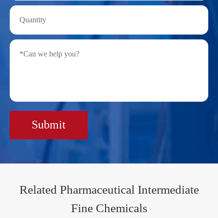
Submit
Related Pharmaceutical Intermediate
Fine Chemicals