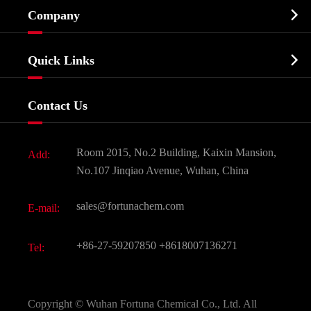
Cosmetic ingredients

Company
Agrochemicals & Intermediates
Company Profile
Biochemical

Quick Links
Certificates And Factory Show
Food & Feed Additive
Services
Company History
Contact Us
Dyes and Pigments
News
Fine Chemicals
Document Download
Room 2015, No.2 Building, Kaixin Mansion,
Add:
Active Pharmaceutical Ingredient API
FAQ
No.107 Jinqiao Avenue, Wuhan, China
Pharmaceutical Intermediate
Video
sales@fortunachem.com
E-mail:
All Fine Chemicals
KEEP- FIT
+86-27-59207850
+8618007136271
Tel:
Copyright ©
Wuhan Fortuna Chemical Co., Ltd.
All