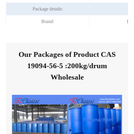
Package details:
20
Brand:
For
Our Packages of Product CAS
19094-56-5 :200kg/drum
Wholesale