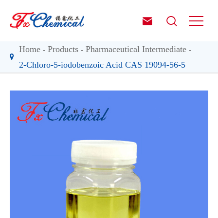


Home
Products
Pharmaceutical Intermediate
2-Chloro-5-iodobenzoic Acid CAS 19094-56-5