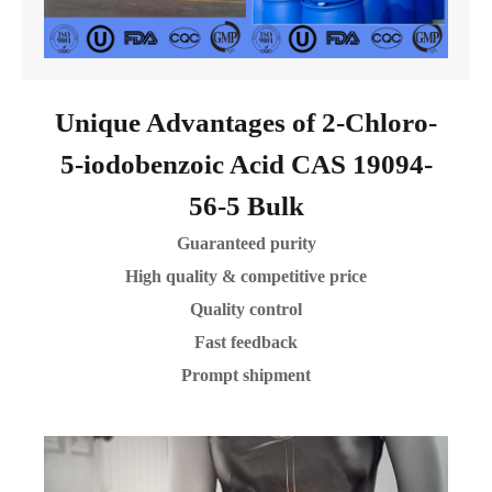
Unique Advantages of 2-Chloro-
5-iodobenzoic Acid CAS 19094-
56-5 Bulk
Guaranteed purity
High quality & competitive price
Quality control
Fast feedback
Prompt shipment