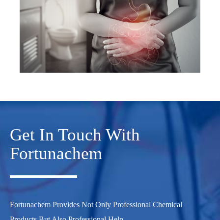
Get In Touch With
Fortunachem
Fortunachem Provides Not Only Professional Chemical
Products But Also Professional Help