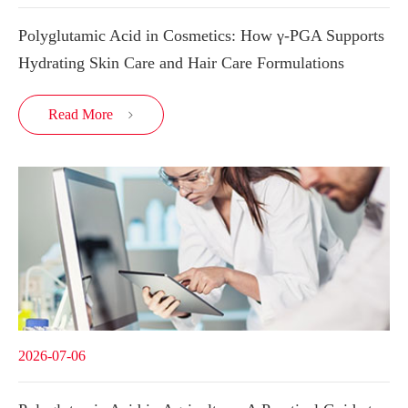
Polyglutamic Acid in Cosmetics: How γ-PGA Supports
Hydrating Skin Care and Hair Care Formulations
Read More

2026-07-06