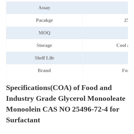
Assay
Pacakge
25k
MOQ
2
Storage
Cool and
Shelf Life
2 
Brand
Fort
Specifications(COA) of Food and
Industry Grade Glycerol Monooleate
Monoolein CAS NO 25496-72-4 for
Surfactant