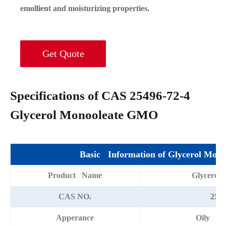
emollient and moisturizing properties.
Get Quote
Specifications of CAS 25496-72-4
Glycerol Monooleate GMO
Basic Information of Glycerol Mono
Product Name
Glycerol
CAS NO.
2549
Apperance
Oily vis