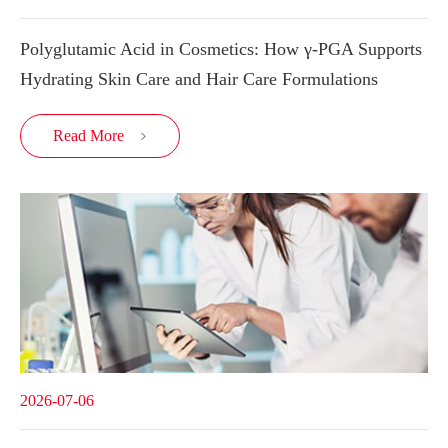
Polyglutamic Acid in Cosmetics: How γ-PGA Supports
Hydrating Skin Care and Hair Care Formulations
Read More

2026-07-06