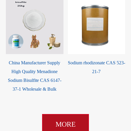
China Manufacturer Supply
Sodium rhodizonate CAS 523-
High Quality Menadione
21-7
Sodium Bisulfite CAS 6147-
37-1 Wholesale & Bulk
MORE