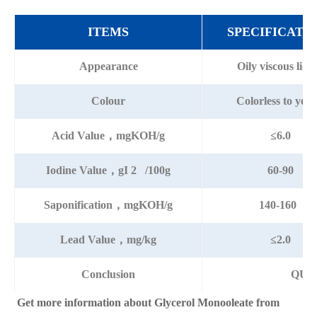
ITEMS
SPECIFICATI
Appearance
Oily viscous liqu
Colour
Colorless to yell
Acid Value，mgKOH/g
≤6.0
Iodine Value，gI 2 /100g
60-90
Saponification，mgKOH/g
140-160
Lead Value，mg/kg
≤2.0
Conclusion
QUA
Get more information about Glycerol Monooleate from