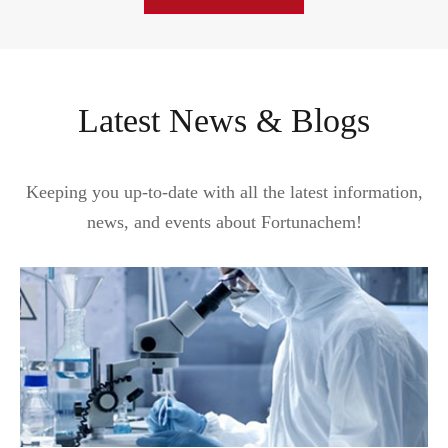
Latest News & Blogs
Keeping you up-to-date with all the latest information,
news, and events about Fortunachem!