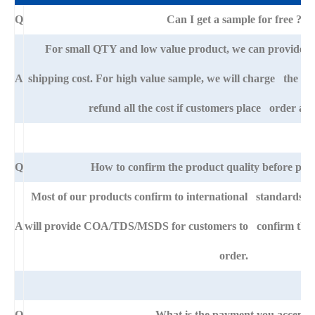
Q
Can I get a sample for free ?
For small QTY and low value product, we can provide s
A
shipping cost. For high value sample, we will charge the ba
refund all the cost if customers place order afte
Q
How to confirm the product quality before pla
Most of our products confirm to international standards 
A
will provide COA/TDS/MSDS for customers to confirm the sp
order.
Q
What is the payment you accept?