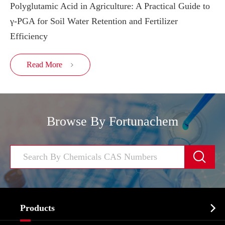
Polyglutamic Acid in Agriculture: A Practical Guide to
γ-PGA for Soil Water Retention and Fertilizer
Efficiency
Read More

Browse By Fortunachem


Products