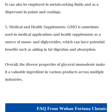
It can also be employed in metalworking fluids and as a
dispersant in paints and coatings.
5. Medical and Health Supplements: GMO is sometimes
used in medical applications and health supplements as a
source of mono- and diglycerides, which can have potential
benefits such as aiding in fat digestion and absorption.
Overall, the diverse properties of glycerol monooleate make
it a valuable ingredient in various products across multiple
industries.
FAQ From Wuhan Fortuna Chemical 