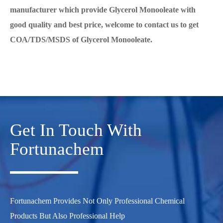
manufacturer which provide Glycerol Monooleate with
good quality and best price, welcome to contact us to get
COA/TDS/MSDS of Glycerol Monooleate.
Get In Touch With
Fortunachem
Fortunachem Provides Not Only Professional Chemical
Products But Also Professional Help