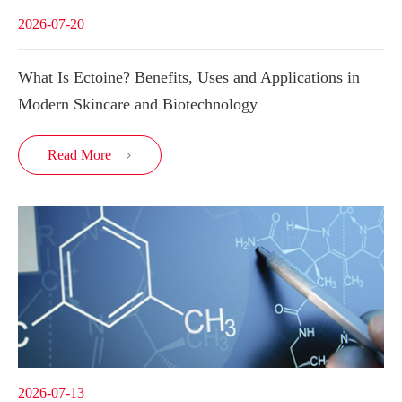
2026-07-20
What Is Ectoine? Benefits, Uses and Applications in
Modern Skincare and Biotechnology
Read More

2026-07-13