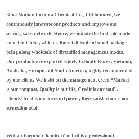
Since Wuhan Fortuna Chemical Co., Ltd founded, we
continuously innovate our products and improve our
service, sales network. Hence, we initiate the first sale mode
on net in China, which is the retail trade of small package
bring along wholesale of diversified management modes.
Our products are exported widely to South Korea, Vietnam,
Australia, Europe and South America, highly recommended
by our clients.We insist on the management creed “Market
is our compass, Quality is our life, Credit is our soul”.
Clients’ trust is our forward power, their satisfaction is our
struggling goal.
Wuhan Fortuna Chemical Co.,Ltd is a professional