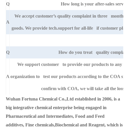
Q
How long is your after-sales service
We accept customer’s quality complaint in three month aft
A
goods. We provide tech.support for all-life if customer pla
Q
How do you treat quality complain
We support customer to provide our products to any right
A
organization to test our products according to the COA specific
confirm with COA, we will take all the loss f
Wuhan Fortuna Chemical Co.,Ltd established in 2006, is a
big integrative chemical enterprise being engaged in
Pharmaceutical and Intermediates, Food and Feed
additives, Fine chemicals,Biochemical and Reagent, which is