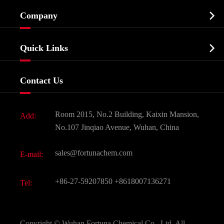
Cosmetic ingredients

Company
Agrochemicals & Intermediates
Company Profile
Biochemical

Quick Links
Certificates And Factory Show
Food & Feed Additive
Services
Company History
Contact Us
Dyes and Pigments
News
Fine Chemicals
Document Download
Room 2015, No.2 Building, Kaixin Mansion,
Add:
Active Pharmaceutical Ingredient API
FAQ
No.107 Jinqiao Avenue, Wuhan, China
Pharmaceutical Intermediate
Video
sales@fortunachem.com
E-mail:
All Fine Chemicals
KEEP- FIT
+86-27-59207850
+8618007136271
Tel:
Copyright ©
Wuhan Fortuna Chemical Co., Ltd.
All