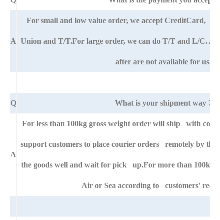
For small and low value order, we accept CreditCard, 
A
Union and T/T.For large order, we can do T/T and L/C. An
after are not available for us.
Q
What is your shipment way ?
For less than 100kg gross weight order will ship with cour
support customers to place courier orders remotely by thei
A
the goods well and wait for pick up.For more than 100kg go
Air or Sea according to customers' requ