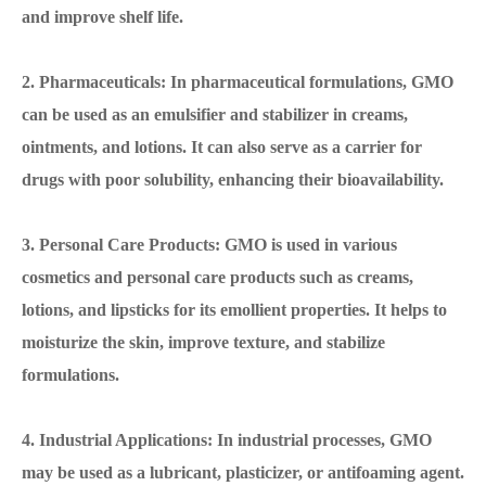
and improve shelf life.
2. Pharmaceuticals: In pharmaceutical formulations, GMO
can be used as an emulsifier and stabilizer in creams,
ointments, and lotions. It can also serve as a carrier for
drugs with poor solubility, enhancing their bioavailability.
3. Personal Care Products: GMO is used in various
cosmetics and personal care products such as creams,
lotions, and lipsticks for its emollient properties. It helps to
moisturize the skin, improve texture, and stabilize
formulations.
4. Industrial Applications: In industrial processes, GMO
may be used as a lubricant, plasticizer, or antifoaming agent.