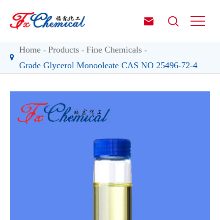


Home
Products
Fine Chemicals
Grade Glycerol Monooleate CAS NO 25496-72-4