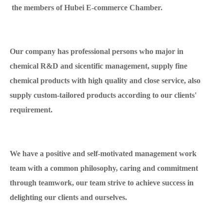
the members of Hubei E-commerce Chamber.
Our company has professional persons who major in
chemical R&D and sicentific management, supply fine
chemical products with high quality and close service, also
supply custom-tailored products according to our clients'
requirement.
We have a positive and self-motivated management work
team with a common philosophy, caring and commitment
through teamwork, our team strive to achieve success in
delighting our clients and ourselves.