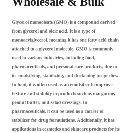
Wholesale & Bulk
Glycerol monooleate (GMO) is a compound derived
from glycerol and oleic acid. It is a type of
monoacylglycerol, meaning it has one fatty acid chain
attached to a glycerol molecule. GMO is commonly
used in various industries, including food,
pharmaceuticals, and personal care products, due to
its emulsifying, stabilizing, and thickening properties.
In food, it is often used as an emulsifier to improve
texture and stability in products such as margarine,
peanut butter, and salad dressings. In
pharmaceuticals, it can be used as a carrier or
stabilizer for drug formulations. Additionally, it has
applications in cosmetics and skincare products for its