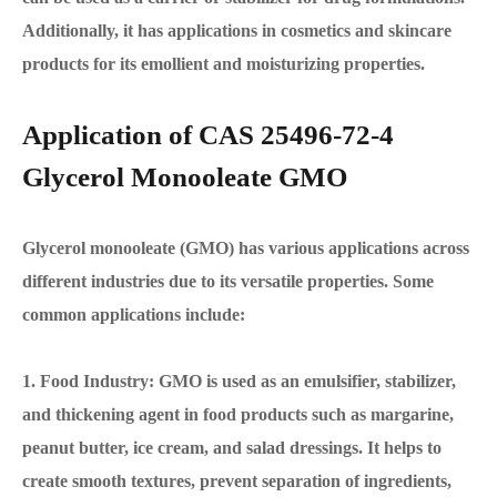
Additionally, it has applications in cosmetics and skincare
products for its emollient and moisturizing properties.
Application of CAS 25496-72-4
Glycerol Monooleate GMO
Glycerol monooleate (GMO) has various applications across
different industries due to its versatile properties. Some
common applications include:
1. Food Industry: GMO is used as an emulsifier, stabilizer,
and thickening agent in food products such as margarine,
peanut butter, ice cream, and salad dressings. It helps to
create smooth textures, prevent separation of ingredients,