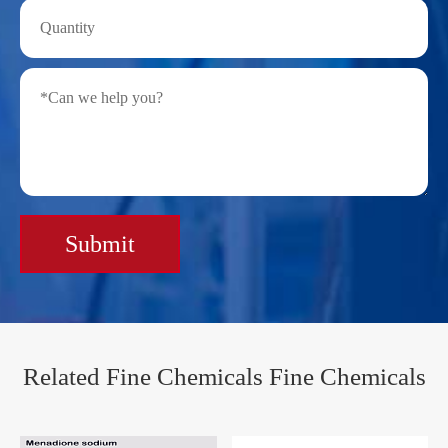
Submit
Related Fine Chemicals Fine Chemicals