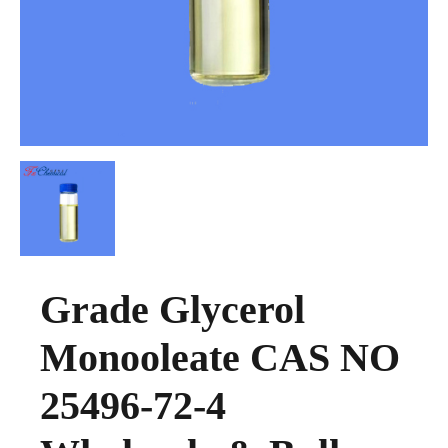
Grade Glycerol
Monooleate CAS NO
25496-72-4