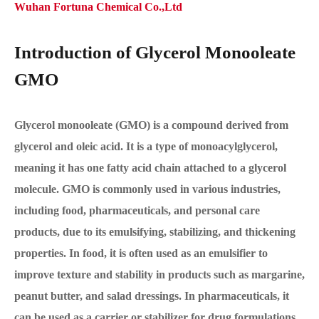
Wuhan Fortuna Chemical Co.,Ltd
Introduction of Glycerol Monooleate
GMO
Glycerol monooleate (GMO) is a compound derived from
glycerol and oleic acid. It is a type of monoacylglycerol,
meaning it has one fatty acid chain attached to a glycerol
molecule. GMO is commonly used in various industries,
including food, pharmaceuticals, and personal care
products, due to its emulsifying, stabilizing, and thickening
properties. In food, it is often used as an emulsifier to
improve texture and stability in products such as margarine,
peanut butter, and salad dressings. In pharmaceuticals, it
can be used as a carrier or stabilizer for drug formulations.