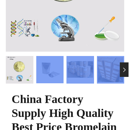

China Factory
Supply High Quality
Best Price Bromelain