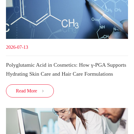
2026-07-13
Polyglutamic Acid in Cosmetics: How γ-PGA Supports
Hydrating Skin Care and Hair Care Formulations
Read More
