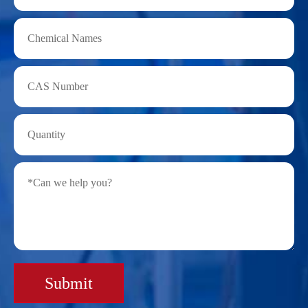
Submit