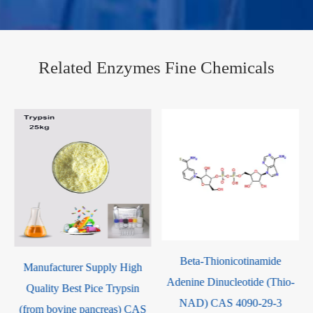
Related Enzymes Fine Chemicals
Beta-Thionicotinamide
Ribonuclease A CAS 9001-
Adenine Dinucleotide (Thio-
99-4
NAD) CAS 4090-29-3