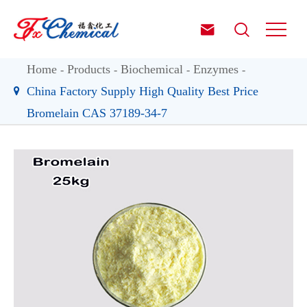


Home
Products
Biochemical
Enzymes
China Factory Supply High Quality Best Price
Bromelain CAS 37189-34-7