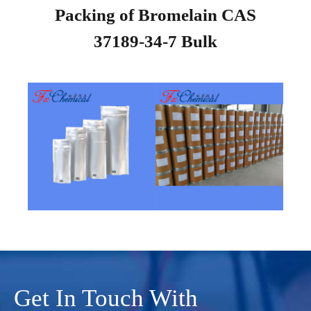
Packing of Bromelain CAS
37189-34-7 Bulk
Get In Touch With