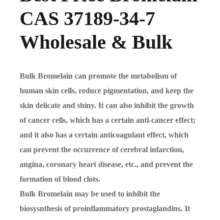
CAS 37189-34-7
Wholesale & Bulk
Bulk Bromelain can promote the metabolism of
human skin cells, reduce pigmentation, and keep the
skin delicate and shiny. It can also inhibit the growth
of cancer cells, which has a certain anti-cancer effect;
and it also has a certain anticoagulant effect, which
can prevent the occurrence of cerebral infarction,
angina, coronary heart disease, etc., and prevent the
formation of blood clots.
Bulk
Bromelain may be used to inhibit the
biosysnthesis of proinflammatory prostaglandins. It