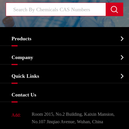


Products
Cosmetic ingredients

Company
Agrochemicals & Intermediates
Company Profile
Biochemical

Quick Links
Certificates And Factory Show
Food & Feed Additive
Services
Company History
Contact Us
Dyes and Pigments
News
Fine Chemicals
Document Download
Room 2015, No.2 Building, Kaixin Mansion,
Add:
Active Pharmaceutical Ingredient API
FAQ
No.107 Jinqiao Avenue, Wuhan, China
Pharmaceutical Intermediate