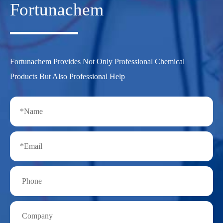
Fortunachem
Fortunachem Provides Not Only Professional Chemical
Products But Also Professional Help