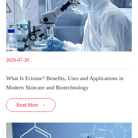
2026-07-20
What Is Ectoine? Benefits, Uses and Applications in
Modern Skincare and Biotechnology
Read More
