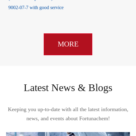
MORE
Latest News & Blogs
Keeping you up-to-date with all the latest information,
news, and events about Fortunachem!