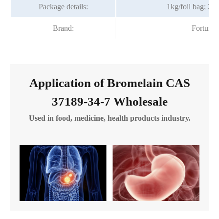
Package details:
1kg/foil bag; 25
Brand:
Fortuna
Application of Bromelain CAS
37189-34-7 Wholesale
Used in food, medicine, health products industry.