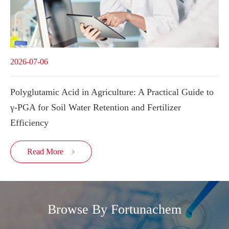
2026-07-06
Polyglutamic Acid in Agriculture: A Practical Guide to
γ-PGA for Soil Water Retention and Fertilizer
Efficiency
Read More

Browse By Fortunachem