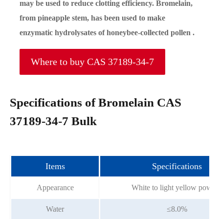
may be used to reduce clotting efficiency. Bromelain,
from pineapple stem, has been used to make
enzymatic hydrolysates of honeybee-collected pollen .
Where to buy CAS 37189-34-7
Specifications of Bromelain CAS
37189-34-7 Bulk
Items
Specifications
Appearance
White to light yellow powde
Water
≤8.0%