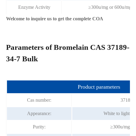
Enzyme Activity
≥300u/mg or 600u/mg
Welcome to inquire us to get the complete COA
Parameters of Bromelain CAS 37189-
34-7 Bulk
Product parameters
Cas number:
37189-
Appearance:
White to light y
Purity:
≥300u/mg or