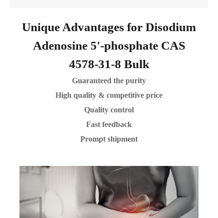
Unique Advantages for Disodium
Adenosine 5'-phosphate CAS
4578-31-8 Bulk
Guaranteed the purity
High quality & competitive price
Quality control
Fast feedback
Prompt shipment