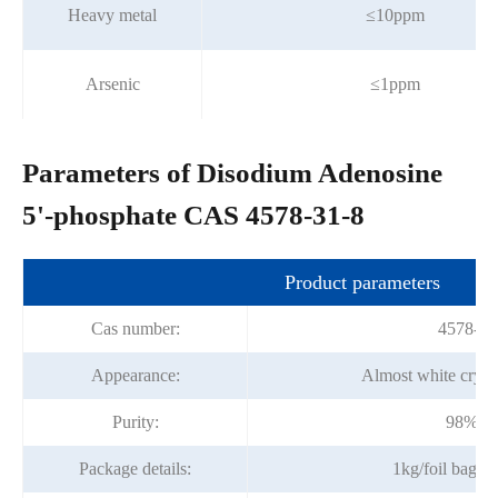
Heavy metal
≤10ppm
Arsenic
≤1ppm
Parameters of Disodium Adenosine
5'-phosphate CAS 4578-31-8
Product parameters
Cas number:
4578-31
Appearance:
Almost white cryst
Purity:
98%mi
Package details:
1kg/foil bag;2