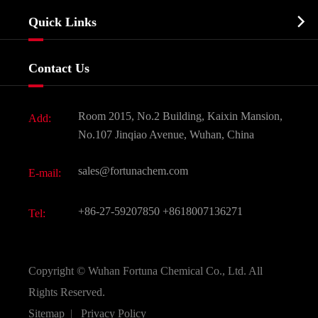
Company Profile
Biochemical

Quick Links
Certificates And Factory Show
Food & Feed Additive
Services
Company History
Contact Us
Dyes and Pigments
News
Fine Chemicals
Document Download
Room 2015, No.2 Building, Kaixin Mansion,
Add:
Active Pharmaceutical Ingredient API
FAQ
No.107 Jinqiao Avenue, Wuhan, China
Pharmaceutical Intermediate
Video
sales@fortunachem.com
E-mail:
All Fine Chemicals
KEEP- FIT
+86-27-59207850
+8618007136271
Tel:
Copyright ©
Wuhan Fortuna Chemical Co., Ltd.
All
Rights Reserved.
Sitemap
|
Privacy Policy