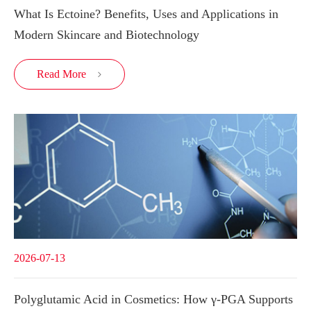
What Is Ectoine? Benefits, Uses and Applications in
Modern Skincare and Biotechnology
Read More

2026-07-13
Polyglutamic Acid in Cosmetics: How γ-PGA Supports