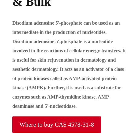
& Bulk
Disodium adenosine 5'-phosphate can be used as an
intermediate in the production of nucleotides.
Disodium adenosine 5'-phosphate is a nucleotide
involved in the reactions of cellular energy transfers. It
is useful for skin rejuvenation in dermatology and
aesthetic dermatology. It acts as an activator of a class
of protein kinases called as AMP-activated protein
kinase (AMPK). Further, it is used as a substrate for
enzymes such as AMP-thymidine kinase, AMP
deaminase and 5'-nucleotidase.
Where to buy CAS 4578-31-8