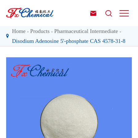


Home
Products
Pharmaceutical Intermediate
Disodium Adenosine 5'-phosphate CAS 4578-31-8