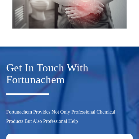
Get In Touch With
Fortunachem
Fortunachem Provides Not Only Professional Chemical
Products But Also Professional Help