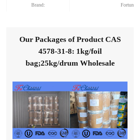
Brand:
Fortunac
Our Packages of Product CAS
4578-31-8: 1kg/foil
bag;25kg/drum Wholesale