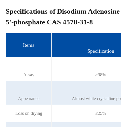
Specifications of Disodium Adenosine
5'-phosphate CAS 4578-31-8
Items
Specification
Assay
≥98%
Appearance
Almost white crystalline powd
Loss on drying
≤25%