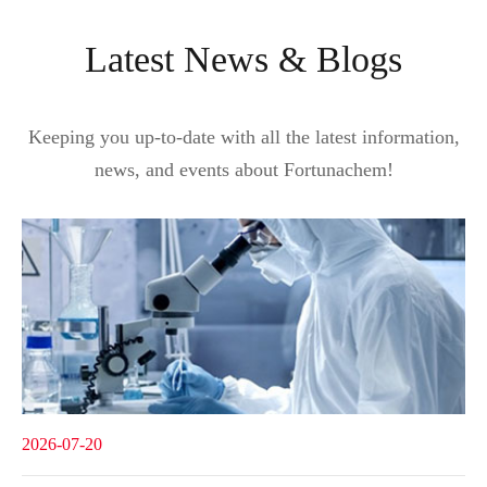
Latest News & Blogs
Keeping you up-to-date with all the latest information,
news, and events about Fortunachem!
2026-07-20