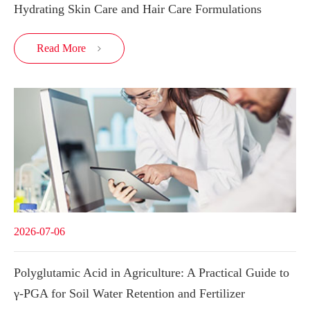
Hydrating Skin Care and Hair Care Formulations
Read More

2026-07-06
Polyglutamic Acid in Agriculture: A Practical Guide to
γ-PGA for Soil Water Retention and Fertilizer