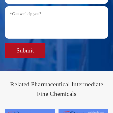
Submit
Related Pharmaceutical Intermediate
Fine Chemicals