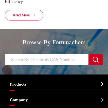
Efficiency
Read More

Browse By Fortunachem


Products
Cosmetic ingredients

Company
Agrochemicals & Intermediates