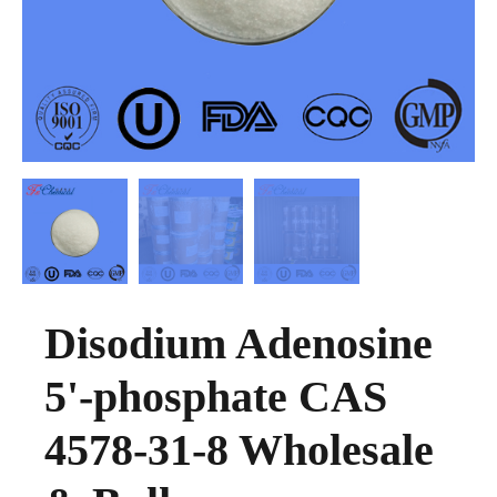
Disodium Adenosine
5'-phosphate CAS
4578-31-8 Wholesale