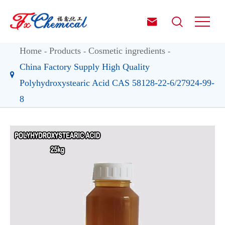


Home
Products
Cosmetic ingredients
China Factory Supply High Quality
Polyhydroxystearic Acid CAS 58128-22-6/27924-99-
8