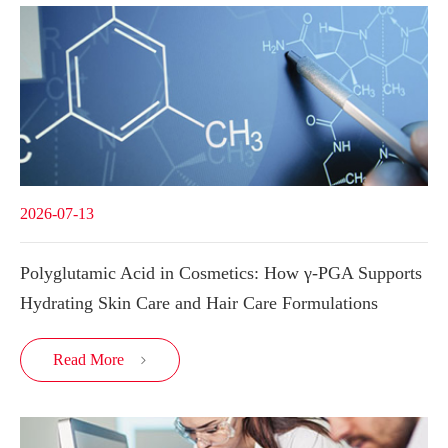
2026-07-13
Polyglutamic Acid in Cosmetics: How γ-PGA Supports
Hydrating Skin Care and Hair Care Formulations
Read More
