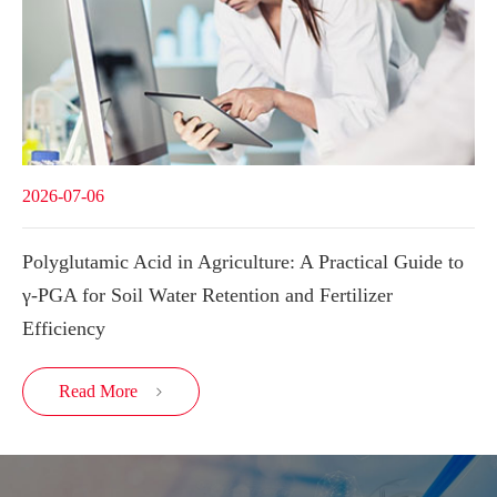
2026-07-06
Polyglutamic Acid in Agriculture: A Practical Guide to
γ-PGA for Soil Water Retention and Fertilizer
Efficiency
Read More
