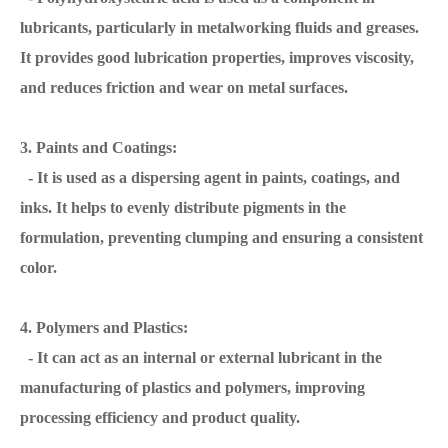
lubricants, particularly in metalworking fluids and greases.
It provides good lubrication properties, improves viscosity,
and reduces friction and wear on metal surfaces.
3. Paints and Coatings:
- It is used as a dispersing agent in paints, coatings, and
inks. It helps to evenly distribute pigments in the
formulation, preventing clumping and ensuring a consistent
color.
4. Polymers and Plastics:
- It can act as an internal or external lubricant in the
manufacturing of plastics and polymers, improving
processing efficiency and product quality.