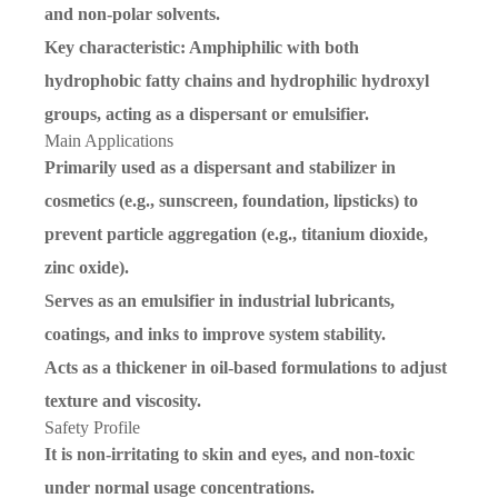
and non-polar solvents.
Key characteristic
: Amphiphilic with both
hydrophobic fatty chains and hydrophilic hydroxyl
groups, acting as a dispersant or emulsifier.
Main Applications
Primarily used as a
dispersant and stabilizer
in
cosmetics (e.g., sunscreen, foundation, lipsticks) to
prevent particle aggregation (e.g., titanium dioxide,
zinc oxide).
Serves as an emulsifier in industrial lubricants,
coatings, and inks to improve system stability.
Acts as a thickener in oil-based formulations to adjust
texture and viscosity.
Safety Profile
It is non-irritating to skin and eyes, and non-toxic
under normal usage concentrations.