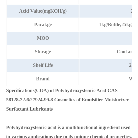
Acid Value(mgKOH/g)
23-
Pacakge
1kg/Bottle,25kg/
MOQ
1k
Storage
Cool and 
Shelf Life
2 Ye
Brand
Wat
Specifications(COA) of Polyhydroxystearic Acid CAS
58128-22-6/27924-99-8 Cosmetics of Emulsifier Moisturizer
Surfactant Lubricants
Polyhydroxystearic acid is a multifunctional ingredient used
in various applications due to its unique chemical properties.