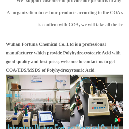
We support customer to provide our products to any righ
A
organization to test our products according to the COA specif
is confirm with COA, we will take all the loss 
Wuhan Fortuna Chemical Co.,Ltd is a professional
manufacturer which provide Polyhydroxystearic Acid with
good quality and best price, welcome to contact us to get
COA/TDS/MSDS of Polyhydroxystearic Acid.