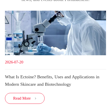
2026-07-20
What Is Ectoine? Benefits, Uses and Applications in
Modern Skincare and Biotechnology
Read More
