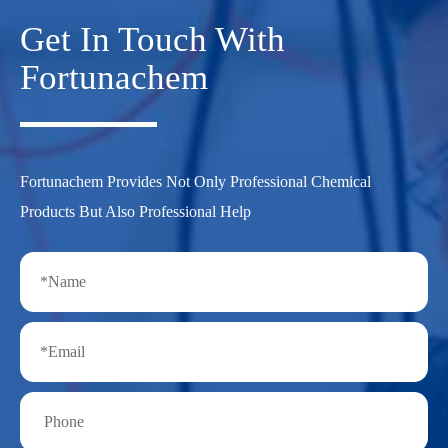
Get In Touch With
Fortunachem
Fortunachem Provides Not Only Professional Chemical
Products But Also Professional Help