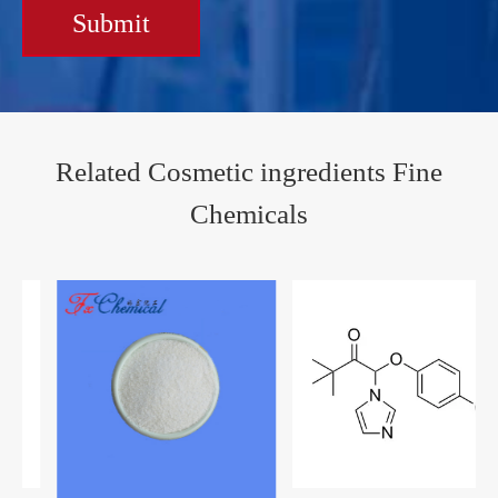
Submit
Related Cosmetic ingredients Fine
Chemicals