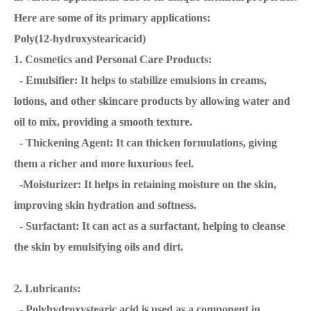
Here are some of its primary applications:
Poly(12-hydroxystearicacid)
1. Cosmetics and Personal Care Products:
- Emulsifier: It helps to stabilize emulsions in creams,
lotions, and other skincare products by allowing water and
oil to mix, providing a smooth texture.
- Thickening Agent: It can thicken formulations, giving
them a richer and more luxurious feel.
-Moisturizer: It helps in retaining moisture on the skin,
improving skin hydration and softness.
- Surfactant: It can act as a surfactant, helping to cleanse
the skin by emulsifying oils and dirt.
2. Lubricants:
- Polyhydroxystearic acid is used as a component in