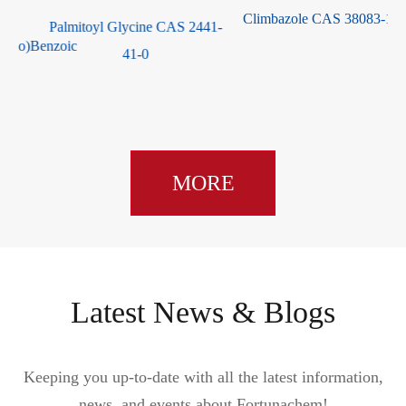
Climbazole CAS 38083-17-9
Palmitoyl Glycine CAS 2441-
)Benzoic
41-0
MORE
Latest News & Blogs
Keeping you up-to-date with all the latest information,
news, and events about Fortunachem!