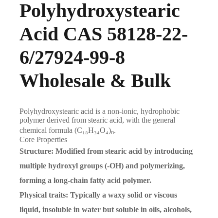
Polyhydroxystearic
Acid CAS 58128-22-
6/27924-99-8
Wholesale & Bulk
Polyhydroxystearic acid
is a non-ionic, hydrophobic
polymer derived from stearic acid, with the general
chemical formula
(C₁₈H₃₄O₄)ₙ
.
Core Properties
Structure
: Modified from stearic acid by introducing
multiple hydroxyl groups (-OH) and polymerizing,
forming a long-chain fatty acid polymer.
Physical traits
: Typically a waxy solid or viscous
liquid, insoluble in water but soluble in oils, alcohols,