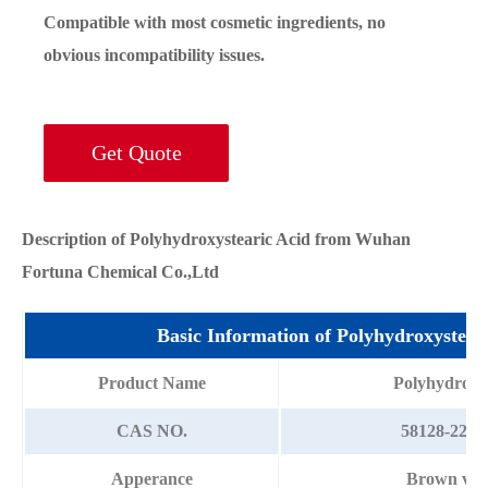
Compatible with most cosmetic ingredients, no
obvious incompatibility issues.
Get Quote
Description of Polyhydroxystearic Acid from Wuhan
Fortuna Chemical Co.,Ltd
Basic Information of Polyhydroxystea
Product Name
Polyhydroxys
CAS NO.
58128-22-6/
Apperance
Brown visc