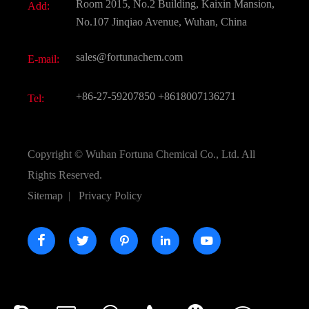
Room 2015, No.2 Building, Kaixin Mansion,
Add:
Active Pharmaceutical Ingredient API
FAQ
No.107 Jinqiao Avenue, Wuhan, China
Pharmaceutical Intermediate
Video
sales@fortunachem.com
E-mail:
All Fine Chemicals
KEEP- FIT
+86-27-59207850
+8618007136271
Tel:
Copyright ©
Wuhan Fortuna Chemical Co., Ltd.
All
Rights Reserved.
Sitemap
|
Privacy Policy




