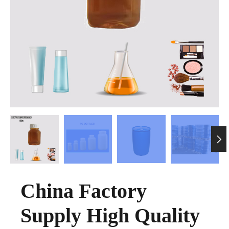

China Factory
Supply High Quality