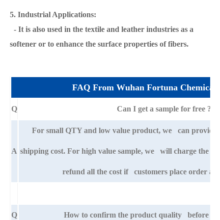
5. Industrial Applications:
- It is also used in the textile and leather industries as a
softener or to enhance the surface properties of fibers.
FAQ From Wuhan Fortuna Chemical 
Q
Can I get a sample for free ?
For small QTY and low value product, we can provide s
A
shipping cost. For high value sample, we will charge the ba
refund all the cost if customers place order aft
Q
How to confirm the product quality before pla