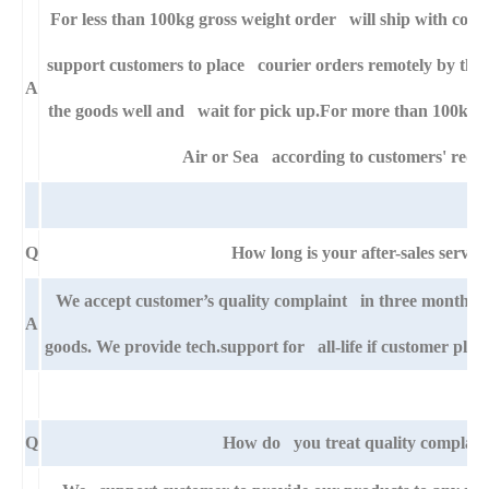
For less than 100kg gross weight order will ship with cour
support customers to place courier orders remotely by thei
A
the goods well and wait for pick up.For more than 100kg g
Air or Sea according to customers' requ
Q
How long is your after-sales servic
We accept customer’s quality complaint in three month af
A
goods. We provide tech.support for all-life if customer pla
Q
How do you treat quality complain