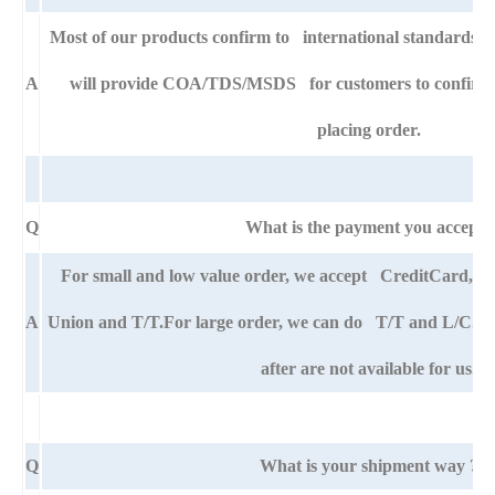
Most of our products confirm to international standards
A
will provide COA/TDS/MSDS for customers to confirm th
placing order.
Q
What is the payment you accept?
For small and low value order, we accept CreditCard,
A
Union and T/T.For large order, we can do T/T and L/C. An
after are not available for us.
Q
What is your shipment way ?