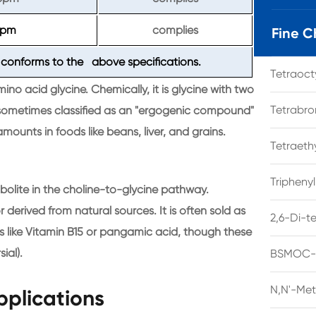
ppm
complies
Fine C
conforms to the above specifications.
Tetraoc
no acid glycine. Chemically, it is glycine with two
Tetrabro
s sometimes classified as an "ergogenic compound"
amounts in foods like beans, liver, and grains.
Tetraet
Tripheny
bolite in the choline-to-glycine pathway.
r derived from natural sources. It is often sold as
2,6-Di-t
like Vitamin B15 or pangamic acid, though these
ial).
BSMOC-O
N,N'-Met
pplications