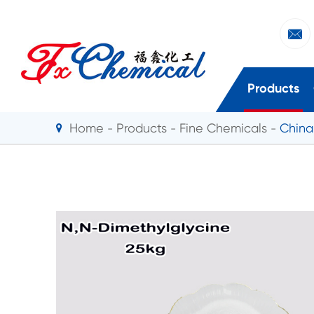

Products
Home
Products
Fine Chemicals
China