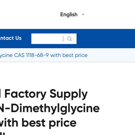
English
ntact Us

cine CAS 1118-68-9 with best price
 Factory Supply
,N-Dimethylglycine
ith best price