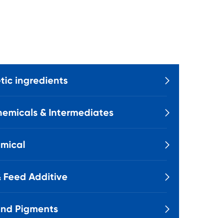
ic ingredients

emicals & Intermediates

mical

 Feed Additive

and Pigments
