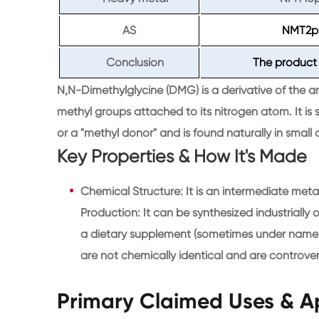
AS
NMT2
Conclusion
The product 
N,N-Dimethylglycine (DMG) is a derivative of the ami
methyl groups attached to its nitrogen atom. It i
or a "methyl donor" and is found naturally in small 
Key Properties & How It's Made
Chemical Structure: It is an intermediate meta
Production: It can be synthesized industrially o
a dietary supplement (sometimes under names 
are not chemically identical and are controvers
Primary Claimed Uses & A