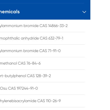
hemicals

tylammonium bromide CAS 14866-33-2
mophthalic anhydride CAS 632-79-1
hylammonium bromide CAS 71-91-0
lmethanol CAS 76-84-6
ert-butylphenol CAS 128-39-2
su CAS 197244-91-0
hylenebisacrylamide CAS 110-26-9