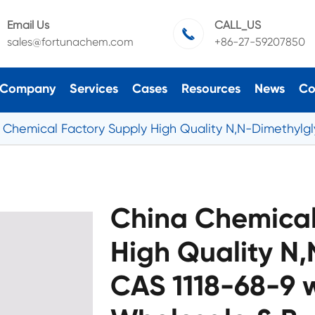
Email Us
CALL_US

sales@fortunachem.com
+86-27-59207850
Company
Services
Cases
Resources
News
Co
 Chemical Factory Supply High Quality N,N-Dimethylgly
China Chemical
High Quality N
CAS 1118-68-9 w