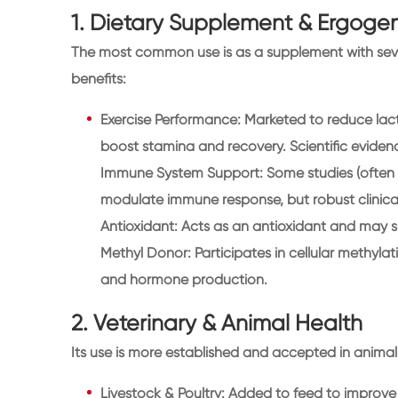
1. Dietary Supplement & Ergogen
The most common use is as a supplement with seve
benefits:
Exercise Performance: Marketed to reduce lact
boost stamina and recovery. Scientific evidenc
Immune System Support: Some studies (often in
modulate immune response, but robust clinical
Antioxidant: Acts as an antioxidant and may su
Methyl Donor: Participates in cellular methylat
and hormone production.
2. Veterinary & Animal Health
Its use is more established and accepted in animal 
Livestock & Poultry: Added to feed to improve