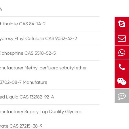
4
phthalate CAS 84-74-2
ydroxy Ethyl Cellulose CAS 9032-42-2
ryl)phosphine CAS 5518-52-5
nufacturer Methyl perfluoroisobutyl ether
3702-08-7 Manufature
ted Liquid CAS 132182-92-4
nufacturer Supply Top Quality Glycerol
rate CAS 27215-38-9