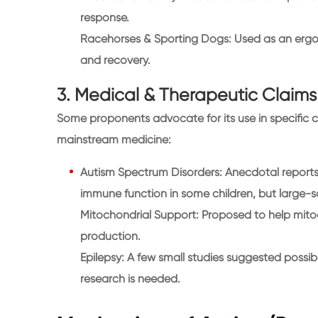
response.
Racehorses & Sporting Dogs: Used as an ergo
and recovery.
3. Medical & Therapeutic Claims
Some proponents advocate for its use in specific 
mainstream medicine:
Autism Spectrum Disorders: Anecdotal report
immune function in some children, but large-sc
Mitochondrial Support: Proposed to help mitoc
production.
Epilepsy: A few small studies suggested possib
research is needed.