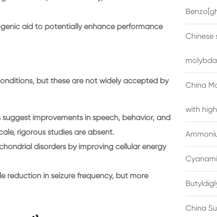
Benzo[gh
genic aid to potentially enhance performance
Chinese 
molybda
conditions, but these are not widely accepted by
China M
with high
s suggest improvements in speech, behavior, and
ale, rigorous studies are absent.
Ammonium
hondrial disorders by improving cellular energy
Cyanami
le reduction in seizure frequency, but more
Butyldig
China Su