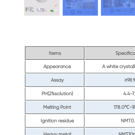
Items
Specific
Appearance
A white crysta
Assay
≥98
PH(2%solution)
4.4-7
Melting Point
178.0
-1
℃
Ignition residue
NMT0.
Heavy metal
NMT10