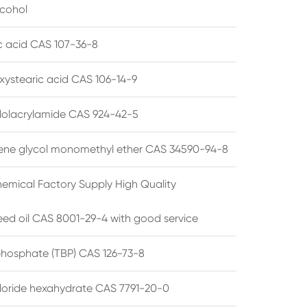
lcohol
ic acid CAS 107-36-8
xystearic acid CAS 106-14-9
olacrylamide CAS 924-42-5
ene glycol monomethyl ether CAS 34590-94-8
emical Factory Supply High Quality
ed oil CAS 8001-29-4 with good service
 phosphate (TBP) CAS 126-73-8
hloride hexahydrate CAS 7791-20-0