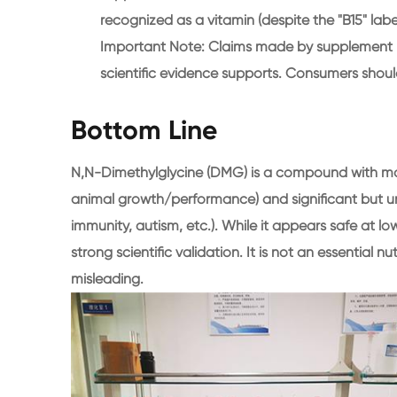
recognized as a vitamin (despite the "B15" label
Important Note: Claims made by supplement m
scientific evidence supports. Consumers shoul
Bottom Line
N,N-Dimethylglycine (DMG) is a compound with mod
animal growth/performance) and significant but u
immunity, autism, etc.). While it appears safe at lo
strong scientific validation. It is not an essential nu
misleading.