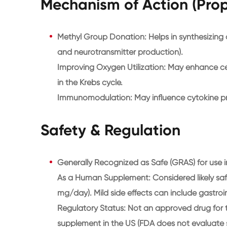
Mechanism of Action (Pro
Methyl Group Donation: Helps in synthesizin
and neurotransmitter production).
Improving Oxygen Utilization: May enhance cel
in the Krebs cycle.
Immunomodulation: May influence cytokine p
Safety & Regulation
Generally Recognized as Safe (GRAS) for use in
As a Human Supplement: Considered likely safe
mg/day). Mild side effects can include gastroin
Regulatory Status: Not an approved drug for t
supplement in the US (FDA does not evaluate sup