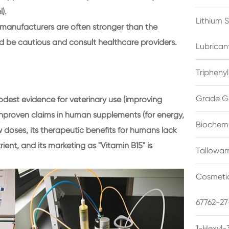
).
Lithium 
anufacturers are often stronger than the
d be cautious and consult healthcare providers.
Lubrican
Triphenyl
Grade G
est evidence for veterinary use (improving
nproven claims in human supplements (for energy,
Biochemi
w doses, its therapeutic benefits for humans lack
trient, and its marketing as "Vitamin B15" is
Tallowam
Cosmetic
67762-27
1-Hexyl-