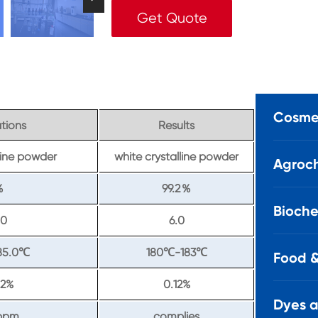
Get Quote
Cosmet
ations
Results
lline powder
white crystalline powder
Agroch
99.2
％
％
Bioche
.0
6.0
85.0
180
-183
℃
℃
℃
Food &
2%
0.12%
Dyes 
ppm
complies