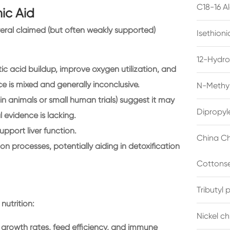
C18-16 A
ic Aid
ral claimed (but often weakly supported)
Isethion
12-Hydro
ic acid buildup, improve oxygen utilization, and
e is mixed and generally inconclusive.
N-Methyl
 animals or small human trials) suggest it may
Dipropyl
 evidence is lacking.
pport liver function.
China Ch
ion processes, potentially aiding in detoxification
Cottonse
Tributyl
nutrition:
Nickel c
 growth rates, feed efficiency, and immune