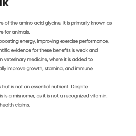
lk
 of the amino acid glycine. It is primarily known as
e for animals.
f boosting energy, improving exercise performance,
tific evidence for these benefits is weak and
 in veterinary medicine, where it is added to
ially improve growth, stamina, and immune
ut is not an essential nutrient. Despite
s is a misnomer, as it is not a recognized vitamin.
health claims.