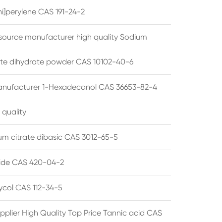
i]perylene CAS 191-24-2
source manufacturer high quality Sodium
te dihydrate powder CAS 10102-40-6
anufacturer 1-Hexadecanol CAS 36653-82-4
 quality
 citrate dibasic CAS 3012-65-5
de CAS 420-04-2
lycol CAS 112-34-5
pplier High Quality Top Price Tannic acid CAS