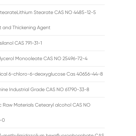
StearateLithium Stearate CAS NO 4485-12-5
t and Thickening Agent
silanol CAS 791-31-1
lycerol Monooleate CAS NO 25496-72-4
cal 6-chloro-6-deoxyglucose Cas 40656-44-8
ine Industrial Grade CAS NO 61790-33-8
 Raw Materials Cetearyl alcohol CAS NO
-0
3-methylimidazolium hexafluorophosphate CAS