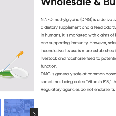
Wholesale & Bu
N,N-Dimethylglycine (DMG) is a derivative
a dietary supplement and a feed additiv
In humans, it is marketed with claims o
and supporting immunity. However, scien
inconclusive. Its use is more established
livestock and racehorse feed to potent
function.
DMG is generally safe at common doses b
sometimes being called "Vitamin B15," thi
Regulatory agencies do not endorse its 
