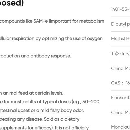
posed)
1401-55-
g compounds like SAM-e (important for metabolism
Dibutyl 
lular respiration by optimizing the use of oxygen
Methyl H
Tri(2-fu
roduction and antibody response.
China Ma
CAS： 16
 animal feed at certain levels.
Fluorina
 for most adults at typical doses (e.g., 50–200
testinal upset or a mild fishy body odor.
China Ma
reating any disease. Sold as a dietary
Monolau
plements for efficacy). It is not officially