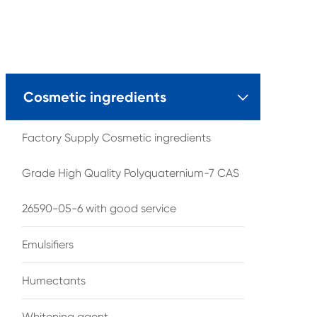
Cosmetic ingredients

Factory Supply Cosmetic ingredients
Grade High Quality Polyquaternium-7 CAS
26590-05-6 with good service
Emulsifiers
Humectants
Whitening agent