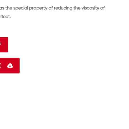
the special property of reducing the viscosity of
ffect.
7
F)
