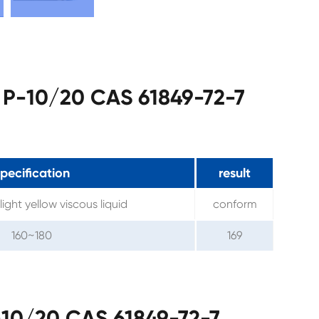
 P-10/20 CAS 61849-72-7
pecification
result
light yellow viscous liquid
conform
160~180
169
10/20 CAS 61849-72-7