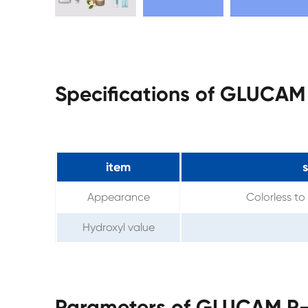
Specifications of GLUCAM
item
s
Appearance
Colorless to 
Hydroxyl value
Parameters of GLUCAM P-