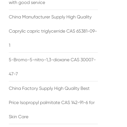
with good service
China Manufacturer Supply High Quality
Caprylic capric triglycerride CAS 65381-09-
1
5-Bromo-5-nitro-1,3-dioxane CAS 30007-
47-7
China Factory Supply High Quality Best
Price Isopropyl palmitate CAS 142-91-6 for
Skin Care