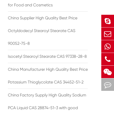
for Food and Cosmetics
China Supplier High Quality Best Price
Octyldodecyl Stearoyl Stearate CAS
90052-75-8
Isocetyl Stearoyl Stearate CAS 97338-28-8
China Manufacturer High Quality Best Price
Potassium Thioglycolate CAS 34452-51-2
China Factory Supply High Quality Sodium
PCA Liquid CAS 28874-51-3 with good