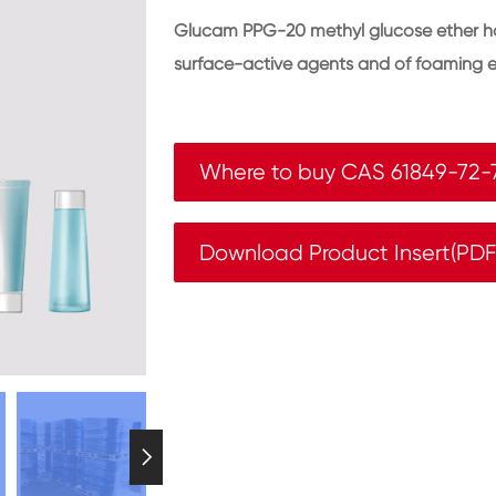
Glucam PPG-20 methyl glucose ether has 
surface-active agents and of foaming e
Where to buy CAS 61849-72-
Download Product Insert(PD
