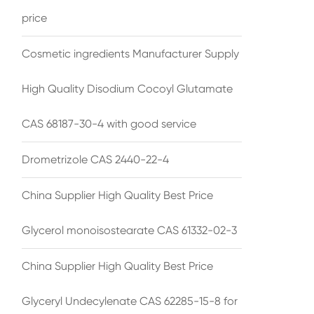
price
Cosmetic ingredients Manufacturer Supply
High Quality Disodium Cocoyl Glutamate
CAS 68187-30-4 with good service
Drometrizole CAS 2440-22-4
China Supplier High Quality Best Price
Glycerol monoisostearate CAS 61332-02-3
China Supplier High Quality Best Price
Glyceryl Undecylenate CAS 62285-15-8 for