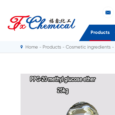

Products
Home
Products
Cosmetic ingredients