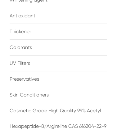
Antioxidant
Thickener
Colorants
UV Filters
Preservatives
Skin Conditioners
Cosmetic Grade High Quality 99% Acetyl
Hexapeptide-8/Argireline CAS 616204-22-9