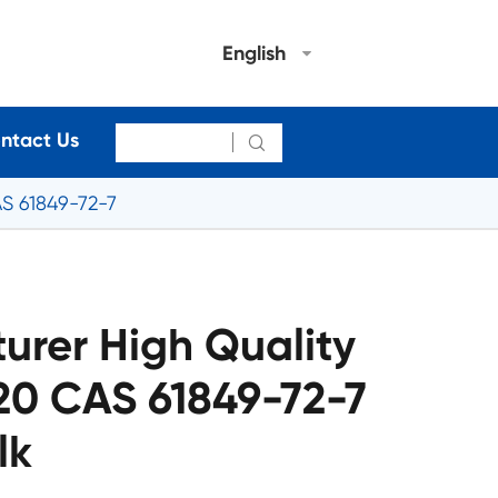
English
ntact Us

S 61849-72-7
urer High Quality
0 CAS 61849-72-7
lk