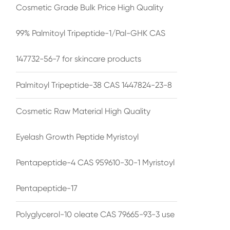
Cosmetic Grade Bulk Price High Quality
99% Palmitoyl Tripeptide-1/Pal-GHK CAS
147732-56-7 for skincare products
Palmitoyl Tripeptide-38 CAS 1447824-23-8
Cosmetic Raw Material High Quality
Eyelash Growth Peptide Myristoyl
Pentapeptide-4 CAS 959610-30-1 Myristoyl
Pentapeptide-17
Polyglycerol-10 oleate CAS 79665-93-3 use