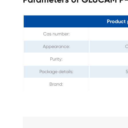
Product 
Cas number:
Appearance:
C
Purity:
Package details:
5
Brand: