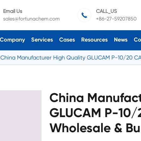
Email Us
CALL_US

sales@fortunachem.com
+86-27-59207850
Company
Services
Cases
Resources
News
Co
China Manufacturer High Quality GLUCAM P-10/20 CA
China Manufact
GLUCAM P-10/2
Wholesale & Bu