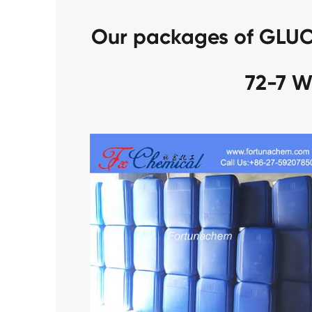
Our packages of GLU
72-7 W