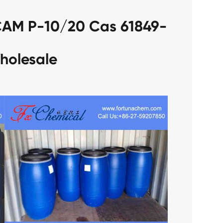
CAM P-10/20 Cas 61849-
holesale