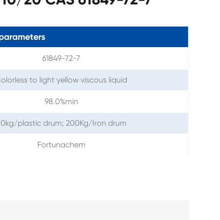
parameters
61849-72-7
olorless to light yellow viscous liquid
98.0%min
0kg/plastic drum; 200Kg/Iron drum
Fortunachem