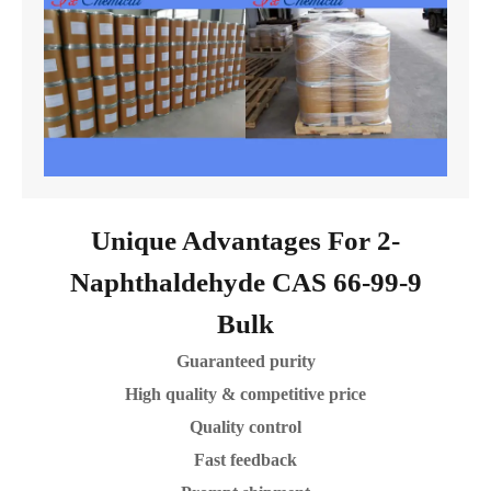
Unique Advantages For 2-
Naphthaldehyde CAS 66-99-9
Bulk
Guaranteed purity
High quality & competitive price
Quality control
Fast feedback