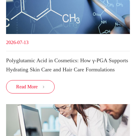
2026-07-13
Polyglutamic Acid in Cosmetics: How γ-PGA Supports
Hydrating Skin Care and Hair Care Formulations
Read More
