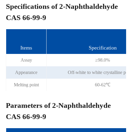
Specifications of 2-Naphthaldehyde
CAS 66-99-9
Items
Specification
Assay
≥98.0%
Appearance
Off-white to white crystalline pow
Melting point
60-62℃
Parameters of 2-Naphthaldehyde
CAS 66-99-9