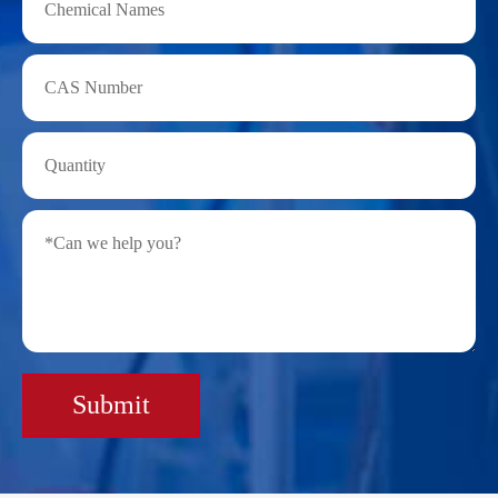
Submit