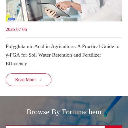
2026-07-06
Polyglutamic Acid in Agriculture: A Practical Guide to
γ-PGA for Soil Water Retention and Fertilizer
Efficiency
Read More

Browse By Fortunachem