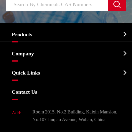


Products
Cosmetic ingredients

Company
Agrochemicals & Intermediates
Company Profile
Biochemical

Quick Links
Certificates And Factory Show
Food & Feed Additive
Services
Company History
Contact Us
Dyes and Pigments
News
Fine Chemicals
Document Download
Room 2015, No.2 Building, Kaixin Mansion,
Add:
Active Pharmaceutical Ingredient API
FAQ
No.107 Jinqiao Avenue, Wuhan, China
Pharmaceutical Intermediate
Video