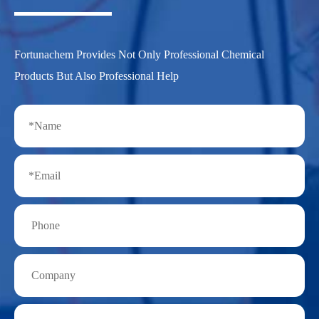
Fortunachem Provides Not Only Professional Chemical
Products But Also Professional Help