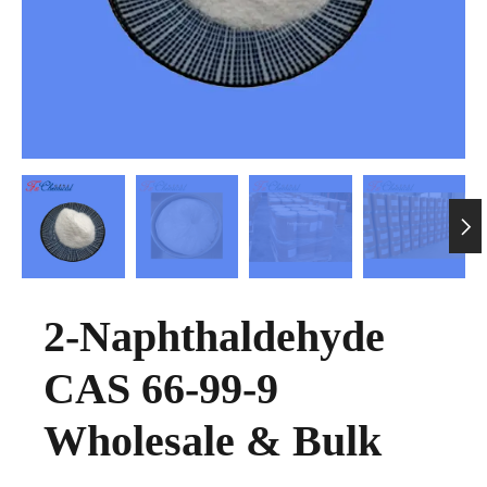

2-Naphthaldehyde
CAS 66-99-9
Wholesale & Bulk