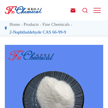


Home
Products
Fine Chemicals
2-Naphthaldehyde CAS 66-99-9