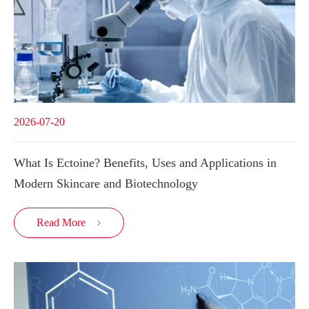
2026-07-20
What Is Ectoine? Benefits, Uses and Applications in
Modern Skincare and Biotechnology
Read More
