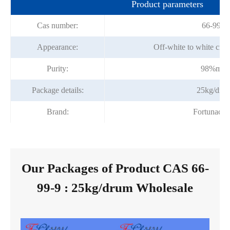
Product parameters
Cas number:
66-99-9
Appearance:
Off-white to white crys
Purity:
98%min
Package details:
25kg/dru
Brand:
Fortunach
Our Packages of Product CAS 66-
99-9 : 25kg/drum Wholesale