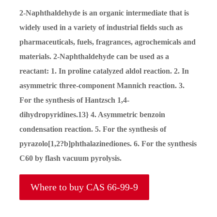
2-Naphthaldehyde is an organic intermediate that is
widely used in a variety of industrial fields such as
pharmaceuticals, fuels, fragrances, agrochemicals and
materials. 2-Naphthaldehyde can be used as a
reactant: 1. In proline catalyzed aldol reaction. 2. In
asymmetric three-component Mannich reaction. 3.
For the synthesis of Hantzsch 1,4-
dihydropyridines.13} 4. Asymmetric benzoin
condensation reaction. 5. For the synthesis of
pyrazolo[1,2?b]phthalazinediones. 6. For the synthesis
C60 by flash vacuum pyrolysis.
Where to buy CAS 66-99-9