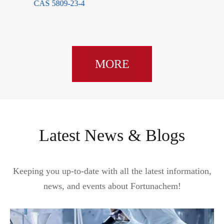
CAS 5809-23-4
MORE
Latest News & Blogs
Keeping you up-to-date with all the latest information,
news, and events about Fortunachem!