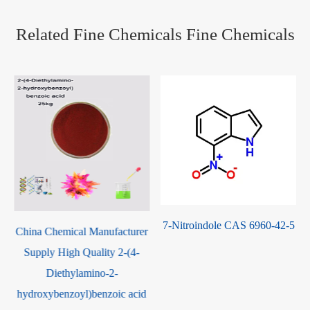
Related Fine Chemicals Fine Chemicals
7-Nitroindole CAS 6960-42-5
China Chemical Manufacturer
Supply High Quality 2-(4-
Diethylamino-2-
hydroxybenzoyl)benzoic acid