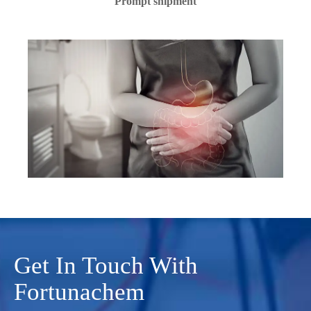
Prompt shipment
Get In Touch With
Fortunachem