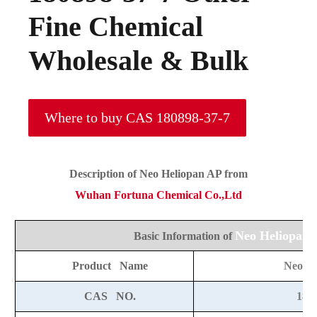
Fine Chemical
Wholesale & Bulk
Where to buy CAS 180898-37-7
Description of
Neo Heliopan AP
from
Wuhan Fortuna Chemical Co.,Ltd
Neo Heliopan 
Basic Information of
Product Name
Neo He
CAS NO.
180