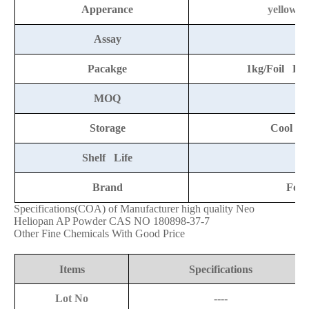
Apperance
yellow t
Assay
9
Pacakge
1kg/Foil Ba
MOQ
Storage
Cool an
Shelf Life
2
Brand
Fort
Specifications(COA) of Manufacturer high quality Neo
Heliopan AP Powder CAS NO 180898-37-7
Other Fine Chemicals
With Good Price
Items
Specifications
Lot No
----