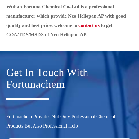
Wuhan Fortuna Chemical Co.,Ltd is a professional
manufacturer which provide Neo Heliopan AP with good
quality and best price, welcome to
contact us
to get
COA/TDS/MSDS of Neo Heliopan AP.
Get In Touch With
Fortunachem
Fortunachem Provides Not Only Professional Chemical
Products But Also Professional Help