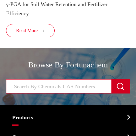
γ-PGA for Soil Water Retention and Fertilizer
Efficiency
Read More

Browse By Fortunachem


Products
Cosmetic ingredients