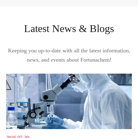
Latest News & Blogs
Keeping you up-to-date with all the latest information,
news, and events about Fortunachem!
2026-07-20