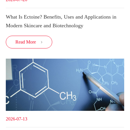
What Is Ectoine? Benefits, Uses and Applications in
Modern Skincare and Biotechnology
Read More

2026-07-13