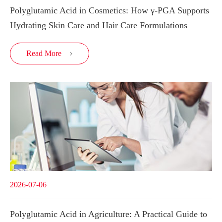
Polyglutamic Acid in Cosmetics: How γ-PGA Supports
Hydrating Skin Care and Hair Care Formulations
Read More

2026-07-06
Polyglutamic Acid in Agriculture: A Practical Guide to