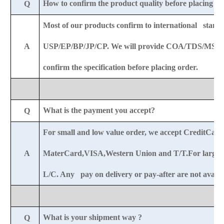
How to confirm the product quality before placing o
Q
Most of our products confirm to international standa
A
USP/EP/BP/JP/CP. We will provide COA/TDS/MSDS
confirm the specification before placing order.
What is the payment you accept?
Q
For small and low value order, we accept CreditCar
A
MaterCard,VISA,Western Union and T/T.For large o
L/C. Any pay on delivery or pay-after are not availab
What is your shipment way ?
Q