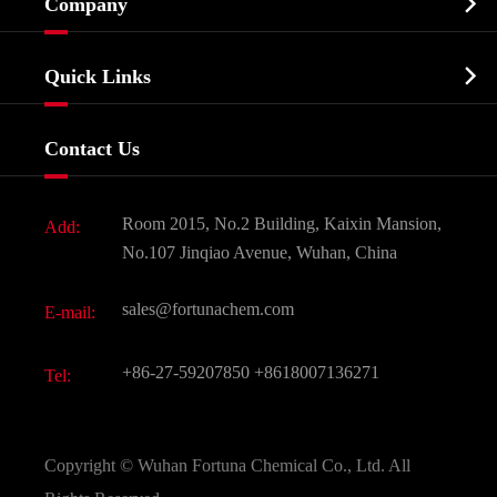

Company
Agrochemicals & Intermediates
Company Profile
Biochemical

Quick Links
Certificates And Factory Show
Food & Feed Additive
Services
Company History
Contact Us
Dyes and Pigments
News
Fine Chemicals
Document Download
Room 2015, No.2 Building, Kaixin Mansion,
Add:
Active Pharmaceutical Ingredient API
FAQ
No.107 Jinqiao Avenue, Wuhan, China
Pharmaceutical Intermediate
Video
sales@fortunachem.com
E-mail:
All Fine Chemicals
KEEP- FIT
+86-27-59207850
+8618007136271
Tel:
Copyright ©
Wuhan Fortuna Chemical Co., Ltd.
All