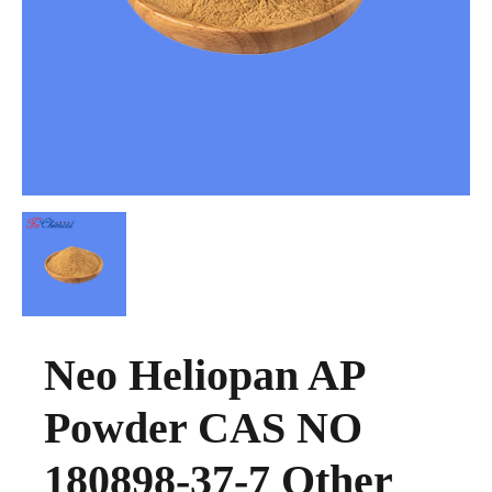
Neo Heliopan AP
Powder CAS NO
180898-37-7 Other