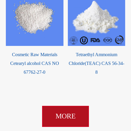
Cosmetic Raw Materials
Tetraethyl Ammonium
Cetearyl alcohol CAS NO
Chloride(TEAC) CAS 56-34-
-
67762-27-0
8
MORE