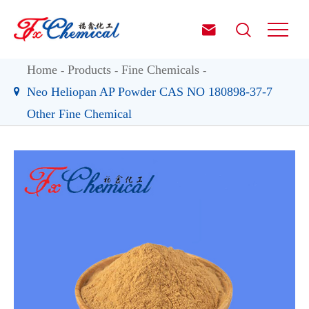


Home
Products
Fine Chemicals
Neo Heliopan AP Powder CAS NO 180898-37-7
Other Fine Chemical