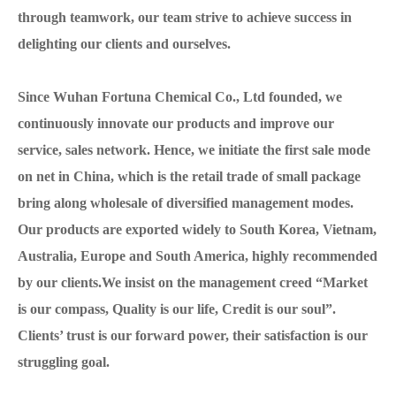
through teamwork, our team strive to achieve success in
delighting our clients and ourselves.
Since Wuhan Fortuna Chemical Co., Ltd founded, we
continuously innovate our products and improve our
service, sales network. Hence, we initiate the first sale mode
on net in China, which is the retail trade of small package
bring along wholesale of diversified management modes.
Our products are exported widely to South Korea, Vietnam,
Australia, Europe and South America, highly recommended
by our clients.We insist on the management creed “Market
is our compass, Quality is our life, Credit is our soul”.
Clients’ trust is our forward power, their satisfaction is our
struggling goal.