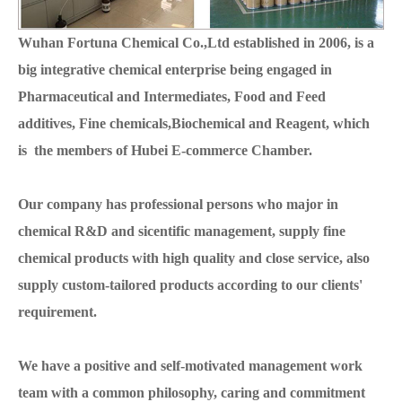
Wuhan Fortuna Chemical Co.,Ltd established in 2006, is a
big integrative chemical enterprise being engaged in
Pharmaceutical and Intermediates, Food and Feed
additives, Fine chemicals,Biochemical and Reagent, which
is the members of Hubei E-commerce Chamber.
Our company has professional persons who major in
chemical R&D and sicentific management, supply fine
chemical products with high quality and close service, also
supply custom-tailored products according to our clients'
requirement.
We have a positive and self-motivated management work
team with a common philosophy, caring and commitment