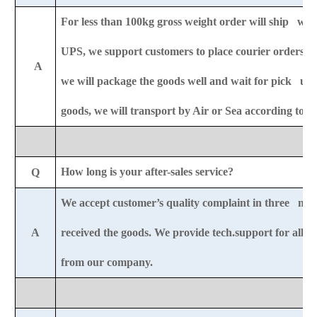
For less than 100kg gross weight order will ship wit
UPS,
we support customers to place courier orders r
A
we will package the goods well and wait for pick u
goods, we will transport by Air or Sea according to 
How long is your after-sales service?
Q
We accept customer’s quality complaint in three mon
A
received the goods. We provide tech.support for all-li
from our company.