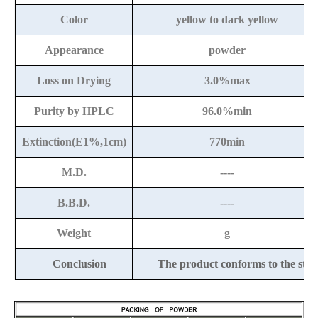
Color
yellow to dark yellow
Appearance
powder
Loss on Drying
3.0%max
Purity by HPLC
96.0%min
Extinction(E1%,1cm)
770min
M.D.
----
B.B.D.
----
Weight
g
Conclusion
The product conforms to the st