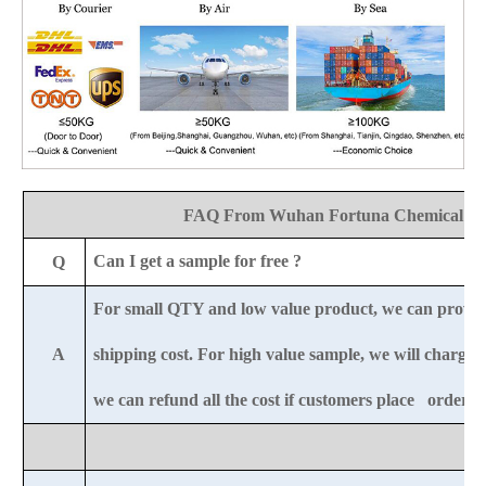
FAQ From Wuhan Fortuna Chemical Co
Can I get a sample for free ?
Q
For small QTY and low value product, we can provid
A
shipping cost. For high value sample, we will charge 
we can refund all the cost if customers place order af