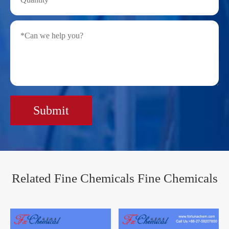
Submit
Related Fine Chemicals Fine Chemicals