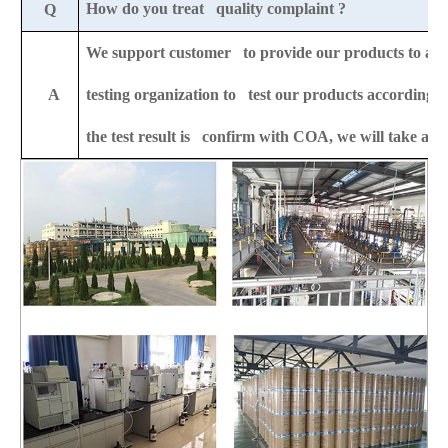
How do you treat quality complaint ?
Q
We support customer to provide our products to any 
A
testing organization to test our products according to
the test result is confirm with COA, we will take all t