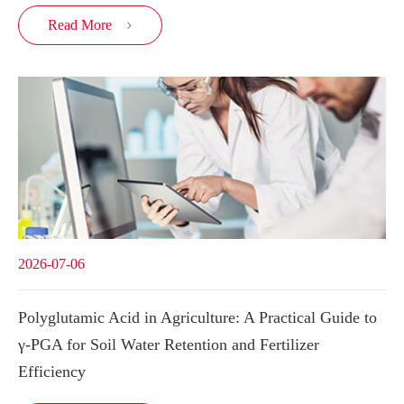
Read More

2026-07-06
Polyglutamic Acid in Agriculture: A Practical Guide to
γ-PGA for Soil Water Retention and Fertilizer
Efficiency