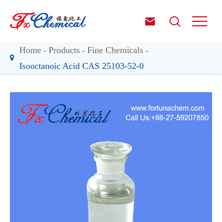


Home
Products
Fine Chemicals
Isooctanoic Acid CAS 25103-52-0