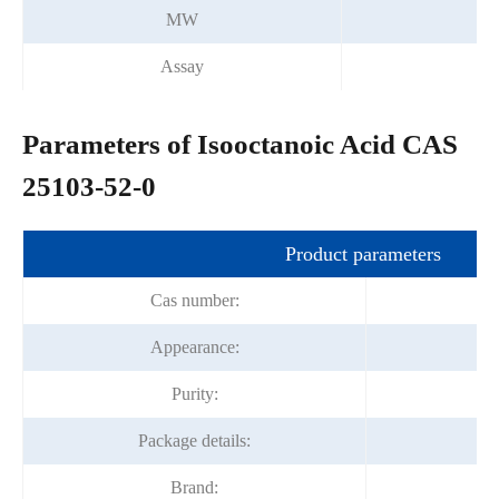
MW
Assay
Parameters of Isooctanoic Acid CAS
25103-52-0
Product parameters
Cas number:
Appearance:
Co
Purity:
Package details:
Brand:
F