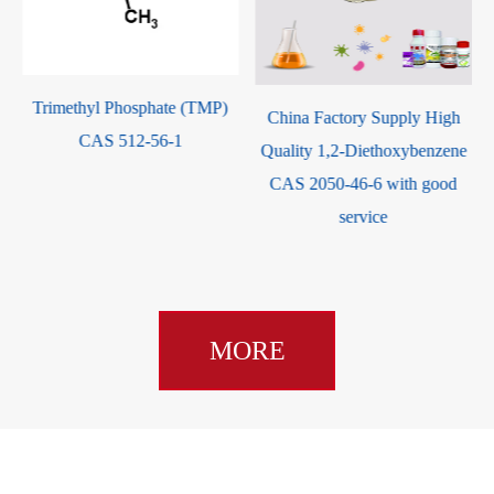
Trimethyl Phosphate (TMP)
China Factory Supply High
CAS 512-56-1
Quality 1,2-Diethoxybenzene
CAS 2050-46-6 with good
service
MORE