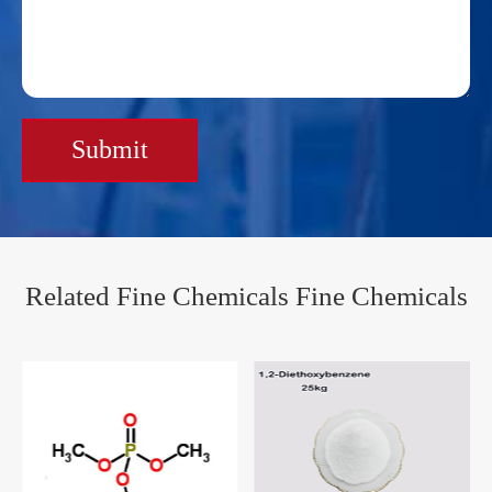
Submit
Related Fine Chemicals Fine Chemicals