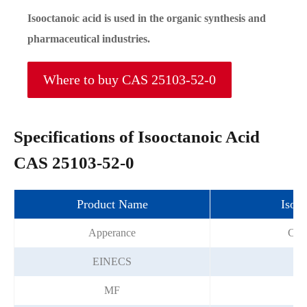
Isooctanoic acid is used in the organic synthesis and
pharmaceutical industries.
Where to buy CAS 25103-52-0
Specifications of Isooctanoic Acid
CAS 25103-52-0
Product Name
Isooc
Apperance
Colo
EINECS
2
MF
C