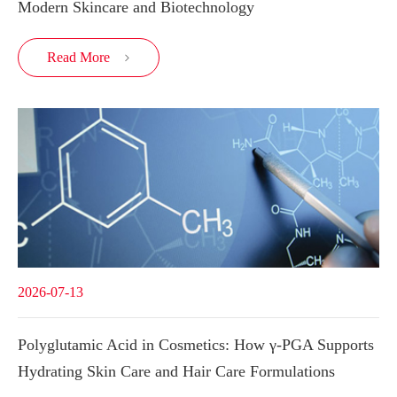
Modern Skincare and Biotechnology
Read More

2026-07-13
Polyglutamic Acid in Cosmetics: How γ-PGA Supports
Hydrating Skin Care and Hair Care Formulations