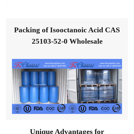
Packing of Isooctanoic Acid CAS
25103-52-0 Wholesale
Unique Advantages for