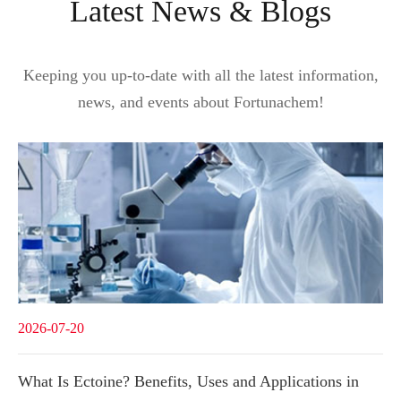
Latest News & Blogs
Keeping you up-to-date with all the latest information,
news, and events about Fortunachem!
2026-07-20
What Is Ectoine? Benefits, Uses and Applications in