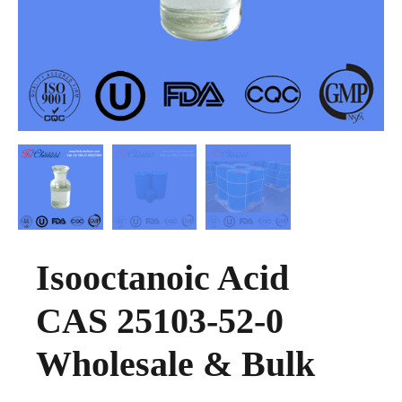
Isooctanoic Acid
CAS 25103-52-0
Wholesale & Bulk