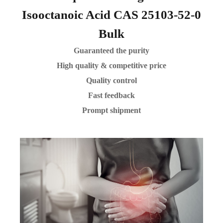
Isooctanoic Acid CAS 25103-52-0
Bulk
Guaranteed the purity
High quality & competitive price
Quality control
Fast feedback
Prompt shipment