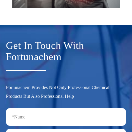
Get In Touch With
Fortunachem
Fortunachem Provides Not Only Professional Chemical
Products But Also Professional Help