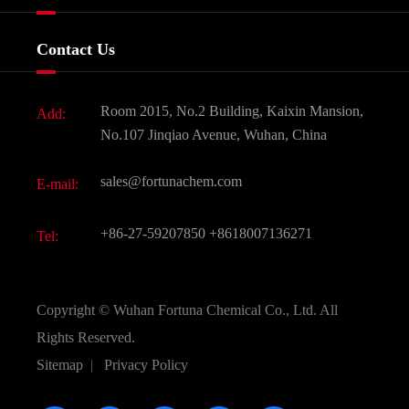
Certificates And Factory Show
Food & Feed Additive
Services
Company History
Contact Us
Dyes and Pigments
News
Fine Chemicals
Document Download
Room 2015, No.2 Building, Kaixin Mansion,
Add:
Active Pharmaceutical Ingredient API
FAQ
No.107 Jinqiao Avenue, Wuhan, China
Pharmaceutical Intermediate
Video
sales@fortunachem.com
E-mail:
All Fine Chemicals
KEEP- FIT
+86-27-59207850
+8618007136271
Tel:
Copyright ©
Wuhan Fortuna Chemical Co., Ltd.
All
Rights Reserved.
Sitemap
|
Privacy Policy