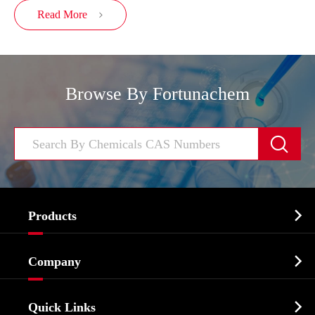
Read More

Browse By Fortunachem


Products
Cosmetic ingredients

Company
Agrochemicals & Intermediates
Company Profile
Biochemical

Quick Links