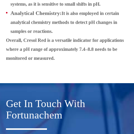
systems, as it is sensitive to small shifts in pH.
Analytical Chemistry:
It is also employed in certain
analytical chemistry methods to detect pH changes in
samples or reactions.
Overall, Cresol Red is a versatile indicator for applications
where a pH range of approximately 7.4–8.8 needs to be
monitored or measured.
Get In Touch With
Fortunachem