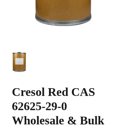
Cresol Red CAS
62625-29-0
Wholesale & Bulk