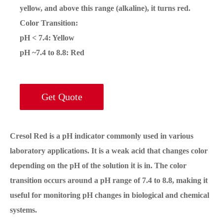
yellow, and above this range (alkaline), it turns red.
Color Transition
:
pH < 7.4
: Yellow
pH ~7.4 to 8.8
: Red
Get Quote
Cresol Red is a pH indicator commonly used in various
laboratory applications. It is a weak acid that changes color
depending on the pH of the solution it is in. The color
transition occurs around a pH range of 7.4 to 8.8, making it
useful for monitoring pH changes in biological and chemical
systems.