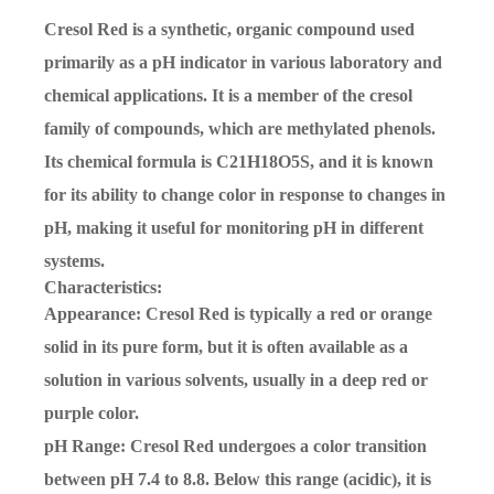
Cresol Red is a synthetic, organic compound used
primarily as a pH indicator in various laboratory and
chemical applications. It is a member of the cresol
family of compounds, which are methylated phenols.
Its chemical formula is
C21H18O5S
, and it is known
for its ability to change color in response to changes in
pH, making it useful for monitoring pH in different
systems.
Characteristics:
Appearance
: Cresol Red is typically a red or orange
solid in its pure form, but it is often available as a
solution in various solvents, usually in a deep red or
purple color.
pH Range
: Cresol Red undergoes a color transition
between pH
7.4 to 8.8
. Below this range (acidic), it is