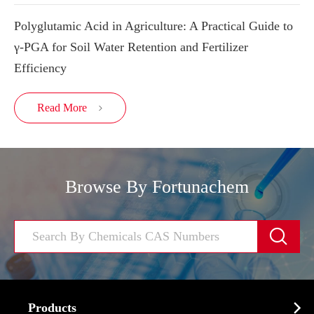
Polyglutamic Acid in Agriculture: A Practical Guide to
γ-PGA for Soil Water Retention and Fertilizer
Efficiency
Read More

Browse By Fortunachem


Products