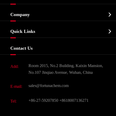
Cosmetic ingredients

Company
Agrochemicals & Intermediates
Company Profile
Biochemical

Quick Links
Certificates And Factory Show
Food & Feed Additive
Services
Company History
Contact Us
Dyes and Pigments
News
Fine Chemicals
Document Download
Room 2015, No.2 Building, Kaixin Mansion,
Add:
Active Pharmaceutical Ingredient API
FAQ
No.107 Jinqiao Avenue, Wuhan, China
Pharmaceutical Intermediate
Video
sales@fortunachem.com
E-mail:
All Fine Chemicals
KEEP- FIT
+86-27-59207850
+8618007136271
Tel: