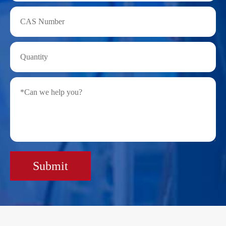
Submit