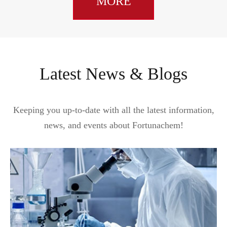
MORE
Latest News & Blogs
Keeping you up-to-date with all the latest information,
news, and events about Fortunachem!