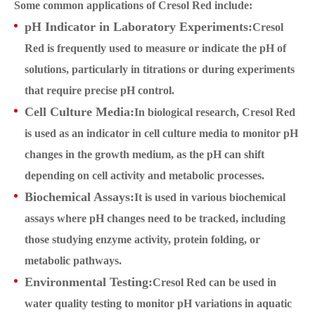
Some common applications of Cresol Red include:
pH Indicator in Laboratory Experiments:
Cresol
Red is frequently used to measure or indicate the pH of
solutions, particularly in titrations or during experiments
that require precise pH control.
Cell Culture Media:
In biological research, Cresol Red
is used as an indicator in cell culture media to monitor pH
changes in the growth medium, as the pH can shift
depending on cell activity and metabolic processes.
Biochemical Assays:
It is used in various biochemical
assays where pH changes need to be tracked, including
those studying enzyme activity, protein folding, or
metabolic pathways.
Environmental Testing:
Cresol Red can be used in
water quality testing to monitor pH variations in aquatic