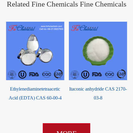
Related Fine Chemicals Fine Chemicals
Ethylenediaminetetraacetic
Itaconic anhydride CAS 2170-
Acid (EDTA) CAS 60-00-4
03-8