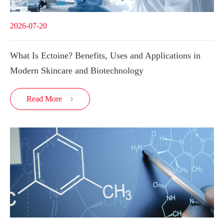
2026-07-20
What Is Ectoine? Benefits, Uses and Applications in
Modern Skincare and Biotechnology
Read More
