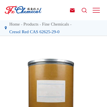


Home
Products
Fine Chemicals
Cresol Red CAS 62625-29-0