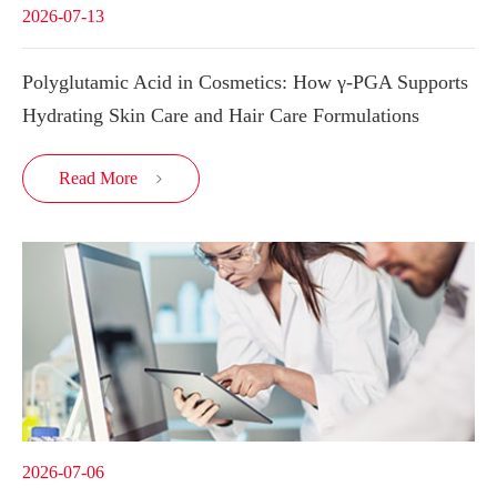
2026-07-13
Polyglutamic Acid in Cosmetics: How γ-PGA Supports
Hydrating Skin Care and Hair Care Formulations
Read More

2026-07-06