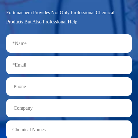
Fortunachem Provides Not Only Professional Chemical
Products But Also Professional Help