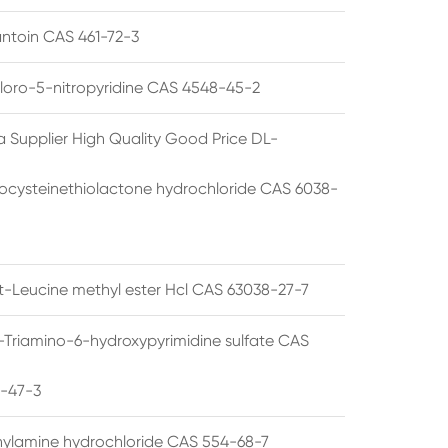
ntoin CAS 461-72-3
loro-5-nitropyridine CAS 4548-45-2
a Supplier High Quality Good Price DL-
cysteinethiolactone hydrochloride CAS 6038-
rt-Leucine methyl ester Hcl CAS 63038-27-7
5-Triamino-6-hydroxypyrimidine sulfate CAS
1-47-3
thylamine hydrochloride CAS 554-68-7