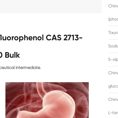
China
(pho
Taur
ifluorophenol CAS 2713-
Sodi
0 Bulk
5-al
eutical intermediate.
Chin
gluc
China
L-ta