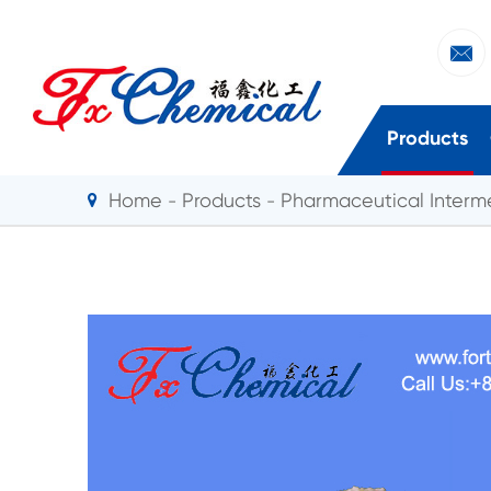

Products
Home
Products
Pharmaceutical Interm