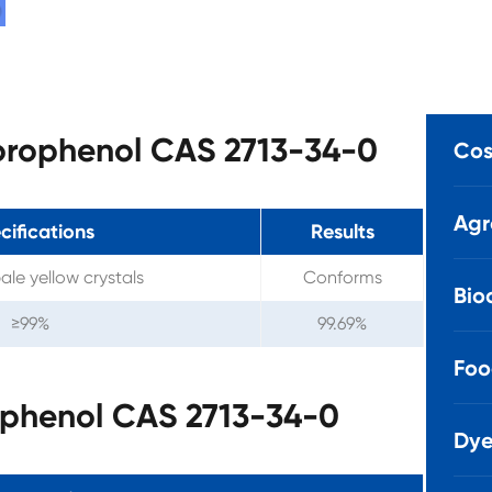
luorophenol CAS 2713-34-0
Cos
Agr
cifications
Results
ale yellow crystals
Conforms
Bio
≥99%
99.69%
Foo
ophenol CAS 2713-34-0
Dye