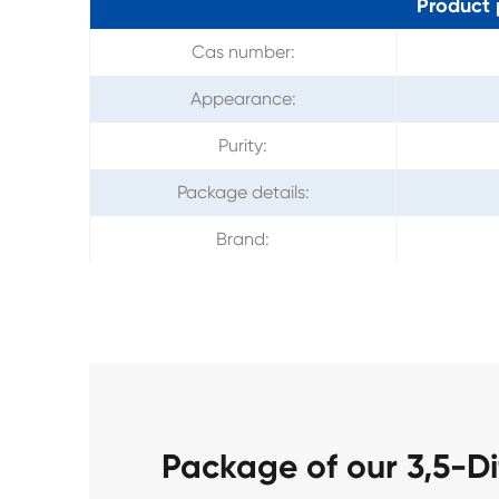
Product 
Cas number:
Appearance:
Purity:
Package details:
Brand:
Package of our 3,5-D