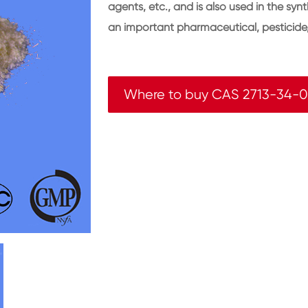
agents, etc., and is also used in the synt
an important pharmaceutical, pesticide, 
Where to buy CAS 2713-34-0