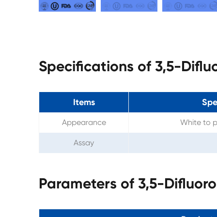
Specifications of 3,5-Dif
Items
Spe
Appearance
White to p
Assay
Parameters of 3,5-Difluor