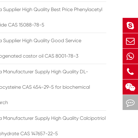
 Supplier High Quality Best Price Phenylacetyl
lfide CAS 15088-78-5
a Supplier High Quality Good Service
ogenated castor oil CAS 8001-78-3
a Manufacturer Supply High Quality DL-
cysteine CAS 454-29-5 for biochemical
arch
a Manufacturer Supply High Quality Calcipotriol
hydrate CAS 147657-22-5