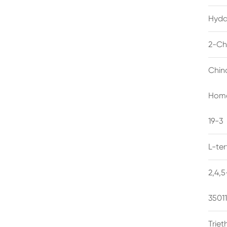
Hyda
2-Ch
Chin
Homo
19-3
L-te
2,4,
3501
Trie