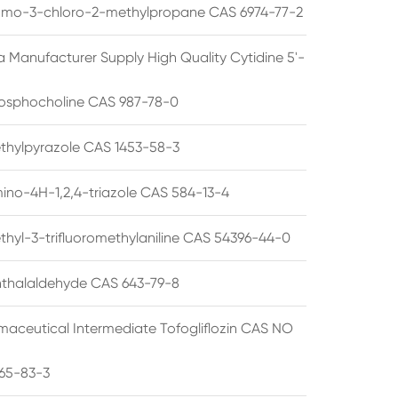
omo-3-chloro-2-methylpropane CAS 6974-77-2
a Manufacturer Supply High Quality Cytidine 5'-
osphocholine CAS 987-78-0
thylpyrazole CAS 1453-58-3
ino-4H-1,2,4-triazole CAS 584-13-4
thyl-3-trifluoromethylaniline CAS 54396-44-0
thalaldehyde CAS 643-79-8
maceutical Intermediate Tofogliflozin CAS NO
65-83-3