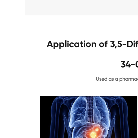
Application of 3,5-D
34-
Used as a pharmac