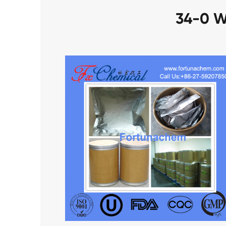
34-0 W