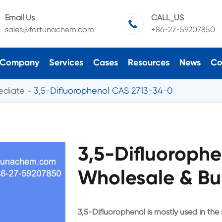
Email Us
CALL_US

sales@fortunachem.com
+86-27-59207850
Company
Services
Cases
Resources
News
Co
ediate
3,5-Difluorophenol CAS 2713-34-0
3,5-Difluoroph
Wholesale & Bu
3,5-Difluorophenol is mostly used in the s