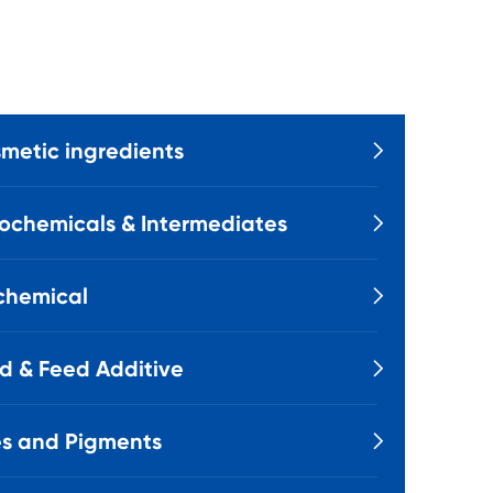
metic ingredients

ochemicals & Intermediates

chemical

d & Feed Additive

s and Pigments
