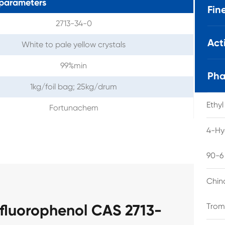
parameters
Fin
2713-34-0
Act
White to pale yellow crystals
99%min
Pha
1kg/foil bag; 25kg/drum
Ethy
Fortunachem
4-Hy
90-6
Chin
ifluorophenol CAS 2713-
Trom