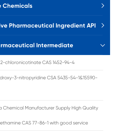
e Chemicals

ive Pharmaceutical Ingredient API

rmaceutical Intermediate

l 2-chloronicotinate CAS 1452-94-4
droxy-3-nitropyridine CSA 5435-54-1&15590-
a Chemical Manufacturer Supply High Quality
ethamine CAS 77-86-1 with good service