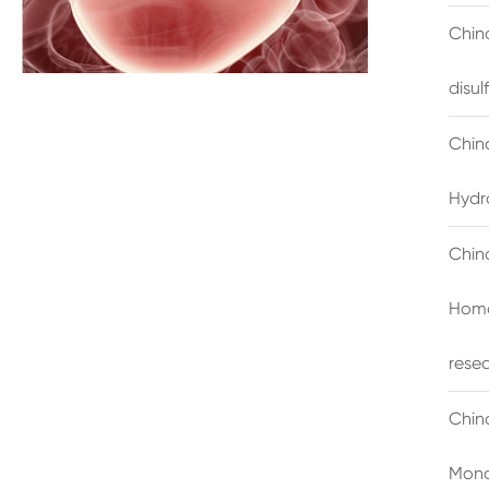
China
disu
Chin
Hydr
Chin
Homo
rese
Chin
Mono