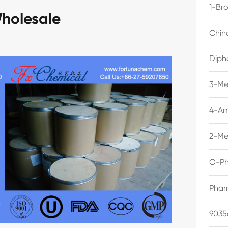
1-Br
holesale
Chin
Diph
3-Me
4-Am
2-Me
O-Ph
Phar
9035