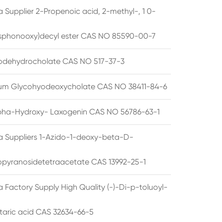
 Supplier 2-Propenoic acid, 2-methyl-, 1 0-
sphonooxy)decyl ester CAS NO 85590-00-7
odehydrocholate CAS NO 517-37-3
um Glycohyodeoxycholate CAS NO 38411-84-6
pha-Hydroxy- Laxogenin CAS NO 56786-63-1
a Suppliers 1-Azido-1-deoxy-beta-D-
opyranosidetetraacetate CAS 13992-25-1
 Factory Supply High Quality (-)-Di-p-toluoyl-
rtaric acid CAS 32634-66-5