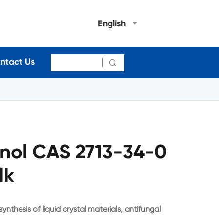
English
ntact Us

enol CAS 2713-34-0
lk
ynthesis of liquid crystal materials, antifungal