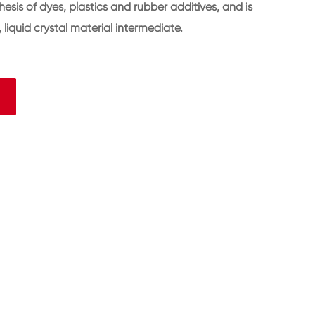
hesis of dyes, plastics and rubber additives, and is
liquid crystal material intermediate.