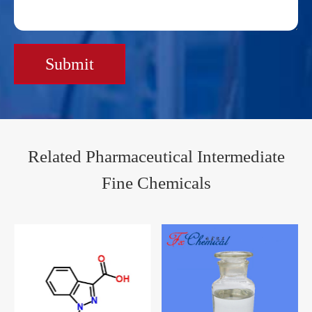
Submit
Related Pharmaceutical Intermediate
Fine Chemicals