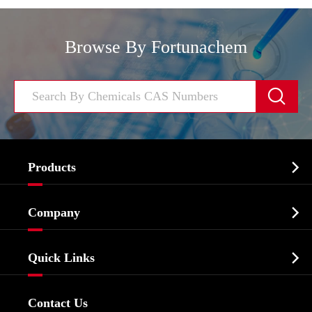
Browse By Fortunachem


Products
Cosmetic ingredients

Company
Agrochemicals & Intermediates
Company Profile
Biochemical

Quick Links
Certificates And Factory Show
Food & Feed Additive
Services
Company History
Contact Us
Dyes and Pigments