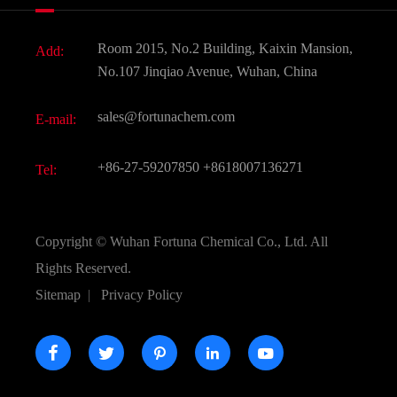
News
Fine Chemicals
Document Download
Room 2015, No.2 Building, Kaixin Mansion,
Add:
Active Pharmaceutical Ingredient API
FAQ
No.107 Jinqiao Avenue, Wuhan, China
Pharmaceutical Intermediate
Video
sales@fortunachem.com
E-mail:
All Fine Chemicals
KEEP- FIT
+86-27-59207850
+8618007136271
Tel:
Copyright ©
Wuhan Fortuna Chemical Co., Ltd.
All
Rights Reserved.
Sitemap
|
Privacy Policy




