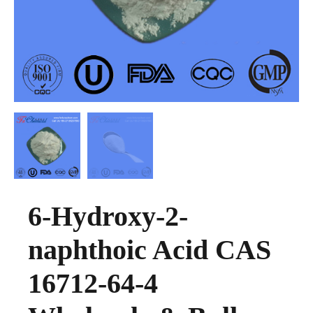
6-Hydroxy-2-
naphthoic Acid CAS
16712-64-4