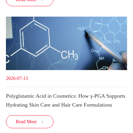
2026-07-13
Polyglutamic Acid in Cosmetics: How γ-PGA Supports
Hydrating Skin Care and Hair Care Formulations
Read More
