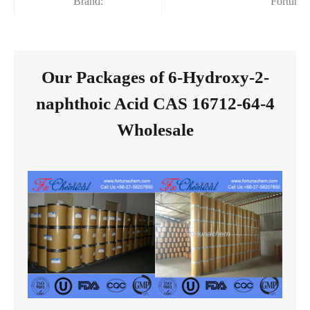
Brand:
Fortuna
Our Packages of 6-Hydroxy-2-
naphthoic Acid CAS 16712-64-4
Wholesale