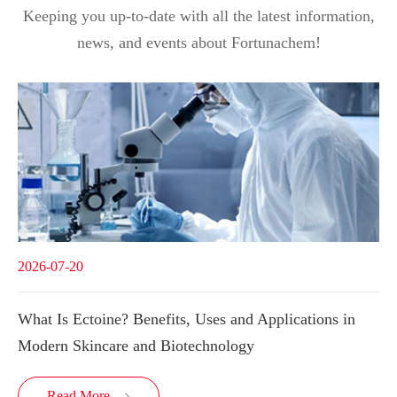
Keeping you up-to-date with all the latest information,
news, and events about Fortunachem!
2026-07-20
What Is Ectoine? Benefits, Uses and Applications in
Modern Skincare and Biotechnology
Read More
