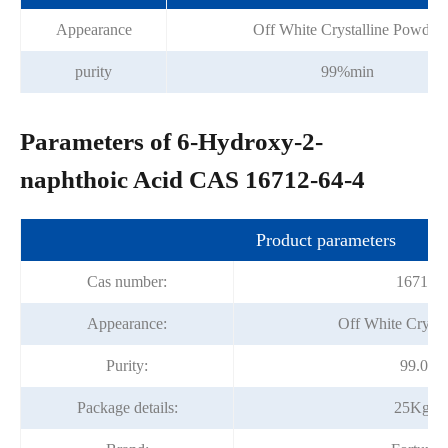
Appearance
Off White Crystalline Powder
purity
99%min
Parameters of 6-Hydroxy-2-
naphthoic Acid CAS 16712-64-4
Product parameters
Cas number:
16712-6
Appearance:
Off White Crysta
Purity:
99.0%
Package details:
25Kg/D