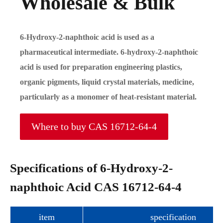
Wholesale & Bulk
6-Hydroxy-2-naphthoic acid is used as a
pharmaceutical intermediate. 6-hydroxy-2-naphthoic
acid is used for preparation engineering plastics,
organic pigments, liquid crystal materials, medicine,
particularly as a monomer of heat-resistant material.
Where to buy CAS 16712-64-4
Specifications of 6-Hydroxy-2-
naphthoic Acid CAS 16712-64-4
item
specification