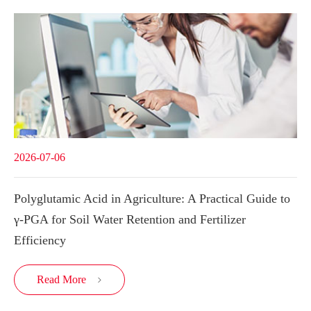
2026-07-06
Polyglutamic Acid in Agriculture: A Practical Guide to
γ-PGA for Soil Water Retention and Fertilizer
Efficiency
Read More
