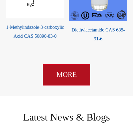
c
Diethylacetamide CAS 685-
Valeryl Chloride CAS 638-29-
91-6
9
MORE
Latest News & Blogs