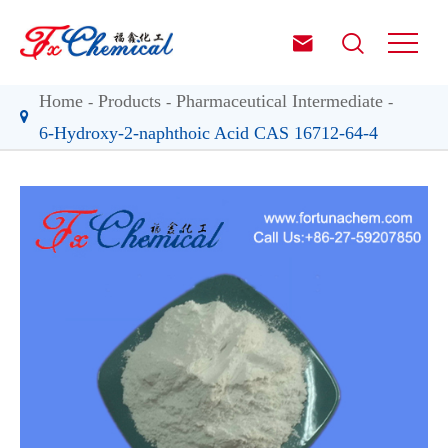


Home
Products
Pharmaceutical Intermediate
6-Hydroxy-2-naphthoic Acid CAS 16712-64-4