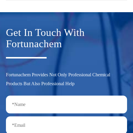
Get In Touch With
Fortunachem
Fortunachem Provides Not Only Professional Chemical
Products But Also Professional Help