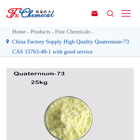


Home
Products
Fine Chemicals
China Factory Supply High Quality Quaternium-73
CAS 15763-48-1 with good service