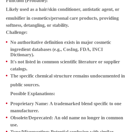
Function (Probable):
Likely used as a
hair/skin conditioner, antistatic agent, or
emulsifier
in cosmetics/personal care products, providing
softness, detangling, or stability.
Challenge:
No authoritative definition
exists in major cosmetic
ingredient databases (e.g., CosIng, FDA, INCI
Dictionary).
It's
not listed
in common scientific literature or supplier
catalogs.
The specific chemical structure remains
undocumented in
public sources
.
Possible Explanations:
Proprietary Name:
A trademarked blend specific to one
manufacturer.
Obsolete/Deprecated:
An old name no longer in common
use.
Typo/Misreporting:
Potential confusion with similar