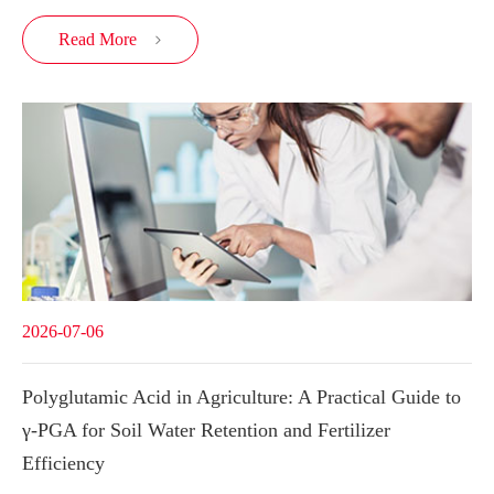
Read More

2026-07-06
Polyglutamic Acid in Agriculture: A Practical Guide to
γ-PGA for Soil Water Retention and Fertilizer
Efficiency