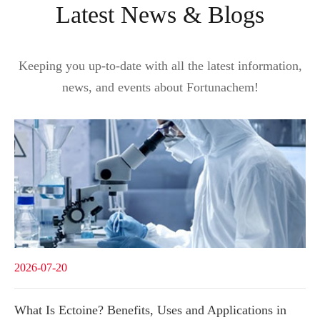
Latest News & Blogs
Keeping you up-to-date with all the latest information,
news, and events about Fortunachem!
2026-07-20
What Is Ectoine? Benefits, Uses and Applications in