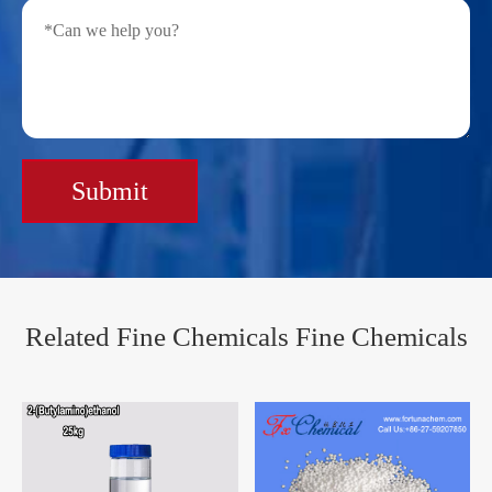
Submit
Related Fine Chemicals Fine Chemicals