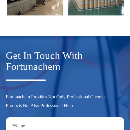
Get In Touch With
Fortunachem
Fortunachem Provides Not Only Professional Chemical
Products But Also Professional Help