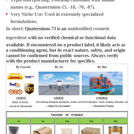
names (e.g., Quaternium-15, -18, -70, -87).
Very Niche Use:
Used in extremely specialized
formulations.
In short:
Quaternium-73 is an
unidentified cosmetic
ingredient
with no verified chemical or functional data
available. If encountered on a product label, it likely acts as
a conditioning agent, but its exact nature, safety, and origin
cannot be confirmed from public sources. Always verify
with the product manufacturer for specifics.