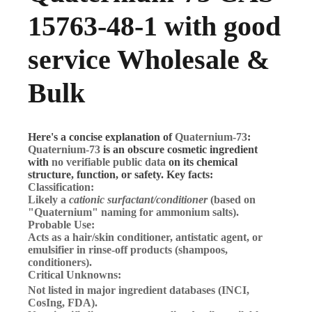
15763-48-1 with good
service Wholesale &
Bulk
Here's a concise explanation of
Quaternium-73
:
Quaternium-73
is an obscure cosmetic ingredient
with
no verifiable public data
on its chemical
structure, function, or safety. Key facts:
Classification:
Likely a
cationic surfactant/conditioner
(based on
"Quaternium" naming for ammonium salts).
Probable Use:
Acts as a
hair/skin conditioner, antistatic agent, or
emulsifier
in rinse-off products (shampoos,
conditioners).
Critical Unknowns:
Not listed in major ingredient databases (INCI,
CosIng, FDA).