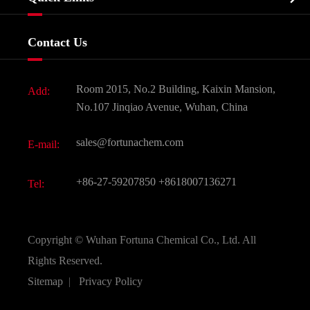
Certificates And Factory Show
Food & Feed Additive
Services
Company History
Contact Us
Dyes and Pigments
News
Fine Chemicals
Document Download
Room 2015, No.2 Building, Kaixin Mansion,
Add:
Active Pharmaceutical Ingredient API
FAQ
No.107 Jinqiao Avenue, Wuhan, China
Pharmaceutical Intermediate
Video
sales@fortunachem.com
E-mail:
All Fine Chemicals
KEEP- FIT
+86-27-59207850
+8618007136271
Tel:
Copyright ©
Wuhan Fortuna Chemical Co., Ltd.
All
Rights Reserved.
Sitemap
|
Privacy Policy