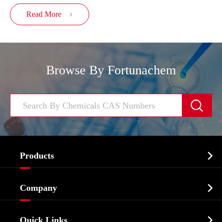
Read More

Browse By Fortunachem


Products
Cosmetic ingredients

Company
Agrochemicals & Intermediates
Company Profile
Biochemical

Quick Links