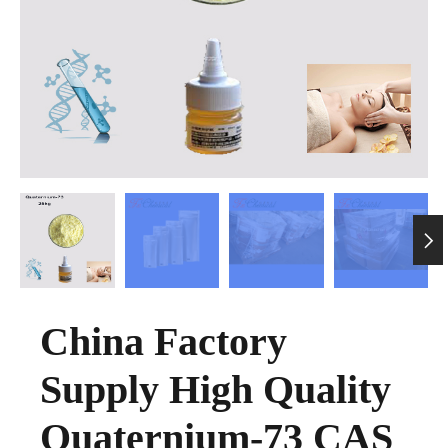

China Factory
Supply High Quality
Quaternium-73 CAS