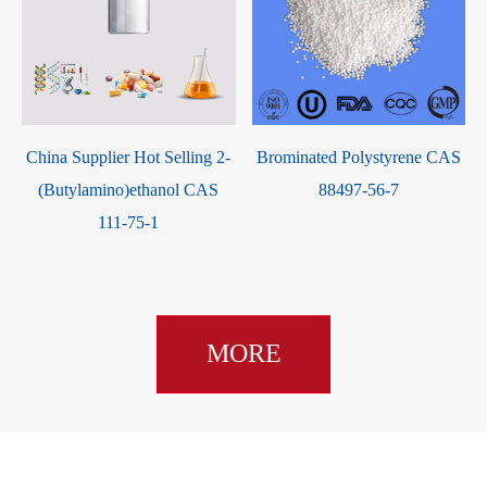
t
China Supplier Hot Selling 2-
Brominated Polystyrene CAS
(Butylamino)ethanol CAS
88497-56-7
111-75-1
MORE