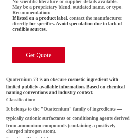
No scientific literature or supplier details available.
May be a
proprietary blend
, outdated name, or typo.
Recommendation:
If listed on a product label,
contact the manufacturer
directly
for specifics. Avoid speculation due to lack of
credible sources.
Get Quote
Quaternium-73
is an obscure cosmetic ingredient with
limited publicly available information. Based on chemical
naming conventions and industry context:
Classification:
It belongs to the
"Quaternium" family
of ingredients —
typically
cationic surfactants or conditioning agents
derived
from ammonium compounds (containing a positively
charged nitrogen atom).