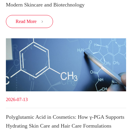
Modern Skincare and Biotechnology
Read More

2026-07-13
Polyglutamic Acid in Cosmetics: How γ-PGA Supports
Hydrating Skin Care and Hair Care Formulations