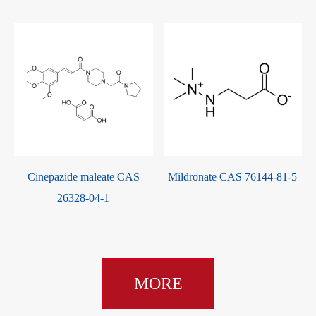
Lacidipine CAS 103890-78-4
Atorvastatin Calcium CAS
134523-03-8
MORE