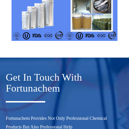
Get In Touch With
Fortunachem
Fortunachem Provides Not Only Professional Chemical
Products But Also Professional Help