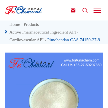


Home
Products
Active Pharmaceutical Ingredient API
Cardiovascular API
Pimobendan CAS 74150-27-9