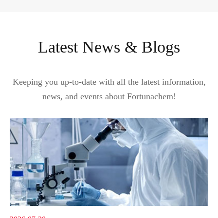
Latest News & Blogs
Keeping you up-to-date with all the latest information,
news, and events about Fortunachem!