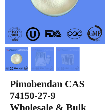
Pimobendan CAS
74150-27-9
Wholesale & Bulk