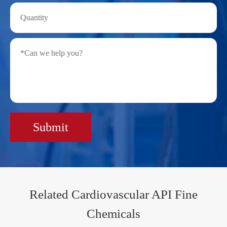
Submit
Related Cardiovascular API Fine
Chemicals