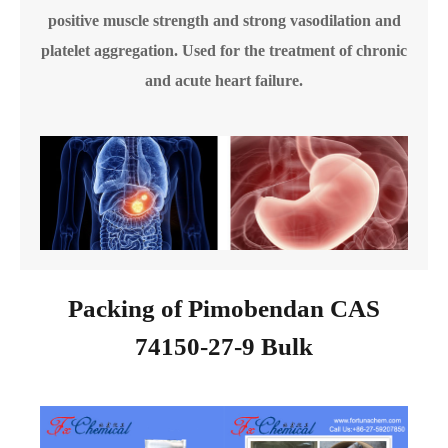
positive muscle strength and strong vasodilation and
platelet aggregation. Used for the treatment of chronic
and acute heart failure.
Packing of Pimobendan CAS
74150-27-9 Bulk