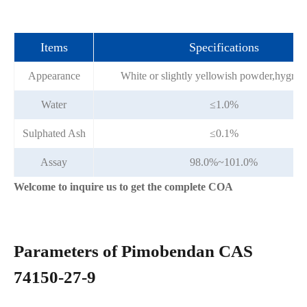
Items
Specifications
Appearance
White or slightly yellowish powder,hygros
Water
≤1.0%
Sulphated Ash
≤0.1%
Assay
98.0%~101.0%
Welcome to inquire us to get the complete COA
Parameters of Pimobendan CAS
74150-27-9