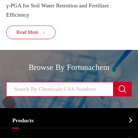
γ-PGA for Soil Water Retention and Fertilizer
Efficiency
Read More

Browse By Fortunachem


Products
Cosmetic ingredients