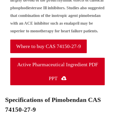
largely devoid of the proarrhythmic effects of classical
phosphodiesterase Ill inhibitors. Studies also suggested
that combination of the inotropic agent pimobendan
with an ACE inhibitor such as enalapril may be
superior to monotherapy for heart failure patients.
Where to buy CAS 74150-27-9
Active Pharmaceutical Ingredient PDF
PPT

Specifications of Pimobendan CAS
74150-27-9