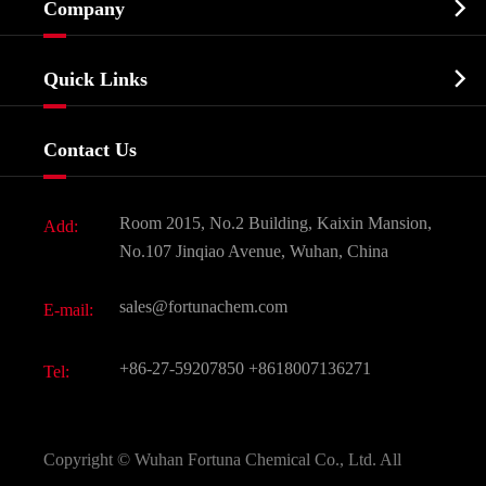

Company
Agrochemicals & Intermediates
Company Profile
Biochemical

Quick Links
Certificates And Factory Show
Food & Feed Additive
Services
Company History
Contact Us
Dyes and Pigments
News
Fine Chemicals
Document Download
Room 2015, No.2 Building, Kaixin Mansion,
Add:
Active Pharmaceutical Ingredient API
FAQ
No.107 Jinqiao Avenue, Wuhan, China
Pharmaceutical Intermediate
Video
sales@fortunachem.com
E-mail:
All Fine Chemicals
KEEP- FIT
+86-27-59207850
+8618007136271
Tel:
Copyright ©
Wuhan Fortuna Chemical Co., Ltd.
All