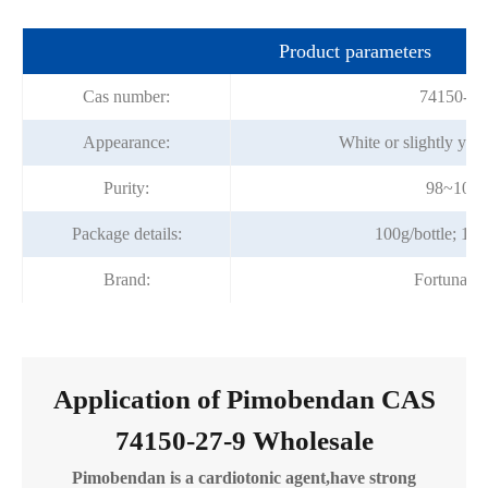
Product parameters
Cas number:
74150-27
Appearance:
White or slightly yel
Purity:
98~101
Package details:
100g/bottle; 1kg
Brand:
Fortunach
Application of Pimobendan CAS
74150-27-9 Wholesale
Pimobendan is a cardiotonic agent,have strong