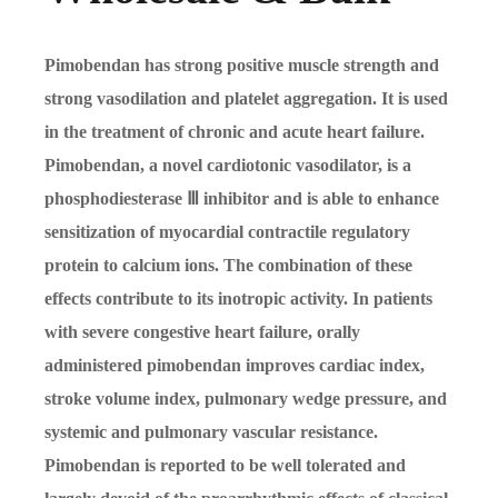
Pimobendan has strong positive muscle strength and
strong vasodilation and platelet aggregation. It is used
in the treatment of chronic and acute heart failure.
Pimobendan, a novel cardiotonic vasodilator, is a
phosphodiesterase
Ⅲ
inhibitor and is able to enhance
sensitization of myocardial contractile regulatory
protein to calcium ions. The combination of these
effects contribute to its inotropic activity. In patients
with severe congestive heart failure, orally
administered pimobendan improves cardiac index,
stroke volume index, pulmonary wedge pressure, and
systemic and pulmonary vascular resistance.
Pimobendan is reported to be well tolerated and