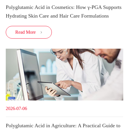
Polyglutamic Acid in Cosmetics: How γ-PGA Supports
Hydrating Skin Care and Hair Care Formulations
Read More

2026-07-06
Polyglutamic Acid in Agriculture: A Practical Guide to