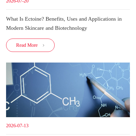
2026-07-20
What Is Ectoine? Benefits, Uses and Applications in
Modern Skincare and Biotechnology
Read More

2026-07-13