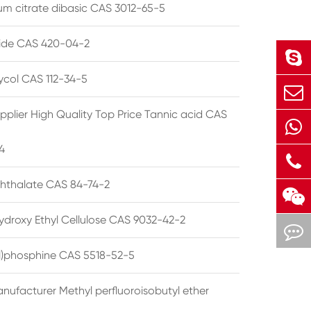
 citrate dibasic CAS 3012-65-5
de CAS 420-04-2
lycol CAS 112-34-5
pplier High Quality Top Price Tannic acid CAS
4
phthalate CAS 84-74-2
ydroxy Ethyl Cellulose CAS 9032-42-2
ryl)phosphine CAS 5518-52-5
nufacturer Methyl perfluoroisobutyl ether