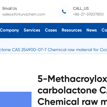
Email Us
CALL_US

sales@fortunachem.com
+86-27-59207850
Company
Services
Cases
Resources
News
Co
ctone CAS 254900-07-7 Chemical raw material for Coa
5-Methacroylo
carbolactone 
Chemical raw ma