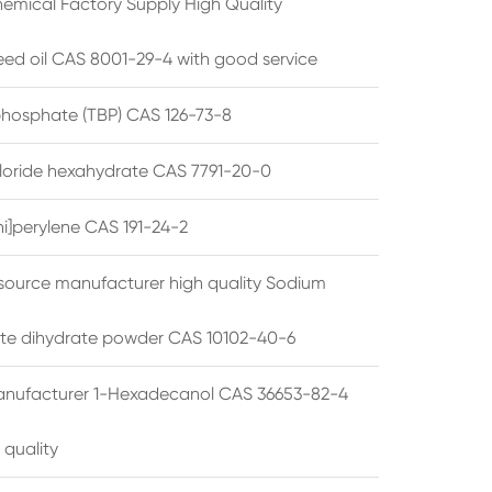
emical Factory Supply High Quality
ed oil CAS 8001-29-4 with good service
 phosphate (TBP) CAS 126-73-8
hloride hexahydrate CAS 7791-20-0
i]perylene CAS 191-24-2
source manufacturer high quality Sodium
te dihydrate powder CAS 10102-40-6
anufacturer 1-Hexadecanol CAS 36653-82-4
 quality