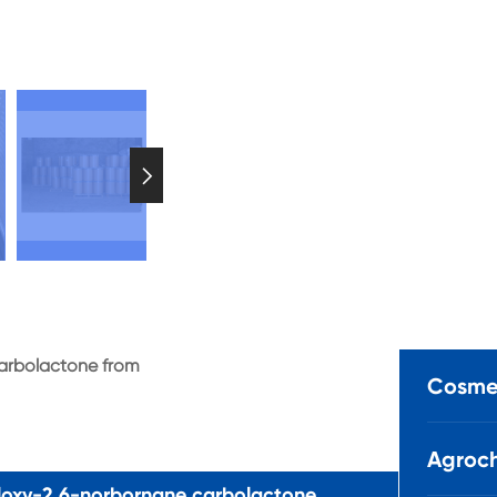

carbolactone from
Cosmet
Agroch
loxy-2,6-norbornane carbolactone