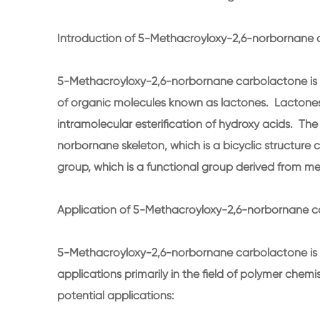
Introduction of 5-Methacroyloxy-2,6-norbornane 
5-Methacroyloxy-2,6-norbornane carbolactone is 
of organic molecules known as lactones. Lactones 
intramolecular esterification of hydroxy acids. Th
norbornane skeleton, which is a bicyclic structure 
group, which is a functional group derived from me
Application of 5-Methacroyloxy-2,6-norbornane c
5-Methacroyloxy-2,6-norbornane carbolactone is 
applications primarily in the field of polymer chem
potential applications: