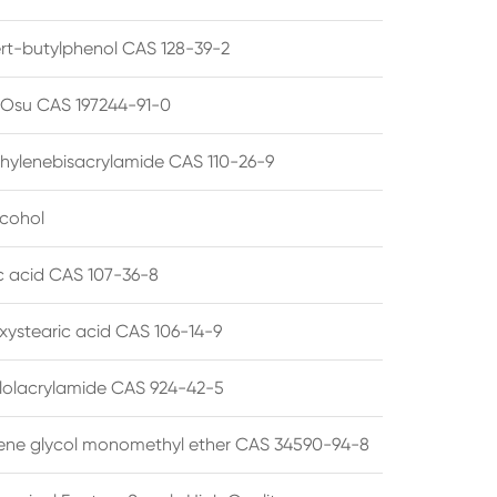
ert-butylphenol CAS 128-39-2
su CAS 197244-91-0
hylenebisacrylamide CAS 110-26-9
lcohol
ic acid CAS 107-36-8
xystearic acid CAS 106-14-9
olacrylamide CAS 924-42-5
ene glycol monomethyl ether CAS 34590-94-8