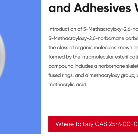
and Adhesives 
Introduction of 5-Methacroyloxy-2,6-n
5-Methacroyloxy-2,6-norbornane carbo
the class of organic molecules known as
formed by the intramolecular esterificati
compound includes a norbornane skeleton
fused rings, and a methacryloxy group, 
methacrylic acid.
Where to buy CAS 254900-0