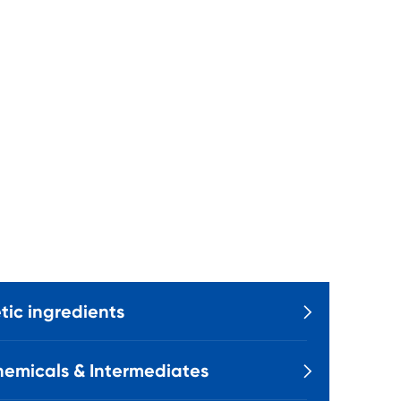
ic ingredients

emicals & Intermediates
