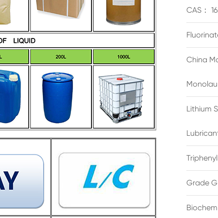
CAS： 16
Fluorina
China Ma
Monolau
Lithium 
Lubrican
Triphenyl
Grade G
Biochemi