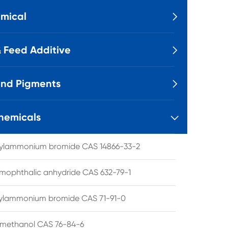
mical

 Feed Additive

and Pigments

hemicals

tylammonium bromide CAS 14866-33-2
mophthalic anhydride CAS 632-79-1
hylammonium bromide CAS 71-91-0
lmethanol CAS 76-84-6