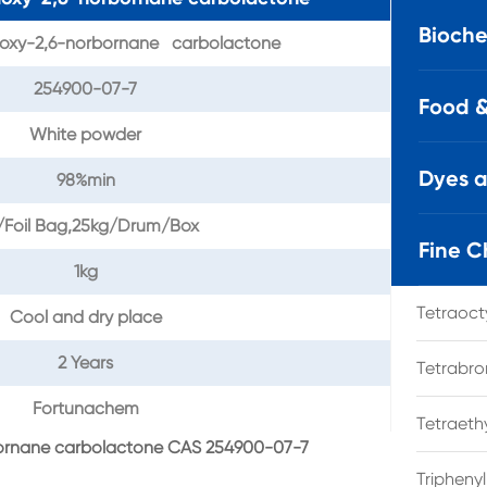
Bioche
oxy-2,6-norbornane carbolactone
254900-07-7
Food &
White powder
Dyes 
98%min
/Foil Bag,25kg/Drum/Box
Fine C
1kg
Tetraoc
Cool and dry place
2 Years
Tetrabro
Fortunachem
Tetraet
bornane carbolactone CAS 254900-07-7
Tripheny