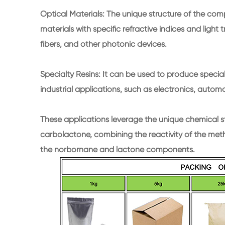
Optical Materials: The unique structure of the co
materials with specific refractive indices and light t
fibers, and other photonic devices.
Specialty Resins: It can be used to produce specialt
industrial applications, such as electronics, autom
These applications leverage the unique chemical 
carbolactone, combining the reactivity of the metha
the norbornane and lactone components.