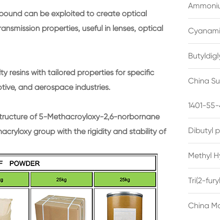
Ammonium
mpound can be exploited to create optical
ransmission properties, useful in lenses, optical
Cyanami
Butyldig
y resins with tailored properties for specific
China Su
otive, and aerospace industries.
1401-55-
structure of 5-Methacroyloxy-2,6-norbornane
Dibutyl 
cryloxy group with the rigidity and stability of
Methyl H
Tri(2-fu
China Ma