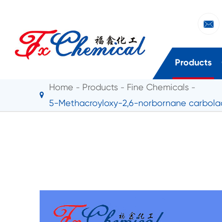

Products
Home
Products
Fine Chemicals
5-Methacroyloxy-2,6-norbornane carbola