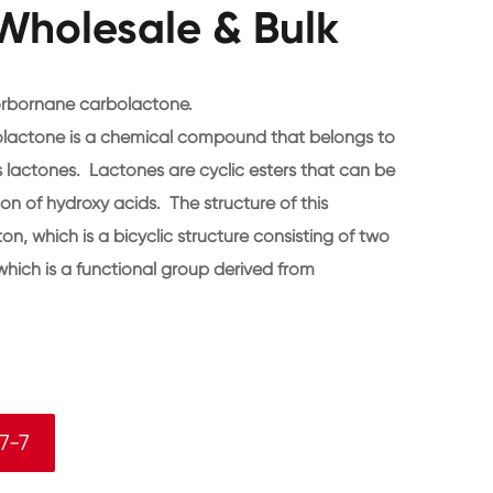
Wholesale & Bulk
orbornane carbolactone.
lactone is a chemical compound that belongs to
 lactones. Lactones are cyclic esters that can be
on of hydroxy acids. The structure of this
, which is a bicyclic structure consisting of two
which is a functional group derived from
7-7