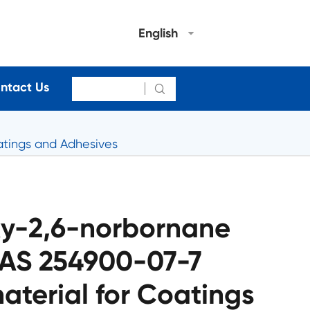
English
ntact Us

tings and Adhesives
xy-2,6-norbornane
CAS 254900-07-7
terial for Coatings