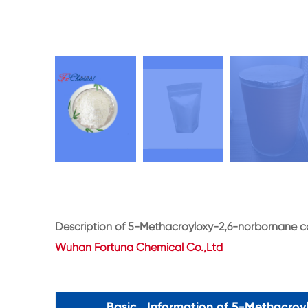
Description of 5-Methacroyloxy-2,6-norbornane 
Wuhan Fortuna Chemical Co.,Ltd
Basic Information of 5-Methacroy