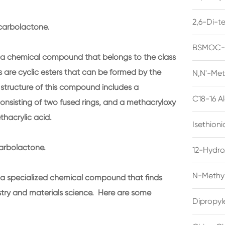
2,6-Di-t
carbolactone.
BSMOC-O
a chemical compound that belongs to the class
are cyclic esters that can be formed by the
N,N'-Met
e structure of this compound includes a
C18-16 A
consisting of two fused rings, and a methacryloxy
thacrylic acid.
Isethion
arbolactone.
12-Hydro
N-Methyl
a specialized chemical compound that finds
istry and materials science. Here are some
Dipropyl