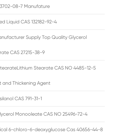
3702-08-7 Manufature
ted Liquid CAS 132182-92-4
nufacturer Supply Top Quality Glycerol
rate CAS 27215-38-9
StearateLithium Stearate CAS NO 4485-12-5
t and Thickening Agent
silanol CAS 791-31-1
lycerol Monooleate CAS NO 25496-72-4
cal 6-chloro-6-deoxyglucose Cas 40656-44-8