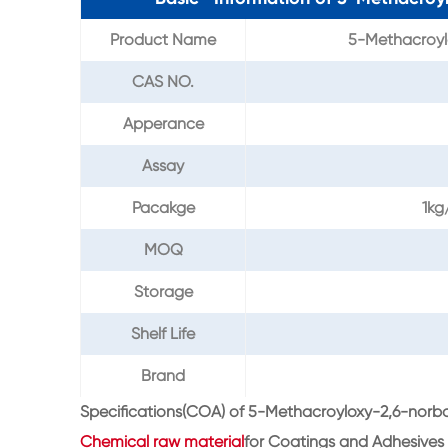
Product Name
5-Methacroyl
CAS NO.
Apperance
Assay
Pacakge
1kg
MOQ
Storage
Shelf Life
Brand
Specifications(COA) of 5-Methacroyloxy-2,6-nor
Chemical raw material
for Coatings and Adhesives