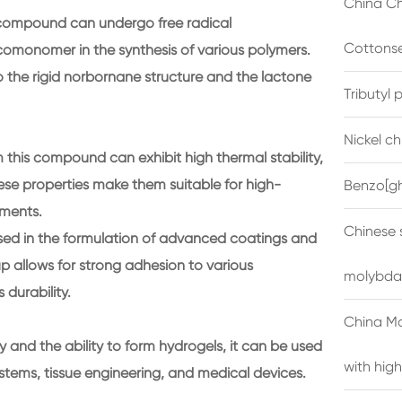
China Ch
 compound can undergo free radical
Cottonse
comonomer in the synthesis of various polymers.
 the rigid norbornane structure and the lactone
Tributyl
Nickel c
this compound can exhibit high thermal stability,
se properties make them suitable for high-
Benzo[gh
nments.
Chinese 
ed in the formulation of advanced coatings and
 allows for strong adhesion to various
molybda
 durability.
China M
y and the ability to form hydrogels, it can be used
with high
ystems, tissue engineering, and medical devices.