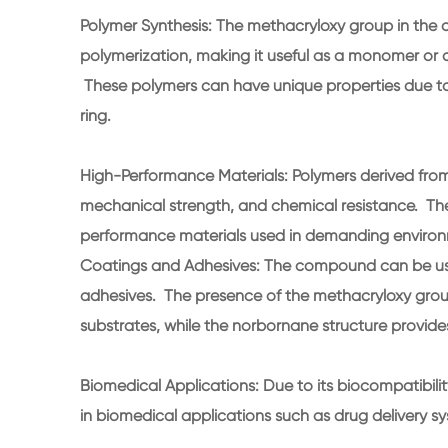
Polymer Synthesis: The methacryloxy group in the
polymerization, making it useful as a monomer or 
These polymers can have unique properties due to
ring.
High-Performance Materials: Polymers derived from 
mechanical strength, and chemical resistance. The
performance materials used in demanding enviro
Coatings and Adhesives: The compound can be us
adhesives. The presence of the methacryloxy group
substrates, while the norbornane structure provides
Biomedical Applications: Due to its biocompatibilit
in biomedical applications such as drug delivery s