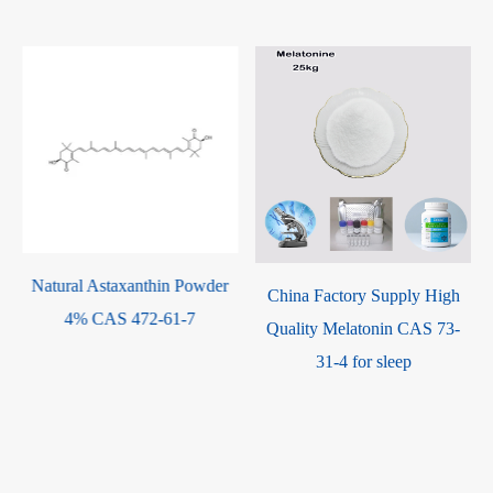
China Factory Supply High
Factory Supply High Quality
Quality Melatonin CAS 73-
50000 Iu/g Microbial
31-4 for sleep
Fermented SOD Superoxide
Dismutase Mn SOD CAS
9054-89-1