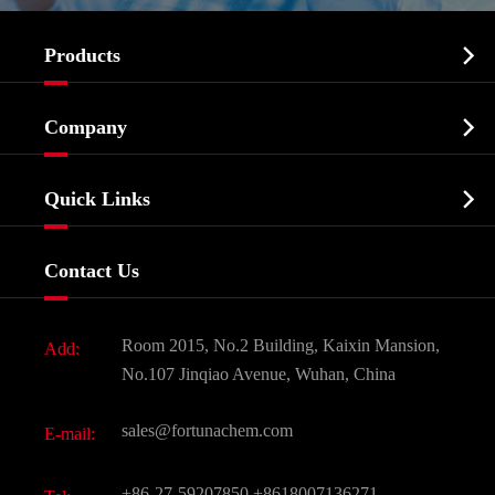

Products
Cosmetic ingredients

Company
Agrochemicals & Intermediates
Company Profile
Biochemical

Quick Links
Certificates And Factory Show
Food & Feed Additive
Services
Company History
Contact Us
Dyes and Pigments
News
Fine Chemicals
Document Download
Room 2015, No.2 Building, Kaixin Mansion,
Add:
Active Pharmaceutical Ingredient API
FAQ
No.107 Jinqiao Avenue, Wuhan, China
Pharmaceutical Intermediate
Video
sales@fortunachem.com
E-mail:
All Fine Chemicals
KEEP- FIT
+86-27-59207850
+8618007136271