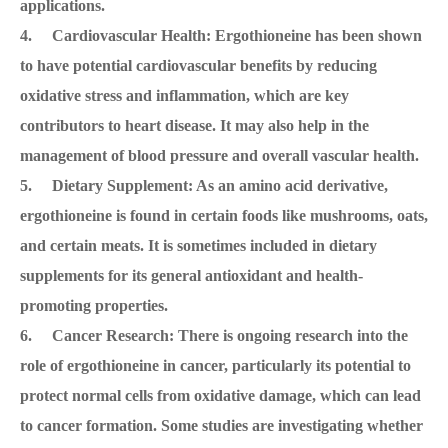
applications.
4. Cardiovascular Health: Ergothioneine has been shown
to have potential cardiovascular benefits by reducing
oxidative stress and inflammation, which are key
contributors to heart disease. It may also help in the
management of blood pressure and overall vascular health.
5. Dietary Supplement: As an amino acid derivative,
ergothioneine is found in certain foods like mushrooms, oats,
and certain meats. It is sometimes included in dietary
supplements for its general antioxidant and health-
promoting properties.
6. Cancer Research: There is ongoing research into the
role of ergothioneine in cancer, particularly its potential to
protect normal cells from oxidative damage, which can lead
to cancer formation. Some studies are investigating whether