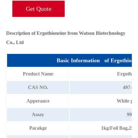
Get Quote
Description of Ergothioneine from Watson Biotechnology
Co., Ltd
Basic Information of Ergothione
Product Name
Ergothion
CAS NO.
497-30
Apperance
White po
Assay
99%
Pacakge
1kg/Foil Bag,25