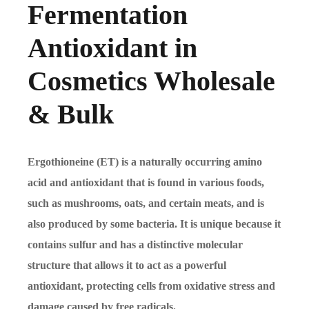
Fermentation
Antioxidant in
Cosmetics Wholesale
& Bulk
Ergothioneine (ET) is a naturally occurring amino
acid and antioxidant that is found in various foods,
such as mushrooms, oats, and certain meats, and is
also produced by some bacteria. It is unique because it
contains sulfur and has a distinctive molecular
structure that allows it to act as a powerful
antioxidant, protecting cells from oxidative stress and
damage caused by free radicals.