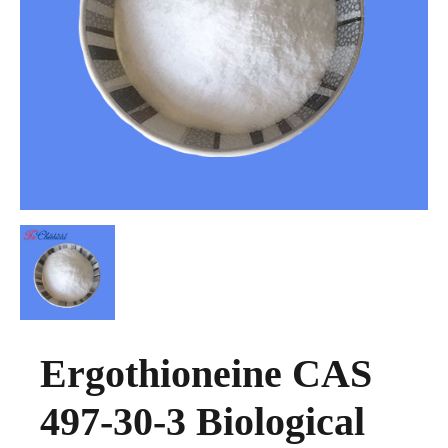
Ergothioneine CAS
497-30-3 Biological