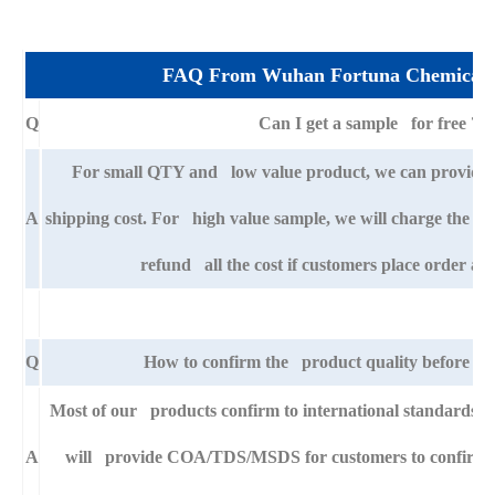
FAQ From Wuhan Fortuna Chemical 
Q
Can I get a sample for free ?
For small QTY and low value product, we can provide s
A
shipping cost. For high value sample, we will charge the ba
refund all the cost if customers place order aft
Q
How to confirm the product quality before pla
Most of our products confirm to international standards
A
will provide COA/TDS/MSDS for customers to confirm th