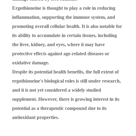
Ergothioneine is thought to play a role in reducing
inflammation, supporting the immune system, and
promoting overall cellular health. It is also notable for
its ability to accumulate in certain tissues, including
the liver, kidney, and eyes, where it may have
protective effects against age-related diseases or
oxidative damage.
Despite its potential health benefits, the full extent of
ergothioneine's biological roles is still under research,
and it is not yet considered a widely studied
supplement. However, there is growing interest in its
potential as a therapeutic compound due to its
antioxidant properties.