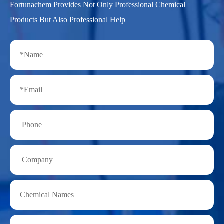
Fortunachem Provides Not Only Professional Chemical
Products But Also Professional Help