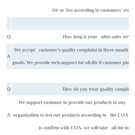
Air or Sea according to customers' requi
Q
How long is your after-sales servic
We accept customer’s quality complaint in three month af
A
goods. We provide tech.support for all-life if customer pla
Q
How do you treat quality complaint
We support customer to provide our products to any right
A
organization to test our products according to the COA specif
is confirm with COA, we will take all the loss 