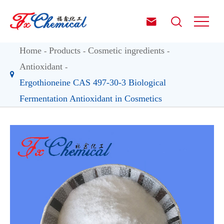


Home
Products
Cosmetic ingredients
Antioxidant
Ergothioneine CAS 497-30-3 Biological
Fermentation Antioxidant in Cosmetics