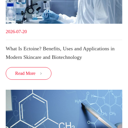
2026-07-20
What Is Ectoine? Benefits, Uses and Applications in
Modern Skincare and Biotechnology
Read More
