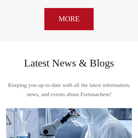
MORE
Latest News & Blogs
Keeping you up-to-date with all the latest information,
news, and events about Fortunachem!