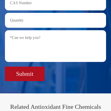
Submit
Related Antioxidant Fine Chemicals