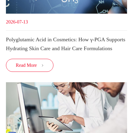
2026-07-13
Polyglutamic Acid in Cosmetics: How γ-PGA Supports
Hydrating Skin Care and Hair Care Formulations
Read More
