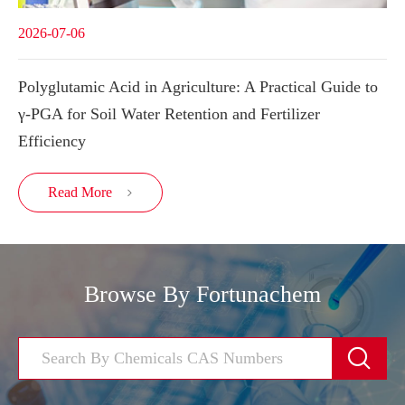
2026-07-06
Polyglutamic Acid in Agriculture: A Practical Guide to
γ-PGA for Soil Water Retention and Fertilizer
Efficiency
Read More

Browse By Fortunachem
