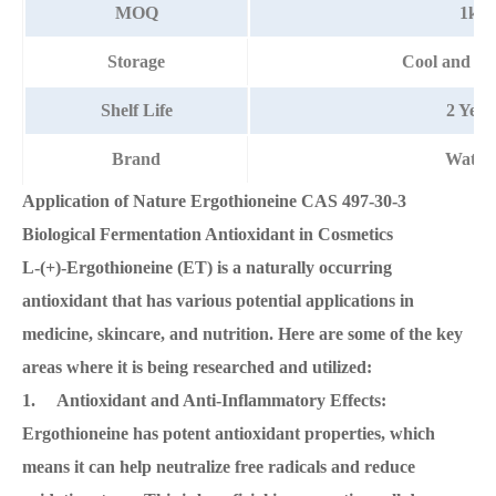
MOQ
1kg
Storage
Cool and dr
Shelf Life
2 Year
Brand
Watso
Application of Nature Ergothioneine CAS 497-30-3
Biological Fermentation Antioxidant in Cosmetics
L-(+)-Ergothioneine (ET) is a naturally occurring
antioxidant that has various potential applications in
medicine, skincare, and nutrition. Here are some of the key
areas where it is being researched and utilized:
1. Antioxidant and Anti-Inflammatory Effects:
Ergothioneine has potent antioxidant properties, which
means it can help neutralize free radicals and reduce