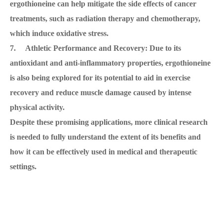
ergothioneine can help mitigate the side effects of cancer
treatments, such as radiation therapy and chemotherapy,
which induce oxidative stress.
7. Athletic Performance and Recovery: Due to its
antioxidant and anti-inflammatory properties, ergothioneine
is also being explored for its potential to aid in exercise
recovery and reduce muscle damage caused by intense
physical activity.
Despite these promising applications, more clinical research
is needed to fully understand the extent of its benefits and
how it can be effectively used in medical and therapeutic
settings.