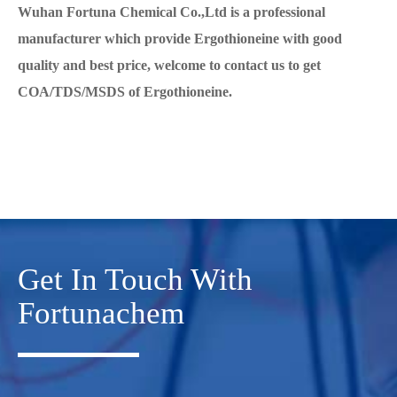
Wuhan Fortuna Chemical Co.,Ltd is a professional
manufacturer which provide Ergothioneine with good
quality and best price, welcome to contact us to get
COA/TDS/MSDS of Ergothioneine.
Get In Touch With
Fortunachem