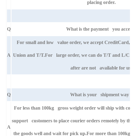
placing order.
Q
What is the payment you accept
For small and low value order, we accept CreditCard,
A
Union and T/T.For large order, we can do T/T and L/C. An
after are not available for us.
Q
What is your shipment way ?
For less than 100kg gross weight order will ship with cour
support customers to place courier orders remotely by thei
A
the goods well and wait for pick up.For more than 100kg g