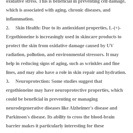
oxidative stress. This is beneficial in preventing cell damage,
which is associated with aging, chronic diseases, and
inflammation.
2. Skin Health: Due to its antioxidant properties, L-(+)-
Ergothioneine is increasingly used in skincare products to
protect the skin from oxidative damage caused by UV
radiation, pollution, and environmental stressors. It may
help in reducing signs of aging, such as wrinkles and fine
lines, and may also have a role in skin repair and hydration.
3. Neuroprotection: Some studies suggest that
ergothioneine may have neuroprotective properties, which
could be beneficial in preventing or managing
neurodegenerative diseases like Alzheimer's disease and
Parkinson's disease. Its ability to cross the blood-brain
barrier makes it particularly interesting for these