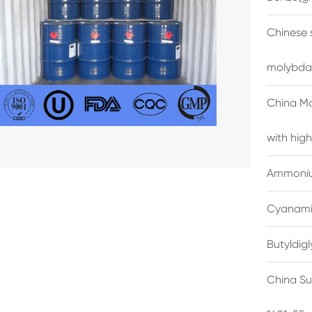
Chinese 
molybda
China M
with high
Ammonium
Cyanami
Butyldig
China Su