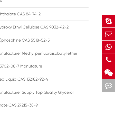
4
phthalate CAS 84-74-2
ydroxy Ethyl Cellulose CAS 9032-42-2
ryl)phosphine CAS 5518-52-5
nufacturer Methyl perfluoroisobutyl ether
3702-08-7 Manufature
ted Liquid CAS 132182-92-4
nufacturer Supply Top Quality Glycerol
rate CAS 27215-38-9