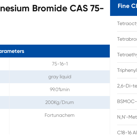
Fine C
nesium Bromide CAS 75-
Tetraoc
Tetrabro
arameters
Tetraet
75-16-1
Tripheny
gray liquid
2,6-Di-t
99.0%min
BSMOC-O
200Kg/Drum
Fortunachem
N,N'-Met
C18-16 A