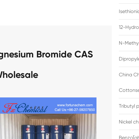
Isethion
12-Hydro
N-Methyl
gnesium Bromide CAS
Dipropyl
Wholesale
China Ch
Cottonse
Tributyl
Nickel c
Benzo[gh