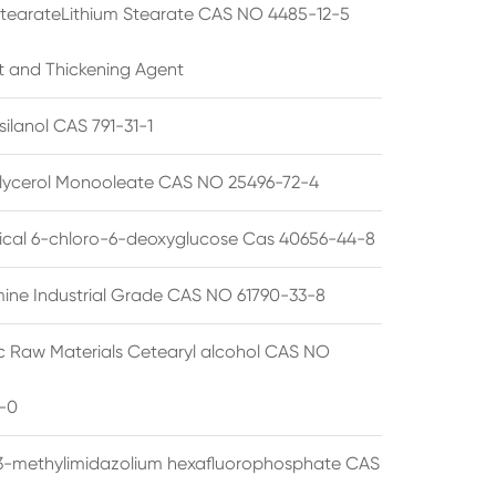
StearateLithium Stearate CAS NO 4485-12-5
t and Thickening Agent
silanol CAS 791-31-1
lycerol Monooleate CAS NO 25496-72-4
cal 6-chloro-6-deoxyglucose Cas 40656-44-8
ine Industrial Grade CAS NO 61790-33-8
 Raw Materials Cetearyl alcohol CAS NO
-0
3-methylimidazolium hexafluorophosphate CAS