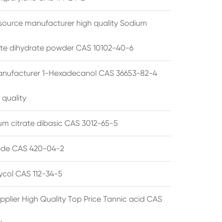
source manufacturer high quality Sodium
te dihydrate powder CAS 10102-40-6
anufacturer 1-Hexadecanol CAS 36653-82-4
 quality
 citrate dibasic CAS 3012-65-5
de CAS 420-04-2
lycol CAS 112-34-5
pplier High Quality Top Price Tannic acid CAS