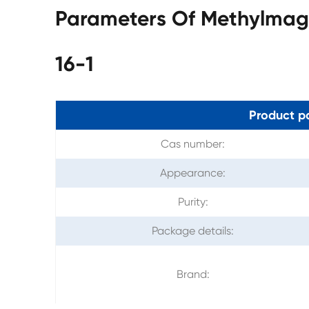
Parameters Of Methylmag
16-1
Product p
Cas number:
Appearance:
Purity:
Package details:
Brand: