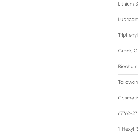
Lithium 
Lubrican
Triphenyl
Grade G
Biochemi
Tallowam
Cosmetic
67762-27
1-Hexyl-