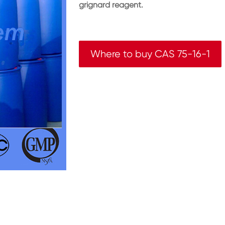
grignard reagent.
Where to buy CAS 75-16-1