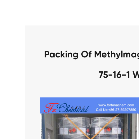
Packing Of Methylma
75-16-1 