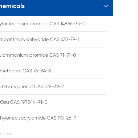
hemicals

tylammonium bromide CAS 14866-33-2
mophthalic anhydride CAS 632-79-1
hylammonium bromide CAS 71-91-0
lmethanol CAS 76-84-6
ert-butylphenol CAS 128-39-2
su CAS 197244-91-0
hylenebisacrylamide CAS 110-26-9
lcohol