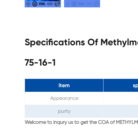
Specifications Of Methyl
75-16-1
item
sp
Appearance
purity
Welcome to inqury us to get the COA of METH