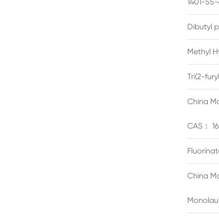
1401-55-
Dibutyl 
Methyl H
Tri(2-fu
China Ma
CAS： 16
Fluorina
China Ma
Monolau