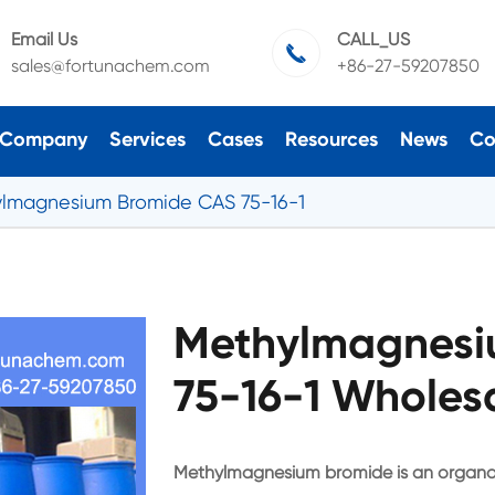
Email Us
CALL_US

sales@fortunachem.com
+86-27-59207850
Company
Services
Cases
Resources
News
Co
lmagnesium Bromide CAS 75-16-1
Methylmagnesi
75-16-1 Wholesa
Methylmagnesium bromide is an organo