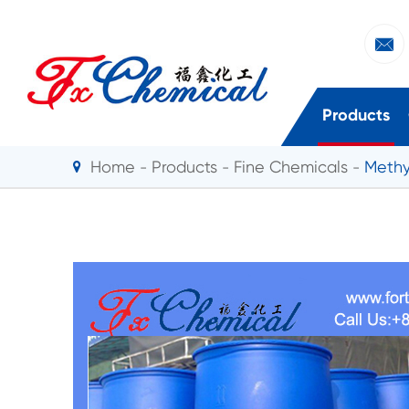

Products
Home
Products
Fine Chemicals
Methy