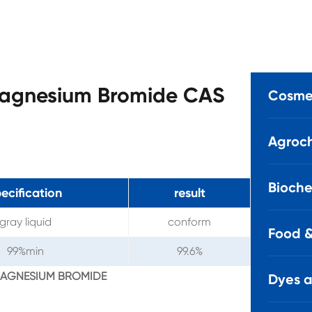
magnesium Bromide CAS
Cosmet
Agroch
Bioche
ecification
result
gray liquid
conform
Food &
99%min
99.6%
YLMAGNESIUM BROMIDE
Dyes 