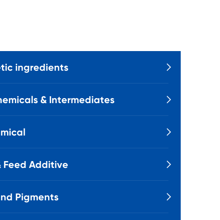
ic ingredients

emicals & Intermediates

mical

 Feed Additive

and Pigments
