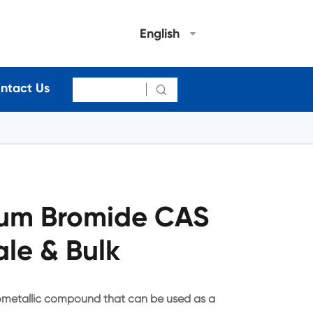
English
ntact Us

um Bromide CAS
le & Bulk
metallic compound that can be used as a