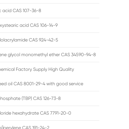
ic acid CAS 107-36-8
xystearic acid CAS 106-14-9
olacrylamide CAS 924-42-5
ene glycol monomethyl ether CAS 34590-94-8
emical Factory Supply High Quality
ed oil CAS 8001-29-4 with good service
 phosphate (TBP) CAS 126-73-8
hloride hexahydrate CAS 7791-20-0
i]perylene CAS 191-24-2