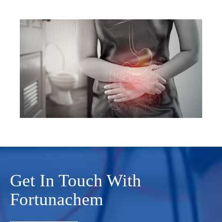
Get In Touch With
Fortunachem