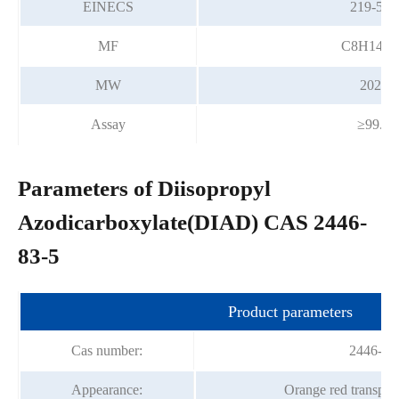
EINECS
219-502
MF
C8H14N
MW
202.21
Assay
≥99.0
Parameters of Diisopropyl
Azodicarboxylate(DIAD) CAS 2446-
83-5
Product parameters
Cas number:
2446-83
Appearance:
Orange red transpare