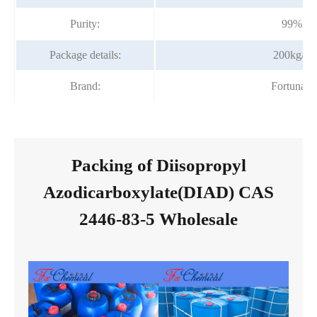
Purity:
99%mi
Package details:
200kg/dr
Brand:
Fortunac
Packing of Diisopropyl
Azodicarboxylate(DIAD) CAS
2446-83-5 Wholesale