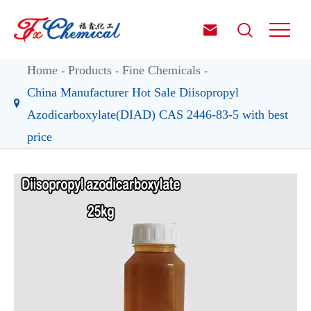


Home
Products
Fine Chemicals
China Manufacturer Hot Sale Diisopropyl
Azodicarboxylate(DIAD) CAS 2446-83-5 with best
price