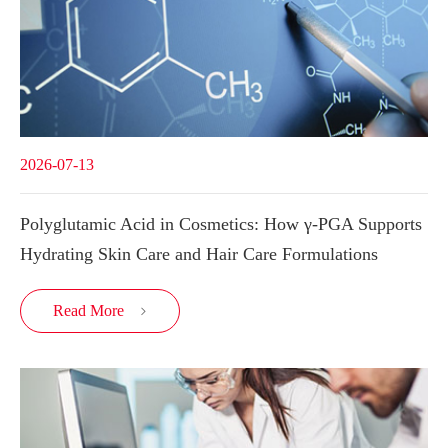
2026-07-13
Polyglutamic Acid in Cosmetics: How γ-PGA Supports
Hydrating Skin Care and Hair Care Formulations
Read More
