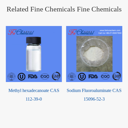
Related Fine Chemicals Fine Chemicals
Sodium Fluoroaluminate CAS
China Manufacturer N-Acetyl-
15096-52-3
D-lactosamine CAS 32181-
59-2