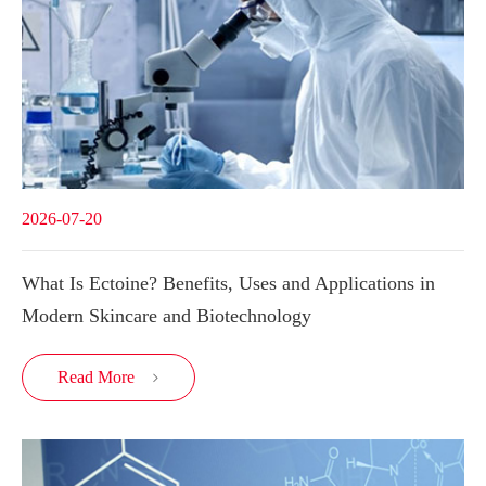
2026-07-20
What Is Ectoine? Benefits, Uses and Applications in
Modern Skincare and Biotechnology
Read More
