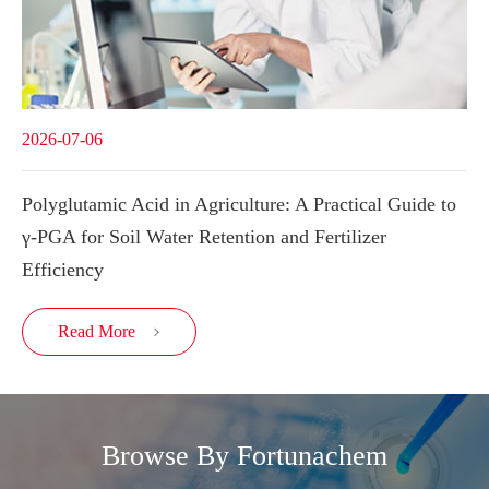
2026-07-06
Polyglutamic Acid in Agriculture: A Practical Guide to
γ-PGA for Soil Water Retention and Fertilizer
Efficiency
Read More

Browse By Fortunachem