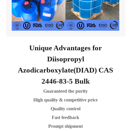
Unique Advantages for
Diisopropyl
Azodicarboxylate(DIAD) CAS
2446-83-5 Bulk
Guaranteed the purity
High quality & competitive price
Quality control
Fast feedback
Prompt shipment