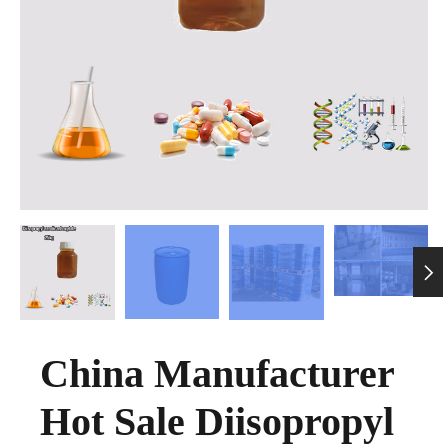

China Manufacturer
Hot Sale Diisopropyl