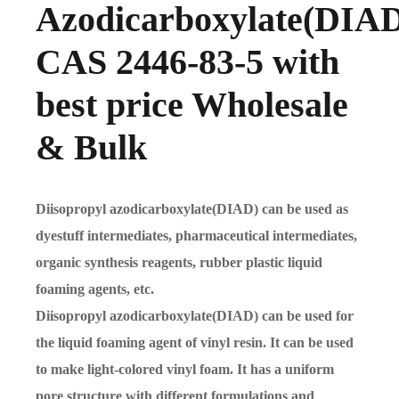
Azodicarboxylate(DIA
CAS 2446-83-5 with
best price Wholesale
& Bulk
Diisopropyl azodicarboxylate(DIAD) can be used as
dyestuff intermediates, pharmaceutical intermediates,
organic synthesis reagents, rubber plastic liquid
foaming agents, etc.
Diisopropyl azodicarboxylate(DIAD) can be used for
the liquid foaming agent of vinyl resin. It can be used
to make light-colored vinyl foam. It has a uniform
pore structure with different formulations and