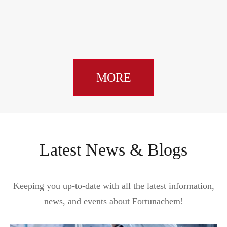
MORE
Latest News & Blogs
Keeping you up-to-date with all the latest information,
news, and events about Fortunachem!