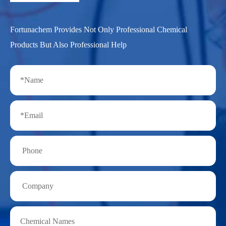
Fortunachem Provides Not Only Professional Chemical
Products But Also Professional Help