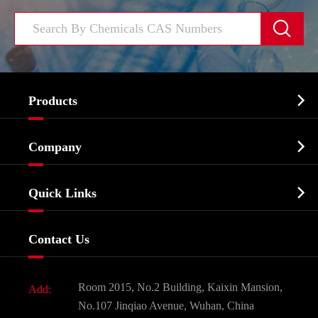


Products
Cosmetic ingredients

Company
Agrochemicals & Intermediates
Company Profile
Biochemical

Quick Links
Certificates And Factory Show
Food & Feed Additive
Services
Company History
Contact Us
Dyes and Pigments
News
Fine Chemicals
Document Download
Room 2015, No.2 Building, Kaixin Mansion,
Add:
Active Pharmaceutical Ingredient API
FAQ
No.107 Jinqiao Avenue, Wuhan, China