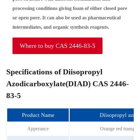
processing conditions giving foam of either closed pore
or open pore. It can also be used as pharmaceutical
intermediates, and organic synthesis reagents.
Where to buy CAS 2446-83-5
Specifications of Diisopropyl
Azodicarboxylate(DIAD) CAS 2446-
83-5
Product Name
Diisopropyl azod
Apperance
Orange red transpare