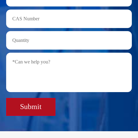
Submit