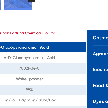
uhan Fortuna Chemical Co.,Ltd
Cosmet
D-Glucopyranuronic Acid
Agroch
A-D-Glucopyranuronic Acid
70021-34-0
Bioche
White powder
Food &
99%
1kg/Foil Bag,25kg/Drum/Box
Dyes 