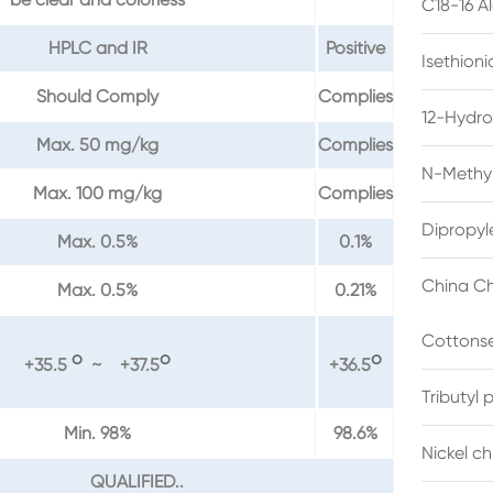
C18-16 A
HPLC and IR
Positive
Isethion
Should Comply
Complies
12-Hydro
Max. 50 mg/kg
Complies
N-Methyl
Max. 100 mg/kg
Complies
Dipropyl
Max. 0.5%
0.1%
China Ch
Max. 0.5%
0.21%
Cottonse
o
o
o
+35.5
~ +37.5
+36.5
Tributyl
Min. 98%
98.6%
Nickel c
QUALIFIED..