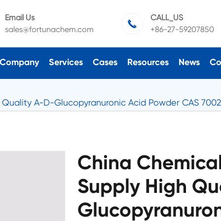
Email Us
CALL_US

sales@fortunachem.com
+86-27-59207850
Company
Services
Cases
Resources
News
Co
 Quality A-D-Glucopyranuronic Acid Powder CAS 7002
China Chemical
Supply High Qu
Glucopyranuron