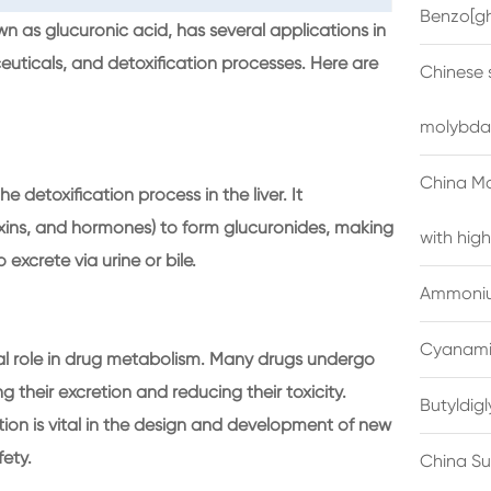
Benzo[gh
s glucuronic acid, has several applications in
ceuticals, and detoxification processes. Here are
Chinese 
molybda
China M
e detoxification process in the liver. It
oxins, and hormones) to form glucuronides, making
with high
xcrete via urine or bile.
Ammonium
Cyanami
al role in drug metabolism. Many drugs undergo
their excretion and reducing their toxicity.
Butyldig
n is vital in the design and development of new
fety.
China Su