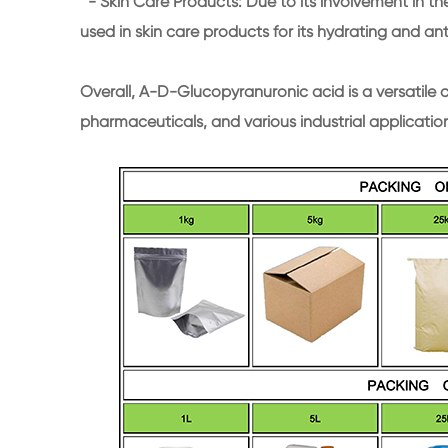
- Skin Care Products: Due to its involvement in the
used in skin care products for its hydrating and an
Overall, A-D-Glucopyranuronic acid is a versatile 
pharmaceuticals, and various industrial applicatio