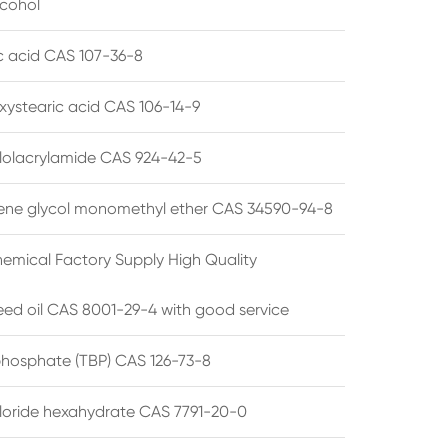
lcohol
ic acid CAS 107-36-8
xystearic acid CAS 106-14-9
olacrylamide CAS 924-42-5
ene glycol monomethyl ether CAS 34590-94-8
emical Factory Supply High Quality
ed oil CAS 8001-29-4 with good service
 phosphate (TBP) CAS 126-73-8
hloride hexahydrate CAS 7791-20-0