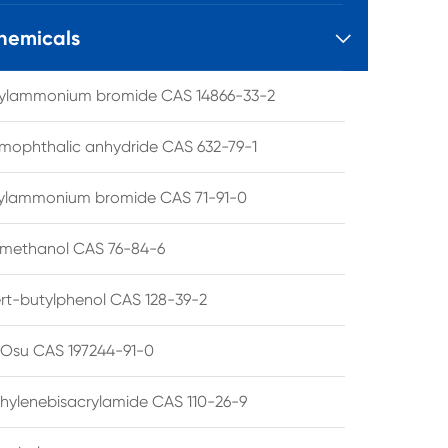
hemicals

tylammonium bromide CAS 14866-33-2
mophthalic anhydride CAS 632-79-1
hylammonium bromide CAS 71-91-0
lmethanol CAS 76-84-6
ert-butylphenol CAS 128-39-2
su CAS 197244-91-0
hylenebisacrylamide CAS 110-26-9