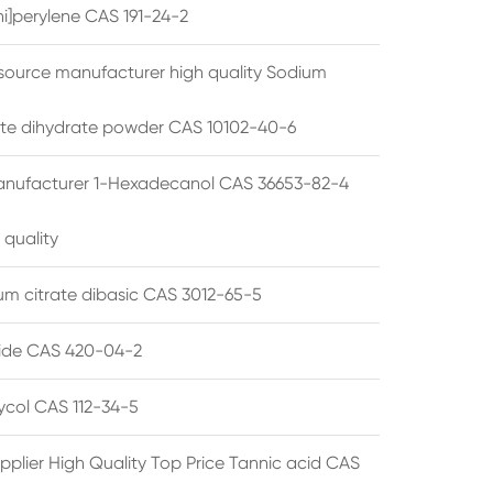
i]perylene CAS 191-24-2
source manufacturer high quality Sodium
te dihydrate powder CAS 10102-40-6
anufacturer 1-Hexadecanol CAS 36653-82-4
 quality
 citrate dibasic CAS 3012-65-5
de CAS 420-04-2
lycol CAS 112-34-5
pplier High Quality Top Price Tannic acid CAS