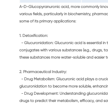
A-D-Glucopyranuronic acid, more commonly known a
various fields, particularly in biochemistry, pharma
some of its primary applications:
1. Detoxification:
- Glucuronidation: Glucuronic acid is essential in th
conjugates with various substances (e.g., drugs, t
these substances more water-soluble and easier to e
2. Pharmaceutical Industry:
- Drug Metabolism: Glucuronic acid plays a cruci
glucuronidation to become more soluble, enhancing 
- Drug Development: Understanding glucuronidatio
drugs to predict their metabolism, efficacy, and sa