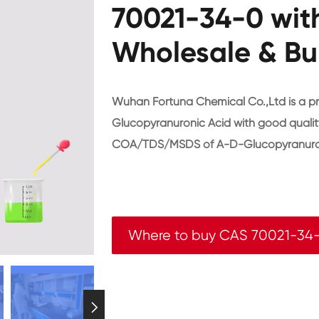
70021-34-0 wit
Wholesale & Bu
Wuhan Fortuna Chemical Co.,Ltd is a p
Glucopyranuronic Acid with good qualit
COA/TDS/MSDS of A-D-Glucopyranuron
Where to buy CAS 70021-34
