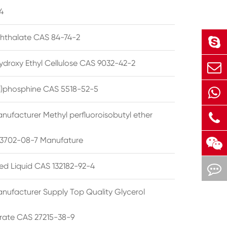
4
phthalate CAS 84-74-2
ydroxy Ethyl Cellulose CAS 9032-42-2
ryl)phosphine CAS 5518-52-5
nufacturer Methyl perfluoroisobutyl ether
3702-08-7 Manufature
ted Liquid CAS 132182-92-4
nufacturer Supply Top Quality Glycerol
rate CAS 27215-38-9