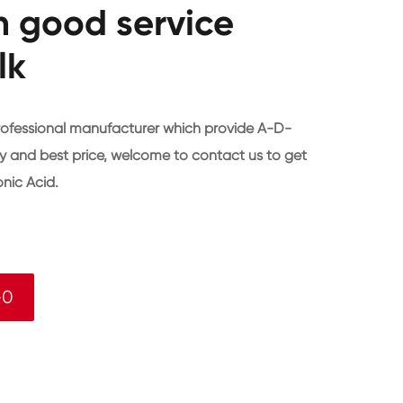
h good service
lk
rofessional manufacturer which provide A-D-
y and best price, welcome to contact us to get
ic Acid.
-0