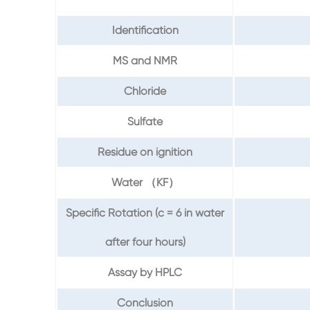
Identification
MS and NMR
Chloride
Sulfate
Residue on ignition
Water （KF）
Specific Rotation (c = 6 in water
after four hours)
Assay by HPLC
Conclusion