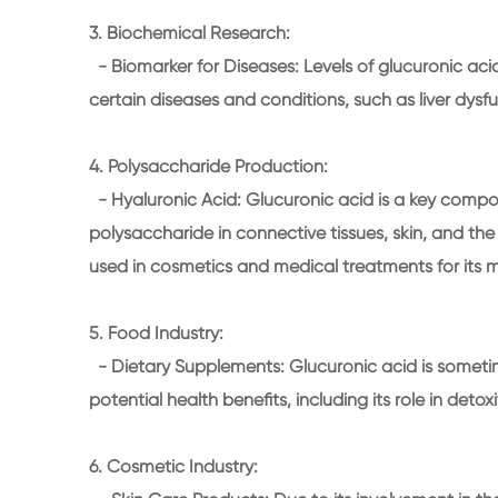
3. Biochemical Research:
- Biomarker for Diseases: Levels of glucuronic acid
certain diseases and conditions, such as liver dys
4. Polysaccharide Production:
- Hyaluronic Acid: Glucuronic acid is a key compon
polysaccharide in connective tissues, skin, and the 
used in cosmetics and medical treatments for its mo
5. Food Industry:
- Dietary Supplements: Glucuronic acid is sometim
potential health benefits, including its role in detox
6. Cosmetic Industry: