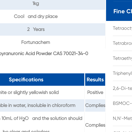
1kg
Fine C
Cool and dry place
Tetraoc
2 Years
Fortunachem
Tetrabro
opyranuronic Acid Powder CAS 70021-34-0
Tetraet
Tripheny
Specifications
Results
2,6-Di-t
te or slightly yellowish solid
Positive
BSMOC-O
ble in water, insoluble in chloroform
Complies
n 10mL of H
O and the solution should
N,N'-Met
2
Complies
be clear and colorless