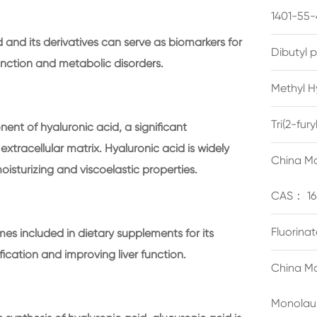
1401-55-
 and its derivatives can serve as biomarkers for
Dibutyl 
function and metabolic disorders.
Methyl H
Tri(2-fu
ent of hyaluronic acid, a significant
extracellular matrix. Hyaluronic acid is widely
China Ma
isturizing and viscoelastic properties.
CAS： 16
Fluorina
es included in dietary supplements for its
ification and improving liver function.
China Ma
Monolau