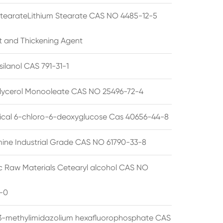
StearateLithium Stearate CAS NO 4485-12-5
t and Thickening Agent
silanol CAS 791-31-1
lycerol Monooleate CAS NO 25496-72-4
cal 6-chloro-6-deoxyglucose Cas 40656-44-8
ine Industrial Grade CAS NO 61790-33-8
 Raw Materials Cetearyl alcohol CAS NO
-0
3-methylimidazolium hexafluorophosphate CAS