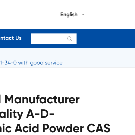
English
ntact Us

1-34-0 with good service
 Manufacturer
ality A-D-
ic Acid Powder CAS