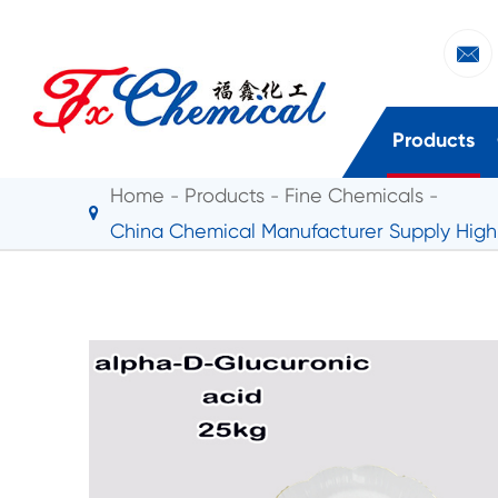

Products
Home
Products
Fine Chemicals
China Chemical Manufacturer Supply High