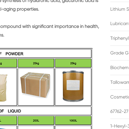
 synthesis of hyaluronic acid, glucuronic acid is
ti-aging properties.
Lithium 
Lubrican
compound with significant importance in health,
ns.
Triphenyl
Grade G
Biochemi
Tallowam
Cosmetic
67762-27
1-Hexyl-