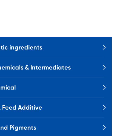
ic ingredients

emicals & Intermediates

mical

 Feed Additive

and Pigments
