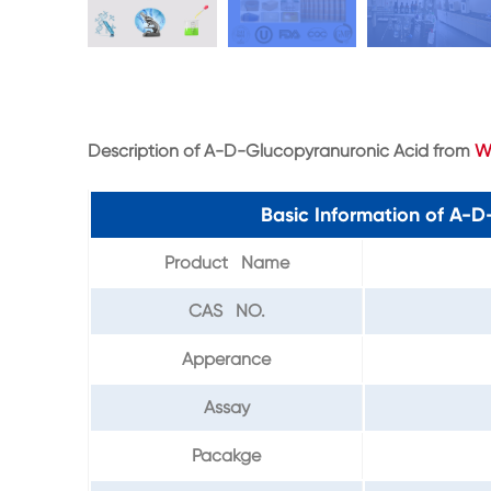
Description of A-D-Glucopyranuronic Acid from
W
Basic Information of A-
Product Name
CAS NO.
Apperance
Assay
Pacakge