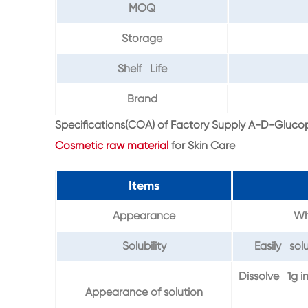
MOQ
Storage
Shelf Life
Brand
Specifications(COA) of Factory Supply A-D-Gluc
Cosmetic raw material
for Skin Care
Items
Appearance
Whi
Solubility
Easily solu
Dissolve 1g i
Appearance of solution