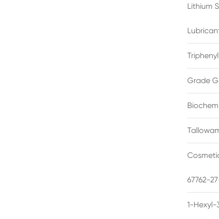
Lithium 
Lubrican
Triphenyl
Grade G
Biochemi
Tallowam
Cosmetic
67762-27
1-Hexyl-