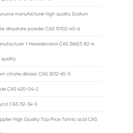
source manufacturer high quality Sodium
te dihydrate powder CAS 10102-40-6
anufacturer 1-Hexadecanol CAS 36653-82-4
 quality
 citrate dibasic CAS 3012-65-5
de CAS 420-04-2
lycol CAS 112-34-5
pplier High Quality Top Price Tannic acid CAS