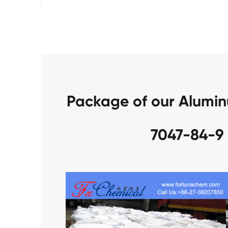
Package of our Alumi
7047-84-9