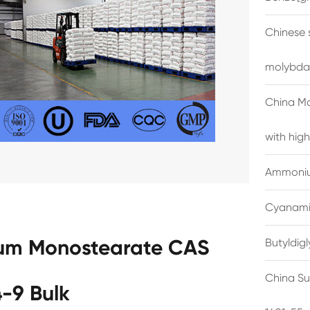
Chinese 
molybda
China M
with high
Ammonium
Cyanami
num Monostearate CAS
Butyldig
China Su
-9 Bulk