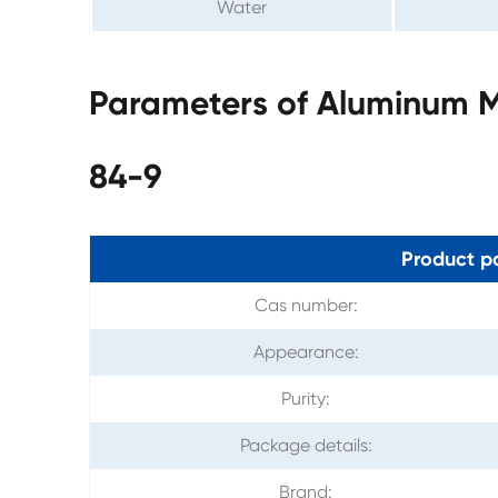
Water
Parameters of Aluminum 
84-9
Product p
Cas number:
Appearance:
Purity:
Package details:
Brand: