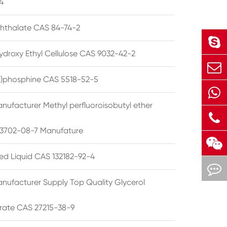
4
phthalate CAS 84-74-2
ydroxy Ethyl Cellulose CAS 9032-42-2
ryl)phosphine CAS 5518-52-5
nufacturer Methyl perfluoroisobutyl ether
3702-08-7 Manufature
ted Liquid CAS 132182-92-4
nufacturer Supply Top Quality Glycerol
rate CAS 27215-38-9