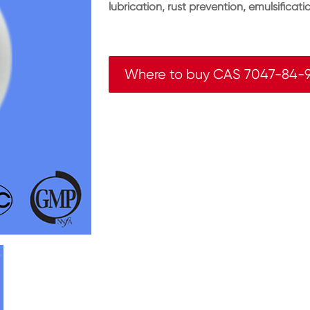
lubrication, rust prevention, emulsificat
Where to buy CAS 7047-84-