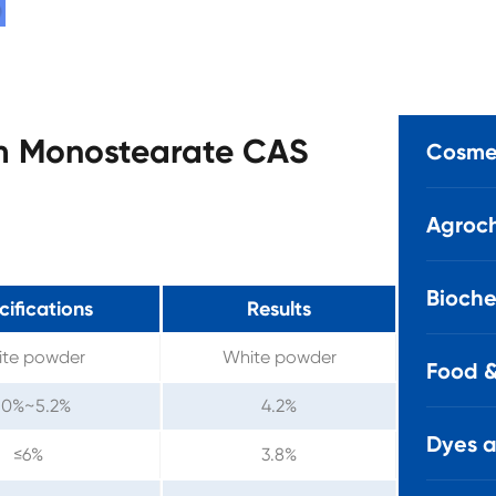
um Monostearate CAS
Cosmet
Agroch
Bioche
cifications
Results
te powder
White powder
Food &
.0%~5.2%
4.2%
Dyes 
≤6%
3.8%