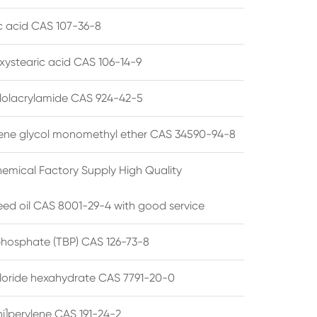
ic acid CAS 107-36-8
xystearic acid CAS 106-14-9
olacrylamide CAS 924-42-5
ene glycol monomethyl ether CAS 34590-94-8
emical Factory Supply High Quality
ed oil CAS 8001-29-4 with good service
 phosphate (TBP) CAS 126-73-8
hloride hexahydrate CAS 7791-20-0
i]perylene CAS 191-24-2