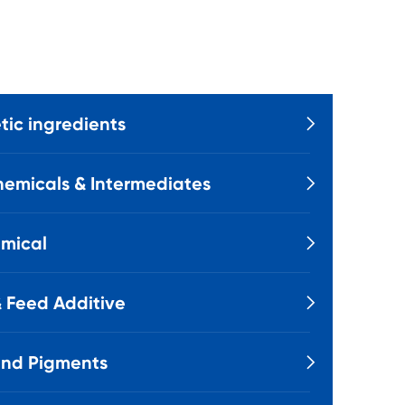
ic ingredients

emicals & Intermediates

mical

 Feed Additive

and Pigments
