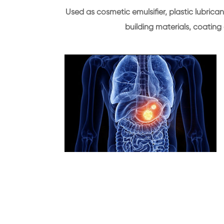
Used as cosmetic emulsifier, plastic lubrican
building materials, coating