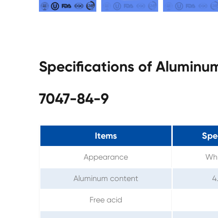
Specifications of Alumin
7047-84-9
Items
Spe
Appearance
Whi
Aluminum content
4
Free acid