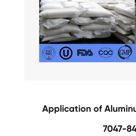
Application of Alumi
7047-84