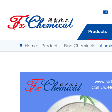

Products
Home
Products
Fine Chemicals
Alumi