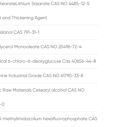
StearateLithium Stearate CAS NO 4485-12-5
t and Thickening Agent
silanol CAS 791-31-1
lycerol Monooleate CAS NO 25496-72-4
cal 6-chloro-6-deoxyglucose Cas 40656-44-8
ine Industrial Grade CAS NO 61790-33-8
 Raw Materials Cetearyl alcohol CAS NO
-0
3-methylimidazolium hexafluorophosphate CAS