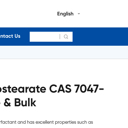
English
ntact Us

stearate CAS 7047-
 & Bulk
factant and has excellent properties such as