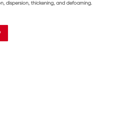
ion, dispersion, thickening, and defoaming.
9