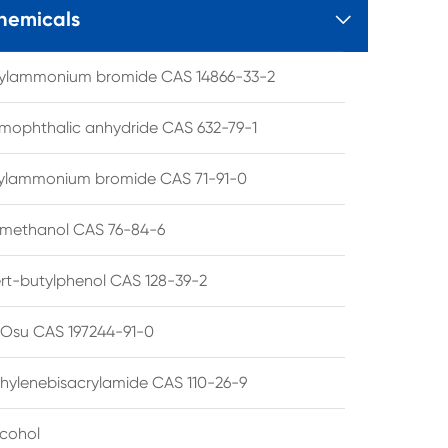
hemicals

tylammonium bromide CAS 14866-33-2
mophthalic anhydride CAS 632-79-1
hylammonium bromide CAS 71-91-0
lmethanol CAS 76-84-6
ert-butylphenol CAS 128-39-2
su CAS 197244-91-0
hylenebisacrylamide CAS 110-26-9
lcohol