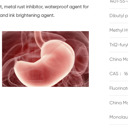
1401-55-
t, metal rust inhibitor, waterproof agent for
 and ink brightening agent.
Dibutyl 
Methyl H
Tri(2-fu
China Ma
CAS： 16
Fluorina
China Ma
Monolau