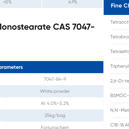
≤5%
4.9%
Fine C
Tetraoc
Monostearate CAS 7047-
Tetrabro
Tetraet
Tripheny
arameters
7047-84-9
2,6-Di-t
White powder
BSMOC-O
Al: 4.0%~5.2%
N,N'-Met
25kg/bag
C18-16 A
Fortunachem