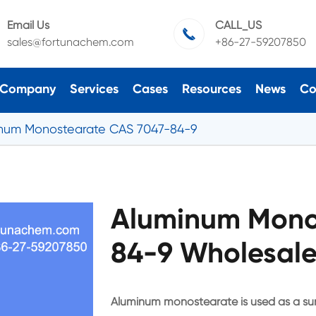
Email Us
CALL_US

sales@fortunachem.com
+86-27-59207850
Company
Services
Cases
Resources
News
Co
num Monostearate CAS 7047-84-9
Aluminum Mono
84-9 Wholesale
Aluminum monostearate is used as a sur