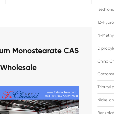
Isethion
12-Hydro
N-Methyl
Dipropyl
num Monostearate CAS
China Ch
 Wholesale
Cottonse
Tributyl
Nickel c
Benzo[gh