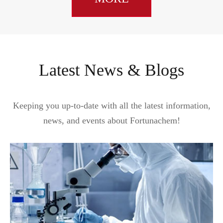
Latest News & Blogs
Keeping you up-to-date with all the latest information,
news, and events about Fortunachem!