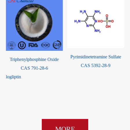
Pyrimidinetetramine Sulfate
Triphenylphosphine Oxide
CAS 5392-28-9
CAS 791-28-6
leAlogliptin
-
MORE