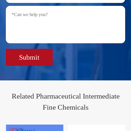
Submit
Related Pharmaceutical Intermediate
Fine Chemicals