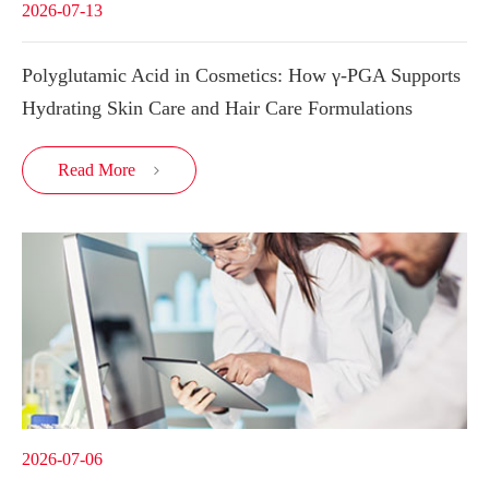
2026-07-13
Polyglutamic Acid in Cosmetics: How γ-PGA Supports
Hydrating Skin Care and Hair Care Formulations
Read More

2026-07-06