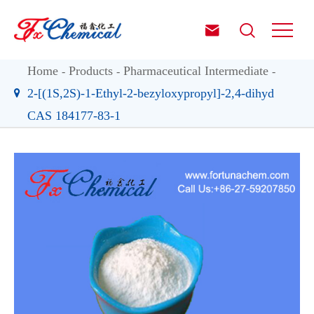


Home
Products
Pharmaceutical Intermediate
2-[(1S,2S)-1-Ethyl-2-bezyloxypropyl]-2,4-dihyd
CAS 184177-83-1