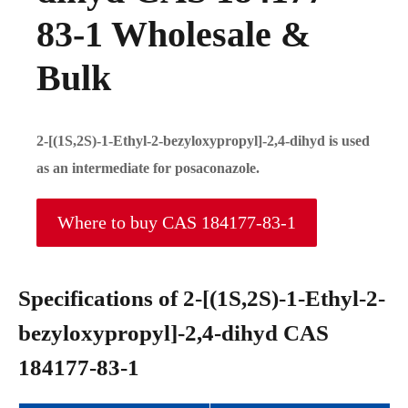
83-1 Wholesale &
Bulk
2-[(1S,2S)-1-Ethyl-2-bezyloxypropyl]-2,4-dihyd is used
as an intermediate for posaconazole.
Where to buy CAS 184177-83-1
Specifications of 2-[(1S,2S)-1-Ethyl-2-
bezyloxypropyl]-2,4-dihyd CAS
184177-83-1