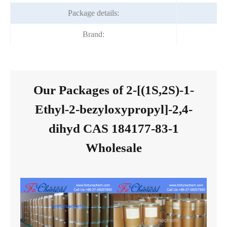
Package details:
Brand:
Our Packages of 2-[(1S,2S)-1-
Ethyl-2-bezyloxypropyl]-2,4-
dihyd CAS 184177-83-1
Wholesale