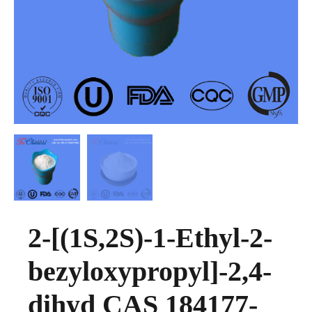
2-[(1S,2S)-1-Ethyl-2-
bezyloxypropyl]-2,4-
dihyd CAS 184177-