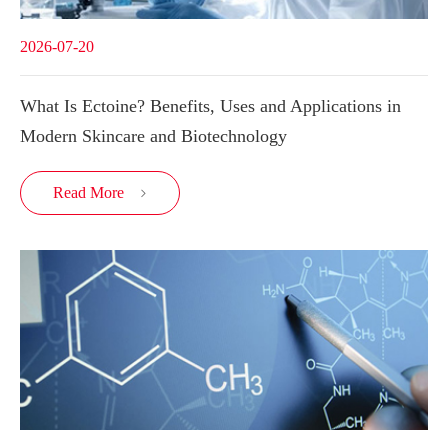
2026-07-20
What Is Ectoine? Benefits, Uses and Applications in
Modern Skincare and Biotechnology
Read More
