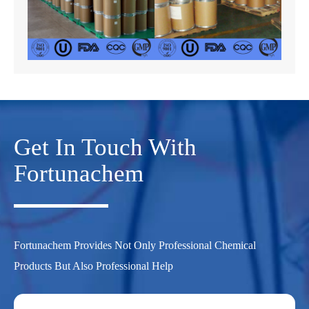
Get In Touch With
Fortunachem
Fortunachem Provides Not Only Professional Chemical
Products But Also Professional Help