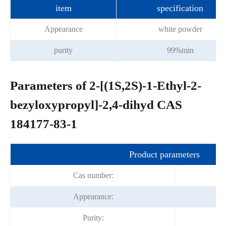
item
specification
Appearance
white powder
purity
99%min
Parameters of 2-[(1S,2S)-1-Ethyl-2-
bezyloxypropyl]-2,4-dihyd CAS
184177-83-1
Product parameters
Cas number:
Appearance:
Purity: