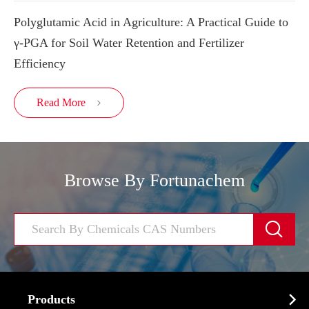
Polyglutamic Acid in Agriculture: A Practical Guide to
γ-PGA for Soil Water Retention and Fertilizer
Efficiency
Read More

Browse By Fortunachem


Products