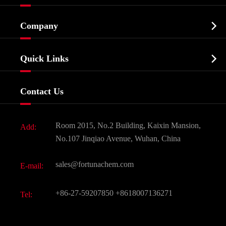
Cosmetic ingredients

Company
Agrochemicals & Intermediates
Company Profile
Biochemical

Quick Links
Certificates And Factory Show
Food & Feed Additive
Services
Company History
Contact Us
Dyes and Pigments
News
Fine Chemicals
Document Download
Room 2015, No.2 Building, Kaixin Mansion,
Add:
Active Pharmaceutical Ingredient API
FAQ
No.107 Jinqiao Avenue, Wuhan, China
Pharmaceutical Intermediate
Video
sales@fortunachem.com
E-mail:
All Fine Chemicals
KEEP- FIT
+86-27-59207850
+8618007136271
Tel: