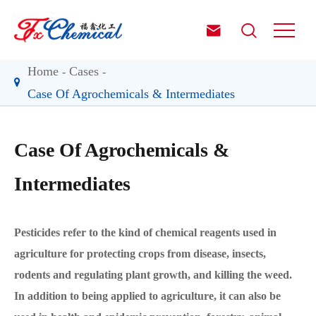


Home
Cases
Case Of Agrochemicals & Intermediates
Case Of Agrochemicals &
Intermediates
Pesticides refer to the kind of chemical reagents used in
agriculture for protecting crops from disease, insects,
rodents and regulating plant growth, and killing the weed.
In addition to being applied to agriculture, it can also be