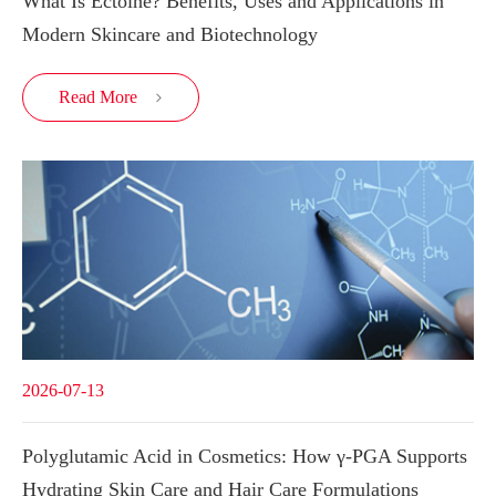
What Is Ectoine? Benefits, Uses and Applications in
Modern Skincare and Biotechnology
Read More

2026-07-13
Polyglutamic Acid in Cosmetics: How γ-PGA Supports
Hydrating Skin Care and Hair Care Formulations