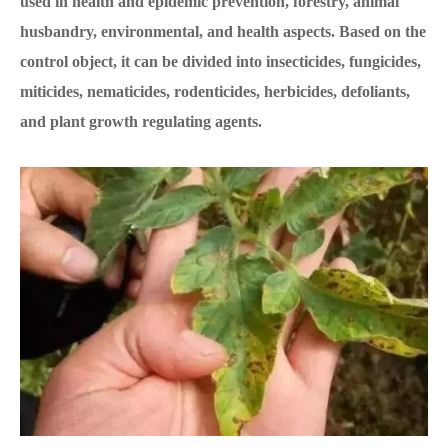
used in health and epidemic prevention, forestry, animal
husbandry, environmental, and health aspects. Based on the
control object, it can be divided into insecticides, fungicides,
miticides, nematicides, rodenticides, herbicides, defoliants,
and plant growth regulating agents.