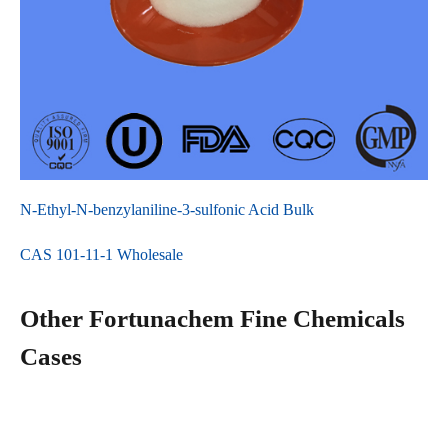
N-Ethyl-N-benzylaniline-3-sulfonic Acid Bulk
CAS 101-11-1 Wholesale
Other Fortunachem Fine Chemicals
Cases