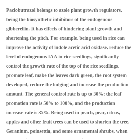
Paclobutrazol belongs to azole plant growth regulators,
being the biosynthetic inhibitors of the endogenous
gibberellin. It has effects of hindering plant growth and
shortening the pitch. For example, being used in rice can
improve the activity of indole acetic acid oxidase, reduce the
level of endogenous IAA in rice seedlings, significantly
control the growth rate of the top of the rice seedlings,
promote leaf, make the leaves dark green, the root system
developed, reduce the lodging and increase the production
amount. The general control rate is up to 30%; the leaf
promotion rate is 50% to 100%, and the production
increase rate is 35%. Being used in peach, pear, citrus,
apples and other fruit trees can be used to shorten the tree.
Geranium, poinsettia, and some ornamental shrubs, when