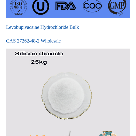
Levobupivacaine Hydrochloride Bulk
CAS 27262-48-2 Wholesale