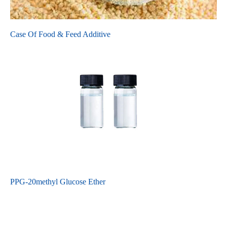
Case Of Food & Feed Additive
PPG-20methyl Glucose Ether