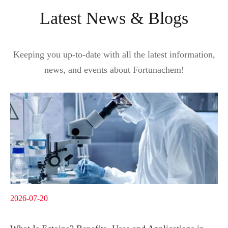
Latest News & Blogs
Keeping you up-to-date with all the latest information,
news, and events about Fortunachem!
2026-07-20