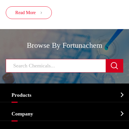
Read More

Browse By Fortunachem


Products
Cosmetic ingredients

Company
Agrochemicals & Intermediates
Company Profile