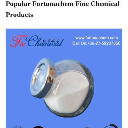
Popular Fortunachem Fine Chemical
Products