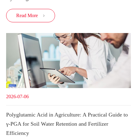
Read More

2026-07-06
Polyglutamic Acid in Agriculture: A Practical Guide to
γ-PGA for Soil Water Retention and Fertilizer
Efficiency