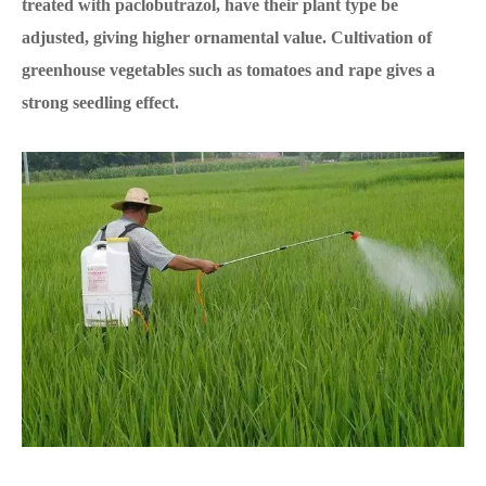
treated with paclobutrazol, have their plant type be
adjusted, giving higher ornamental value. Cultivation of
greenhouse vegetables such as tomatoes and rape gives a
strong seedling effect.