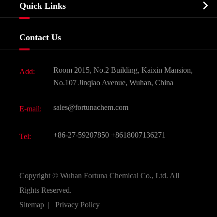
Biochemical

Quick Links
Certificates And Factory Show
Food & Feed Additive
Services
Company History
Contact Us
Dyes and Pigments
News
Fine Chemicals
Document Download
Room 2015, No.2 Building, Kaixin Mansion,
Add:
Active Pharmaceutical Ingredient API
FAQ
No.107 Jinqiao Avenue, Wuhan, China
Pharmaceutical Intermediate
Video
sales@fortunachem.com
E-mail:
All Fine Chemicals
KEEP- FIT
+86-27-59207850
+8618007136271
Tel:
Copyright ©
Wuhan Fortuna Chemical Co., Ltd.
All
Rights Reserved.
Sitemap
|
Privacy Policy