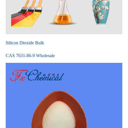
Silicon Dioxide Bulk
CAS 7631-86-9 Wholesale