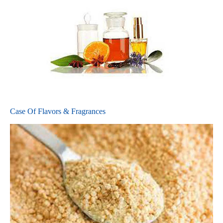
Case Of Flavors & Fragrances