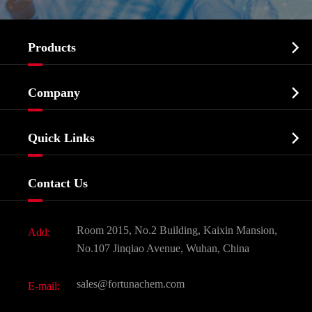

Products
Cosmetic ingredients

Company
Agrochemicals & Intermediates
Company Profile
Biochemical

Quick Links
Certificates And Factory Show
Food & Feed Additive
Services
Company History
Contact Us
Dyes and Pigments
News
Fine Chemicals
Document Download
Room 2015, No.2 Building, Kaixin Mansion,
Add:
Active Pharmaceutical Ingredient API
FAQ
No.107 Jinqiao Avenue, Wuhan, China
Pharmaceutical Intermediate
Video
sales@fortunachem.com
E-mail:
All Fine Chemicals