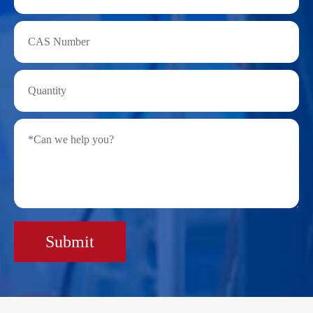
Submit