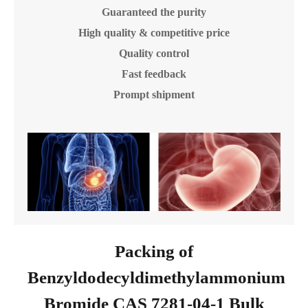
Guaranteed the purity
High quality & competitive price
Quality control
Fast feedback
Prompt shipment
Packing of
Benzyldodecyldimethylammonium
Bromide CAS 7281-04-1 Bulk