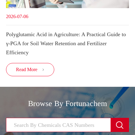
2026-07-06
Polyglutamic Acid in Agriculture: A Practical Guide to
γ-PGA for Soil Water Retention and Fertilizer
Efficiency
Read More

Browse By Fortunachem
