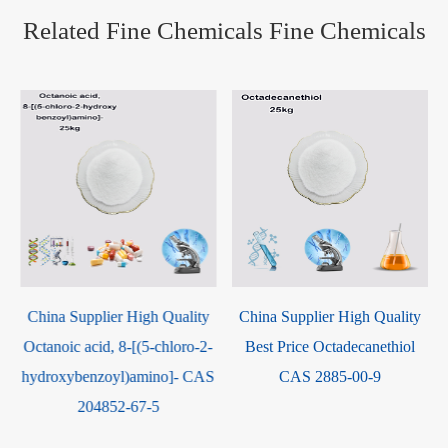
Related Fine Chemicals Fine Chemicals
China Supplier High Quality
China Factory Supply High
-
Best Price Octadecanethiol
Quality 9,10-
S
CAS 2885-00-9
Diphenylanthracene CAS
1499-10-1