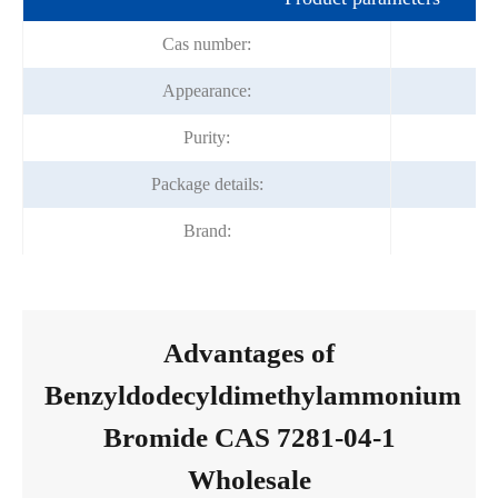
Cas number:
Appearance:
Purity:
Package details:
Brand:
Advantages of
Benzyldodecyldimethylammonium
Bromide CAS 7281-04-1
Wholesale