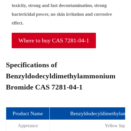
toxicity, strong and fast decontamination, strong
bactericidal power, no skin irritation and corrosive
effect.
Where to buy CAS 7281-04-1
Specifications of
Benzyldodecyldimethylammonium
Bromide CAS 7281-04-1
Product Name
Benzyldodecyldimethylam
Apperance
Yellow liquid