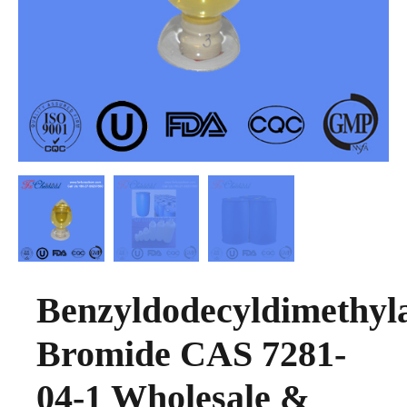
Benzyldodecyldimethy
Bromide CAS 7281-
04-1 Wholesale &