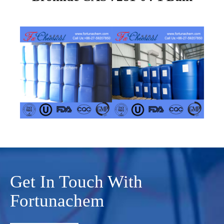
Get In Touch With
Fortunachem