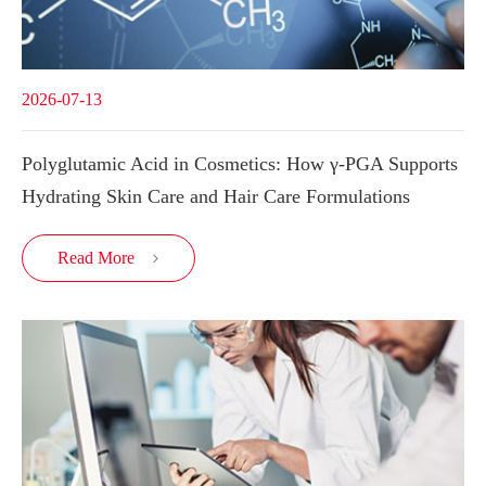
2026-07-13
Polyglutamic Acid in Cosmetics: How γ-PGA Supports
Hydrating Skin Care and Hair Care Formulations
Read More
