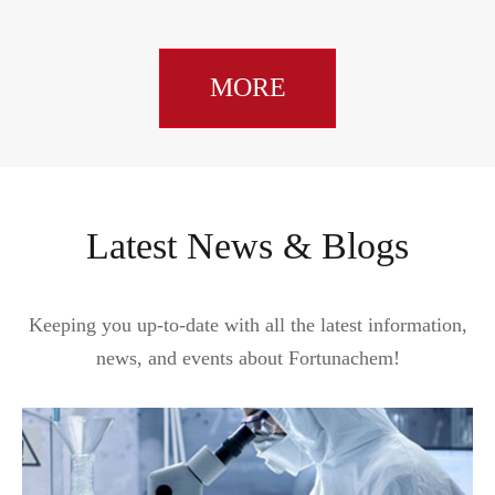
MORE
Latest News & Blogs
Keeping you up-to-date with all the latest information,
news, and events about Fortunachem!