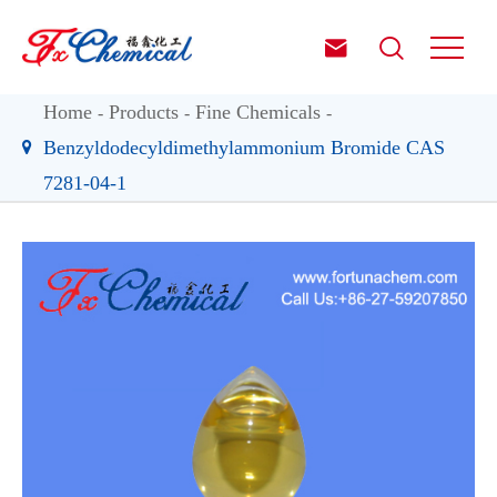


Home
Products
Fine Chemicals
Benzyldodecyldimethylammonium Bromide CAS
7281-04-1