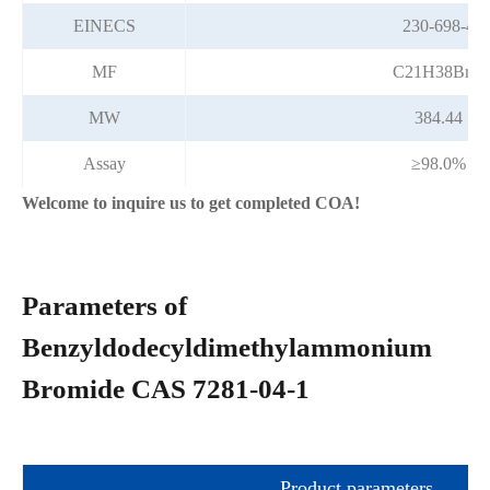
EINECS
230-698-4
MF
C21H38BrN
MW
384.44
Assay
≥98.0%
Welcome to inquire us to get completed COA!
Parameters of
Benzyldodecyldimethylammonium
Bromide CAS 7281-04-1
Product parameters