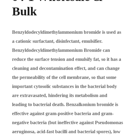
Bulk
Benzyldodecyldimethylammonium bromide is used as
a cationic surfactant, disinfectant, emulsifier.
Benzyldodecyldimethylammonium Bromide can
reduce the surface tension and emulsify fat, so it has a
cleaning and decontamination effect, and can change
the permeability of the cell membrane, so that some
important cytosolic substances in the bacterial body
are extravasated, hindering its metabolism and
leading to bacterial death. Benzalkonium bromide is
effective against gram-positive bacteria and gram-
negative bacteria (but ineffective against Pseudomonas
aeruginosa, acid-fast bacilli and bacterial spores), low