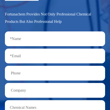
Fortunachem Provides Not Only Professional Chemical
Products But Also Professional Help