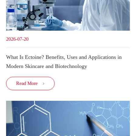
2026-07-20
What Is Ectoine? Benefits, Uses and Applications in
Modern Skincare and Biotechnology
Read More
