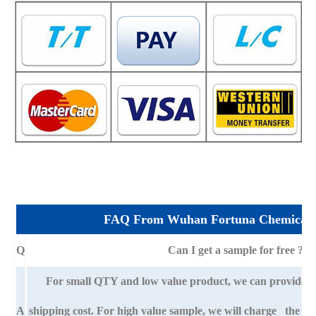
FAQ From Wuhan Fortuna Chemical 
Q
Can I get a sample for free ?
For small QTY and low value product, we can provide s
A
shipping cost. For high value sample, we will charge the ba