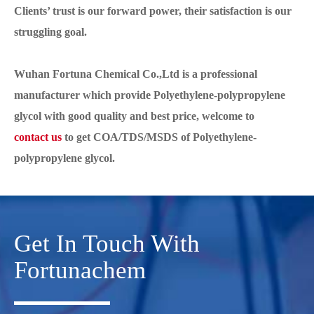
Clients’ trust is our forward power, their satisfaction is our
struggling goal.
Wuhan Fortuna Chemical Co.,Ltd is a professional
manufacturer which provide Polyethylene-polypropylene
glycol with good quality and best price, welcome to
contact us
to get COA/TDS/MSDS of Polyethylene-
polypropylene glycol.
Get In Touch With
Fortunachem