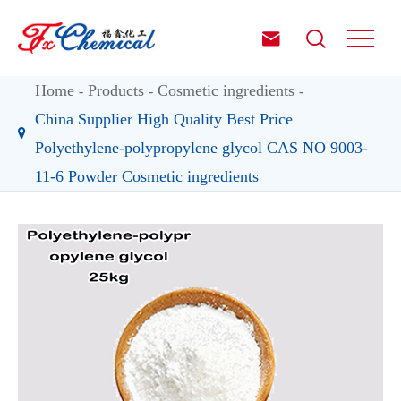


Home
Products
Cosmetic ingredients
China Supplier High Quality Best Price
Polyethylene-polypropylene glycol CAS NO 9003-
11-6 Powder Cosmetic ingredients