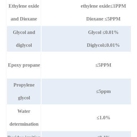
Ethylene oxide
ethylene oxide≤1PPM
and Dioxane
Dioxane ≤5PPM
Glycol and
Glycol ≤0.01%
diglycol
Diglycol≤0.01%
Epoxy propane
≤5PPM
Propylene
≤5ppm
glycol
Water
≤1.0%
determination