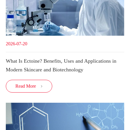
2026-07-20
What Is Ectoine? Benefits, Uses and Applications in
Modern Skincare and Biotechnology
Read More
