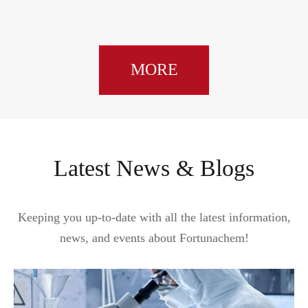
MORE
Latest News & Blogs
Keeping you up-to-date with all the latest information,
news, and events about Fortunachem!