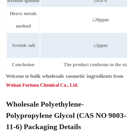
Residue ignition
≤0.4%
Heavy metals
≤20ppm
method
Arsenic salt
≤2ppm
Conclusion
The product conforms to the stan
bulk wholesale cosmetic ingredients
Welcome to
from
Wuhan Fortuna Chemical Co., Ltd
.
Wholesale Polyethylene-
Polypropylene Glycol (CAS NO 9003-
11-6) Packaging Details