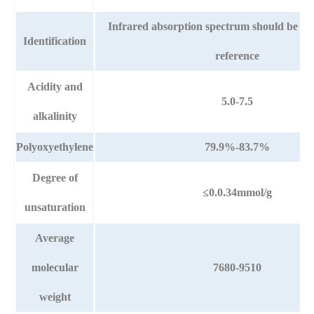
Infrared absorption spectrum should be th
Identification
reference
Acidity and
5.0-7.5
alkalinity
Polyoxyethylene
79.9%-83.7%
Degree of
≤0.0.34mmol/g
unsaturation
Average
molecular
7680-9510
weight