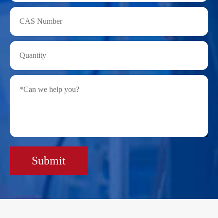
Submit