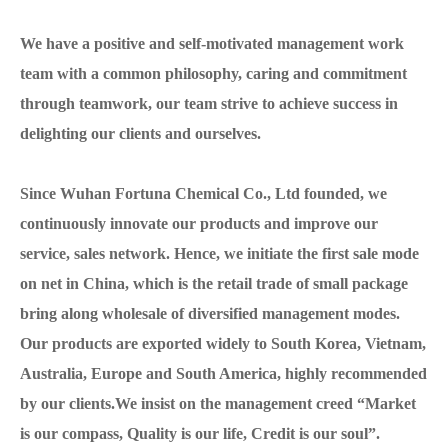
We have a positive and self-motivated management work
team with a common philosophy, caring and commitment
through teamwork, our team strive to achieve success in
delighting our clients and ourselves.
Since Wuhan Fortuna Chemical Co., Ltd founded, we
continuously innovate our products and improve our
service, sales network. Hence, we initiate the first sale mode
on net in China, which is the retail trade of small package
bring along wholesale of diversified management modes.
Our products are exported widely to South Korea, Vietnam,
Australia, Europe and South America, highly recommended
by our clients.We insist on the management creed “Market
is our compass, Quality is our life, Credit is our soul”.