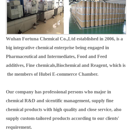
Wuhan Fortuna Chemical Co.,Ltd established in 2006, is a
big integrative chemical enterprise being engaged in
Pharmaceutical and Intermediates, Food and Feed
additives, Fine chemicals,Biochemical and Reagent, which is
the members of Hubei E-commerce Chamber.
Our company has professional persons who major in
chemical R&D and sicentific management, supply fine
chemical products with high quality and close service, also
supply custom-tailored products according to our clients'
requirement.