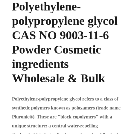
Polyethylene-
polypropylene glycol
CAS NO 9003-11-6
Powder Cosmetic
ingredients
Wholesale & Bulk
Polyethylene-polypropylene glycol refers to a class of
synthetic polymers known as poloxamers (trade name
Pluronic®). These are "block copolymers" with a
unique structure: a central water-repelling