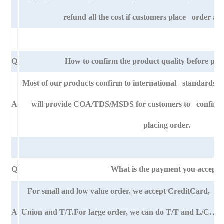
refund all the cost if customers place order aft
Q
How to confirm the product quality before pla
Most of our products confirm to international standards
A
will provide COA/TDS/MSDS for customers to confirm th
placing order.
Q
What is the payment you accept?
For small and low value order, we accept CreditCard,
A
Union and T/T.For large order, we can do T/T and L/C. An