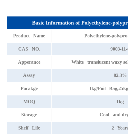
Basic Information of Polyethylene-polyprop
Product Name
Polyethylene-polypropy
CAS NO.
9003-11-6
Apperance
White translucent waxy solid w
Assay
82.3%
Pacakge
1kg/Foil Bag,25kg/
MOQ
1kg
Storage
Cool and dry pl
Shelf Life
2 Years