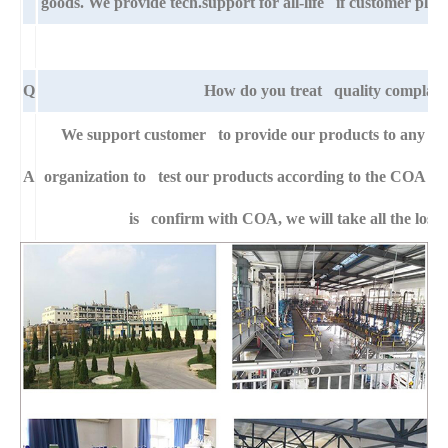
goods. We provide tech.support for all-life if customer pla
Q
How do you treat quality complain
We support customer to provide our products to any right
A
organization to test our products according to the COA specif
is confirm with COA, we will take all the loss 