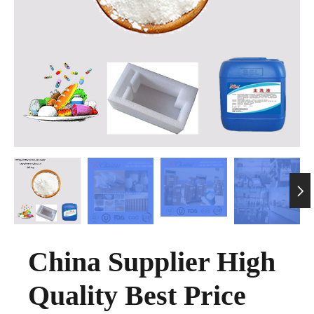

China Supplier High
Quality Best Price