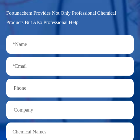
Fortunachem Provides Not Only Professional Chemical
Products But Also Professional Help