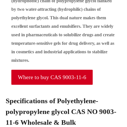
(hydrophobic) chain of polypropylene glycol flanked
by two water-attracting (hydrophilic) chains of
polyethylene glycol. This dual nature makes them
excellent surfactants and emulsifiers. They are widely
used in pharmaceuticals to solubilize drugs and create
temperature-sensitive gels for drug delivery, as well as
in cosmetics and industrial applications to stabilize
mixtures.
Where to buy CAS 9003-11-6
Specifications of Polyethylene-
polypropylene glycol CAS NO 9003-
11-6 Wholesale & Bulk