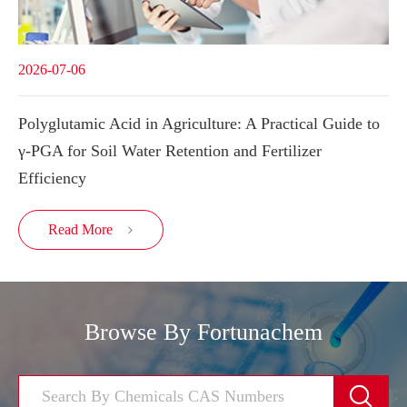
2026-07-06
Polyglutamic Acid in Agriculture: A Practical Guide to
γ-PGA for Soil Water Retention and Fertilizer
Efficiency
Read More

Browse By Fortunachem
