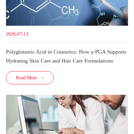
2026-07-13
Polyglutamic Acid in Cosmetics: How γ-PGA Supports
Hydrating Skin Care and Hair Care Formulations
Read More
