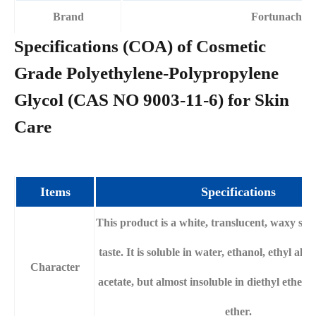
Brand
Fortunachem
Specifications (COA) of Cosmetic
Grade Polyethylene-Polypropylene
Glycol (CAS NO 9003-11-6) for Skin
Care
Items
Specifications
This product is a white, translucent, waxy soli
taste. It is soluble in water, ethanol, ethyl alc
Character
acetate, but almost insoluble in diethyl ether
ether.