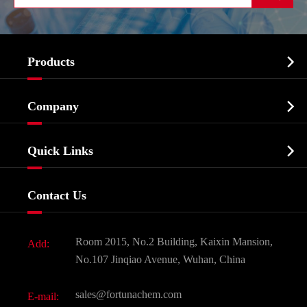

Products
Cosmetic ingredients

Company
Agrochemicals & Intermediates
Company Profile
Biochemical

Quick Links
Certificates And Factory Show
Food & Feed Additive
Services
Company History
Contact Us
Dyes and Pigments
News
Fine Chemicals
Document Download
Room 2015, No.2 Building, Kaixin Mansion,
Add:
Active Pharmaceutical Ingredient API
FAQ
No.107 Jinqiao Avenue, Wuhan, China
Pharmaceutical Intermediate
Video
sales@fortunachem.com
E-mail:
All Fine Chemicals