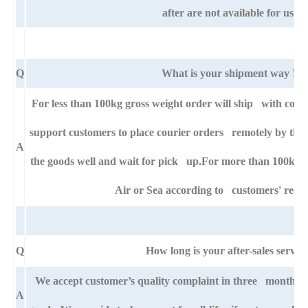
after are not available for us.
Q
What is your shipment way ?
For less than 100kg gross weight order will ship with cour
support customers to place courier orders remotely by thei
A
the goods well and wait for pick up.For more than 100kg g
Air or Sea according to customers' requ
Q
How long is your after-sales servic
We accept customer’s quality complaint in three month af
A