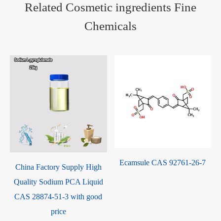
Related Cosmetic ingredients Fine
Chemicals
Ecamsule CAS 92761-26-7
China Factory Supply High
Quality Sodium PCA Liquid
CAS 28874-51-3 with good
price