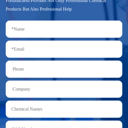
Fortunachem Provides Not Only Professional Chemical
Products But Also Professional Help