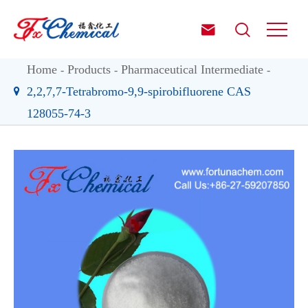


Home
Products
Pharmaceutical Intermediate
2,2,7,7-Tetrabromo-9,9-spirobifluorene CAS
128055-74-3