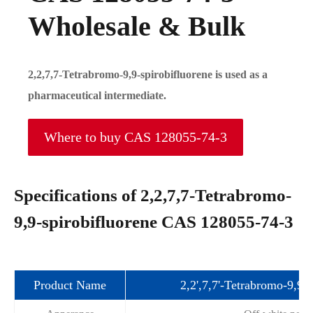
Wholesale & Bulk
2,2,7,7-Tetrabromo-9,9-spirobifluorene is used as a
pharmaceutical intermediate.
Where to buy CAS 128055-74-3
Specifications of 2,2,7,7-Tetrabromo-
9,9-spirobifluorene CAS 128055-74-3
Product Name
2,2',7,7'-Tetrabromo-9,9'-