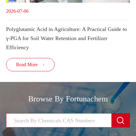
2026-07-06
Polyglutamic Acid in Agriculture: A Practical Guide to
γ-PGA for Soil Water Retention and Fertilizer
Efficiency
Read More

Browse By Fortunachem
