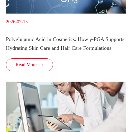
2026-07-13
Polyglutamic Acid in Cosmetics: How γ-PGA Supports
Hydrating Skin Care and Hair Care Formulations
Read More
