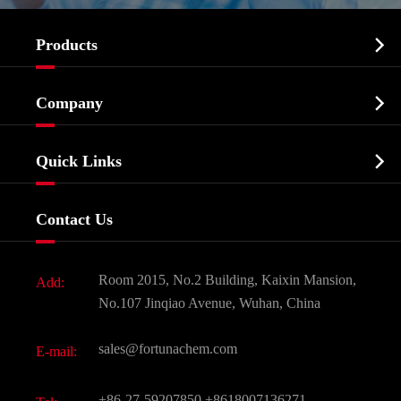

Products
Cosmetic ingredients

Company
Agrochemicals & Intermediates
Company Profile
Biochemical

Quick Links
Certificates And Factory Show
Food & Feed Additive
Services
Company History
Contact Us
Dyes and Pigments
News
Fine Chemicals
Document Download
Room 2015, No.2 Building, Kaixin Mansion,
Add:
Active Pharmaceutical Ingredient API
FAQ
No.107 Jinqiao Avenue, Wuhan, China
Pharmaceutical Intermediate
Video
sales@fortunachem.com
E-mail:
All Fine Chemicals
KEEP- FIT
+86-27-59207850
+8618007136271