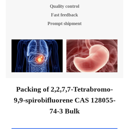
Quality control
Fast feedback
Prompt shipment
Packing of 2,2,7,7-Tetrabromo-
9,9-spirobifluorene CAS 128055-
74-3 Bulk