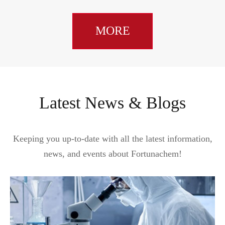
MORE
Latest News & Blogs
Keeping you up-to-date with all the latest information,
news, and events about Fortunachem!