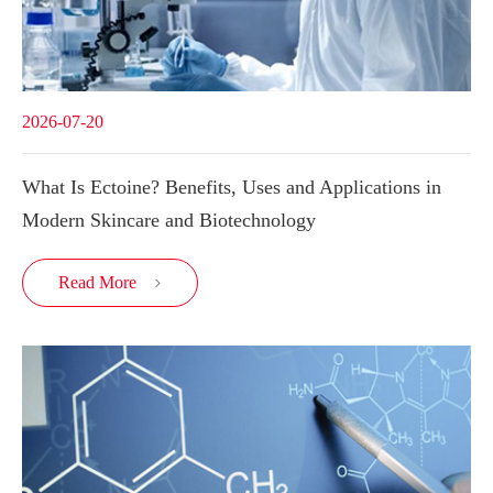
2026-07-20
What Is Ectoine? Benefits, Uses and Applications in
Modern Skincare and Biotechnology
Read More
