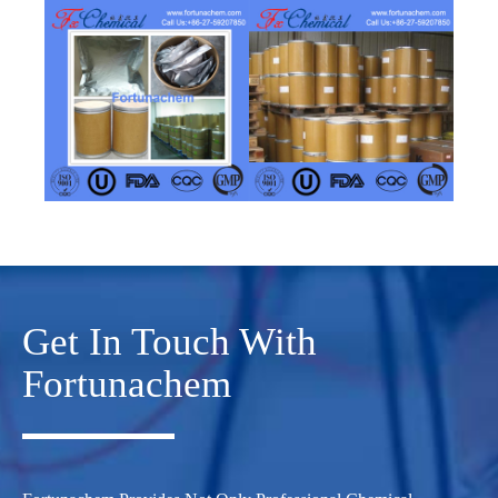
Get In Touch With
Fortunachem