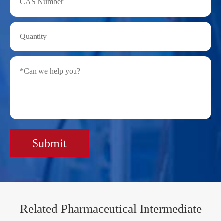
Submit
Related Pharmaceutical Intermediate