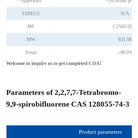
Apperance
Off-white pow
EINECS
N/A
MF
C25H12Br4
MW
631.98
Assay
≥98.0%
Welcome to inquire us to get completed COA!
Parameters of 2,2,7,7-Tetrabromo-
9,9-spirobifluorene CAS 128055-74-3
Product parameters