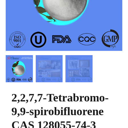
2,2,7,7-Tetrabromo-
9,9-spirobifluorene
CAS 128055-74-3