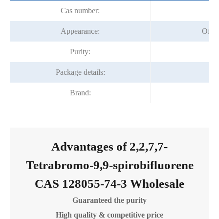
Cas number:
12
Appearance:
Off-
Purity:
Package details:
2
Brand:
Fo
Advantages of 2,2,7,7-
Tetrabromo-9,9-spirobifluorene
CAS 128055-74-3 Wholesale
Guaranteed the purity
High quality & competitive price