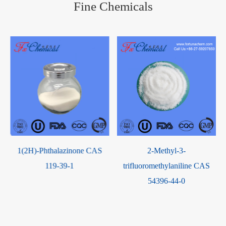
Fine Chemicals
e
1(2H)-Phthalazinone CAS
2-Methyl-3-
119-39-1
trifluoromethylaniline CAS
54396-44-0