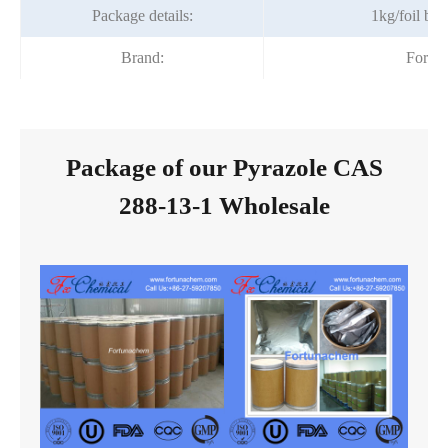
Package details:
1kg/foil ba
Brand:
Fortu
Package of our Pyrazole CAS
288-13-1 Wholesale