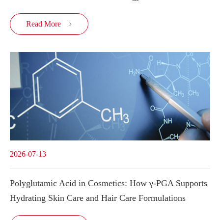
Read More

2026-07-13
Polyglutamic Acid in Cosmetics: How γ-PGA Supports
Hydrating Skin Care and Hair Care Formulations