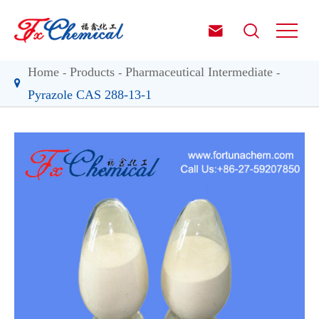


Home
Products
Pharmaceutical Intermediate
Pyrazole CAS 288-13-1