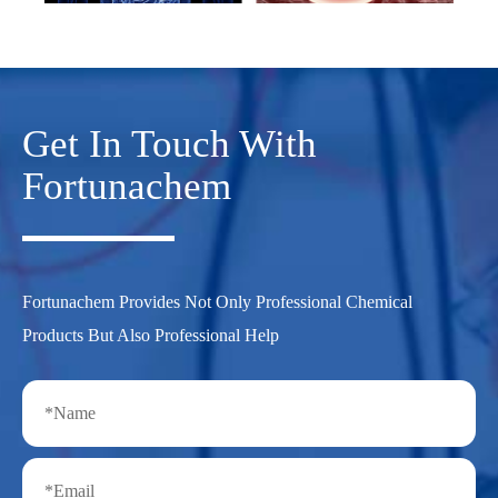
Get In Touch With
Fortunachem
Fortunachem Provides Not Only Professional Chemical
Products But Also Professional Help