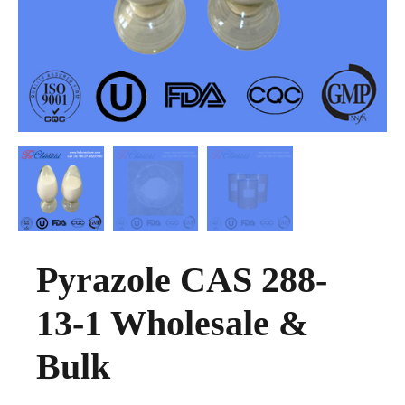
Pyrazole CAS 288-
13-1 Wholesale &
Bulk