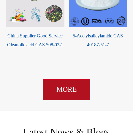
China Supplier Good Service
5-Acetylsalicylamide CAS
Oleanolic acid CAS 508-02-1
40187-51-7
MORE
Latest News & Blogs