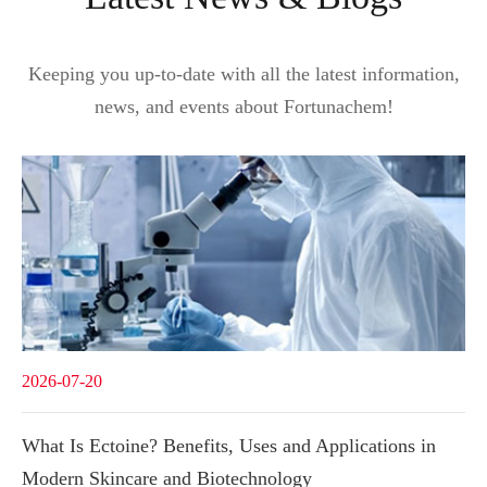
Keeping you up-to-date with all the latest information,
news, and events about Fortunachem!
2026-07-20
What Is Ectoine? Benefits, Uses and Applications in
Modern Skincare and Biotechnology