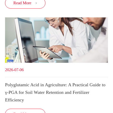
Read More

2026-07-06
Polyglutamic Acid in Agriculture: A Practical Guide to
γ-PGA for Soil Water Retention and Fertilizer
Efficiency