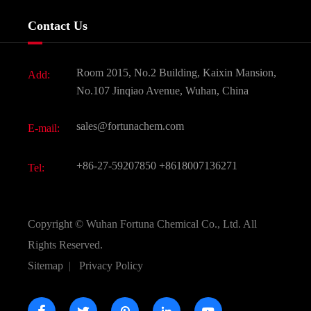
Services
Company History
Contact Us
Dyes and Pigments
News
Fine Chemicals
Document Download
Room 2015, No.2 Building, Kaixin Mansion,
Add:
Active Pharmaceutical Ingredient API
FAQ
No.107 Jinqiao Avenue, Wuhan, China
Pharmaceutical Intermediate
Video
sales@fortunachem.com
E-mail:
All Fine Chemicals
KEEP- FIT
+86-27-59207850
+8618007136271
Tel:
Copyright ©
Wuhan Fortuna Chemical Co., Ltd.
All
Rights Reserved.
Sitemap
|
Privacy Policy