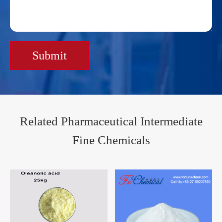
Submit
Related Pharmaceutical Intermediate
Fine Chemicals