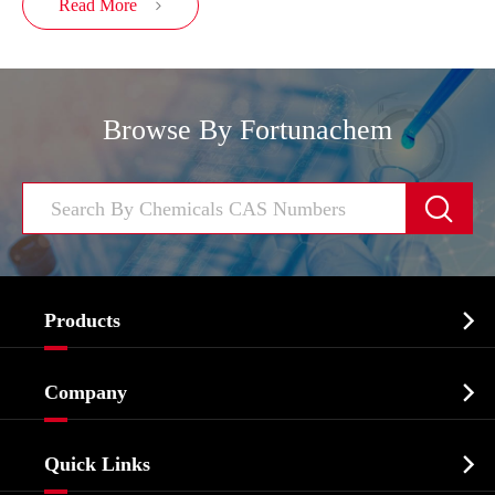
Read More

Browse By Fortunachem


Products
Cosmetic ingredients

Company
Agrochemicals & Intermediates
Company Profile
Biochemical

Quick Links
Certificates And Factory Show
Food & Feed Additive