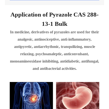
Application of Pyrazole CAS 288-
13-1 Bulk
In medicine, derivatives of pyrazoles are used for their
analgesic, antinociceptive, anti-inflammatory,
antipyretic, antiarrhythmic, tranquilizing, muscle
relaxing, psychoanaleptic, anticonvulsant,
monoamineoxidase inhibiting, antidiabetic, antifungal,
and antibacterial activities.