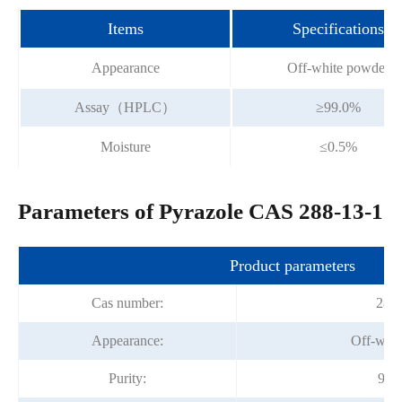
Items
Specifications
Appearance
Off-white powder
Assay（HPLC）
≥99.0%
Moisture
≤0.5%
Parameters of Pyrazole CAS 288-13-1
Product parameters
Cas number:
288-
Appearance:
Off-whit
Purity:
99%