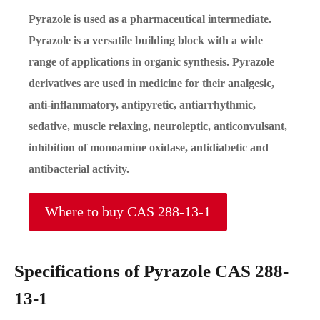
Pyrazole is used as a pharmaceutical intermediate.
Pyrazole is a versatile building block with a wide
range of applications in organic synthesis. Pyrazole
derivatives are used in medicine for their analgesic,
anti-inflammatory, antipyretic, antiarrhythmic,
sedative, muscle relaxing, neuroleptic, anticonvulsant,
inhibition of monoamine oxidase, antidiabetic and
antibacterial activity.
Where to buy CAS 288-13-1
Specifications of Pyrazole CAS 288-
13-1