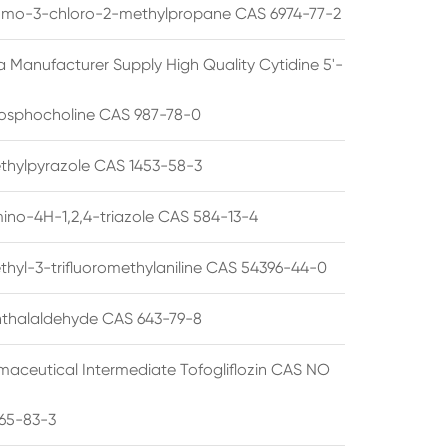
omo-3-chloro-2-methylpropane CAS 6974-77-2
a Manufacturer Supply High Quality Cytidine 5'-
osphocholine CAS 987-78-0
thylpyrazole CAS 1453-58-3
ino-4H-1,2,4-triazole CAS 584-13-4
thyl-3-trifluoromethylaniline CAS 54396-44-0
thalaldehyde CAS 643-79-8
maceutical Intermediate Tofogliflozin CAS NO
65-83-3