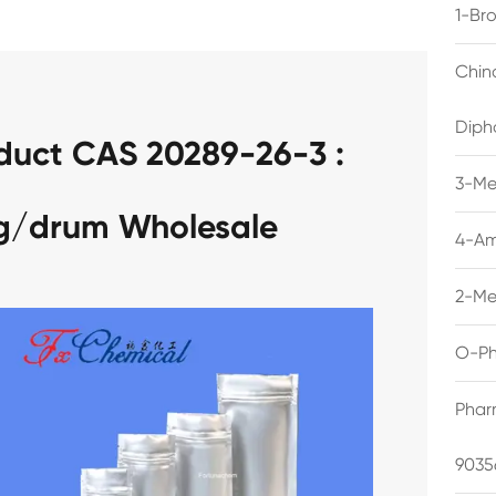
1-Br
Chin
Diph
duct CAS 20289-26-3 :
3-Me
kg/drum Wholesale
4-Am
2-Me
O-Ph
Phar
9035