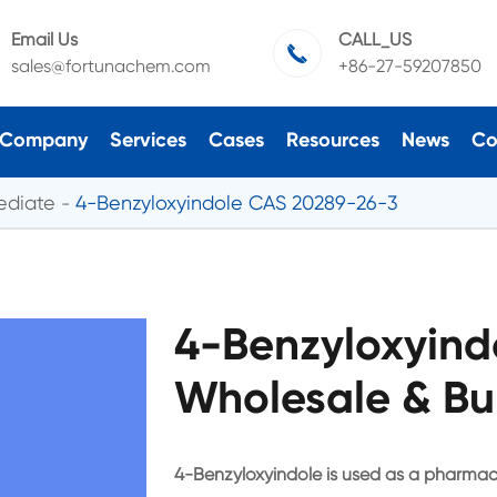
Email Us
CALL_US

sales@fortunachem.com
+86-27-59207850
Company
Services
Cases
Resources
News
Co
ediate
4-Benzyloxyindole CAS 20289-26-3
4-Benzyloxyind
Wholesale & Bu
4-Benzyloxyindole is used as a pharmac