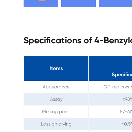
Specifications of 4-Benzy
Items
Specific
Appearance
Off-red crys
Assay
≥98
Melting point
57-6
Loss on drying
≤0.5