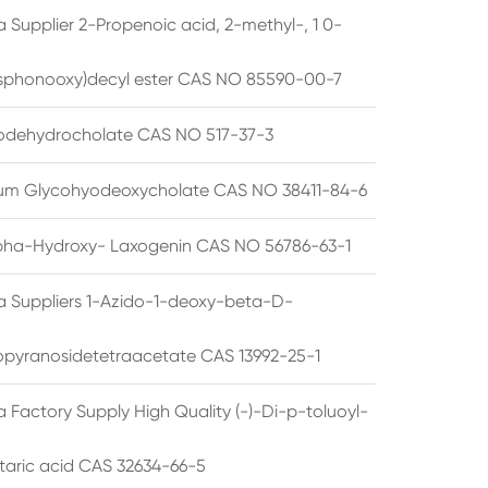
 Supplier 2-Propenoic acid, 2-methyl-, 1 0-
sphonooxy)decyl ester CAS NO 85590-00-7
odehydrocholate CAS NO 517-37-3
um Glycohyodeoxycholate CAS NO 38411-84-6
pha-Hydroxy- Laxogenin CAS NO 56786-63-1
a Suppliers 1-Azido-1-deoxy-beta-D-
opyranosidetetraacetate CAS 13992-25-1
 Factory Supply High Quality (-)-Di-p-toluoyl-
rtaric acid CAS 32634-66-5