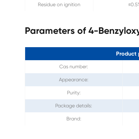
Residue on ignition
≤0.5
Parameters of 4-Benzylox
Product 
Cas number:
Appearance:
Purity:
Package details:
Brand: