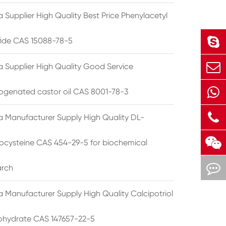
 Supplier High Quality Best Price Phenylacetyl
lfide CAS 15088-78-5
a Supplier High Quality Good Service
ogenated castor oil CAS 8001-78-3
a Manufacturer Supply High Quality DL-
cysteine CAS 454-29-5 for biochemical
arch
a Manufacturer Supply High Quality Calcipotriol
hydrate CAS 147657-22-5