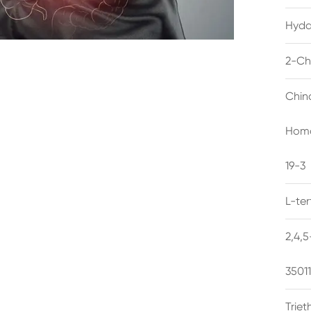
Hyda
2-Ch
Chin
Homo
19-3
L-te
2,4,
3501
Trie