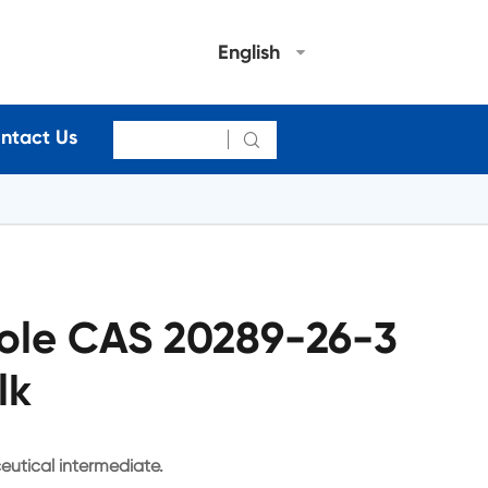
English
ntact Us

ole CAS 20289-26-3
lk
eutical intermediate.