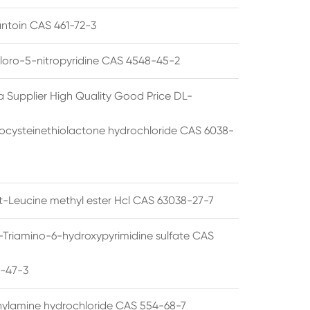
ntoin CAS 461-72-3
loro-5-nitropyridine CAS 4548-45-2
a Supplier High Quality Good Price DL-
cysteinethiolactone hydrochloride CAS 6038-
rt-Leucine methyl ester Hcl CAS 63038-27-7
5-Triamino-6-hydroxypyrimidine sulfate CAS
1-47-3
thylamine hydrochloride CAS 554-68-7