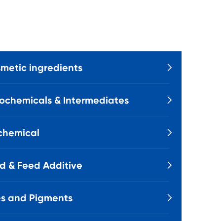
metic ingredients

ochemicals & Intermediates

chemical

d & Feed Additive

s and Pigments
