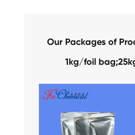
Our Packages of Pro
1kg/foil bag;25