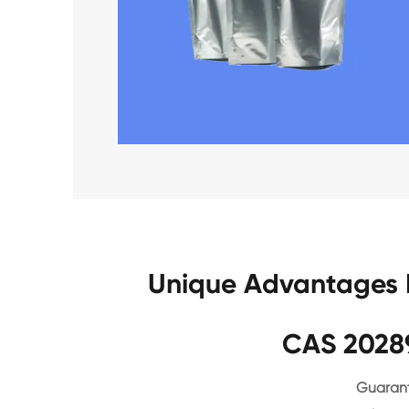
Unique Advantages 
CAS 2028
Guarant