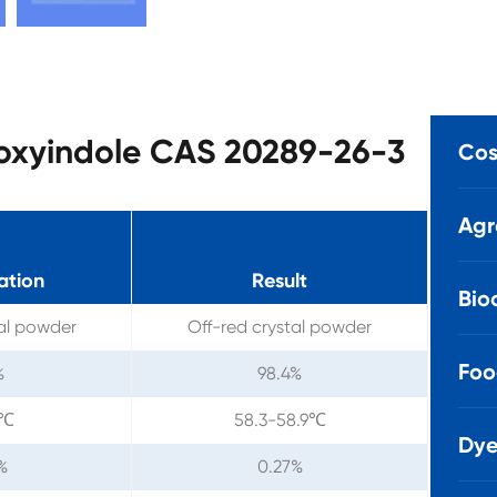
loxyindole CAS 20289-26-3
Cos
Agr
ation
Result
Bio
tal powder
Off-red crystal powder
Foo
%
98.4%
1℃
58.3-58.9℃
Dye
%
0.27%