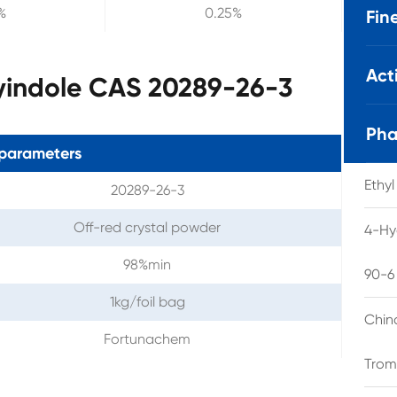
%
0.25%
Fin
Act
yindole CAS 20289-26-3
Pha
parameters
Ethy
20289-26-3
Off-red crystal powder
4-Hy
98%min
90-6
1kg/foil bag
Chin
Fortunachem
Trom