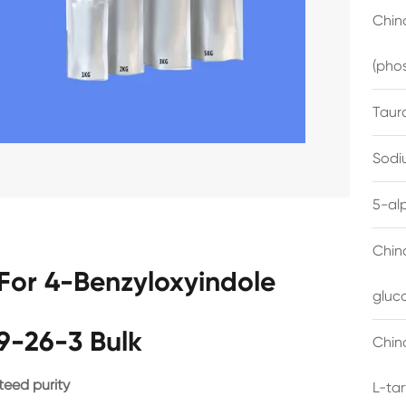
China
(pho
Taur
Sodi
5-al
Chin
For 4-Benzyloxyindole
gluc
9-26-3 Bulk
China
eed purity
L-ta