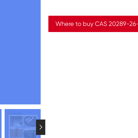
Where to buy CAS 20289-26
