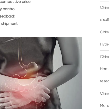
 competitive price
China
y control
feedback
disu
 shipment
Chin
Hydr
Chin
Homo
rese
Chin
Mono