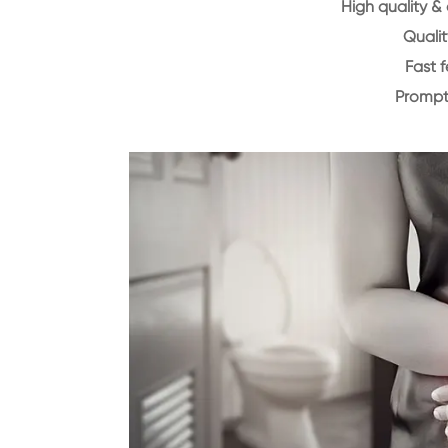
High quality &
Qualit
Fast 
Prompt