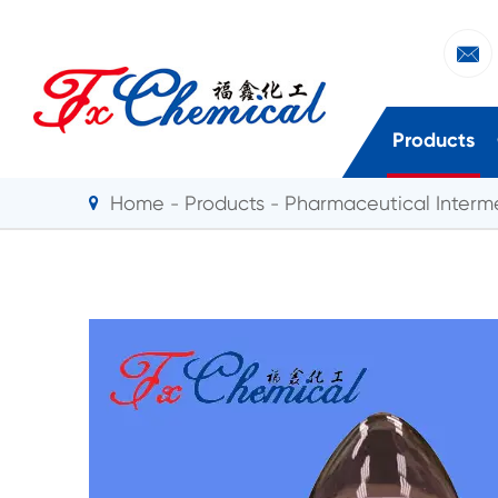

Products
Home
Products
Pharmaceutical Interm