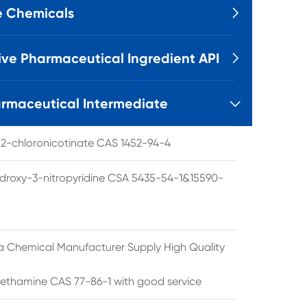
e Chemicals

ive Pharmaceutical Ingredient API

rmaceutical Intermediate

l 2-chloronicotinate CAS 1452-94-4
droxy-3-nitropyridine CSA 5435-54-1&15590-
a Chemical Manufacturer Supply High Quality
ethamine CAS 77-86-1 with good service