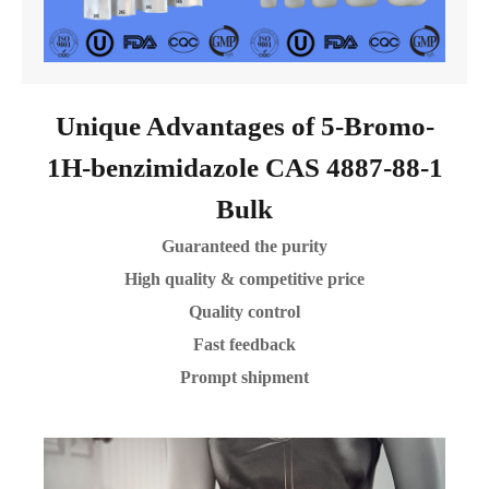
Unique Advantages of 5-Bromo-
1H-benzimidazole CAS 4887-88-1
Bulk
Guaranteed the purity
High quality & competitive price
Quality control
Fast feedback
Prompt shipment