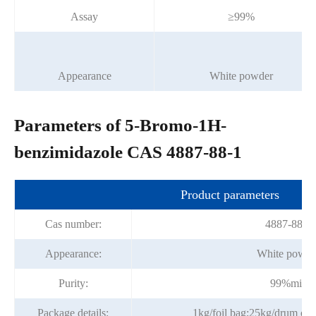
Assay
≥99%
Appearance
White powder
Parameters of 5-Bromo-1H-
benzimidazole CAS 4887-88-1
Product parameters
Cas number:
4887-88-1
Appearance:
White powde
Purity:
99%min
Package details:
1kg/foil bag;25kg/drum or p