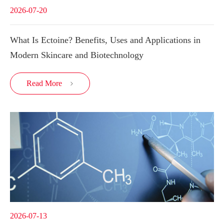
2026-07-20
What Is Ectoine? Benefits, Uses and Applications in
Modern Skincare and Biotechnology
Read More

2026-07-13