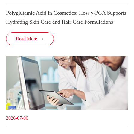
Polyglutamic Acid in Cosmetics: How γ-PGA Supports
Hydrating Skin Care and Hair Care Formulations
Read More

2026-07-06