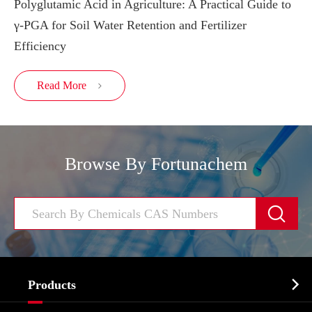
Polyglutamic Acid in Agriculture: A Practical Guide to
γ-PGA for Soil Water Retention and Fertilizer
Efficiency
Read More

Browse By Fortunachem


Products