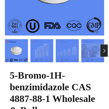

5-Bromo-1H-
benzimidazole CAS
4887-88-1 Wholesale