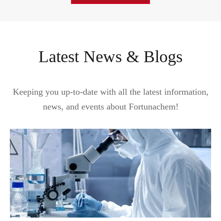
Latest News & Blogs
Keeping you up-to-date with all the latest information,
news, and events about Fortunachem!