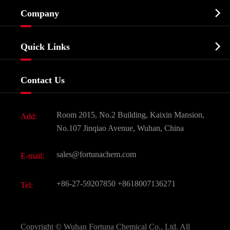
Cosmetic ingredients

Company
Agrochemicals & Intermediates
Company Profile
Biochemical

Quick Links
Certificates And Factory Show
Food & Feed Additive
Services
Company History
Contact Us
Dyes and Pigments
News
Fine Chemicals
Document Download
Room 2015, No.2 Building, Kaixin Mansion,
Add:
Active Pharmaceutical Ingredient API
FAQ
No.107 Jinqiao Avenue, Wuhan, China
Pharmaceutical Intermediate
Video
sales@fortunachem.com
E-mail:
All Fine Chemicals
KEEP- FIT
+86-27-59207850
+8618007136271
Tel:
Copyright ©
Wuhan Fortuna Chemical Co., Ltd.
All