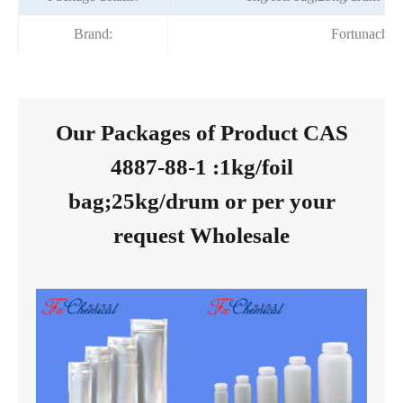
Brand:
Fortunache
Our Packages of Product CAS
4887-88-1 :1kg/foil
bag;25kg/drum or per your
request Wholesale