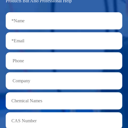
Products But Also Professional Help