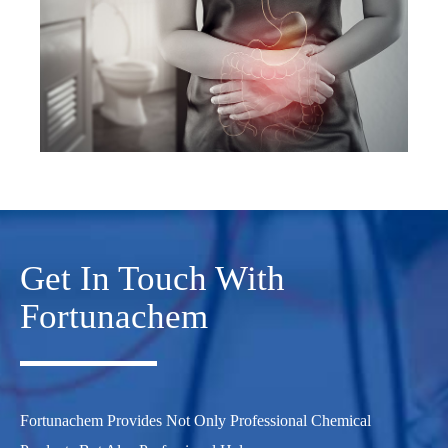
Get In Touch With
Fortunachem
Fortunachem Provides Not Only Professional Chemical