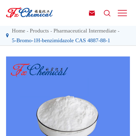


Home
Products
Pharmaceutical Intermediate
5-Bromo-1H-benzimidazole CAS 4887-88-1