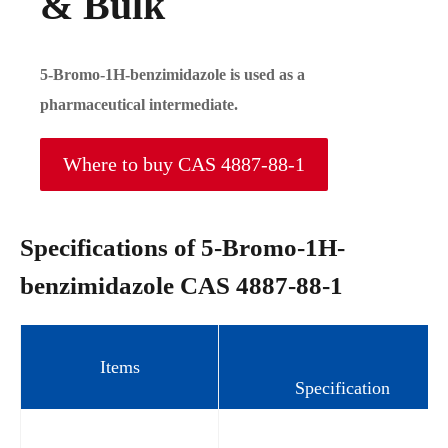
& Bulk
5-Bromo-1H-benzimidazole is used as a
pharmaceutical intermediate.
Where to buy CAS 4887-88-1
Specifications of 5-Bromo-1H-
benzimidazole CAS 4887-88-1
Items
Specification