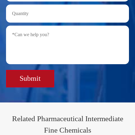
Submit
Related Pharmaceutical Intermediate
Fine Chemicals