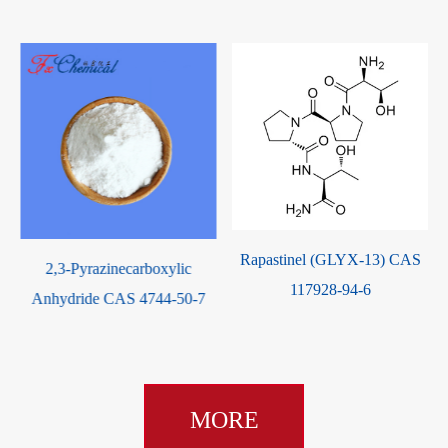
Rapastinel (GLYX-13) CAS
ic
Methyl Isonicotinate CAS
117928-94-6
50-7
2459-09-8
MORE