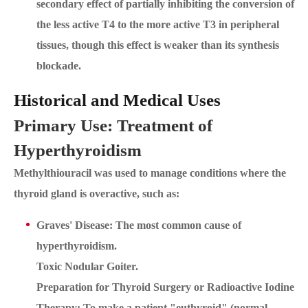
secondary effect of partially inhibiting the conversion of
the less active T4 to the more active T3 in peripheral
tissues, though this effect is weaker than its synthesis
blockade.
Historical and Medical Uses
Primary Use: Treatment of
Hyperthyroidism
Methylthiouracil was used to manage conditions where the
thyroid gland is overactive, such as:
Graves' Disease: The most common cause of
hyperthyroidism.
Toxic Nodular Goiter.
Preparation for Thyroid Surgery or Radioactive Iodine
Therapy: To make a patient "euthyroid" (normal