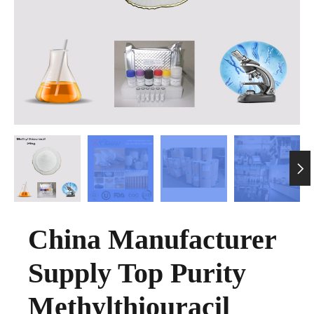

China Manufacturer
Supply Top Purity
Methylthiouracil