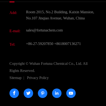
Fine Chemicals
Document Download
Room 2015, No.2 Building, Kaixin Mansion,
Add:
Active Pharmaceutical Ingredient API
FAQ
No.107 Jinqiao Avenue, Wuhan, China
Pharmaceutical Intermediate
Video
sales@fortunachem.com
E-mail:
All Fine Chemicals
KEEP- FIT
+86-27-59207850
+8618007136271
Tel:
Copyright ©
Wuhan Fortuna Chemical Co., Ltd.
All
Rights Reserved.
Sitemap
|
Privacy Policy




