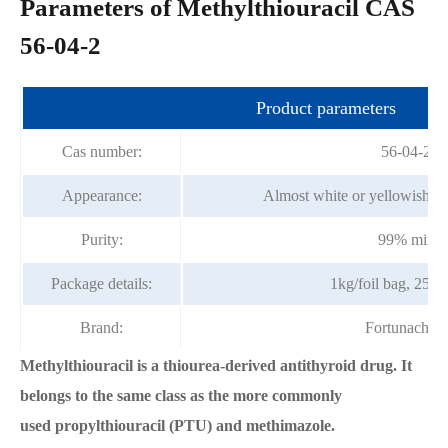
Parameters of Methylthiouracil CAS
56-04-2
Product parameters
Cas number:
56-04-2
Appearance:
Almost white or yellowish cr
Purity:
99% min
Package details:
1kg/foil bag, 25k
Brand:
Fortunachem
Methylthiouracil is a thiourea-derived antithyroid drug. It
belongs to the same class as the more commonly
used propylthiouracil (PTU) and methimazole.