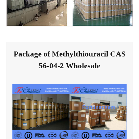
Package of Methylthiouracil CAS
56-04-2 Wholesale