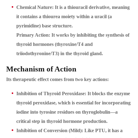
Chemical Nature: It is a thiouracil derivative, meaning
it contains a thiourea moiety within a uracil (a
pyrimidine) base structure.
Primary Action: It works by inhibiting the synthesis of
thyroid hormones (thyroxine/T4 and
triiodothyronine/T3) in the thyroid gland.
Mechanism of Action
Its therapeutic effect comes from two key actions:
Inhibition of Thyroid Peroxidase: It blocks the enzyme
thyroid peroxidase, which is essential for incorporating
iodine into tyrosine residues on thyroglobulin—a
critical step in thyroid hormone production.
Inhibition of Conversion (Mild): Like PTU, it has a