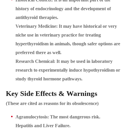
history of endocrinology and the development of
antithyroid therapies.
Veterinary Medicine: It may have historical or very
niche use in veterinary practice for treating
hyperthyroidism in animals, though safer options are
preferred there as well.
Research Chemical: It may be used in laboratory
research to experimentally induce hypothyroidism or
study thyroid hormone pathways.
Key Side Effects & Warnings
(These are cited as reasons for its obsolescence)
Agranulocytosis: The most dangerous risk.
Hepatitis and Liver Failure.