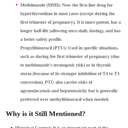
Methimazole (MMI): Now the first-line drug for
hyperthyroidism in most cases (except during the
first trimester of pregnancy). It is more potent, has a
longer half-life (allowing once-daily dosing), and has
a better safety profile.
Propylthiouracil (PTU): Used in specific situations,
such as during the first trimester of pregnancy (due
to methimazole's teratogenic risk) or in thyroid
storm (because of its stronger inhibition of T4 to T3
conversion). PTU also carries risks of
agranulocytosis and hepatotoxicity but is generally
preferred over methylthiouracil when needed.
Why is it Still Mentioned?
Historical Context: It is an important part of the