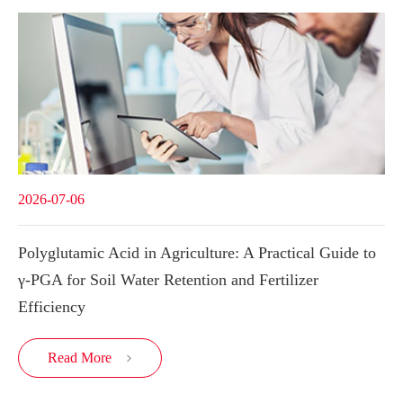
2026-07-06
Polyglutamic Acid in Agriculture: A Practical Guide to
γ-PGA for Soil Water Retention and Fertilizer
Efficiency
Read More
