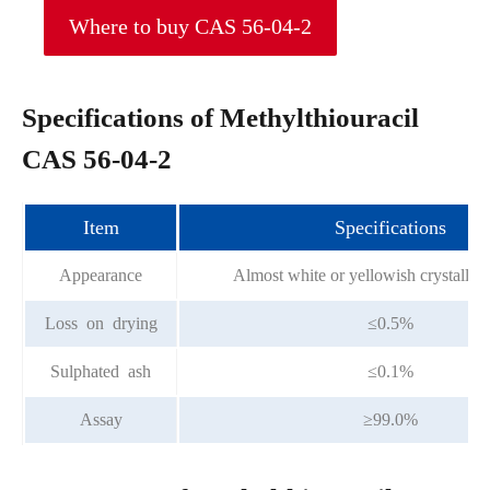
Where to buy CAS 56-04-2
Specifications of Methylthiouracil
CAS 56-04-2
Item
Specifications
Appearance
Almost white or yellowish crystallin
Loss on drying
≤0.5%
Sulphated ash
≤0.1%
Assay
≥99.0%