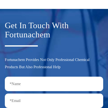
Get In Touch With
Fortunachem
Fortunachem Provides Not Only Professional Chemical
Products But Also Professional Help