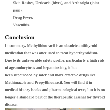
Skin Rashes, Urticaria (hives), and Arthralgia (joint
pain).
Drug Fever.
Vasculitis.
Conclusion
In summary, Methylthiouracil is an obsolete antithyroid
medication that was once used to treat hyperthyroidism.
Due to its unfavorable safety profile, particularly a high risk
of agranulocytosis and hepatotoxicity, it has
been superseded by safer and more effective drugs like
Methimazole and Propylthiouracil. You will find it in
medical history books and pharmacological texts, but it is no
longer a standard part of the therapeutic arsenal for thyroid
disease.