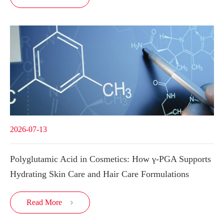
2026-07-13
Polyglutamic Acid in Cosmetics: How γ-PGA Supports
Hydrating Skin Care and Hair Care Formulations
Read More
