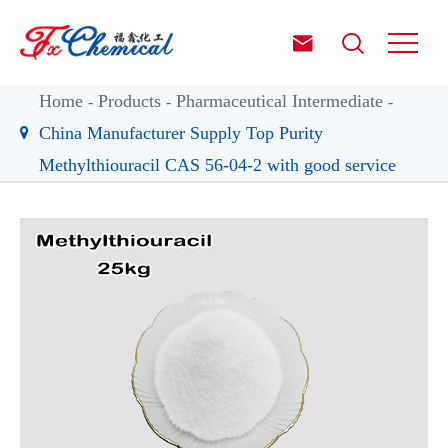


Home
Products
Pharmaceutical Intermediate
China Manufacturer Supply Top Purity
Methylthiouracil CAS 56-04-2 with good service