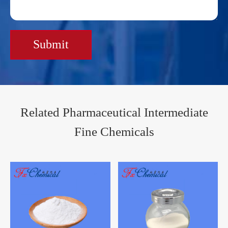
Submit
Related Pharmaceutical Intermediate
Fine Chemicals