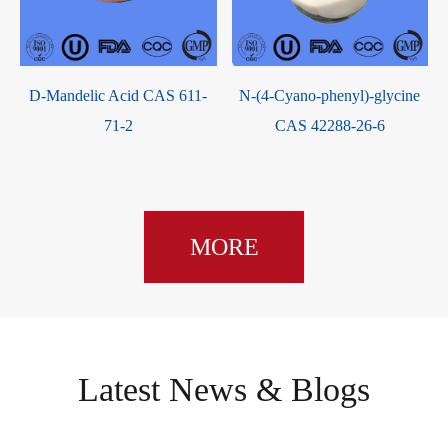
D-Mandelic Acid CAS 611-
N-(4-Cyano-phenyl)-glycine
71-2
CAS 42288-26-6
MORE
Latest News & Blogs