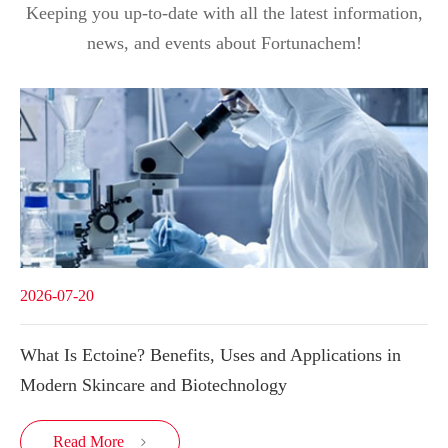
Keeping you up-to-date with all the latest information,
news, and events about Fortunachem!
2026-07-20
What Is Ectoine? Benefits, Uses and Applications in
Modern Skincare and Biotechnology
Read More
