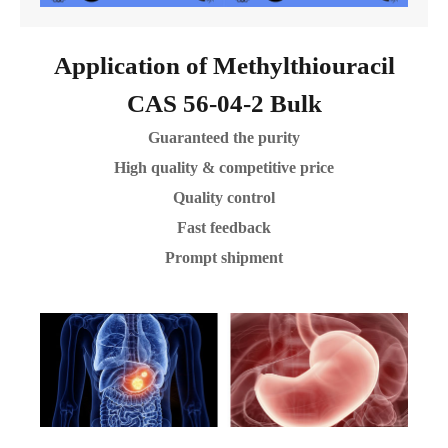
Application of Methylthiouracil
CAS 56-04-2 Bulk
Guaranteed the purity
High quality & competitive price
Quality control
Fast feedback
Prompt shipment