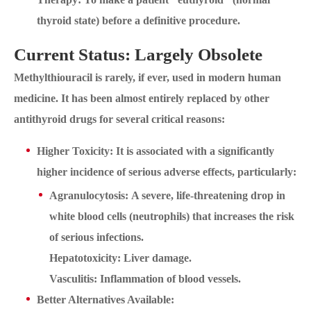
thyroid state) before a definitive procedure.
Current Status: Largely Obsolete
Methylthiouracil is rarely, if ever, used in modern human
medicine. It has been almost entirely replaced by other
antithyroid drugs for several critical reasons:
Higher Toxicity: It is associated with a significantly
higher incidence of serious adverse effects, particularly:
Agranulocytosis: A severe, life-threatening drop in
white blood cells (neutrophils) that increases the risk
of serious infections.
Hepatotoxicity: Liver damage.
Vasculitis: Inflammation of blood vessels.
Better Alternatives Available: