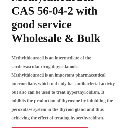
CAS 56-04-2 with
good service
Wholesale & Bulk
Methylthiouracil is an intermediate of the
cardiovascular drug dipyridamole.
Methylthiouracil is an important pharmaceutical
intermediate, which not only has antibacterial activity
but also can be used to treat hyperthyroidism. It
inhibits the production of thyroxine by inhibiting the
peroxidase system in the thyroid gland and thus
achieving the effect of treating hyperthyroidism.